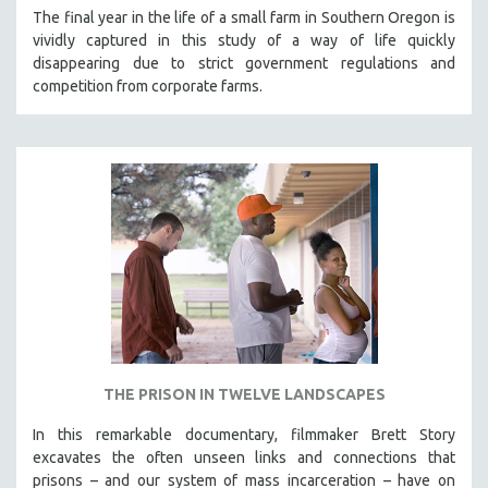
The final year in the life of a small farm in Southern Oregon is
vividly captured in this study of a way of life quickly
disappearing due to strict government regulations and
competition from corporate farms.
THE PRISON IN TWELVE LANDSCAPES
In this remarkable documentary, filmmaker Brett Story
excavates the often unseen links and connections that
prisons – and our system of mass incarceration – have on