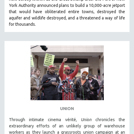
HEALTH SCIENCES
York Authority announced plans to build a 10,000-acre jetport
t
hat would have obliterated entire towns, destroyed the
HUMAN RIGHTS
aquifer and wildlife destroyed, and a threatened a way of life
IMMIGRATION
for thousands.
HUMAN SEXUALITY
INDIGENOUS STUDIES
ISLAMIC STUDIES
JEWISH STUDIES
LABOR STUDIES
LATIN AMERICA
LATINO STUDIES
LAW
LGBTQ STUDIES
UNION
LITERARY STUDIES
Through intimate cinema vérité,
Union
chronicles the
MEDIA STUDIES
extraordinary efforts of an unlikely group of warehouse
MENTAL HEALTH
workers as they launch a grassroots union campaign at an