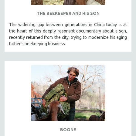
THE BEEKEEPER AND HIS SON
The widening gap between generations in China today is at
the heart of this deeply resonant documentary about a son,
recently returned from the city, trying to modernize his aging
father’s beekeeping business.
BOONE