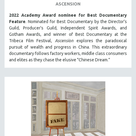
ASCENSION
SPOTLIGHT: BRETT STORY
2022 Academy Award nominee for Best Documentary
DIGITAL SITE LICENSE SALE
Feature
. Nominated for Best Documentary by the Director's
BESTSELLING TITLES
Guild, Producer's Guild, Independent Spirit Awards, and
Gotham Awards, and winner of Best Documentary at the
ALL TITLES
Tribeca Film Festival,
Ascension
explores the paradoxical
MTV DOCUMENTARY FILMS
pursuit of wealth and progress in China. This extraordinary
documentary follows factory workers, middle class consumers
GENDER STUDIES
and elites as they chase the elusive "Chinese Dream.”
PROJECTR
RUSSIA-UKRAINE WAR
POETRY