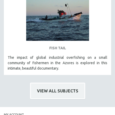
FISH TAIL
The impact of global industrial overfishing on a small
community of fishermen in the Azores is explored in this
intimate, beautiful documentary.
VIEW ALL SUBJECTS
MY ACCOUNT