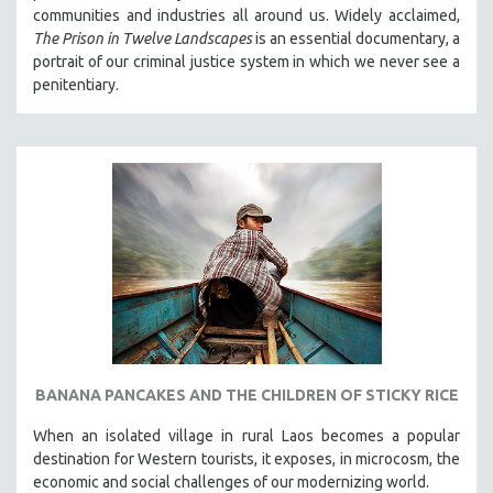
communities and industries all around us. Widely acclaimed,
The Prison in Twelve Landscapes
is an essential documentary, a
portrait of our criminal justice system in which we never see a
penitentiary.
BANANA PANCAKES AND THE CHILDREN OF STICKY RICE
When an isolated village in rural Laos becomes a popular
destination for Western tourists, it exposes, in microcosm, the
economic and social challenges of our modernizing world.