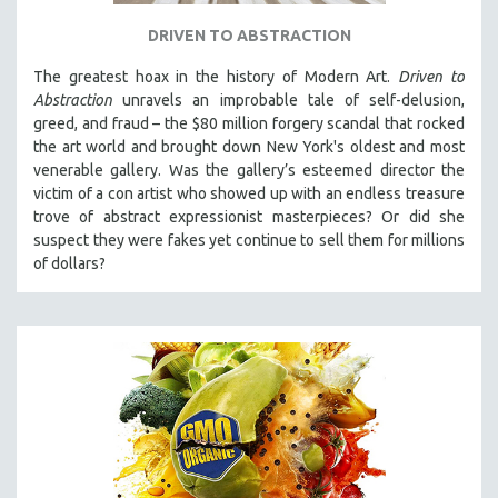
DRIVEN TO ABSTRACTION
The greatest hoax in the history of Modern Art.
Driven to
Abstraction
unravels an improbable tale of self-delusion,
greed, and fraud – the $80 million forgery scandal that rocked
the art world and brought down New York's oldest and most
venerable gallery. Was the gallery’s esteemed director the
victim of a con artist who showed up with an endless treasure
trove of abstract expressionist masterpieces? Or did she
suspect they were fakes yet continue to sell them for millions
of dollars?