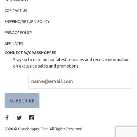
CONTACT US
SHIPPING/RETURN POLICY
PRIVACY POLICY
AFFILIATES
CONNECT W/GRASSHOPPER
Stay up to date on our latest releases and receive information
on exclusive sales and promotions.
2026 © Grasshopper Film. All Rights Reserved.