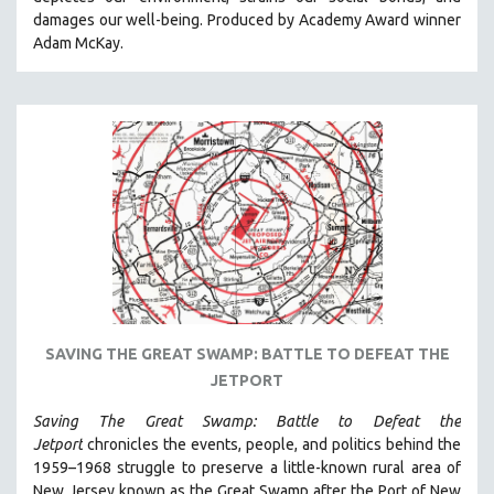
CINEMA STUDIES
damages our well-being. Produced by Academy Award winner
Adam McKay.
CRIMINAL JUSTICE
DANCE
DEATH AND DYING
DISABILITY STUDIES
EASTERN EUROPE
EDUCATION
ENVIRONMENT
EUROPE
FAMILY RELATIONS
FEATURE FILMS
SAVING THE GREAT SWAMP: BATTLE TO DEFEAT THE
JETPORT
FOOD STUDIES
GENOCIDE STUDIES
Saving The Great Swamp: Battle to Defeat the
Jetport
chronicles the events, people, and politics behind the
GLOBALIZATION
1959–1968 struggle to preserve a little-known rural area of
GOVERNMENT
New Jersey known as the Great Swamp after the Port of New