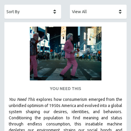
ACADEMY AWARDS
AFRICA
AFRICAN-AMERICAN STUDIES
AGING
AGRICULTURE
ALA NOTABLE VIDEOS
AMERICAN STUDIES
ANTHROPOLOGY
ARCHITECTURE
ART HISTORY
YOU NEED THIS
ASIAN STUDIES
You Need This
explores how consumerism emerged from the
BIOGRAPHY
unbridled optimism of 1950s America and evolved into a global
BIOLOGY
system shaping our desires, identities, and behaviors.
Conditioning the population to find meaning and status
BUSINESS
through endless consumption, this insatiable machine
CHINA
depletes our environment, strains our social bonds, and