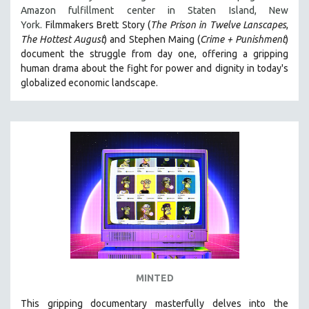
Amazon fulfillment center in Staten Island, New
MIDDLE EAST
York.
Filmmakers Brett Story (
The Prison in Twelve Lanscapes
,
MILITARY STUDIES
The Hottest August
) and Stephen Maing (
Crime + Punishment
)
document the struggle from day one, offering a gripping
MUSIC
human drama about the fight for power and dignity in today's
NATIVE AMERICAN
globalized economic landscape.
NEW RELEASES
NEW YORK FILM FESTIVAL
NY TIMES CRITICS PICKS
PEACE & CONFLICT RESOLUTION
PERFORMING ARTS
PHOTOGRAPHY
POLITICAL SCIENCE
PSYCHOLOGY
RUSSIA
MINTED
SCIENCE
SHORT FILMS
This gripping documentary masterfully delves into the