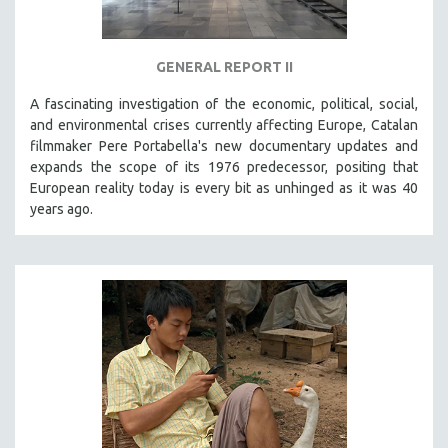
GENERAL REPORT II
A fascinating investigation of the economic, political, social,
and environmental crises currently affecting Europe, Catalan
filmmaker Pere Portabella's new documentary updates and
expands the scope of its 1976 predecessor, positing that
European reality today is every bit as unhinged as it was 40
years ago.