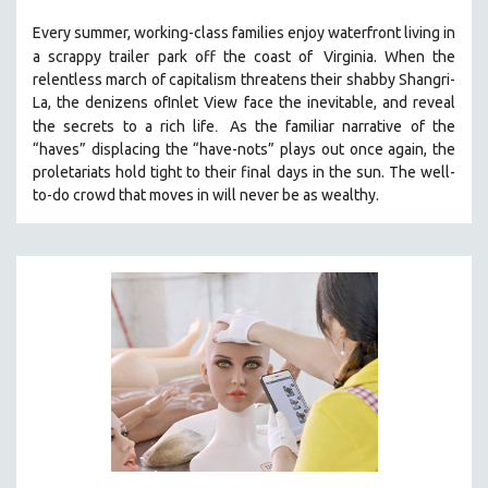
THE STRAUB-HUILLET COLLECTION
Every summer, working-class families enjoy waterfront living in
a scrappy trailer park off the coast of
Virginia. When the
WANG BING
relentless march of capitalism threatens their shabby Shangri-
RUBY YANG
La, the denizens ofInlet View face the inevitable, and reveal
.
CLASSICS
the secrets to a rich life
As the familiar narrative of the
“haves” displacing the “have-nots” plays out once again, the
KARTEMQUIN FILMS
proletariats hold tight to their final days in the sun. The well-
STRAUB-HUILLET | FEATURE-LENGTH
to-do crowd that moves in will never be as wealthy.
STRAUB-HUILLET | SHORT WORKS
STRAUB-HUILLET | NARRATIVES
STRAUB-HUILLET | DOCUMENTARIES
STRAUB-HUILLET | ESSENTIAL FILMS
STRAUB-HUILLET | 35MM
THEMES
WOMEN'S HISTORY MONTH
NOW STREAMING ON KANOPY
SPOTLIGHT: PATRICK WANG