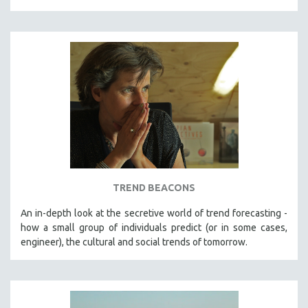
TREND BEACONS
An in-depth look at the secretive world of trend forecasting -
how a small group of individuals predict (or in some cases,
engineer), the cultural and social trends of tomorrow.