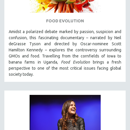
FOOD EVOLUTION
Amidst a polarized debate marked by passion, suspicion and
confusion, this fascinating documentary – narrated by Neil
deGrasse Tyson and directed by Oscar-nominee Scott
Hamilton Kennedy – explores the controversy surrounding
GMOs and food. Travelling from the cornfields of Iowa to
banana farms in Uganda,
Food Evolution
brings a fresh
perspective to one of the most critical issues facing global
society today.