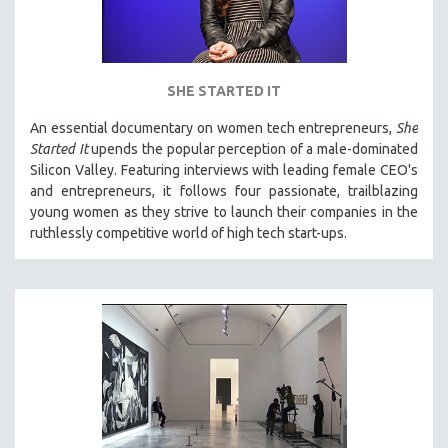
SHE STARTED IT
An essential documentary on women tech entrepreneurs,
She
Started It
upends the popular perception of a male-dominated
Silicon Valley. Featuring interviews with leading female CEO's
and entrepreneurs, it follows four passionate, trailblazing
young women as they strive to launch their companies in the
ruthlessly competitive world of high tech start-ups.