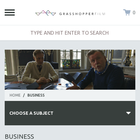
0
HOME
/
BUSINESS
CHOOSE A SUBJECT
ALL SUBJECTS
BUSINESS