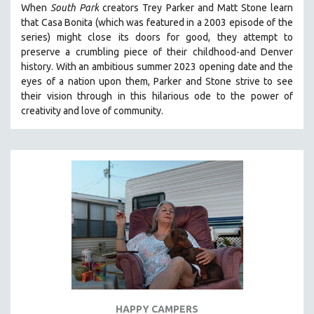
When
South Park
creators Trey Parker and Matt Stone learn
121 MINUTES TO 180 MINUTES
that Casa Bonita (which was featured in a 2003 episode of the
series) might close its doors for good, they attempt to
31 MINUTES TO 60 MINUTES
preserve a crumbling piece of their childhood-and Denver
61 MINUTES TO 120 MINUTES
history.
With an ambitious summer 2023 opening date and the
5 HOURS OR MORE
eyes of a nation upon them, Parker and Stone strive to see
their vision through in this hilarious ode to the power of
MICHAEL ALMEREYDA
creativity and love of community.
THOM ANDERSEN
BERTRAND BONELLO
LUCIEN CASTAING-TAYLOR
PEDRO COSTA
LAV DIAZ
HEINZ EMIGHOLZ
ROBERT GREENE
JOSE LUIS GUERIN
SPOTLIGHT: M. KIRCHHEIMER
HAPPY CAMPERS
PERE PORTABELLA