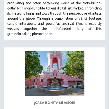
captivating and often perplexing world of the forty-billion-
SOCIOLOGY
dollar NFT (non-fungible token) digital art market, chronicling
SOUTHEAST ASIA
its meteoric highs and lows through the perspective of artists
around the globe. Through a combination of vérité footage,
SPECIAL COLLECTIONS
candid interviews, and powerful archival film, it expertly
SPANISH LANGUAGE
weaves together the multifaceted story of this
groundbreaking phenomenon.
SPORTS STUDIES
TECHNOLOGY
THEOLOGY
URBAN DESIGN & PLANNING
URBAN STUDIES
VETERAN'S STUDIES
WOMEN DIRECTORS
WOMEN'S STUDIES
ZOOLOGY
30 MINUTES OR LESS
¡CASA BONITA MI AMOR!
SPOTLIGHT: HEINZ EMIGHOLZ