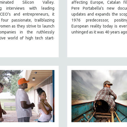
ominated Silicon Valley.
affecting Europe, Catalan fi
ng interviews with leading
Pere Portabella's new docu
CEO's and entrepreneurs, it
updates and expands the scop
four passionate, trailblazing
1976 predecessor, positi
omen as they strive to launch
European reality today is ever
ompanies in the ruthlessly
unhinged as it was 40 years ago
ive world of high tech start-