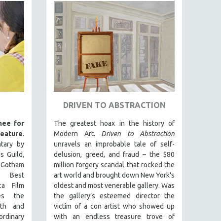
DRIVEN TO ABSTRACTION
ee for
The greatest hoax in the history of
ature
.
Modern Art.
Driven to Abstraction
tary by
unravels an improbable tale of self-
s Guild,
delusion, greed, and fraud – the $80
d Gotham
million forgery scandal that rocked the
f Best
art world and brought down New York's
ca Film
oldest and most venerable gallery. Was
es the
the gallery’s esteemed director the
lth and
victim of a con artist who showed up
ordinary
with an endless treasure trove of