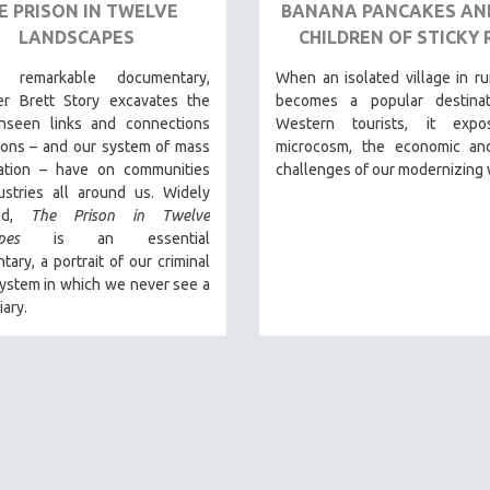
E PRISON IN TWELVE
BANANA PANCAKES AN
LANDSCAPES
CHILDREN OF STICKY 
s remarkable documentary,
When an isolated village in ru
er Brett Story excavates the
becomes a popular destinat
nseen links and connections
Western tourists, it expo
sons – and our system of mass
microcosm, the economic and
ration – have on communities
challenges of our modernizing 
ustries all around us. Widely
med,
The Prison in Twelve
pes
is an essential
ary, a portrait of our criminal
system in which we never see a
iary.