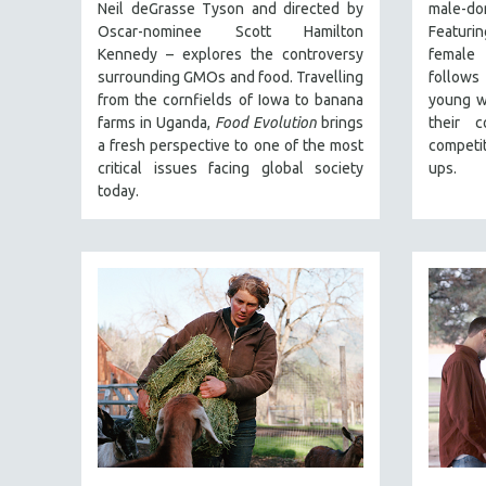
PERFORMING ARTS
Neil deGrasse Tyson and directed by
male-d
Oscar-nominee Scott Hamilton
Featuri
PHOTOGRAPHY
Kennedy – explores the controversy
female 
POLITICAL SCIENCE
surrounding GMOs and food. Travelling
follows 
from the cornfields of Iowa to banana
young w
PSYCHOLOGY
farms in Uganda,
Food Evolution
brings
their c
RUSSIA
a fresh perspective to one of the most
competit
SCIENCE
critical issues facing global society
ups.
today.
SHORT FILMS
SOCIOLOGY
SOUTHEAST ASIA
SPECIAL COLLECTIONS
SPANISH LANGUAGE
SPORTS STUDIES
TECHNOLOGY
THEOLOGY
URBAN DESIGN & PLANNING