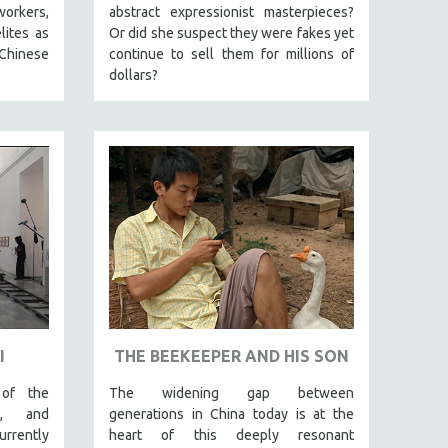
workers,
abstract expressionist masterpieces?
lites as
Or did she suspect they were fakes yet
Chinese
continue to sell them for millions of
dollars?
I
THE BEEKEEPER AND HIS SON
 of the
The widening gap between
al, and
generations in China today is at the
rently
heart of this deeply resonant