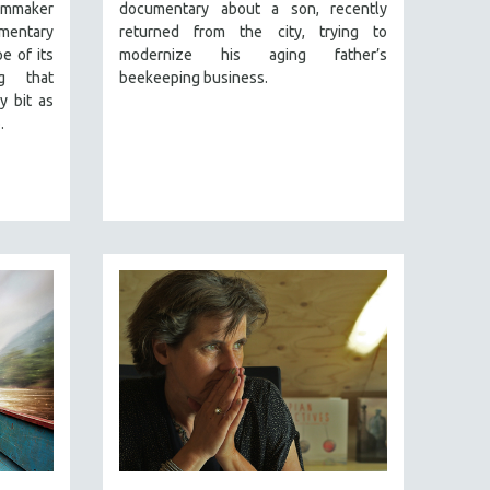
lmmaker
documentary about a son, recently
mentary
returned from the city, trying to
e of its
modernize his aging father’s
ng that
beekeeping business.
y bit as
.