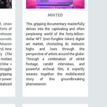
MINTED
é,
Union
This gripping documentary masterfully
forts of
delves into the captivating and often
ehouse
perplexing world of the forty-billion-
ssroots
dollar NFT (non-fungible token) digital
Amazon
art market, chronicling its meteoric
and, New
highs and lows through the
ry (
The
perspective of artists around the globe.
 Hottest
Through a combination of vérité
Crime +
footage, candid interviews, and
truggle
powerful archival film, it expertly
ripping
weaves together the multifaceted
or power
story of this groundbreaking
balized
phenomenon.