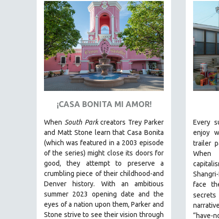
FAMILY RELATIONS
FEATURE FILMS
FOOD STUDIES
GENOCIDE STUDIES
GLOBALIZATION
GOVERNMENT
HEALTH SCIENCES
¡CASA BONITA MI AMOR!
HUMAN RIGHTS
When
South Park
creators Trey Parker
Every s
and Matt Stone learn that Casa Bonita
enjoy w
IMMIGRATION
(which was featured in a 2003 episode
trailer 
HUMAN SEXUALITY
of the series) might close its doors for
When t
INDIGENOUS STUDIES
good, they attempt to preserve a
capital
crumbling piece of their childhood-and
Shangri-
ISLAMIC STUDIES
Denver history.
With an ambitious
face th
JEWISH STUDIES
summer 2023 opening date and the
secrets 
eyes of a nation upon them, Parker and
narrativ
LABOR STUDIES
Stone strive to see their vision through
“have-no