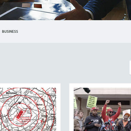
BUSINESS