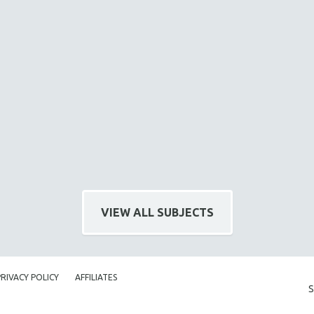
VIEW ALL SUBJECTS
PRIVACY POLICY
AFFILIATES
S