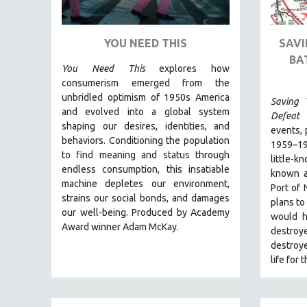
ART HISTORY
ASIAN STUDIES
YOU NEED THIS
SAVI
BA
BIOGRAPHY
You Need This
explores how
BIOLOGY
consumerism emerged from the
unbridled optimism of 1950s America
Saving 
BUSINESS
and evolved into a global system
Defeat 
CHINA
shaping our desires, identities, and
events, 
behaviors. Conditioning the population
CINEMA STUDIES
1959–1
to find meaning and status through
little-k
CRIMINAL JUSTICE
endless consumption, this insatiable
known a
machine depletes our environment,
DANCE
Port of
strains our social bonds, and damages
plans to
DEATH AND DYING
our well-being. Produced by Academy
would h
DISABILITY STUDIES
Award winner Adam McKay.
destroy
destroy
EASTERN EUROPE
life for
EDUCATION
ENVIRONMENT
EUROPE