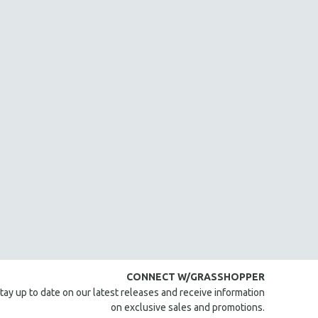
CONNECT W/GRASSHOPPER
tay up to date on our latest releases and receive information
on exclusive sales and promotions.