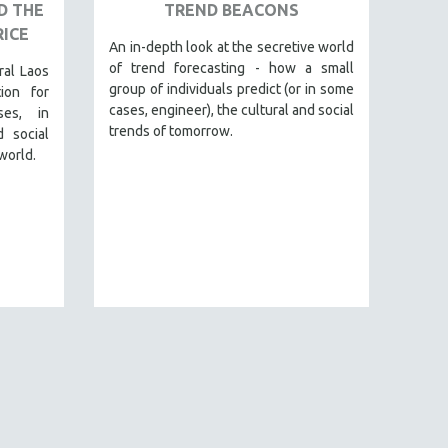
D THE
TREND BEACONS
RICE
An in-depth look at the secretive world
of trend forecasting - how a small
ral Laos
group of individuals predict (or in some
ion for
cases, engineer), the cultural and social
ses, in
trends of tomorrow.
 social
world.