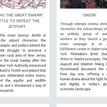
NG THE GREAT SWAMP:
UNION
TTLE TO DEFEAT THE
Through intimate cinema vérit
JETPORT
chronicles the extraordinary ef
an unlikely group of war
The Great Swamp: Battle to
workers as they launch a gra
the Jetport
chronicles the
union campaign at an 
people, and politics behind the
fulfillment center in Staten Isl
968 struggle to preserve a
York.
Filmmakers Brett Sto
nown rural area of New Jersey
Prison in Twelve Lanscapes
,
The
s the Great Swamp after the
August
) and Stephen Maing (
 New York Authority announced
Punishment
) document the s
 build a 10,000-acre jetport t
hat
from day one, offering a g
ave obliterated entire towns,
human drama about the fight f
ed the aquifer and wildlife
and dignity in today's glo
ed, and a threatened a way of
economic landscape.
 thousands.