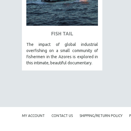
PEDRO COSTA
LAV DIAZ
HEINZ EMIGHOLZ
ROBERT GREENE
FISH TAIL
JOSE LUIS GUERIN
The impact of global industrial
SPOTLIGHT: M. KIRCHHEIMER
overfishing on a small community of
PERE PORTABELLA
fishermen in the Azores is explored in
this intimate, beautiful documentary.
THE STRAUB-HUILLET COLLECTION
WANG BING
RUBY YANG
CLASSICS
KARTEMQUIN FILMS
STRAUB-HUILLET | FEATURE-LENGTH
MY ACCOUNT
CONTACT US
SHIPPING/RETURN POLICY
STRAUB-HUILLET | SHORT WORKS
STRAUB-HUILLET | NARRATIVES