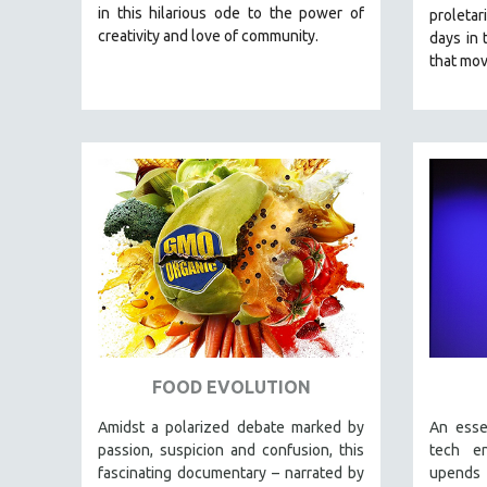
LATIN AMERICA
in this hilarious ode to the power of
proletar
creativity and love of community.
LATINO STUDIES
days in 
that mov
LAW
LGBTQ STUDIES
LITERARY STUDIES
MEDIA STUDIES
MENTAL HEALTH
MIDDLE EAST
MILITARY STUDIES
MUSIC
NATIVE AMERICAN
NEW RELEASES
FOOD EVOLUTION
NEW YORK FILM FESTIVAL
NY TIMES CRITICS PICKS
Amidst a polarized debate marked by
An esse
passion, suspicion and confusion, this
tech e
PEACE & CONFLICT RESOLUTION
fascinating documentary – narrated by
upends 