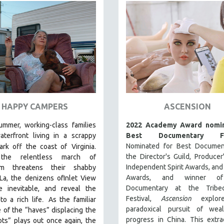
HAPPY CAMPERS
ASCENSION
ummer, working-class families
2022 Academy Award nomin
aterfront living in a scrappy
Best Documentary Fe
Nominated for Best Documen
park off the coast of
Virginia.
the Director's Guild, Producer'
he relentless march of
Independent Spirit Awards, an
ism threatens their shabby
Awards, and winner o
La, the denizens ofInlet View
Documentary at the Tribe
e inevitable, and reveal the
.
Festival,
Ascension
explor
to a rich life
As the familiar
paradoxical pursuit of wea
e of the “haves” displacing the
progress in China. This extra
ts” plays out once again, the