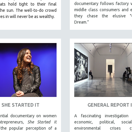
documentary follows factory 
iats hold tight to their final
middle class consumers and e
the sun. The well-to-do crowd
they chase the elusive "
es in will never be as wealthy.
Dream.”
SHE STARTED IT
GENERAL REPORT I
ntial documentary on women
A fascinating investigation
ntrepreneurs,
She Started It
economic, political, soci
the popular perception of a
environmental crises cur