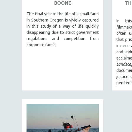
URBAN STUDIES
BOONE
TH
VETERAN'S STUDIES
The final year in the life of a small farm
WOMEN DIRECTORS
in Southern Oregon is vividly captured
In thi
in this study of a way of life quickly
filmmak
WOMEN'S STUDIES
disappearing due to strict government
often u
ZOOLOGY
regulations and competition from
that pri
corporate farms.
incarce
30 MINUTES OR LESS
and ind
SPOTLIGHT: HEINZ EMIGHOLZ
acclai
121 MINUTES TO 180 MINUTES
Landsca
document
31 MINUTES TO 60 MINUTES
justice 
61 MINUTES TO 120 MINUTES
penitent
5 HOURS OR MORE
MICHAEL ALMEREYDA
THOM ANDERSEN
BERTRAND BONELLO
LUCIEN CASTAING-TAYLOR