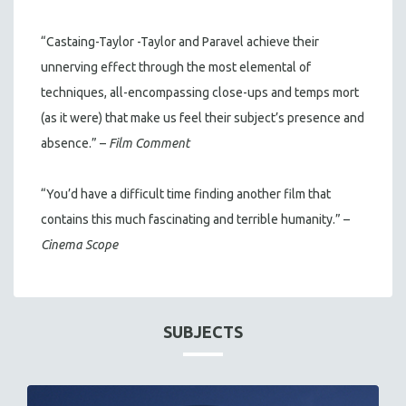
“Castaing-Taylor -Taylor and Paravel achieve their
unnerving effect through the most elemental of
techniques, all-encompassing close-ups and temps mort
(as it were) that make us feel their subject’s presence and
absence.” –
Film Comment
“You’d have a difficult time finding another film that
contains this much fascinating and terrible humanity.” –
Cinema Scope
SUBJECTS