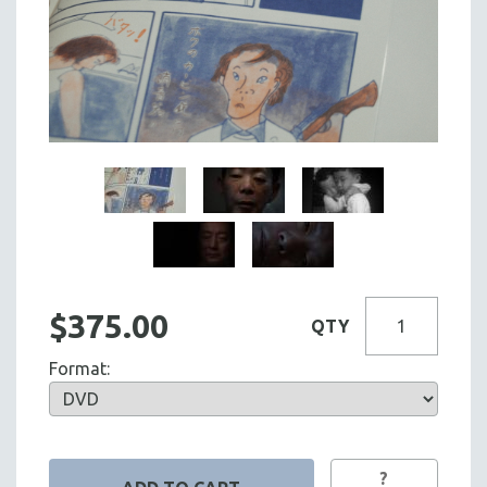
$375.00
QTY
Format:
?