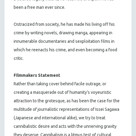
been a free man ever since.
Ostracized from society, he has made his living off his
crime by writing novels, drawing manga, appearing in
innumerable documentaries and sexploitation films in
which he reenacts his crime, and even becoming a food
critic.
Filmmakers Statement
Rather than taking cover behind facile outrage, or
creating a masquerade out of humanity’s voyeuristic
attraction to the grotesque, as has been the case for the
multitude of journalistic representations of Issei Sagawa
(Japanese and international alike), we try to treat
cannibalistic desire and acts with the unnerving gravity
they deserve. Cannibalism is a litmus test of cultural