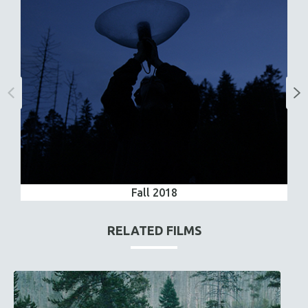
Fall 2018
RELATED FILMS