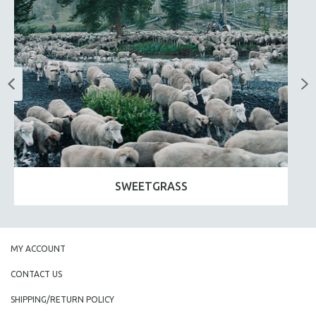
SWEETGRASS
MY ACCOUNT
CONTACT US
SHIPPING/RETURN POLICY