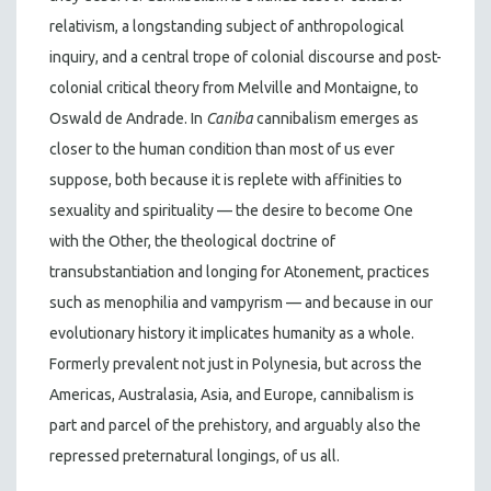
relativism, a longstanding subject of anthropological
inquiry, and a central trope of colonial discourse and post-
colonial critical theory from Melville and Montaigne, to
Oswald de Andrade. In
Caniba
cannibalism emerges as
closer to the human condition than most of us ever
suppose, both because it is replete with affinities to
sexuality and spirituality — the desire to become One
with the Other, the theological doctrine of
transubstantiation and longing for Atonement, practices
such as menophilia and vampyrism — and because in our
evolutionary history it implicates humanity as a whole.
Formerly prevalent not just in Polynesia, but across the
Americas, Australasia, Asia, and Europe, cannibalism is
part and parcel of the prehistory, and arguably also the
repressed preternatural longings, of us all.