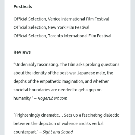
Festivals
Official Selection, Venice International Film Festival
Official Selection, New York Film Festival
Official Selection, Toronto International Film Festival
Reviews
“Undeniably fascinating. The film asks probing questions
about the identity of the post-war Japanese male, the
depths of the empathetic imagination, and whether
societal boundaries are needed to get a grip on
humanity.” –
RogerEbert.com
“Frighteningly cinematic… Sets up a fascinating dialectic
between the depiction of violence and its verbal
counterpart.” –
Sight and Sound