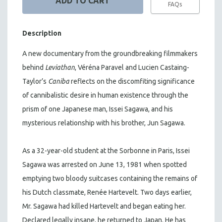
FAQs
Description
A new documentary from the groundbreaking filmmakers
behind
Leviathan
, Véréna Paravel and Lucien Castaing-
Taylor’s
Caniba
reflects on the discomfiting significance
of cannibalistic desire in human existence through the
prism of one Japanese man, Issei Sagawa, and his
mysterious relationship with his brother, Jun Sagawa.
As a 32-year-old student at the Sorbonne in Paris, Issei
Sagawa was arrested on June 13, 1981 when spotted
emptying two bloody suitcases containing the remains of
his Dutch classmate, Renée Hartevelt. Two days earlier,
Mr. Sagawa had killed Hartevelt and began eating her.
Declared legally insane, he returned to Japan. He has