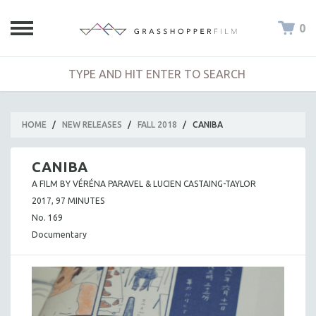
0
HOME
/
NEW RELEASES
/
FALL 2018
/
CANIBA
CANIBA
A FILM BY VÉRÉNA PARAVEL & LUCIEN CASTAING-TAYLOR
2017, 97 MINUTES
No. 169
Documentary