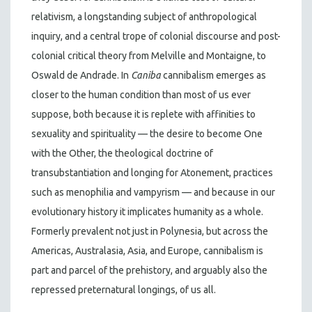
relativism, a longstanding subject of anthropological
inquiry, and a central trope of colonial discourse and post-
colonial critical theory from Melville and Montaigne, to
Oswald de Andrade. In
Caniba
cannibalism emerges as
closer to the human condition than most of us ever
suppose, both because it is replete with affinities to
sexuality and spirituality — the desire to become One
with the Other, the theological doctrine of
transubstantiation and longing for Atonement, practices
such as menophilia and vampyrism — and because in our
evolutionary history it implicates humanity as a whole.
Formerly prevalent not just in Polynesia, but across the
Americas, Australasia, Asia, and Europe, cannibalism is
part and parcel of the prehistory, and arguably also the
repressed preternatural longings, of us all.