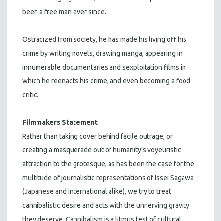
been a free man ever since.
Ostracized from society, he has made his living off his
crime by writing novels, drawing manga, appearing in
innumerable documentaries and sexploitation films in
which he reenacts his crime, and even becoming a food
critic.
Filmmakers Statement
Rather than taking cover behind facile outrage, or
creating a masquerade out of humanity’s voyeuristic
attraction to the grotesque, as has been the case for the
multitude of journalistic representations of Issei Sagawa
(Japanese and international alike), we try to treat
cannibalistic desire and acts with the unnerving gravity
they deserve. Cannibalism is a litmus test of cultural