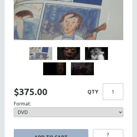
$375.00
QTY
Format:
?