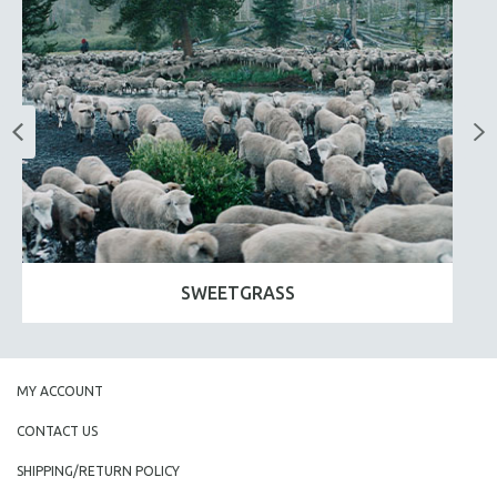
SWEETGRASS
MY ACCOUNT
CONTACT US
SHIPPING/RETURN POLICY