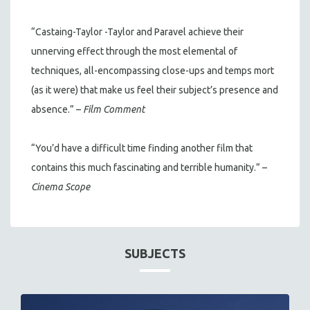
“Castaing-Taylor -Taylor and Paravel achieve their
unnerving effect through the most elemental of
techniques, all-encompassing close-ups and temps mort
(as it were) that make us feel their subject’s presence and
absence.” –
Film Comment
“You’d have a difficult time finding another film that
contains this much fascinating and terrible humanity.” –
Cinema Scope
SUBJECTS