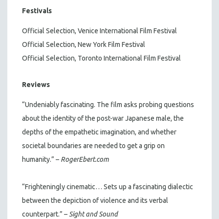
Festivals
Official Selection, Venice International Film Festival
Official Selection, New York Film Festival
Official Selection, Toronto International Film Festival
Reviews
“Undeniably fascinating. The film asks probing questions
about the identity of the post-war Japanese male, the
depths of the empathetic imagination, and whether
societal boundaries are needed to get a grip on
humanity.” –
RogerEbert.com
“Frighteningly cinematic… Sets up a fascinating dialectic
between the depiction of violence and its verbal
counterpart.” –
Sight and Sound