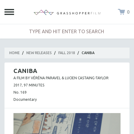
0
HOME
/
NEW RELEASES
/
FALL 2018
/
CANIBA
CANIBA
A FILM BY VÉRÉNA PARAVEL & LUCIEN CASTAING-TAYLOR
2017, 97 MINUTES
No. 169
Documentary