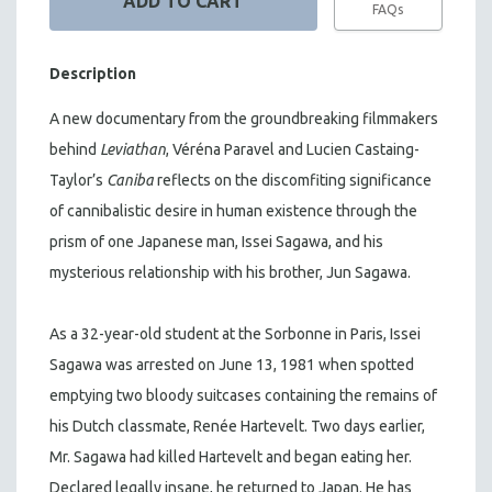
FAQs
Description
A new documentary from the groundbreaking filmmakers
behind
Leviathan
, Véréna Paravel and Lucien Castaing-
Taylor’s
Caniba
reflects on the discomfiting significance
of cannibalistic desire in human existence through the
prism of one Japanese man, Issei Sagawa, and his
mysterious relationship with his brother, Jun Sagawa.
As a 32-year-old student at the Sorbonne in Paris, Issei
Sagawa was arrested on June 13, 1981 when spotted
emptying two bloody suitcases containing the remains of
his Dutch classmate, Renée Hartevelt. Two days earlier,
Mr. Sagawa had killed Hartevelt and began eating her.
Declared legally insane, he returned to Japan. He has