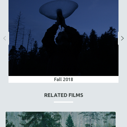
Fall 2018
RELATED FILMS