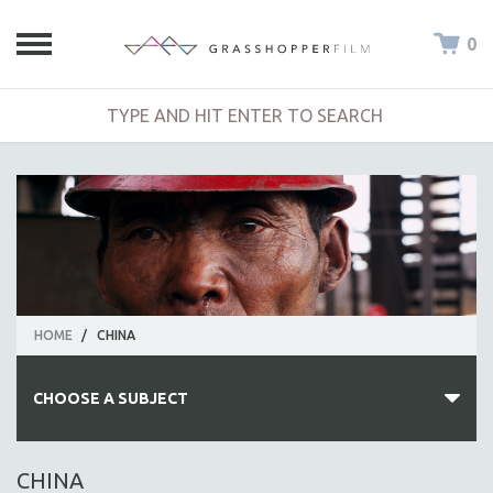
0
HOME
/
CHINA
CHOOSE A SUBJECT
ALL SUBJECTS
CHINA