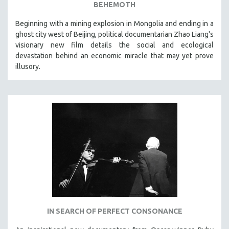
BEHEMOTH
Beginning with a mining explosion in Mongolia and ending in a
ghost city west of Beijing, political documentarian Zhao Liang's
visionary new film details the social and ecological
devastation behind an economic miracle that may yet prove
illusory.
IN SEARCH OF PERFECT CONSONANCE