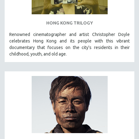
HONG KONG TRILOGY
Renowned cinematographer and artist Christopher Doyle
celebrates Hong Kong and its people with this vibrant
documentary that focuses on the city's residents in their
childhood, youth, and old age.