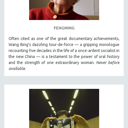
FENGMING
Often cited as one of the great documentary achievements,
Wang Bing's dazzling tour-de-force — a gripping monologue
recounting five decades in the life of a once-ardent socialist in
the new China — is a testament to the power of oral history
and the strength of one extraordinary woman.
Never before
available.