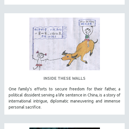
THE STRAUB-HUILLET COLLECTION
WANG BING
RUBY YANG
CLASSICS
KARTEMQUIN FILMS
STRAUB-HUILLET | FEATURE-LENGTH
STRAUB-HUILLET | SHORT WORKS
STRAUB-HUILLET | NARRATIVES
STRAUB-HUILLET | DOCUMENTARIES
INSIDE THESE WALLS
STRAUB-HUILLET | ESSENTIAL FILMS
One family's efforts to secure freedom for their father, a
STRAUB-HUILLET | 35MM
political dissident serving a life sentence in China, is a story of
international intrigue, diplomatic maneuvering and immense
THEMES
personal sacrifice.
WOMEN'S HISTORY MONTH
NOW STREAMING ON KANOPY
SPOTLIGHT: PATRICK WANG