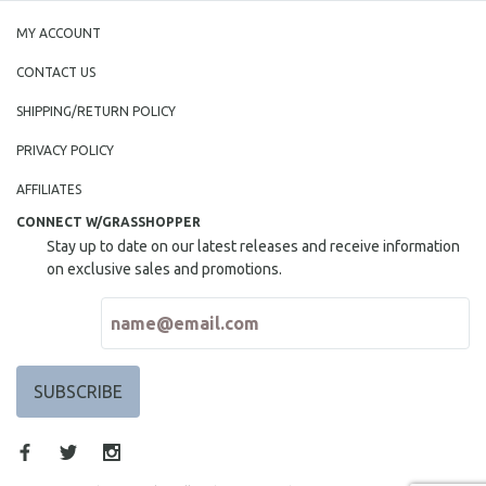
MY ACCOUNT
CONTACT US
SHIPPING/RETURN POLICY
PRIVACY POLICY
AFFILIATES
CONNECT W/GRASSHOPPER
Stay up to date on our latest releases and receive information
on exclusive sales and promotions.