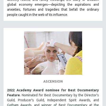
HEALTH SCIENCES
global economy emerges—depicting the aspirations and
anxieties, fortunes and tragedies that befall the ordinary
HUMAN RIGHTS
.
people caught in the web of its influence
IMMIGRATION
HUMAN SEXUALITY
INDIGENOUS STUDIES
ISLAMIC STUDIES
JEWISH STUDIES
LABOR STUDIES
LATIN AMERICA
LATINO STUDIES
LAW
ASCENSION
LGBTQ STUDIES
LITERARY STUDIES
2022 Academy Award nominee for Best Documentary
Feature
. Nominated for Best Documentary by the Director's
MEDIA STUDIES
Guild, Producer's Guild, Independent Spirit Awards, and
MENTAL HEALTH
Gotham Awards, and winner of Best Documentary at the