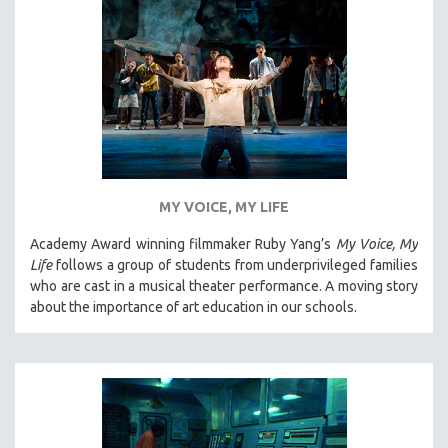
SPOTLIGHT: BRETT STORY
DIGITAL SITE LICENSE SALE
BESTSELLING TITLES
ALL TITLES
MTV DOCUMENTARY FILMS
GENDER STUDIES
PROJECTR
MY VOICE, MY LIFE
RUSSIA-UKRAINE WAR
Academy Award winning filmmaker Ruby Yang’s
My Voice, My
Life
follows a group of students from underprivileged families
POETRY
who are cast in a musical theater performance. A moving story
about the importance of art education in our schools.