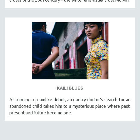
KAILI BLUES
A stunning, dreamlike debut, a country doctor's search for an
abandoned child takes him to a mysterious place where past,
present and future become one.