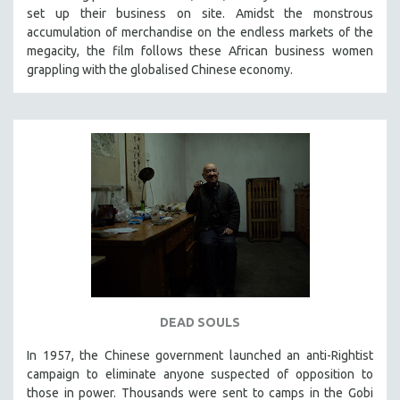
set up their business on site. Amidst the monstrous
SOCIOLOGY
accumulation of merchandise on the endless markets of the
SOUTHEAST ASIA
megacity, the film follows these African business women
grappling with the globalised Chinese economy.
SPECIAL COLLECTIONS
SPANISH LANGUAGE
SPORTS STUDIES
TECHNOLOGY
THEOLOGY
URBAN DESIGN & PLANNING
URBAN STUDIES
VETERAN'S STUDIES
WOMEN DIRECTORS
WOMEN'S STUDIES
DEAD SOULS
ZOOLOGY
In 1957, the Chinese government launched an anti-Rightist
30 MINUTES OR LESS
campaign to eliminate anyone suspected of opposition to
those in power. Thousands were sent to camps in the Gobi
SPOTLIGHT: HEINZ EMIGHOLZ