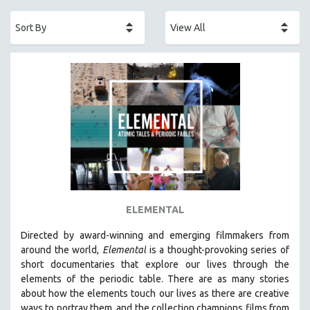
ACADEMY AWARDS
AFRICA
AFRICAN-AMERICAN STUDIES
AGING
AGRICULTURE
ALA NOTABLE VIDEOS
AMERICAN STUDIES
ANTHROPOLOGY
ARCHITECTURE
ART HISTORY
ELEMENTAL
ASIAN STUDIES
Directed by award-winning and emerging filmmakers from
BIOGRAPHY
around the world,
Elemental
is a thought-provoking series of
BIOLOGY
short documentaries that explore our lives through the
elements of the periodic table. There are as many stories
BUSINESS
about how the elements touch our lives as there are creative
CHINA
ways to portray them, and the collection champions films from