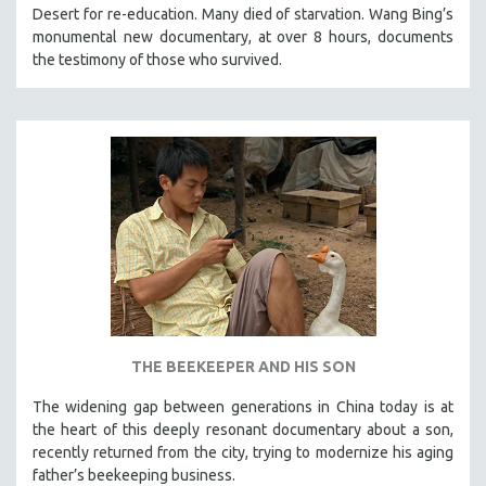
Desert for re-education. Many died of starvation. Wang Bing’s
121 MINUTES TO 180 MINUTES
monumental new documentary, at over 8 hours, documents
31 MINUTES TO 60 MINUTES
the testimony of those who survived.
61 MINUTES TO 120 MINUTES
5 HOURS OR MORE
MICHAEL ALMEREYDA
THOM ANDERSEN
BERTRAND BONELLO
LUCIEN CASTAING-TAYLOR
PEDRO COSTA
LAV DIAZ
HEINZ EMIGHOLZ
THE BEEKEEPER AND HIS SON
ROBERT GREENE
The widening gap between generations in China today is at
JOSE LUIS GUERIN
the heart of this deeply resonant documentary about a son,
SPOTLIGHT: M. KIRCHHEIMER
recently returned from the city, trying to modernize his aging
father’s beekeeping business.
PERE PORTABELLA