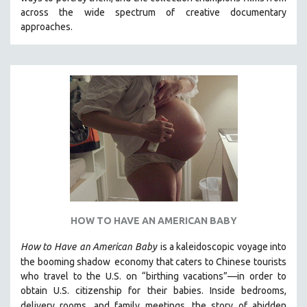
CINEMA STUDIES
across the wide spectrum of creative documentary
approaches.
CRIMINAL JUSTICE
DANCE
DEATH AND DYING
DISABILITY STUDIES
EASTERN EUROPE
EDUCATION
ENVIRONMENT
EUROPE
FAMILY RELATIONS
FEATURE FILMS
HOW TO HAVE AN AMERICAN BABY
FOOD STUDIES
How to Have
an American Baby
is a kaleidoscopic voyage into
GENOCIDE STUDIES
the booming shadow
economy that caters to Chinese tourists
who travel to the U.S. on “birthing vacations”—in order to
GLOBALIZATION
obtain U.S. citizenship for their babies. Inside bedrooms,
GOVERNMENT
delivery rooms, and family meetings, the story of a
hidden