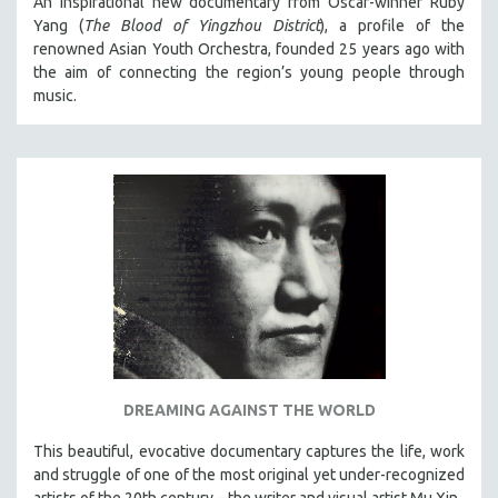
An inspirational new documentary from Oscar-winner Ruby
Yang (
The Blood of Yingzhou District
), a profile of the
renowned Asian Youth Orchestra, founded 25 years ago with
the aim of connecting the region’s young people through
music.
DREAMING AGAINST THE WORLD
This beautiful, evocative documentary captures the life, work
and struggle of one of the most original yet under-recognized
artists of the 20th century – the writer and visual artist Mu Xin.