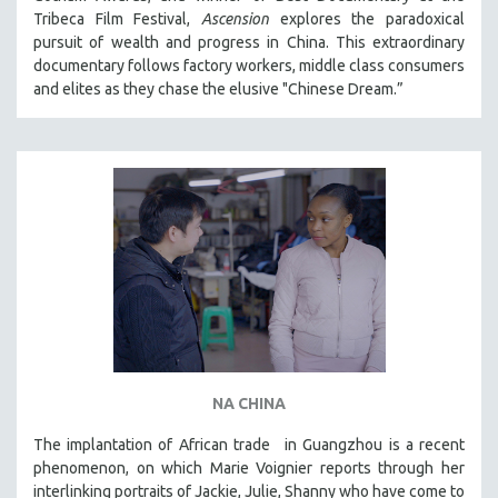
Tribeca Film Festival,
Ascension
explores the paradoxical
MIDDLE EAST
pursuit of wealth and progress in China. This extraordinary
MILITARY STUDIES
documentary follows factory workers, middle class consumers
MUSIC
and elites as they chase the elusive "Chinese Dream.”
NATIVE AMERICAN
NEW RELEASES
NEW YORK FILM FESTIVAL
NY TIMES CRITICS PICKS
PEACE & CONFLICT RESOLUTION
PERFORMING ARTS
PHOTOGRAPHY
POLITICAL SCIENCE
PSYCHOLOGY
NA CHINA
RUSSIA
The implantation of African trade in Guangzhou is a recent
SCIENCE
phenomenon, on which Marie Voignier reports through her
SHORT FILMS
interlinking portraits of Jackie, Julie, Shanny who have come to