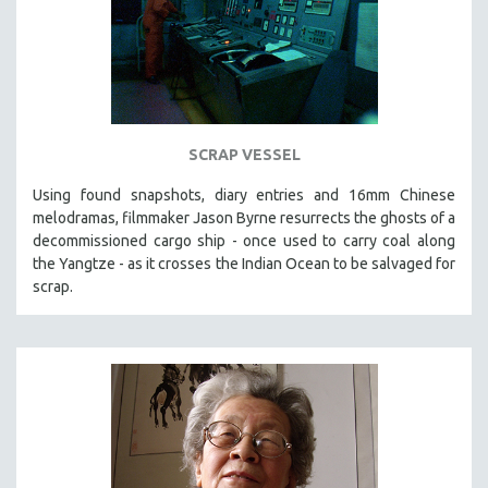
SCRAP VESSEL
Using found snapshots, diary entries and 16mm Chinese
melodramas, filmmaker Jason Byrne resurrects the ghosts of a
decommissioned cargo ship - once used to carry coal along
the Yangtze - as it crosses the Indian Ocean to be salvaged for
scrap.