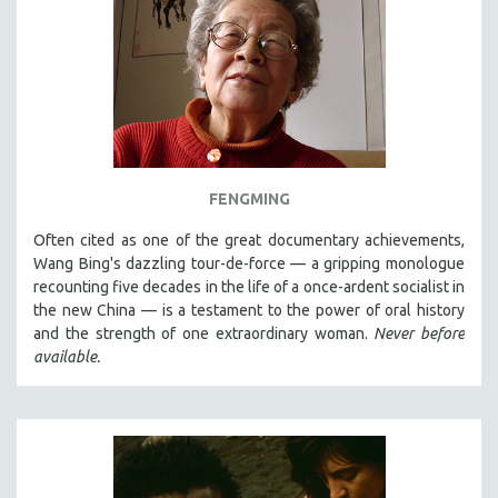
FENGMING
Often cited as one of the great documentary achievements,
Wang Bing's dazzling tour-de-force — a gripping monologue
recounting five decades in the life of a once-ardent socialist in
the new China — is a testament to the power of oral history
and the strength of one extraordinary woman.
Never before
available.