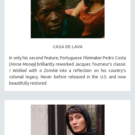
CASA DE LAVA
In only his second feature, Portuguese filmmaker Pedro Costa
(
Horse Money
) brilliantly reworked Jacques Tourneur's classic
I Walked with a Zombie
into a reflection on his country’s
colonial legacy. Never before released in the U.S. and now
beautifully restored.