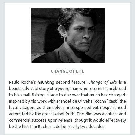
INDIGENOUS STUDIES
ISLAMIC STUDIES
JEWISH STUDIES
LABOR STUDIES
LATIN AMERICA
LATINO STUDIES
LAW
LGBTQ STUDIES
CHANGE OF LIFE
LITERARY STUDIES
Paulo Rocha’s haunting second feature,
Change of Life
, is a
MEDIA STUDIES
beautifully-told story of a young man who returns from abroad
MENTAL HEALTH
to his small fishing village to discover that much has changed.
Inspired by his work with Manoel de Oliveira, Rocha “cast” the
MIDDLE EAST
local villagers as themselves, interspersed with experienced
MILITARY STUDIES
actors led by the great Isabel Ruth. The film was a critical and
MUSIC
commercial success upon release, though it would effectively
be the last film Rocha made for nearly two decades.
NATIVE AMERICAN