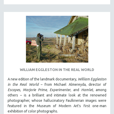
SPORTS STUDIES
TECHNOLOGY
THEOLOGY
URBAN DESIGN & PLANNING
URBAN STUDIES
VETERAN'S STUDIES
WOMEN DIRECTORS
WOMEN'S STUDIES
ZOOLOGY
WILLIAM EGGLESTON IN THE REAL WORLD
30 MINUTES OR LESS
A new edition of the landmark documentary,
William Eggleston
SPOTLIGHT: HEINZ EMIGHOLZ
in the Real World
– from Michael Almereyda, director of
121 MINUTES TO 180 MINUTES
Escapes
,
Marjorie Prime
,
Experimenter
, and
Hamlet
, among
31 MINUTES TO 60 MINUTES
others – is a brilliant and intimate look at the renowned
photographer, whose hallucinatory Faulknerian images were
61 MINUTES TO 120 MINUTES
featured in the Museum of Modern Art's first one-man
5 HOURS OR MORE
exhibition of color photographs.