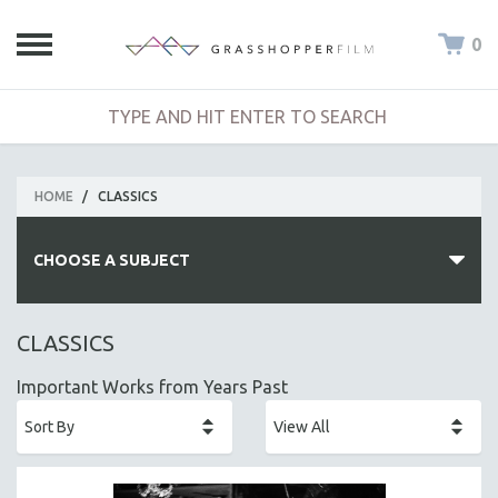
0
HOME
/
CLASSICS
CHOOSE A SUBJECT
ALL SUBJECTS
CLASSICS
ACADEMY AWARDS
Important Works from Years Past
AFRICA
AFRICAN-AMERICAN STUDIES
AGING