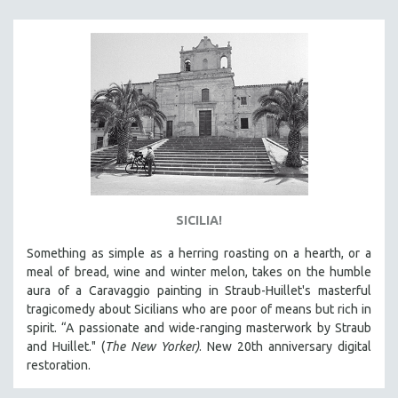
KARTEMQUIN FILMS
STRAUB-HUILLET | FEATURE-LENGTH
STRAUB-HUILLET | SHORT WORKS
STRAUB-HUILLET | NARRATIVES
STRAUB-HUILLET | DOCUMENTARIES
STRAUB-HUILLET | ESSENTIAL FILMS
STRAUB-HUILLET | 35MM
THEMES
SICILIA!
WOMEN'S HISTORY MONTH
Something as simple as a herring roasting on a hearth, or a
NOW STREAMING ON KANOPY
meal of bread, wine and winter melon, takes on the humble
SPOTLIGHT: PATRICK WANG
aura of a Caravaggio painting in Straub-Huillet's masterful
SPOTLIGHT: BRETT STORY
tragicomedy about Sicilians who are poor of means but rich in
spirit. “A passionate and wide-ranging masterwork by Straub
DIGITAL SITE LICENSE SALE
and Huillet." (
The New Yorker)
. New 20th anniversary digital
BESTSELLING TITLES
restoration.
ALL TITLES