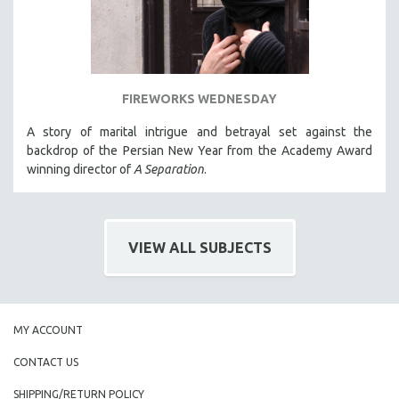
FIREWORKS WEDNESDAY
A story of marital intrigue and betrayal set against the
backdrop of the Persian New Year from the Academy Award
winning director of
A Separation
.
VIEW ALL SUBJECTS
MY ACCOUNT
CONTACT US
SHIPPING/RETURN POLICY