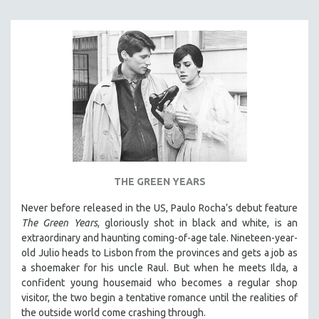
NEW RELEASES
NEW YORK FILM FESTIVAL
NY TIMES CRITICS PICKS
PEACE & CONFLICT RESOLUTION
PERFORMING ARTS
PHOTOGRAPHY
POLITICAL SCIENCE
PSYCHOLOGY
RUSSIA
THE GREEN YEARS
SCIENCE
Never before released in the US, Paulo Rocha’s debut feature
SHORT FILMS
The Green Years
, gloriously shot in black and white, is an
extraordinary and haunting coming-of-age tale. Nineteen-year-
SOCIOLOGY
old Julio heads to Lisbon from the provinces and gets a job as
SOUTHEAST ASIA
a shoemaker for his uncle Raul. But when he meets Ilda, a
confident young housemaid who becomes a regular shop
SPECIAL COLLECTIONS
visitor, the two begin a tentative romance until the realities of
SPANISH LANGUAGE
the outside world come crashing through.