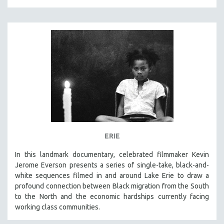
MICHAEL ALMEREYDA
THOM ANDERSEN
BERTRAND BONELLO
LUCIEN CASTAING-TAYLOR
PEDRO COSTA
LAV DIAZ
HEINZ EMIGHOLZ
ROBERT GREENE
JOSE LUIS GUERIN
ERIE
SPOTLIGHT: M. KIRCHHEIMER
In this landmark documentary, celebrated filmmaker Kevin
PERE PORTABELLA
Jerome Everson presents a series of single-take, black-and-
THE STRAUB-HUILLET COLLECTION
white sequences filmed in and around Lake Erie to draw a
profound connection between Black migration from the South
WANG BING
to the North and the economic hardships currently facing
RUBY YANG
working class communities.
CLASSICS