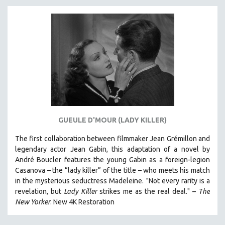
DISABILITY STUDIES
EASTERN EUROPE
EDUCATION
ENVIRONMENT
EUROPE
FAMILY RELATIONS
FEATURE FILMS
FOOD STUDIES
GUEULE D'MOUR (LADY KILLER)
GENOCIDE STUDIES
The first collaboration between filmmaker Jean Grémillon and
GLOBALIZATION
legendary actor Jean Gabin, this adaptation of a novel by
GOVERNMENT
André Boucler features the young Gabin as a foreign-legion
HEALTH SCIENCES
Casanova – the “lady killer” of the title – who meets his match
in the mysterious seductress Madeleine. "
Not every rarity is a
HUMAN RIGHTS
revelation, but
Lady Killer
strikes me as the real deal."
–
T
he
IMMIGRATION
New Yorker
.
New 4K Restoration
HUMAN SEXUALITY