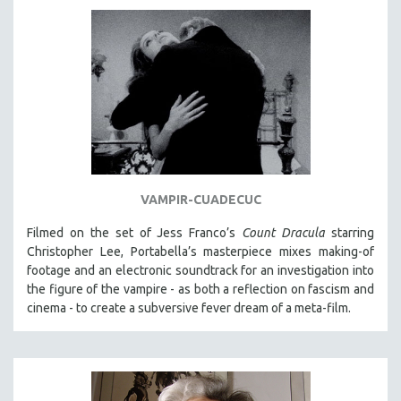
VAMPIR-CUADECUC
Filmed on the set of Jess Franco’s
Count Dracula
starring
Christopher Lee, Portabella’s masterpiece mixes making-of
footage and an electronic soundtrack for an investigation into
the figure of the vampire - as both a reflection on fascism and
cinema - to create a subversive fever dream of a meta-film.