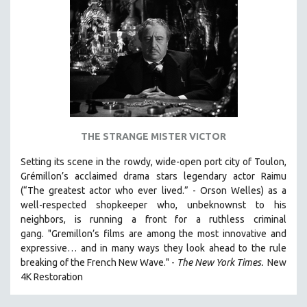
AGRICULTURE
ALA NOTABLE VIDEOS
AMERICAN STUDIES
ANTHROPOLOGY
ARCHITECTURE
ART HISTORY
ASIAN STUDIES
THE STRANGE MISTER VICTOR
BIOGRAPHY
Setting its scene in the rowdy, wide-open port city of Toulon,
BIOLOGY
Grémillon’s acclaimed drama stars legendary actor Raimu
BUSINESS
(“The greatest actor who ever lived.” - Orson Welles) as a
well-respected shopkeeper who, unbeknownst to his
CHINA
neighbors, is running a front for a ruthless criminal
CINEMA STUDIES
gang. "Gremillon’s films are among the most innovative and
expressive… and in many ways they look ahead to the rule
CRIMINAL JUSTICE
breaking of the French New Wave." -
The New York Times.
New
DANCE
4K Restoration
DEATH AND DYING