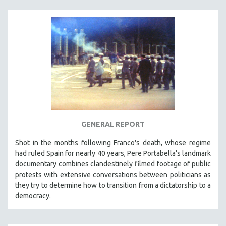
MTV DOCUMENTARY FILMS
GENDER STUDIES
PROJECTR
RUSSIA-UKRAINE WAR
POETRY
GENERAL REPORT
Shot in the months following Franco's death, whose regime
had ruled Spain for nearly 40 years, Pere Portabella's landmark
documentary combines clandestinely filmed footage of public
protests with extensive conversations between politicians as
they try to determine how to transition from a dictatorship to a
democracy.