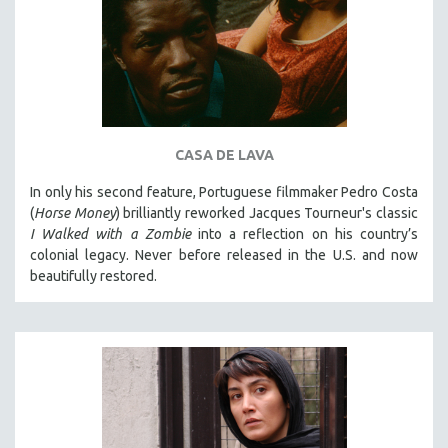
CASA DE LAVA
In only his second feature, Portuguese filmmaker Pedro Costa
(
Horse Money
) brilliantly reworked Jacques Tourneur's classic
I Walked with a Zombie
into a reflection on his country’s
colonial legacy. Never before released in the U.S. and now
beautifully restored.