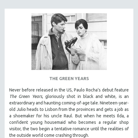
NEW RELEASES
NEW YORK FILM FESTIVAL
NY TIMES CRITICS PICKS
PEACE & CONFLICT RESOLUTION
PERFORMING ARTS
PHOTOGRAPHY
POLITICAL SCIENCE
PSYCHOLOGY
RUSSIA
THE GREEN YEARS
SCIENCE
Never before released in the US, Paulo Rocha’s debut feature
SHORT FILMS
The Green Years
, gloriously shot in black and white, is an
extraordinary and haunting coming-of-age tale. Nineteen-year-
SOCIOLOGY
old Julio heads to Lisbon from the provinces and gets a job as
SOUTHEAST ASIA
a shoemaker for his uncle Raul. But when he meets Ilda, a
confident young housemaid who becomes a regular shop
SPECIAL COLLECTIONS
visitor, the two begin a tentative romance until the realities of
SPANISH LANGUAGE
the outside world come crashing through.