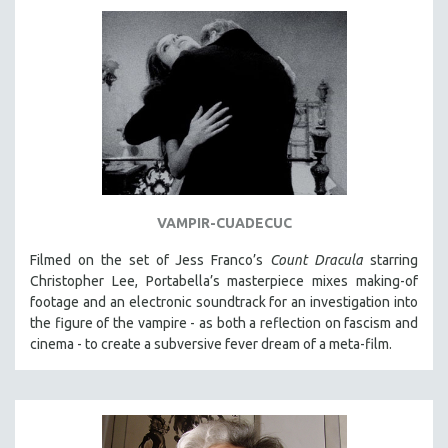
VAMPIR-CUADECUC
Filmed on the set of Jess Franco’s
Count Dracula
starring
Christopher Lee, Portabella’s masterpiece mixes making-of
footage and an electronic soundtrack for an investigation into
the figure of the vampire - as both a reflection on fascism and
cinema - to create a subversive fever dream of a meta-film.