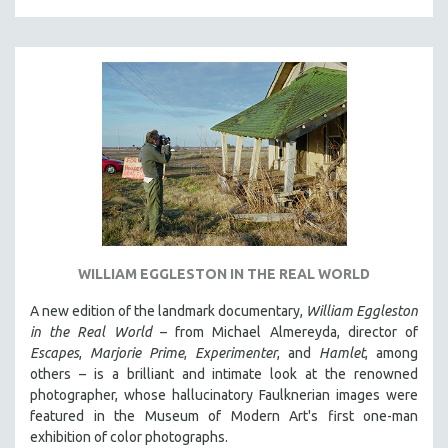
SPORTS STUDIES
TECHNOLOGY
THEOLOGY
URBAN DESIGN & PLANNING
URBAN STUDIES
VETERAN'S STUDIES
WOMEN DIRECTORS
WOMEN'S STUDIES
ZOOLOGY
WILLIAM EGGLESTON IN THE REAL WORLD
30 MINUTES OR LESS
A new edition of the landmark documentary,
William Eggleston
SPOTLIGHT: HEINZ EMIGHOLZ
in the Real World
– from Michael Almereyda, director of
121 MINUTES TO 180 MINUTES
Escapes
,
Marjorie Prime
,
Experimenter
, and
Hamlet
, among
31 MINUTES TO 60 MINUTES
others – is a brilliant and intimate look at the renowned
photographer, whose hallucinatory Faulknerian images were
61 MINUTES TO 120 MINUTES
featured in the Museum of Modern Art's first one-man
5 HOURS OR MORE
exhibition of color photographs.