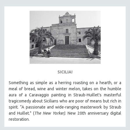
KARTEMQUIN FILMS
STRAUB-HUILLET | FEATURE-LENGTH
STRAUB-HUILLET | SHORT WORKS
STRAUB-HUILLET | NARRATIVES
STRAUB-HUILLET | DOCUMENTARIES
STRAUB-HUILLET | ESSENTIAL FILMS
STRAUB-HUILLET | 35MM
THEMES
SICILIA!
WOMEN'S HISTORY MONTH
Something as simple as a herring roasting on a hearth, or a
NOW STREAMING ON KANOPY
meal of bread, wine and winter melon, takes on the humble
SPOTLIGHT: PATRICK WANG
aura of a Caravaggio painting in Straub-Huillet's masterful
SPOTLIGHT: BRETT STORY
tragicomedy about Sicilians who are poor of means but rich in
spirit. “A passionate and wide-ranging masterwork by Straub
DIGITAL SITE LICENSE SALE
and Huillet." (
The New Yorker)
. New 20th anniversary digital
BESTSELLING TITLES
restoration.
ALL TITLES