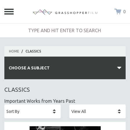
0
HOME
/
CLASSICS
CHOOSE A SUBJECT
ALL SUBJECTS
CLASSICS
ACADEMY AWARDS
Important Works from Years Past
AFRICA
AFRICAN-AMERICAN STUDIES
AGING