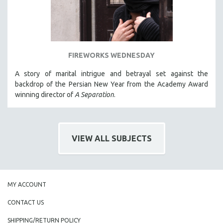
FIREWORKS WEDNESDAY
A story of marital intrigue and betrayal set against the
backdrop of the Persian New Year from the Academy Award
winning director of
A Separation
.
VIEW ALL SUBJECTS
MY ACCOUNT
CONTACT US
SHIPPING/RETURN POLICY