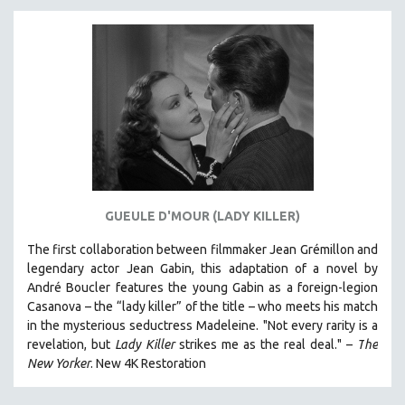
DISABILITY STUDIES
EASTERN EUROPE
EDUCATION
ENVIRONMENT
EUROPE
FAMILY RELATIONS
FEATURE FILMS
FOOD STUDIES
GUEULE D'MOUR (LADY KILLER)
GENOCIDE STUDIES
The first collaboration between filmmaker Jean Grémillon and
GLOBALIZATION
legendary actor Jean Gabin, this adaptation of a novel by
GOVERNMENT
André Boucler features the young Gabin as a foreign-legion
HEALTH SCIENCES
Casanova – the “lady killer” of the title – who meets his match
in the mysterious seductress Madeleine. "
Not every rarity is a
HUMAN RIGHTS
revelation, but
Lady Killer
strikes me as the real deal."
–
T
he
IMMIGRATION
New Yorker
.
New 4K Restoration
HUMAN SEXUALITY