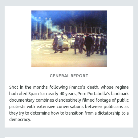
MTV DOCUMENTARY FILMS
GENDER STUDIES
PROJECTR
RUSSIA-UKRAINE WAR
POETRY
GENERAL REPORT
Shot in the months following Franco's death, whose regime
had ruled Spain for nearly 40 years, Pere Portabella's landmark
documentary combines clandestinely filmed footage of public
protests with extensive conversations between politicians as
they try to determine how to transition from a dictatorship to a
democracy.