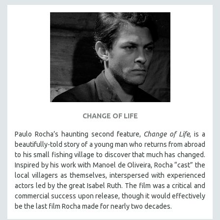
INDIGENOUS STUDIES
ISLAMIC STUDIES
JEWISH STUDIES
LABOR STUDIES
LATIN AMERICA
LATINO STUDIES
LAW
LGBTQ STUDIES
CHANGE OF LIFE
LITERARY STUDIES
Paulo Rocha’s haunting second feature,
Change of Life
, is a
MEDIA STUDIES
beautifully-told story of a young man who returns from abroad
MENTAL HEALTH
to his small fishing village to discover that much has changed.
Inspired by his work with Manoel de Oliveira, Rocha “cast” the
MIDDLE EAST
local villagers as themselves, interspersed with experienced
MILITARY STUDIES
actors led by the great Isabel Ruth. The film was a critical and
MUSIC
commercial success upon release, though it would effectively
be the last film Rocha made for nearly two decades.
NATIVE AMERICAN