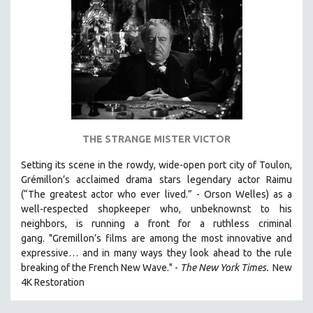
AGRICULTURE
ALA NOTABLE VIDEOS
AMERICAN STUDIES
ANTHROPOLOGY
ARCHITECTURE
ART HISTORY
ASIAN STUDIES
THE STRANGE MISTER VICTOR
BIOGRAPHY
Setting its scene in the rowdy, wide-open port city of Toulon,
BIOLOGY
Grémillon’s acclaimed drama stars legendary actor Raimu
BUSINESS
(“The greatest actor who ever lived.” - Orson Welles) as a
well-respected shopkeeper who, unbeknownst to his
CHINA
neighbors, is running a front for a ruthless criminal
CINEMA STUDIES
gang. "Gremillon’s films are among the most innovative and
expressive… and in many ways they look ahead to the rule
CRIMINAL JUSTICE
breaking of the French New Wave." -
The New York Times.
New
DANCE
4K Restoration
DEATH AND DYING