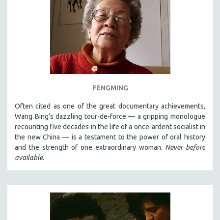
FENGMING
Often cited as one of the great documentary achievements,
Wang Bing's dazzling tour-de-force — a gripping monologue
recounting five decades in the life of a once-ardent socialist in
the new China — is a testament to the power of oral history
and the strength of one extraordinary woman.
Never before
available.