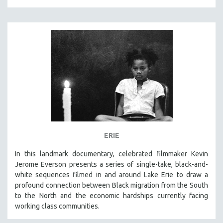
MICHAEL ALMEREYDA
THOM ANDERSEN
BERTRAND BONELLO
LUCIEN CASTAING-TAYLOR
PEDRO COSTA
LAV DIAZ
HEINZ EMIGHOLZ
ROBERT GREENE
JOSE LUIS GUERIN
ERIE
SPOTLIGHT: M. KIRCHHEIMER
In this landmark documentary, celebrated filmmaker Kevin
PERE PORTABELLA
Jerome Everson presents a series of single-take, black-and-
THE STRAUB-HUILLET COLLECTION
white sequences filmed in and around Lake Erie to draw a
profound connection between Black migration from the South
WANG BING
to the North and the economic hardships currently facing
RUBY YANG
working class communities.
CLASSICS