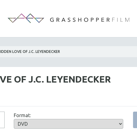
IDDEN LOVE OF J.C. LEYENDECKER
VE OF J.C. LEYENDECKER
Format: