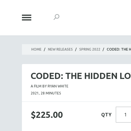
HOME
/
NEW RELEASES
/
SPRING 2022
/
CODED: THE H
CODED: THE HIDDEN LO
A FILM BY RYAN WHITE
2021, 28 MINUTES
$225.00
QTY