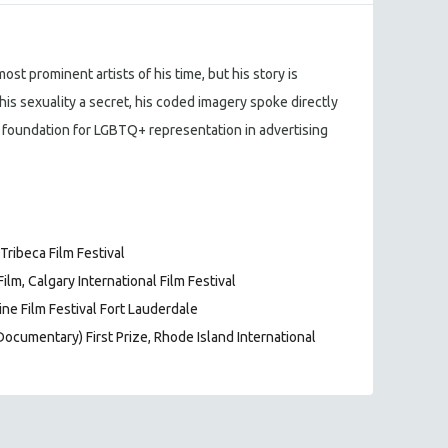
st prominent artists of his time, but his story is
his sexuality a secret, his coded imagery spoke directly
 foundation for LGBTQ+ representation in advertising
ribeca Film Festival
lm, Calgary International Film Festival
ne Film Festival Fort Lauderdale
Documentary) First Prize, Rhode Island International