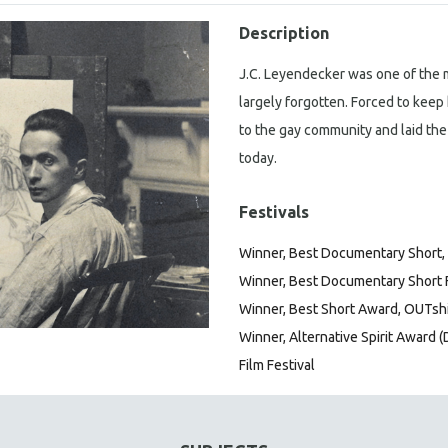
Description
J.C. Leyendecker was one of the mo
largely forgotten. Forced to keep 
to the gay community and laid the
today.
Festivals
Winner, Best Documentary Short, T
Winner, Best Documentary Short Fi
Winner, Best Short Award, OUTshi
Winner, Alternative Spirit Award (
Film Festival