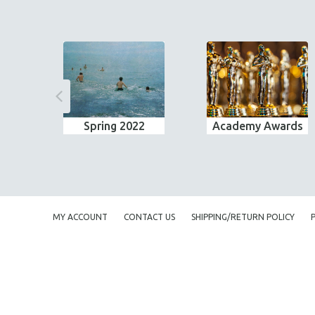
Spring 2022
Academy Awards
MY ACCOUNT
CONTACT US
SHIPPING/RETURN POLICY