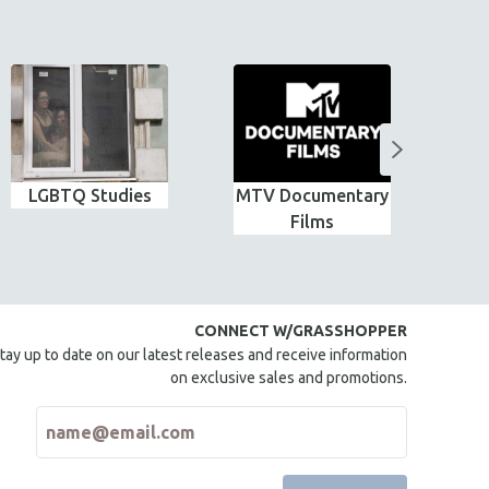
LGBTQ Studies
MTV Documentary
G
Films
CONNECT W/GRASSHOPPER
tay up to date on our latest releases and receive information
on exclusive sales and promotions.