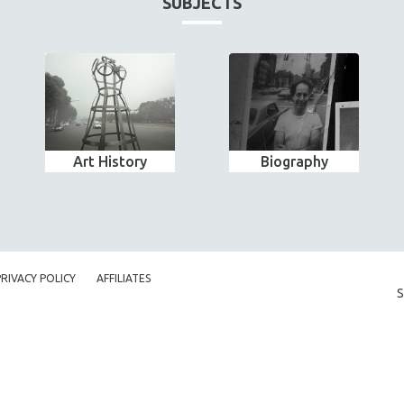
SUBJECTS
Art History
Biography
PRIVACY POLICY
AFFILIATES
S