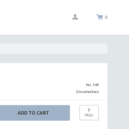
0
No. 348
Documentary
?
FAQs