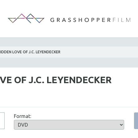
IDDEN LOVE OF J.C. LEYENDECKER
VE OF J.C. LEYENDECKER
Format: