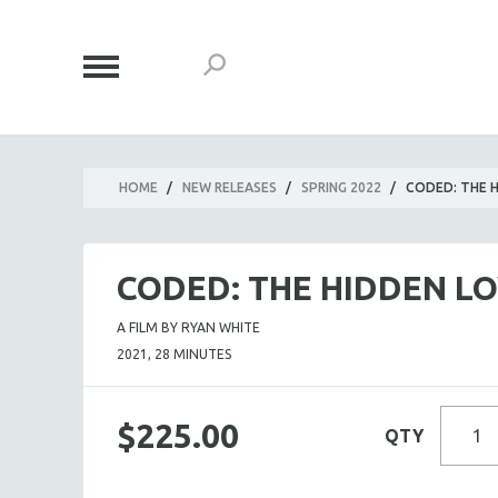
HOME
/
NEW RELEASES
/
SPRING 2022
/
CODED: THE H
CODED: THE HIDDEN LO
A FILM BY RYAN WHITE
2021, 28 MINUTES
$225.00
QTY