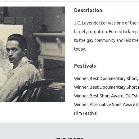
Description
J.C. Leyendecker was one of the mo
largely forgotten. Forced to keep 
to the gay community and laid the
today.
Festivals
Winner, Best Documentary Short, T
Winner, Best Documentary Short Fi
Winner, Best Short Award, OUTshi
Winner, Alternative Spirit Award (
Film Festival