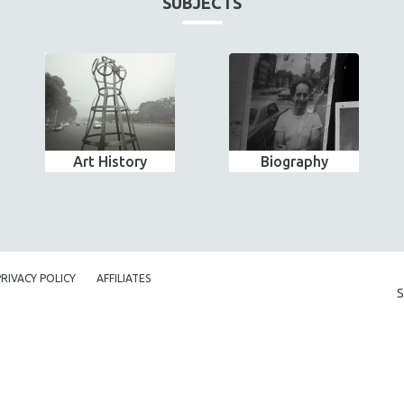
SUBJECTS
Art History
Biography
PRIVACY POLICY
AFFILIATES
S