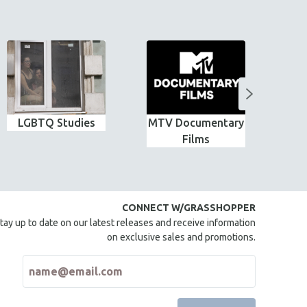
LGBTQ Studies
MTV Documentary
G
Films
CONNECT W/GRASSHOPPER
tay up to date on our latest releases and receive information
on exclusive sales and promotions.