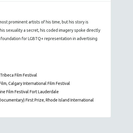
st prominent artists of his time, but his story is
his sexuality a secret, his coded imagery spoke directly
 foundation for LGBTQ+ representation in advertising
ribeca Film Festival
lm, Calgary International Film Festival
ne Film Festival Fort Lauderdale
Documentary) First Prize, Rhode Island International