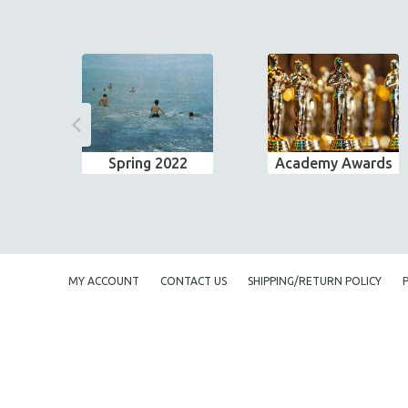
Spring 2022
Academy Awards
MY ACCOUNT
CONTACT US
SHIPPING/RETURN POLICY