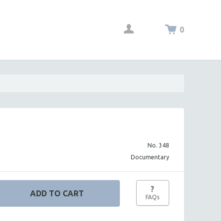
0
No. 348
Documentary
?
FAQs