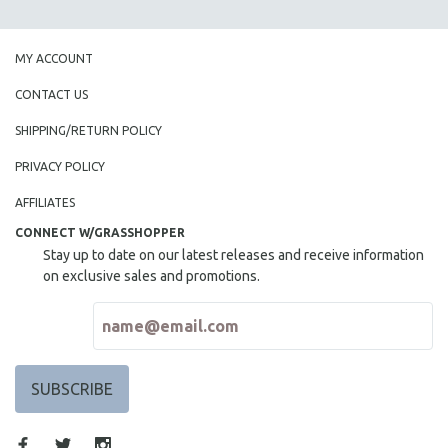
SPOTLIGHT: BRETT STORY
DIGITAL SITE LICENSE SALE
MY ACCOUNT
BESTSELLING TITLES
CONTACT US
ALL TITLES
SHIPPING/RETURN POLICY
MTV DOCUMENTARY FILMS
PRIVACY POLICY
GENDER STUDIES
AFFILIATES
PROJECTR
CONNECT W/GRASSHOPPER
RUSSIA-UKRAINE WAR
Stay up to date on our latest releases and receive information
POETRY
on exclusive sales and promotions.