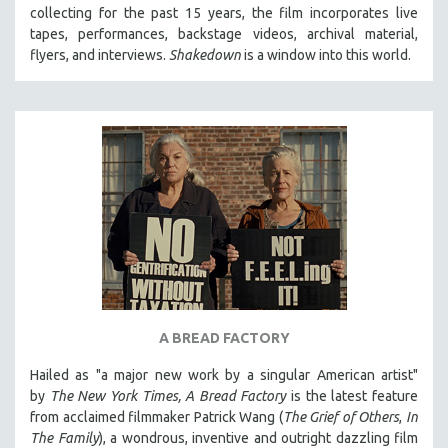
collecting for the past 15 years, the film incorporates live
MIDDLE EAST
tapes, performances, backstage videos, archival material,
MILITARY STUDIES
flyers, and interviews.
Shakedown
is a window into this world.
MUSIC
NATIVE AMERICAN
NEW RELEASES
NEW YORK FILM FESTIVAL
NY TIMES CRITICS PICKS
PEACE & CONFLICT RESOLUTION
PERFORMING ARTS
PHOTOGRAPHY
POLITICAL SCIENCE
A BREAD FACTORY
PSYCHOLOGY
Hailed as "a major new work by a singular American artist"
RUSSIA
by
The New York Times,
A Bread Factory
is the latest feature
SCIENCE
from acclaimed filmmaker Patrick Wang (
The Grief of Others
,
In
The Family
), a wondrous, inventive and outright dazzling film
SHORT FILMS