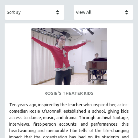
ACADEMY AWARDS
AFRICA
AFRICAN-AMERICAN STUDIES
AGING
AGRICULTURE
ALA NOTABLE VIDEOS
AMERICAN STUDIES
ANTHROPOLOGY
ARCHITECTURE
ART HISTORY
ROSIE'S THEATER KIDS
ASIAN STUDIES
Ten years ago, inspired by the teacher who inspired her, actor-
BIOGRAPHY
comedian Rosie O'Donnell established a school, giving kids
BIOLOGY
access to dance, music, and drama. Through archival footage,
interviews, first-person accounts, and performances, this
BUSINESS
heartwarming and memorable film tells of the life-changing
CHINA
impact that the organization has had on its students and