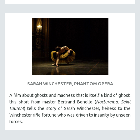
THE STRAUB-HUILLET COLLECTION
WANG BING
RUBY YANG
CLASSICS
KARTEMQUIN FILMS
STRAUB-HUILLET | FEATURE-LENGTH
STRAUB-HUILLET | SHORT WORKS
STRAUB-HUILLET | NARRATIVES
STRAUB-HUILLET | DOCUMENTARIES
SARAH WINCHESTER, PHANTOM OPERA
STRAUB-HUILLET | ESSENTIAL FILMS
A film about ghosts and madness that is itself a kind of ghost,
STRAUB-HUILLET | 35MM
this short from master Bertrand Bonello (
Nocturama
,
Saint
Laurent
) tells the story of Sarah Winchester, heiress to the
THEMES
Winchester rifle fortune who was driven to insanity by unseen
WOMEN'S HISTORY MONTH
forces.
NOW STREAMING ON KANOPY
SPOTLIGHT: PATRICK WANG