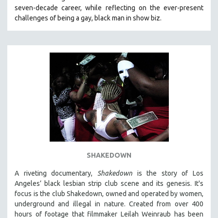
seven-decade career, while reflecting on the ever-present
HEALTH SCIENCES
challenges of being a gay, black man in show biz.
HUMAN RIGHTS
IMMIGRATION
HUMAN SEXUALITY
INDIGENOUS STUDIES
ISLAMIC STUDIES
JEWISH STUDIES
LABOR STUDIES
LATIN AMERICA
LATINO STUDIES
LAW
SHAKEDOWN
LGBTQ STUDIES
A riveting documentary,
Shakedown
is the story of Los
LITERARY STUDIES
Angeles’ black lesbian strip club scene and its genesis.
It's
focus is
the club Shakedown, o
wned and operated by women,
MEDIA STUDIES
underground and illegal in nature.
Created from over 400
MENTAL HEALTH
hours of footage that filmmaker Leilah Weinraub has been