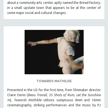
about a community arts center, aptly named the Bread Factory,
SOCIOLOGY
in a small upstate town that appears to be at the center of
SOUTHEAST ASIA
some major social and cultural changes.
SPECIAL COLLECTIONS
SPANISH LANGUAGE
SPORTS STUDIES
TECHNOLOGY
THEOLOGY
URBAN DESIGN & PLANNING
URBAN STUDIES
VETERAN'S STUDIES
WOMEN DIRECTORS
TOWARDS MATHILDE
WOMEN'S STUDIES
Presented in the US for the first time, from filmmaker director
ZOOLOGY
Claire Denis (
Beau Travail, 35 Shots of Rum, Let the Sunshine
30 MINUTES OR LESS
In
),
Towards Mathilde
utilizes sumptuous 8mm and 16mm
cinematography, striking performances and the music by PJ
SPOTLIGHT: HEINZ EMIGHOLZ