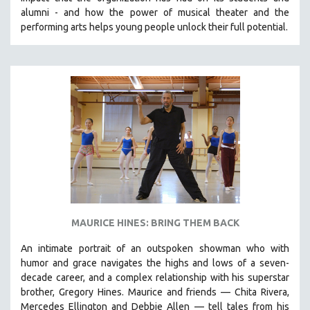
CINEMA STUDIES
alumni - and how the power of musical theater and the
performing arts helps young people unlock their full potential.
CRIMINAL JUSTICE
DANCE
DEATH AND DYING
DISABILITY STUDIES
EASTERN EUROPE
EDUCATION
ENVIRONMENT
EUROPE
FAMILY RELATIONS
FEATURE FILMS
MAURICE HINES: BRING THEM BACK
FOOD STUDIES
An intimate portrait of an outspoken showman who with
GENOCIDE STUDIES
humor and grace navigates the highs and lows of a seven-
decade career, and a complex relationship with his superstar
GLOBALIZATION
brother, Gregory Hines. Maurice and friends — Chita Rivera,
GOVERNMENT
Mercedes Ellington and Debbie Allen — tell tales from his