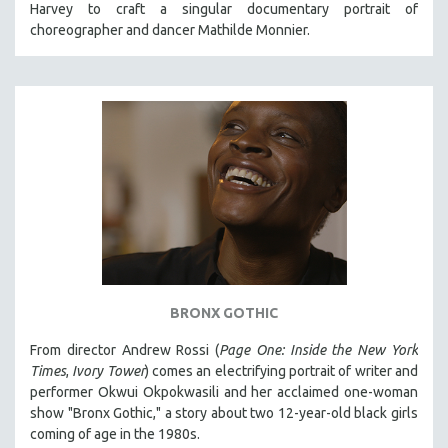
Harvey to craft a singular documentary portrait of
121 MINUTES TO 180 MINUTES
choreographer and dancer Mathilde Monnier.
31 MINUTES TO 60 MINUTES
61 MINUTES TO 120 MINUTES
5 HOURS OR MORE
MICHAEL ALMEREYDA
THOM ANDERSEN
BERTRAND BONELLO
LUCIEN CASTAING-TAYLOR
PEDRO COSTA
LAV DIAZ
BRONX GOTHIC
HEINZ EMIGHOLZ
From director Andrew Rossi (
Page One: Inside the New York
ROBERT GREENE
Times
,
Ivory Tower
) comes an electrifying portrait of writer and
JOSE LUIS GUERIN
performer Okwui Okpokwasili and her acclaimed one-woman
show "Bronx Gothic," a story about two 12-year-old black girls
SPOTLIGHT: M. KIRCHHEIMER
coming of age in the 1980s.
PERE PORTABELLA