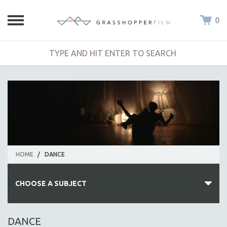
0
HOME
/
DANCE
CHOOSE A SUBJECT
ALL SUBJECTS
DANCE