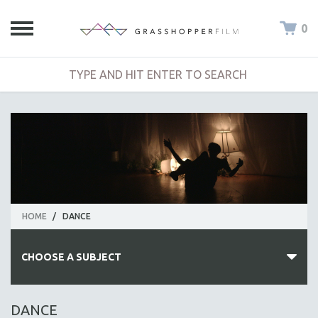
0
HOME
/
DANCE
CHOOSE A SUBJECT
ALL SUBJECTS
DANCE