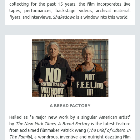
collecting for the past 15 years, the film incorporates live
MIDDLE EAST
tapes, performances, backstage videos, archival material,
MILITARY STUDIES
flyers, and interviews.
Shakedown
is a window into this world.
MUSIC
NATIVE AMERICAN
NEW RELEASES
NEW YORK FILM FESTIVAL
NY TIMES CRITICS PICKS
PEACE & CONFLICT RESOLUTION
PERFORMING ARTS
PHOTOGRAPHY
POLITICAL SCIENCE
A BREAD FACTORY
PSYCHOLOGY
Hailed as "a major new work by a singular American artist"
RUSSIA
by
The New York Times,
A Bread Factory
is the latest feature
SCIENCE
from acclaimed filmmaker Patrick Wang (
The Grief of Others
,
In
The Family
), a wondrous, inventive and outright dazzling film
SHORT FILMS