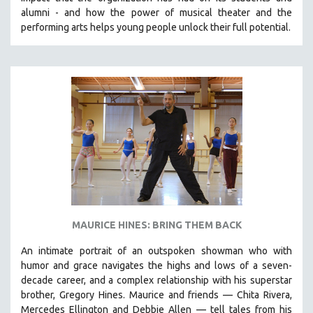
CINEMA STUDIES
alumni - and how the power of musical theater and the
performing arts helps young people unlock their full potential.
CRIMINAL JUSTICE
DANCE
DEATH AND DYING
DISABILITY STUDIES
EASTERN EUROPE
EDUCATION
ENVIRONMENT
EUROPE
FAMILY RELATIONS
FEATURE FILMS
MAURICE HINES: BRING THEM BACK
FOOD STUDIES
An intimate portrait of an outspoken showman who with
GENOCIDE STUDIES
humor and grace navigates the highs and lows of a seven-
decade career, and a complex relationship with his superstar
GLOBALIZATION
brother, Gregory Hines. Maurice and friends — Chita Rivera,
GOVERNMENT
Mercedes Ellington and Debbie Allen — tell tales from his