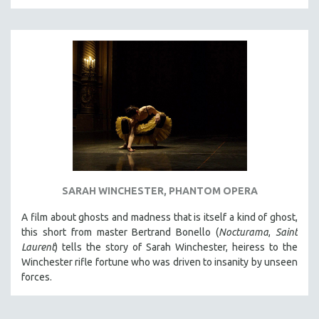
THE STRAUB-HUILLET COLLECTION
WANG BING
RUBY YANG
CLASSICS
KARTEMQUIN FILMS
STRAUB-HUILLET | FEATURE-LENGTH
STRAUB-HUILLET | SHORT WORKS
STRAUB-HUILLET | NARRATIVES
STRAUB-HUILLET | DOCUMENTARIES
SARAH WINCHESTER, PHANTOM OPERA
STRAUB-HUILLET | ESSENTIAL FILMS
A film about ghosts and madness that is itself a kind of ghost,
STRAUB-HUILLET | 35MM
this short from master Bertrand Bonello (
Nocturama
,
Saint
Laurent
) tells the story of Sarah Winchester, heiress to the
THEMES
Winchester rifle fortune who was driven to insanity by unseen
WOMEN'S HISTORY MONTH
forces.
NOW STREAMING ON KANOPY
SPOTLIGHT: PATRICK WANG