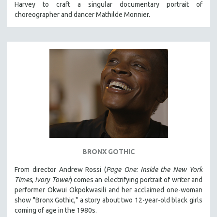
Harvey to craft a singular documentary portrait of
121 MINUTES TO 180 MINUTES
choreographer and dancer Mathilde Monnier.
31 MINUTES TO 60 MINUTES
61 MINUTES TO 120 MINUTES
5 HOURS OR MORE
MICHAEL ALMEREYDA
THOM ANDERSEN
BERTRAND BONELLO
LUCIEN CASTAING-TAYLOR
PEDRO COSTA
LAV DIAZ
BRONX GOTHIC
HEINZ EMIGHOLZ
From director Andrew Rossi (
Page One: Inside the New York
ROBERT GREENE
Times
,
Ivory Tower
) comes an electrifying portrait of writer and
JOSE LUIS GUERIN
performer Okwui Okpokwasili and her acclaimed one-woman
show "Bronx Gothic," a story about two 12-year-old black girls
SPOTLIGHT: M. KIRCHHEIMER
coming of age in the 1980s.
PERE PORTABELLA