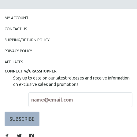
SPOTLIGHT: BRETT STORY
DIGITAL SITE LICENSE SALE
MY ACCOUNT
BESTSELLING TITLES
CONTACT US
ALL TITLES
SHIPPING/RETURN POLICY
MTV DOCUMENTARY FILMS
PRIVACY POLICY
GENDER STUDIES
AFFILIATES
PROJECTR
CONNECT W/GRASSHOPPER
RUSSIA-UKRAINE WAR
Stay up to date on our latest releases and receive information
POETRY
on exclusive sales and promotions.