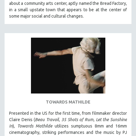
about a community arts center, aptly named the Bread Factory,
SOCIOLOGY
in a small upstate town that appears to be at the center of
SOUTHEAST ASIA
some major social and cultural changes.
SPECIAL COLLECTIONS
SPANISH LANGUAGE
SPORTS STUDIES
TECHNOLOGY
THEOLOGY
URBAN DESIGN & PLANNING
URBAN STUDIES
VETERAN'S STUDIES
WOMEN DIRECTORS
TOWARDS MATHILDE
WOMEN'S STUDIES
Presented in the US for the first time, from filmmaker director
ZOOLOGY
Claire Denis (
Beau Travail, 35 Shots of Rum, Let the Sunshine
30 MINUTES OR LESS
In
),
Towards Mathilde
utilizes sumptuous 8mm and 16mm
cinematography, striking performances and the music by PJ
SPOTLIGHT: HEINZ EMIGHOLZ