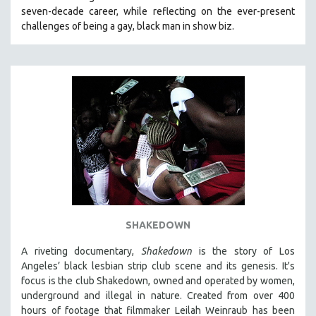
seven-decade career, while reflecting on the ever-present
HEALTH SCIENCES
challenges of being a gay, black man in show biz.
HUMAN RIGHTS
IMMIGRATION
HUMAN SEXUALITY
INDIGENOUS STUDIES
ISLAMIC STUDIES
JEWISH STUDIES
LABOR STUDIES
LATIN AMERICA
LATINO STUDIES
LAW
SHAKEDOWN
LGBTQ STUDIES
A riveting documentary,
Shakedown
is the story of Los
LITERARY STUDIES
Angeles’ black lesbian strip club scene and its genesis.
It's
focus is
the club Shakedown, o
wned and operated by women,
MEDIA STUDIES
underground and illegal in nature.
Created from over 400
MENTAL HEALTH
hours of footage that filmmaker Leilah Weinraub has been