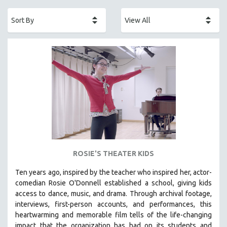
ACADEMY AWARDS
AFRICA
AFRICAN-AMERICAN STUDIES
AGING
AGRICULTURE
ALA NOTABLE VIDEOS
AMERICAN STUDIES
ANTHROPOLOGY
ARCHITECTURE
ART HISTORY
ROSIE'S THEATER KIDS
ASIAN STUDIES
Ten years ago, inspired by the teacher who inspired her, actor-
BIOGRAPHY
comedian Rosie O'Donnell established a school, giving kids
BIOLOGY
access to dance, music, and drama. Through archival footage,
interviews, first-person accounts, and performances, this
BUSINESS
heartwarming and memorable film tells of the life-changing
CHINA
impact that the organization has had on its students and