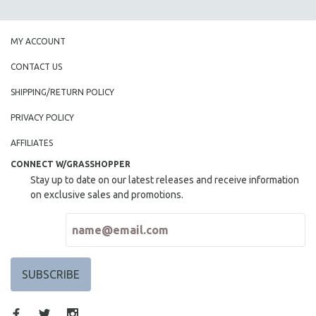
SPOTLIGHT: BRETT STORY
DIGITAL SITE LICENSE SALE
MY ACCOUNT
BESTSELLING TITLES
CONTACT US
ALL TITLES
SHIPPING/RETURN POLICY
MTV DOCUMENTARY FILMS
PRIVACY POLICY
GENDER STUDIES
AFFILIATES
PROJECTR
CONNECT W/GRASSHOPPER
RUSSIA-UKRAINE WAR
Stay up to date on our latest releases and receive information
POETRY
on exclusive sales and promotions.