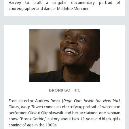
Harvey to craft a singular documentary portrait of
121 MINUTES TO 180 MINUTES
choreographer and dancer Mathilde Monnier.
31 MINUTES TO 60 MINUTES
61 MINUTES TO 120 MINUTES
5 HOURS OR MORE
MICHAEL ALMEREYDA
THOM ANDERSEN
BERTRAND BONELLO
LUCIEN CASTAING-TAYLOR
PEDRO COSTA
LAV DIAZ
BRONX GOTHIC
HEINZ EMIGHOLZ
From director Andrew Rossi (
Page One: Inside the New York
ROBERT GREENE
Times
,
Ivory Tower
) comes an electrifying portrait of writer and
JOSE LUIS GUERIN
performer Okwui Okpokwasili and her acclaimed one-woman
show "Bronx Gothic," a story about two 12-year-old black girls
SPOTLIGHT: M. KIRCHHEIMER
coming of age in the 1980s.
PERE PORTABELLA