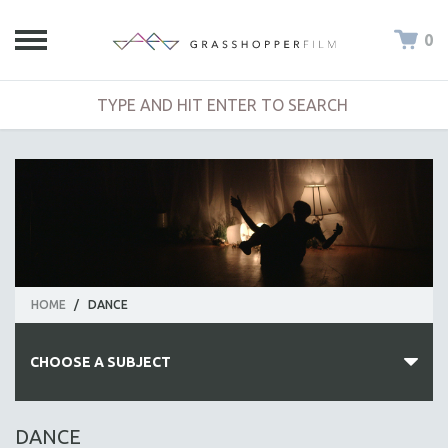
0
HOME
/
DANCE
CHOOSE A SUBJECT
ALL SUBJECTS
DANCE