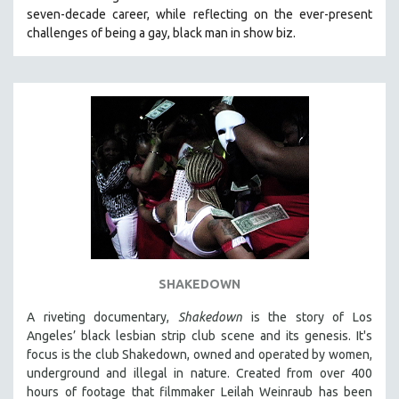
seven-decade career, while reflecting on the ever-present
HEALTH SCIENCES
challenges of being a gay, black man in show biz.
HUMAN RIGHTS
IMMIGRATION
HUMAN SEXUALITY
INDIGENOUS STUDIES
ISLAMIC STUDIES
JEWISH STUDIES
LABOR STUDIES
LATIN AMERICA
LATINO STUDIES
LAW
SHAKEDOWN
LGBTQ STUDIES
A riveting documentary,
Shakedown
is the story of Los
LITERARY STUDIES
Angeles’ black lesbian strip club scene and its genesis.
It's
focus is
the club Shakedown, o
wned and operated by women,
MEDIA STUDIES
underground and illegal in nature.
Created from over 400
MENTAL HEALTH
hours of footage that filmmaker Leilah Weinraub has been