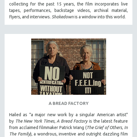
collecting for the past 15 years, the film incorporates live
MIDDLE EAST
tapes, performances, backstage videos, archival material,
MILITARY STUDIES
flyers, and interviews.
Shakedown
is a window into this world.
MUSIC
NATIVE AMERICAN
NEW RELEASES
NEW YORK FILM FESTIVAL
NY TIMES CRITICS PICKS
PEACE & CONFLICT RESOLUTION
PERFORMING ARTS
PHOTOGRAPHY
POLITICAL SCIENCE
A BREAD FACTORY
PSYCHOLOGY
Hailed as "a major new work by a singular American artist"
RUSSIA
by
The New York Times,
A Bread Factory
is the latest feature
SCIENCE
from acclaimed filmmaker Patrick Wang (
The Grief of Others
,
In
The Family
), a wondrous, inventive and outright dazzling film
SHORT FILMS