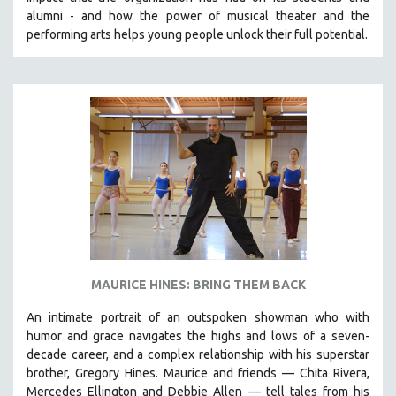
CINEMA STUDIES
alumni - and how the power of musical theater and the
performing arts helps young people unlock their full potential.
CRIMINAL JUSTICE
DANCE
DEATH AND DYING
DISABILITY STUDIES
EASTERN EUROPE
EDUCATION
ENVIRONMENT
EUROPE
FAMILY RELATIONS
FEATURE FILMS
MAURICE HINES: BRING THEM BACK
FOOD STUDIES
An intimate portrait of an outspoken showman who with
GENOCIDE STUDIES
humor and grace navigates the highs and lows of a seven-
decade career, and a complex relationship with his superstar
GLOBALIZATION
brother, Gregory Hines. Maurice and friends — Chita Rivera,
GOVERNMENT
Mercedes Ellington and Debbie Allen — tell tales from his