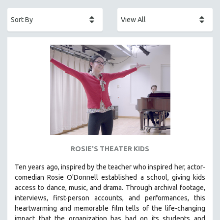
ACADEMY AWARDS
AFRICA
AFRICAN-AMERICAN STUDIES
AGING
AGRICULTURE
ALA NOTABLE VIDEOS
AMERICAN STUDIES
ANTHROPOLOGY
ARCHITECTURE
ART HISTORY
ROSIE'S THEATER KIDS
ASIAN STUDIES
Ten years ago, inspired by the teacher who inspired her, actor-
BIOGRAPHY
comedian Rosie O'Donnell established a school, giving kids
BIOLOGY
access to dance, music, and drama. Through archival footage,
interviews, first-person accounts, and performances, this
BUSINESS
heartwarming and memorable film tells of the life-changing
CHINA
impact that the organization has had on its students and