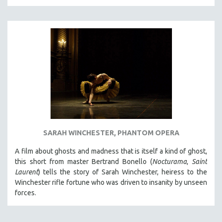
THE STRAUB-HUILLET COLLECTION
WANG BING
RUBY YANG
CLASSICS
KARTEMQUIN FILMS
STRAUB-HUILLET | FEATURE-LENGTH
STRAUB-HUILLET | SHORT WORKS
STRAUB-HUILLET | NARRATIVES
STRAUB-HUILLET | DOCUMENTARIES
SARAH WINCHESTER, PHANTOM OPERA
STRAUB-HUILLET | ESSENTIAL FILMS
A film about ghosts and madness that is itself a kind of ghost,
STRAUB-HUILLET | 35MM
this short from master Bertrand Bonello (
Nocturama
,
Saint
Laurent
) tells the story of Sarah Winchester, heiress to the
THEMES
Winchester rifle fortune who was driven to insanity by unseen
WOMEN'S HISTORY MONTH
forces.
NOW STREAMING ON KANOPY
SPOTLIGHT: PATRICK WANG