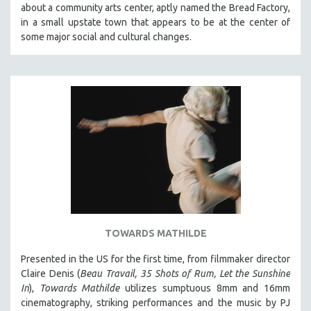
about a community arts center, aptly named the Bread Factory,
SOCIOLOGY
in a small upstate town that appears to be at the center of
SOUTHEAST ASIA
some major social and cultural changes.
SPECIAL COLLECTIONS
SPANISH LANGUAGE
SPORTS STUDIES
TECHNOLOGY
THEOLOGY
URBAN DESIGN & PLANNING
URBAN STUDIES
VETERAN'S STUDIES
WOMEN DIRECTORS
TOWARDS MATHILDE
WOMEN'S STUDIES
Presented in the US for the first time, from filmmaker director
ZOOLOGY
Claire Denis (
Beau Travail, 35 Shots of Rum, Let the Sunshine
30 MINUTES OR LESS
In
),
Towards Mathilde
utilizes sumptuous 8mm and 16mm
cinematography, striking performances and the music by PJ
SPOTLIGHT: HEINZ EMIGHOLZ