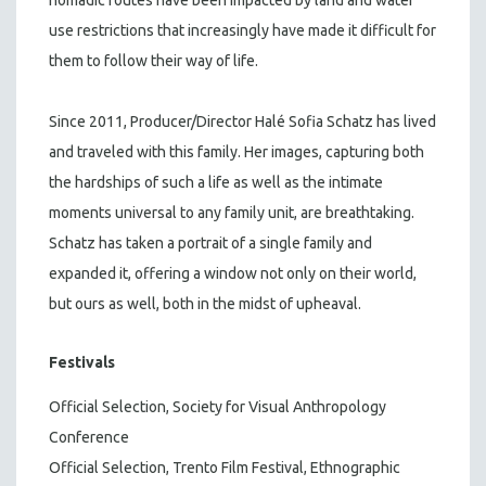
use restrictions that increasingly have made it difficult for
them to follow their way of life.
Since 2011, Producer/Director Halé Sofia Schatz has lived
and traveled with this family. Her images, capturing both
the hardships of such a life as well as the intimate
moments universal to any family unit, are breathtaking.
Schatz has taken a portrait of a single family and
expanded it, offering a window not only on their world,
but ours as well, both in the midst of upheaval.
Festivals
Official Selection, Society for Visual Anthropology
Conference
Official Selection, Trento Film Festival, Ethnographic