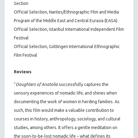
Section
Official Selection, Nantes/Ethnographic Film and Media
Program of the Middle East and Central Eurasia (EASA)
Official Selection, Istanbul International Independent Film
Festival
Official Selection, Göttingen International Ethnographic
Film Festival
Reviews
“
Daughters of Anatolia
successfully captures the
sensory experiences of nomadic life, and shines when
documenting the work of women in herding families. As
such, this film would make a valuable contribution to
courses in history, anthropology, sociology, and cultural
studies, among others. It offers a gentle meditation on
the soon-to-be-lost nomadic life – what defines its