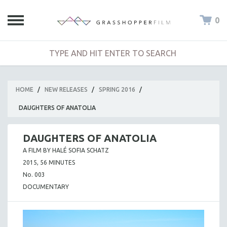
0
HOME
/
NEW RELEASES
/
SPRING 2016
/
DAUGHTERS OF ANATOLIA
DAUGHTERS OF ANATOLIA
A FILM BY HALÉ SOFIA SCHATZ
2015, 56 MINUTES
No. 003
DOCUMENTARY