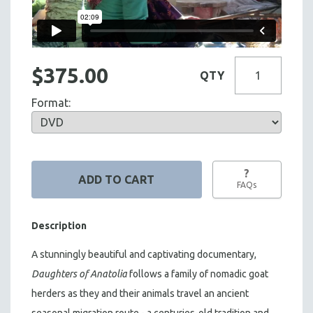
$375.00
QTY
Format:
?
FAQs
Description
A stunningly beautiful and captivating documentary,
Daughters of Anatolia
follows a family of nomadic goat
herders as they and their animals travel an ancient
seasonal migration route - a centuries-old tradition and