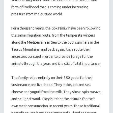
form of livelihood that is coming under increasing
pressure from the outside world.
For a thousand years, the Gök family have been following
the same migration route, from the temperate winters
along the Mediterranean Sea to the cool summers in the
Taurus Mountains, and back again. It is a route their
ancestors pursued in order to provide forage for the
animals through the year, and it is still of vital importance.
The family relies entirely on their 350 goats for their
sustenance and livelihood: They make, eat and sell
cheese and yogurt from the milk. They shear, spin, weave,
and sell goat wool. They butcher the animals for their
own meat consumption. In recent years, these traditional
nomadic routes have been impacted by land and water