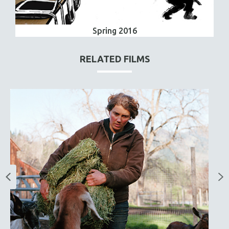
Spring 2016
RELATED FILMS