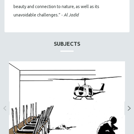
beauty and connection to nature, as well as its
unavoidable challenges.” -
Al Jadid
SUBJECTS