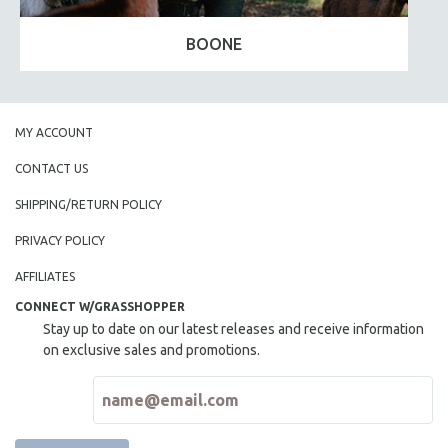
BOONE
MY ACCOUNT
CONTACT US
SHIPPING/RETURN POLICY
PRIVACY POLICY
AFFILIATES
CONNECT W/GRASSHOPPER
Stay up to date on our latest releases and receive information
on exclusive sales and promotions.