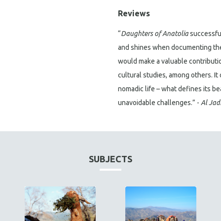
Reviews
“
Daughters of Anatolia
successful
and shines when documenting the 
would make a valuable contributio
cultural studies, among others. It
nomadic life – what defines its be
unavoidable challenges.” -
Al Jad
SUBJECTS