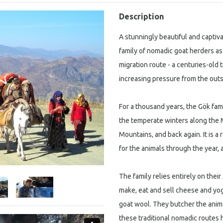
Description
A stunningly beautiful and capti
family of nomadic goat herders as
migration route - a centuries-old 
increasing pressure from the outs
For a thousand years, the Gök fam
the temperate winters along the 
Mountains, and back again. It is a
for the animals through the year, an
The family relies entirely on thei
make, eat and sell cheese and yog
goat wool. They butcher the anima
these traditional nomadic routes 