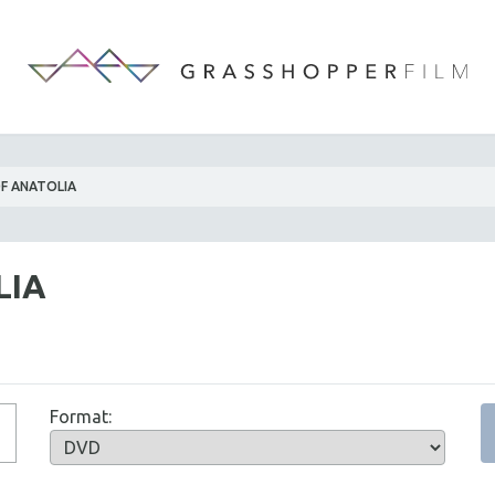
F ANATOLIA
LIA
Format: