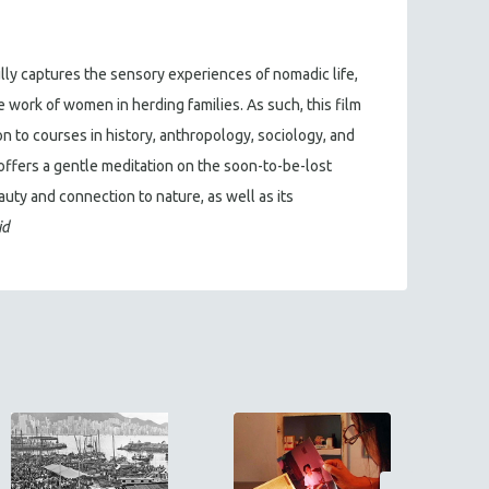
ly captures the sensory experiences of nomadic life,
work of women in herding families. As such, this film
n to courses in history, anthropology, sociology, and
 offers a gentle meditation on the soon-to-be-lost
auty and connection to nature, as well as its
id