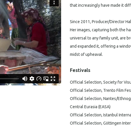
that increasingly have made it diff
Since 2011, Producer/Director Halé
Her images, capturing both the ha
universal to any family unit, are b
and expanded it, offering a window
midst of upheaval.
Festivals
Official Selection, Society for V
Official Selection, Trento Film Fe
Official Selection, Nantes/Ethnog
Central Eurasia (EASA)
Official Selection, Istanbul Inter
Official Selection, Göttingen Inte