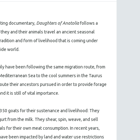
vating documentary,
Daughters of Anatolia
follows a
 they and their animals travel an ancient seasonal
tradition and form of livelihood that is coming under
ide world.
ily have been following the same migration route, from
Mediterranean Sea to the cool summers in the Taurus
 route their ancestors pursued in order to provide forage
d it is still of vital importance.
r 350 goats for their sustenance and livelihood: They
urt from the milk. They shear, spin, weave, and sell
ls for their own meat consumption. In recent years,
have been impacted by land and water use restrictions