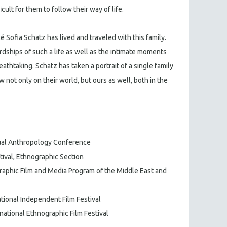
icult for them to follow their way of life.
 Sofia Schatz has lived and traveled with this family.
rdships of such a life as well as the intimate moments
reathtaking. Schatz has taken a portrait of a single family
 not only on their world, but ours as well, both in the
isual Anthropology Conference
stival, Ethnographic Section
raphic Film and Media Program of the Middle East and
national Independent Film Festival
rnational Ethnographic Film Festival