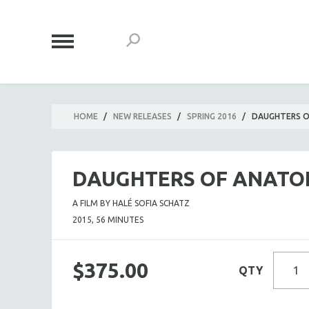
HOME
/
NEW RELEASES
/
SPRING 2016
/
DAUGHTERS O
DAUGHTERS OF ANATO
A FILM BY HALÉ SOFIA SCHATZ
2015, 56 MINUTES
$375.00
QTY