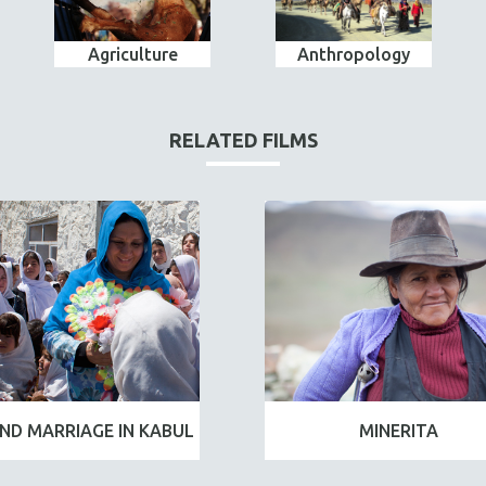
Agriculture
Anthropology
RELATED FILMS
ND MARRIAGE IN KABUL
MINERITA