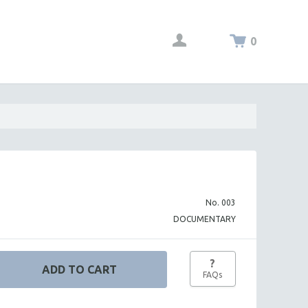
0
No. 003
DOCUMENTARY
?
FAQs