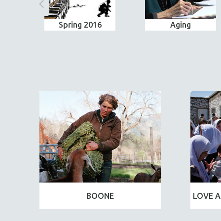
Spring 2016
Aging
BOONE
LOVE A