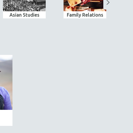
Asian Studies
Family Relations
Ind