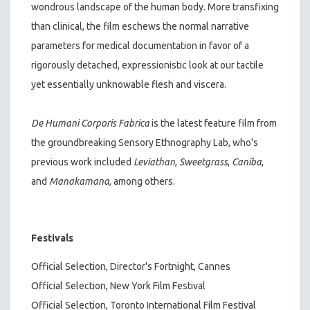
wondrous landscape of the human body. More transfixing
than clinical, the film eschews the normal narrative
parameters for medical documentation in favor of a
rigorously detached, expressionistic look at our tactile
yet essentially unknowable flesh and viscera.
De Humani Corporis Fabrica
is the latest feature film from
the groundbreaking Sensory Ethnography Lab, who's
previous work included
Leviathan
,
Sweetgrass
,
Caniba
,
and
Manakamana
, among others.
Festivals
Official Selection, Director's Fortnight, Cannes
Official Selection, New York Film Festival
Official Selection, Toronto International Film Festival