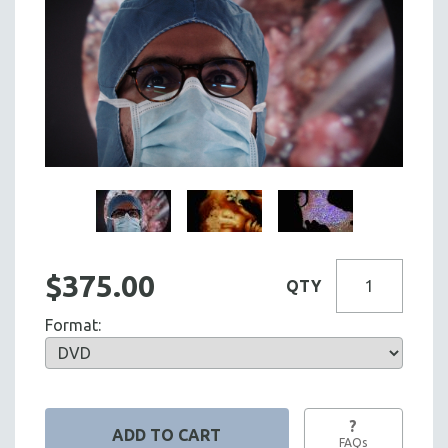
$375.00
QTY
Format:
?
FAQs