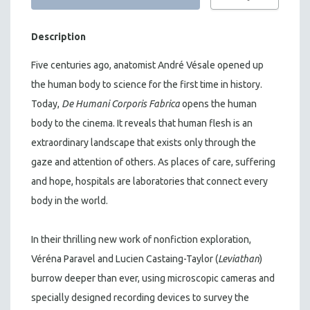
Description
Five centuries ago, anatomist André Vésale opened up
the human body to science for the first time in history.
Today,
De Humani Corporis Fabrica
opens the human
body to the cinema. It reveals that human flesh is an
extraordinary landscape that exists only through the
gaze and attention of others. As places of care, suffering
and hope, hospitals are laboratories that connect every
body in the world.
In their thrilling new work of nonfiction exploration,
Véréna Paravel and Lucien Castaing-Taylor (
Leviathan
)
burrow deeper than ever, using microscopic cameras and
specially designed recording devices to survey the