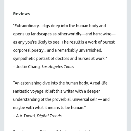
Reviews
"Extraordinary... digs deep into the human body and
opens up landscapes as otherworldly—and harrowing—
as any you're likely to see. The result is a work of purest
corporeal poetry... and a remarkably unvarnished,
sympathetic portrait of doctors and nurses at work."
–
Justin Chang,
Los Angeles Times
“An astonishing dive into the human body. A real-life
Fantastic Voyage. It left this writer with a deeper
understanding of the proverbial, universal self — and
maybe with what it means to be human.”
– A.A. Dowd,
Digital Trends