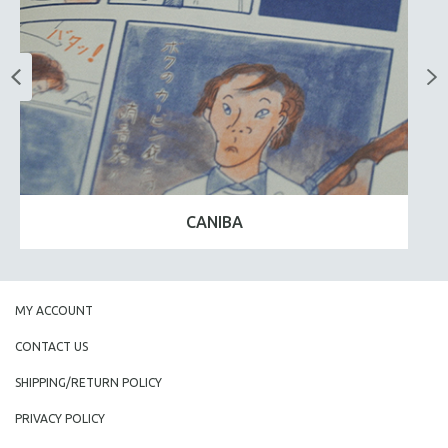
CANIBA
MY ACCOUNT
CONTACT US
SHIPPING/RETURN POLICY
PRIVACY POLICY