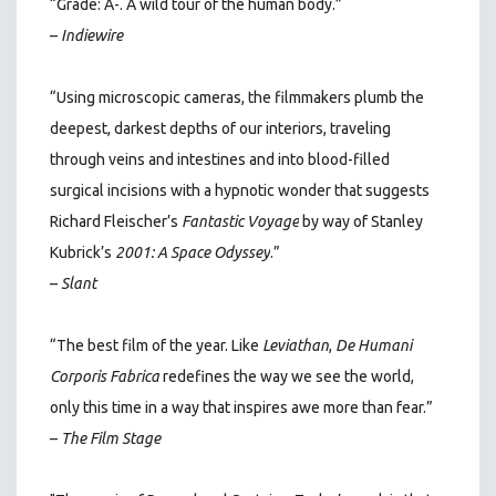
“Grade: A-. A wild tour of the human body.”
–
Indiewire
“Using microscopic cameras, the filmmakers plumb the
deepest, darkest depths of our interiors, traveling
through veins and intestines and into blood-filled
surgical incisions with a hypnotic wonder that suggests
Richard Fleischer’s
Fantastic Voyage
by way of Stanley
Kubrick’s
2001: A Space Odyssey
.”
–
Slant
“The best film of the year. Like
Leviathan
,
De Humani
Corporis Fabrica
redefines the way we see the world,
only this time in a way that inspires awe more than fear.”
–
The Film Stage