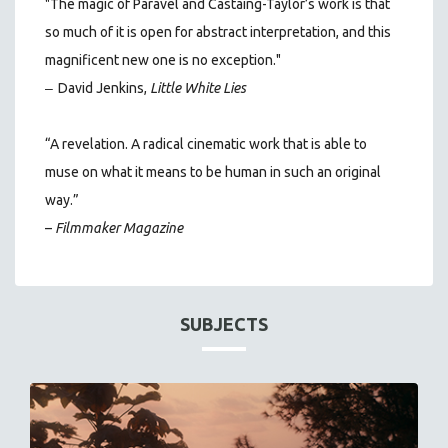
"The magic of Paravel and Castaing-Taylor’s work is that
so much of it is open for abstract interpretation, and this
magnificent new one is no exception."
–
David Jenkins,
Little White Lies
“A revelation. A radical cinematic work that is able to
muse on what it means to be human in such an original
way.”
–
Filmmaker Magazine
SUBJECTS