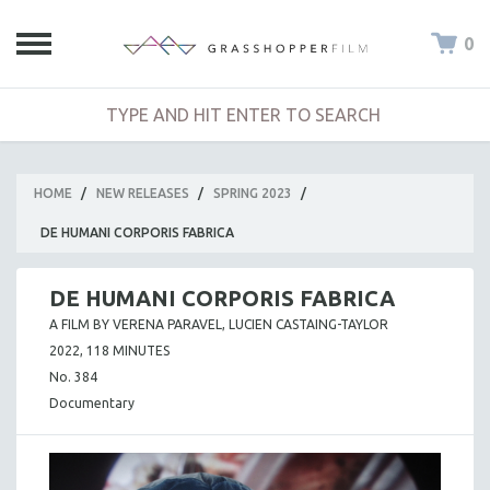
0
HOME
/
NEW RELEASES
/
SPRING 2023
/
DE HUMANI CORPORIS FABRICA
DE HUMANI CORPORIS FABRICA
A FILM BY VERENA PARAVEL, LUCIEN CASTAING-TAYLOR
2022, 118 MINUTES
No. 384
Documentary