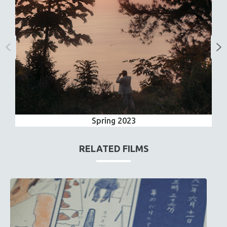
Spring 2023
RELATED FILMS