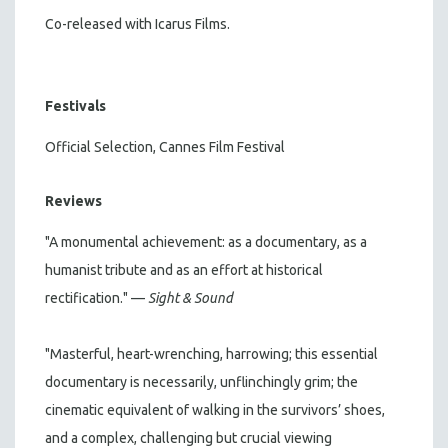
Co-released with Icarus Films.
Festivals
Official Selection, Cannes Film Festival
Reviews
"A monumental achievement: as a documentary, as a
humanist tribute and as an effort at historical
rectification." —
Sight & Sound
"Masterful, heart-wrenching, harrowing; this essential
documentary is necessarily, unflinchingly grim; the
cinematic equivalent of walking in the survivors’ shoes,
and a complex, challenging but crucial viewing