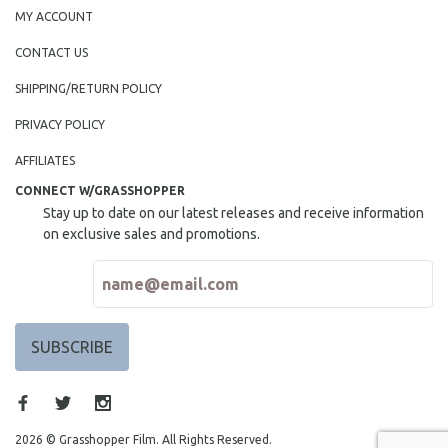
MY ACCOUNT
CONTACT US
SHIPPING/RETURN POLICY
PRIVACY POLICY
AFFILIATES
CONNECT W/GRASSHOPPER
Stay up to date on our latest releases and receive information
on exclusive sales and promotions.
2026 © Grasshopper Film. All Rights Reserved.