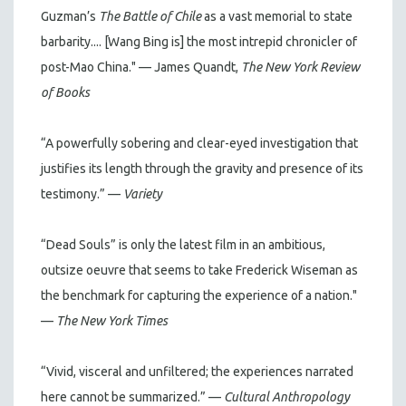
Guzman’s
The Battle of Chile
as a vast memorial to state
barbarity.... [Wang Bing is] the most intrepid chronicler of
post-Mao China." — James Quandt,
The New York Review
of Books
“A powerfully sobering and clear-eyed investigation that
justifies its length through the gravity and presence of its
testimony.” —
Variety
“Dead Souls” is only the latest film in an ambitious,
outsize oeuvre that seems to take Frederick Wiseman as
the benchmark for capturing the experience of a nation."
—
The New York Times
“Vivid, visceral and unfiltered; the experiences narrated
here cannot be summarized.” —
Cultural Anthropology