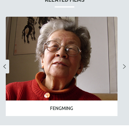
FENGMING