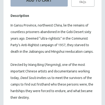
FAQs
Description
In Gansu Province, northwest China, lie the remains of
countless prisoners abandoned in the Gobi Desert sixty
years ago. Deemed “ultra-rightists” in the Communist
Party’s Anti-Rightist campaign of 1957, they starved to
death in the Jiabiangou and Mingshui reeducation camps.
Directed by Wang Bing (
Fengming
), one of the most
important Chinese artists and documentarians working
today,
Dead Souls
invites us to meet the survivors of the
camps to find out firsthand who these persons were, the
hardships they were forced to endure, and what became
their destiny.