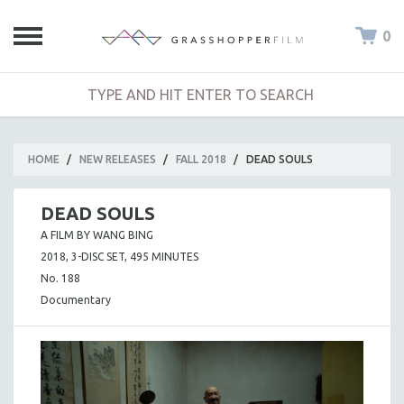
0
HOME
/
NEW RELEASES
/
FALL 2018
/
DEAD SOULS
DEAD SOULS
A FILM BY WANG BING
2018, 3-DISC SET, 495 MINUTES
No. 188
Documentary