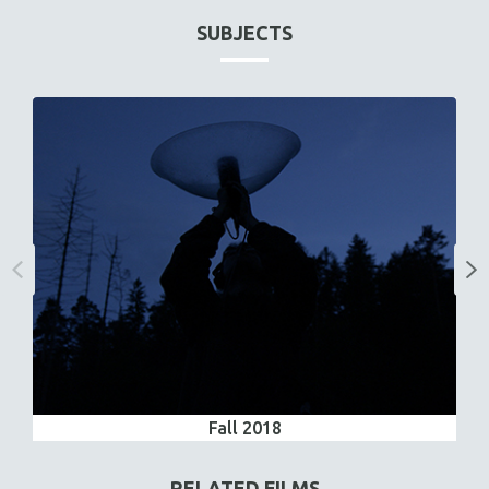
SUBJECTS
Fall 2018
RELATED FILMS