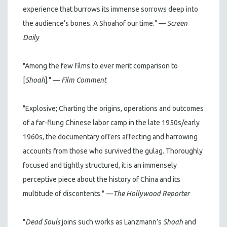
experience that burrows its immense sorrows deep into
the audience’s bones. A Shoahof our time." —
Screen
Daily
"Among the few films to ever merit comparison to
[
Shoah
]." —
Film Comment
"Explosive; Charting the origins, operations and outcomes
of a far-flung Chinese labor camp in the late 1950s/early
1960s, the documentary offers affecting and harrowing
accounts from those who survived the gulag. Thoroughly
focused and tightly structured, it is an immensely
perceptive piece about the history of China and its
multitude of discontents." —
The Hollywood Reporter
"
Dead Souls
joins such works as Lanzmann’s
Shoah
and