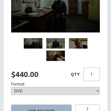
$440.00
QTY
Format:
?