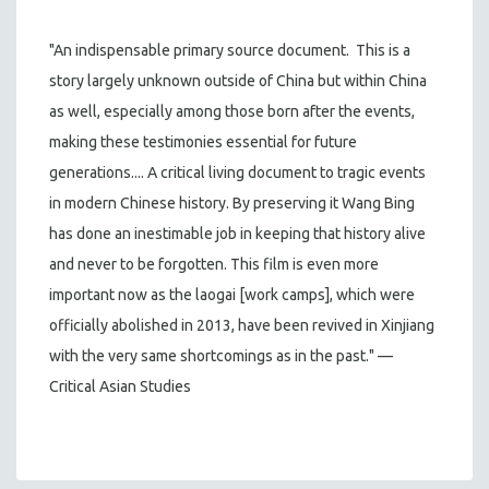
"An indispensable primary source document. This is a
story largely unknown outside of China but within China
as well, especially among those born after the events,
making these testimonies essential for future
generations.... A critical living document to tragic events
in modern Chinese history. By preserving it Wang Bing
has done an inestimable job in keeping that history alive
and never to be forgotten. This film is even more
important now as the laogai [work camps], which were
officially abolished in 2013, have been revived in Xinjiang
with the very same shortcomings as in the past." —
Critical Asian Studies