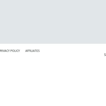
PRIVACY POLICY
AFFILIATES
S