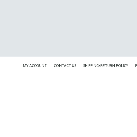
AMERICAN STUDIES
ANTHROPOLOGY
ARCHITECTURE
ART HISTORY
ASIAN STUDIES
BIOGRAPHY
BIOLOGY
MY ACCOUNT
CONTACT US
SHIPPING/RETURN POLICY
BUSINESS
CHINA
CINEMA STUDIES
CRIMINAL JUSTICE
DANCE
DEATH AND DYING
DISABILITY STUDIES
EASTERN EUROPE