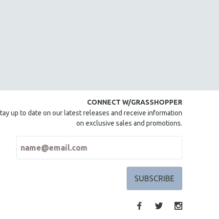
CONNECT W/GRASSHOPPER
tay up to date on our latest releases and receive information
on exclusive sales and promotions.