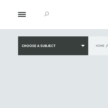
CHOOSE A SUBJECT
HOME
/
ALL SUBJECTS
ACADEMY AWARDS
AFRICA
AFRICAN-AMERICAN STUDIES
AGING
AGRICULTURE
ALA NOTABLE VIDEOS