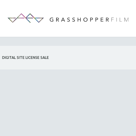
DIGITAL SITE LICENSE SALE