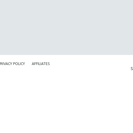
PRIVACY POLICY
AFFILIATES
S