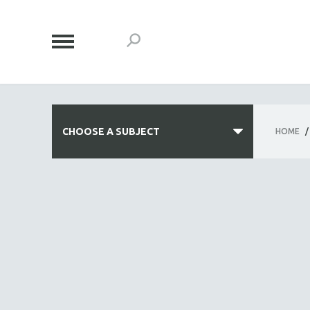
CHOOSE A SUBJECT
HOME
/
ALL SUBJECTS
ACADEMY AWARDS
AFRICA
AFRICAN-AMERICAN STUDIES
AGING
AGRICULTURE
ALA NOTABLE VIDEOS