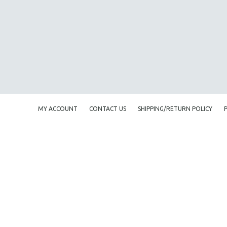
AMERICAN STUDIES
ANTHROPOLOGY
ARCHITECTURE
ART HISTORY
ASIAN STUDIES
BIOGRAPHY
BIOLOGY
MY ACCOUNT
CONTACT US
SHIPPING/RETURN POLICY
BUSINESS
CHINA
CINEMA STUDIES
CRIMINAL JUSTICE
DANCE
DEATH AND DYING
DISABILITY STUDIES
EASTERN EUROPE