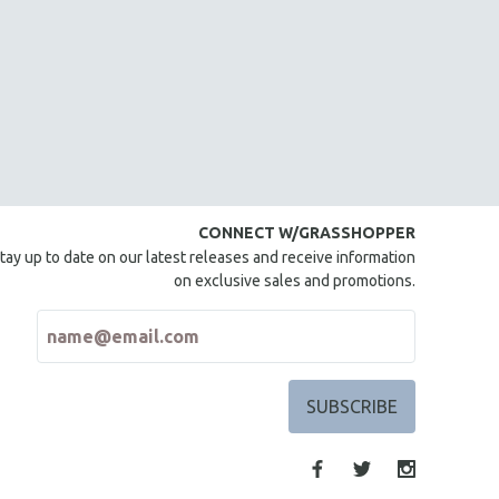
CONNECT W/GRASSHOPPER
tay up to date on our latest releases and receive information
on exclusive sales and promotions.