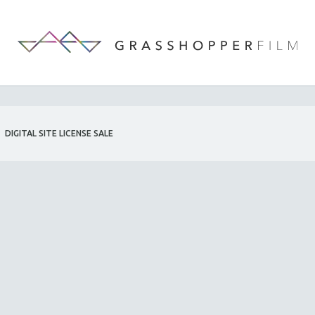
DIGITAL SITE LICENSE SALE