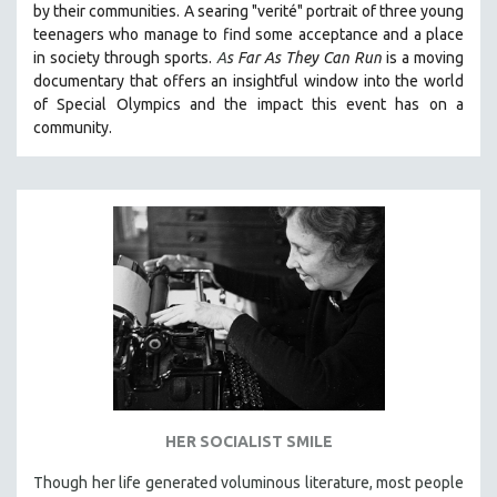
by their communities. A searing "verité" portrait of three young
121 MINUTES TO 180 MINUTES
teenagers who manage to find some acceptance and a place
in society through sports.
A
s Far As They Can Run
is a moving
31 MINUTES TO 60 MINUTES
documentary that offers an insightful window into the world
61 MINUTES TO 120 MINUTES
of Special Olympics and the impact this event has on a
5 HOURS OR MORE
community.
MICHAEL ALMEREYDA
THOM ANDERSEN
BERTRAND BONELLO
LUCIEN CASTAING-TAYLOR
PEDRO COSTA
LAV DIAZ
HEINZ EMIGHOLZ
ROBERT GREENE
JOSE LUIS GUERIN
HER SOCIALIST SMILE
SPOTLIGHT: M. KIRCHHEIMER
Though her life generated voluminous literature, most people
PERE PORTABELLA