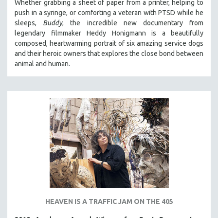
Whether grabbing a sheet of paper from a printer, helping to
push in a syringe, or comforting a veteran with PTSD while he
SPOTLIGHT: BRETT STORY
sleeps,
Buddy
, the incredible new documentary from
DIGITAL SITE LICENSE SALE
legendary filmmaker Heddy Honigmann is a beautifully
BESTSELLING TITLES
composed, heartwarming portrait of six amazing service dogs
and their heroic owners that explores the close bond between
ALL TITLES
animal and human.
MTV DOCUMENTARY FILMS
GENDER STUDIES
PROJECTR
RUSSIA-UKRAINE WAR
POETRY
HEAVEN IS A TRAFFIC JAM ON THE 405