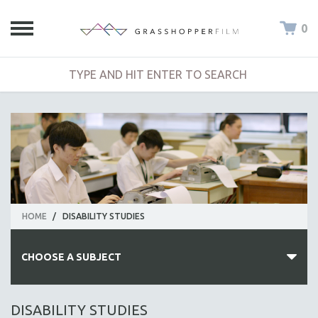
0
HOME
/
DISABILITY STUDIES
CHOOSE A SUBJECT
ALL SUBJECTS
DISABILITY STUDIES