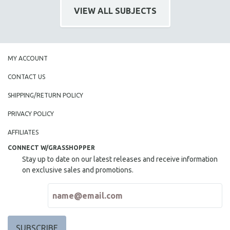
VIEW ALL SUBJECTS
MY ACCOUNT
CONTACT US
SHIPPING/RETURN POLICY
PRIVACY POLICY
AFFILIATES
CONNECT W/GRASSHOPPER
Stay up to date on our latest releases and receive information
on exclusive sales and promotions.