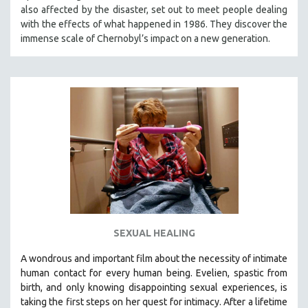
also affected by the disaster, set out to meet people dealing
MIDDLE EAST
with the effects of what happened in 1986. They discover the
MILITARY STUDIES
immense scale of Chernobyl’s impact on a new generation.
MUSIC
NATIVE AMERICAN
NEW RELEASES
NEW YORK FILM FESTIVAL
NY TIMES CRITICS PICKS
PEACE & CONFLICT RESOLUTION
PERFORMING ARTS
PHOTOGRAPHY
POLITICAL SCIENCE
SEXUAL HEALING
PSYCHOLOGY
A wondrous and important film about the necessity of intimate
RUSSIA
human contact for every human being. E
velien, spastic from
SCIENCE
birth, and only knowing disappointing sexual experiences, is
taking the first steps on her quest for intimacy. After a lifetime
SHORT FILMS