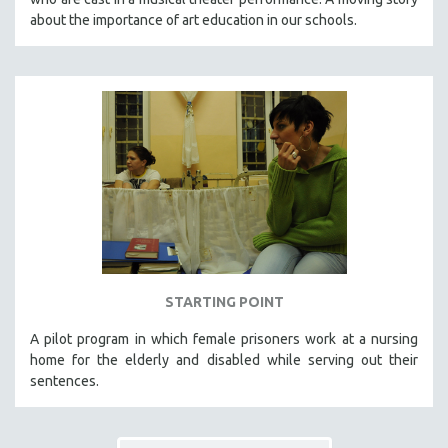
about the importance of art education in our schools.
STARTING POINT
A pilot program in which female prisoners work at a nursing
home for the elderly and disabled while serving out their
sentences.