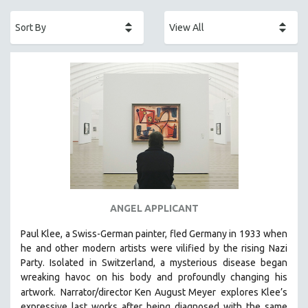
ACADEMY AWARDS
AFRICA
AFRICAN-AMERICAN STUDIES
AGING
AGRICULTURE
ALA NOTABLE VIDEOS
AMERICAN STUDIES
ANTHROPOLOGY
ARCHITECTURE
ART HISTORY
ANGEL APPLICANT
ASIAN STUDIES
Paul Klee, a Swiss-German painter, fled Germany in 1933 when
BIOGRAPHY
he and other modern artists were vilified by the rising Nazi
BIOLOGY
Party. Isolated in Switzerland, a mysterious disease began
wreaking havoc on his body and profoundly changing his
BUSINESS
artwork.
Narrator/director Ken August Meyer
explores Klee’s
CHINA
expressive last works after being diagnosed with the same