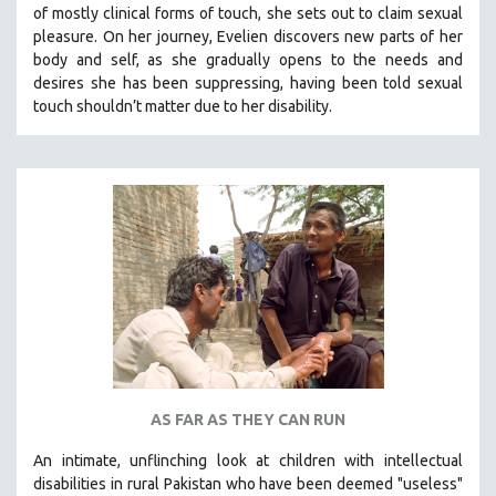
of mostly clinical forms of touch, she sets out to claim sexual
SOCIOLOGY
pleasure. On her journey, Evelien discovers new parts of her
SOUTHEAST ASIA
body and self, as she gradually opens to the needs and
desires she has been suppressing, having been told sexual
SPECIAL COLLECTIONS
touch shouldn’t matter due to her disability.
SPANISH LANGUAGE
SPORTS STUDIES
TECHNOLOGY
THEOLOGY
URBAN DESIGN & PLANNING
URBAN STUDIES
VETERAN'S STUDIES
WOMEN DIRECTORS
WOMEN'S STUDIES
AS FAR AS THEY CAN RUN
ZOOLOGY
30 MINUTES OR LESS
An intimate, unflinching look at children with intellectual
disabilities in rural Pakistan who have been deemed "useless"
SPOTLIGHT: HEINZ EMIGHOLZ