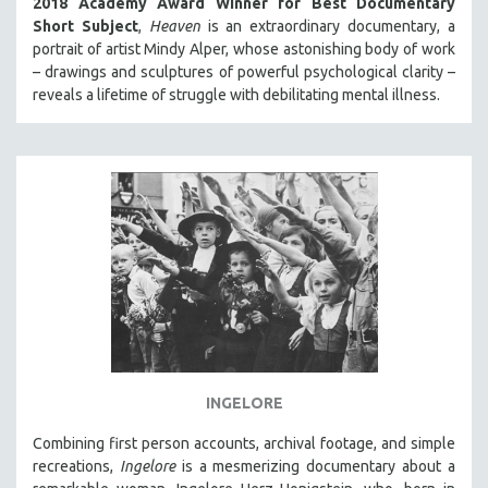
2018 Academy Award Winner for Best Documentary
Short Subject
,
Heaven
is an extraordinary documentary, a
portrait of artist Mindy Alper, whose astonishing body of work
– drawings and sculptures of powerful psychological clarity –
reveals a lifetime of struggle with debilitating mental illness.
INGELORE
Combining first person accounts, archival footage, and simple
recreations,
Ingelore
is a mesmerizing documentary about a