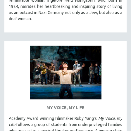
remarkable woman, Ingelore Herz Honigstein, who, born in
1924, narrates her heartbreaking and inspiring story of living
as an outcast in Nazi Germany not only as a Jew, but also as a
deaf woman.
MY VOICE, MY LIFE
Academy Award winning filmmaker Ruby Yang’s
My Voice, My
Life
follows a group of students from underprivileged families
who are cast in a musical theater performance. A moving story