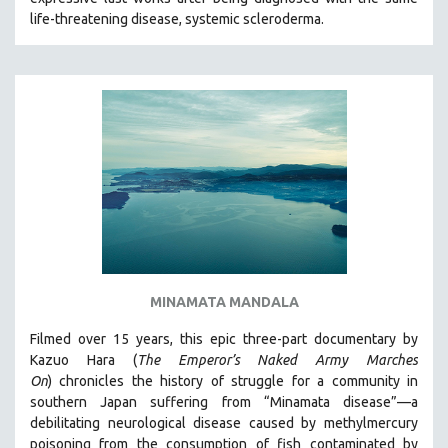
CINEMA STUDIES
life-threatening disease, systemic scleroderma.
CRIMINAL JUSTICE
DANCE
DEATH AND DYING
DISABILITY STUDIES
EASTERN EUROPE
EDUCATION
ENVIRONMENT
EUROPE
FAMILY RELATIONS
MINAMATA MANDALA
FEATURE FILMS
Filmed over 15 years, this epic three-part documentary by
FOOD STUDIES
Kazuo Hara (
The Emperor’s Naked Army Marches
GENOCIDE STUDIES
On
)
chronicles the history of struggle for a community in
southern Japan suffering from “Minamata disease”—a
GLOBALIZATION
debilitating neurological disease caused by methylmercury
GOVERNMENT
poisoning from the consumption of fish contaminated by