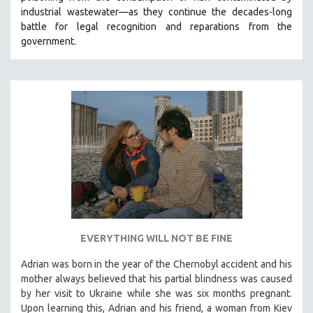
industrial wastewater—as they continue the decades-long
HEALTH SCIENCES
battle for legal recognition and reparations from the
HUMAN RIGHTS
government.
IMMIGRATION
HUMAN SEXUALITY
INDIGENOUS STUDIES
ISLAMIC STUDIES
JEWISH STUDIES
LABOR STUDIES
LATIN AMERICA
LATINO STUDIES
LAW
EVERYTHING WILL NOT BE FINE
LGBTQ STUDIES
LITERARY STUDIES
Adrian was born in the year of the Chernobyl accident and his
mother always believed that his partial blindness was caused
MEDIA STUDIES
by her visit to Ukraine while she was six months pregnant.
MENTAL HEALTH
Upon learning this, Adrian and his friend, a woman from Kiev