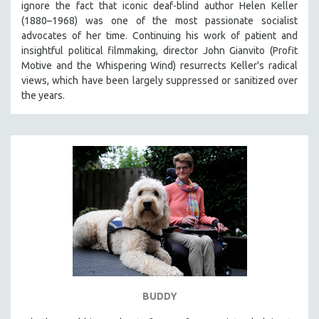
ignore the fact that iconic deaf-blind author Helen Keller
THE STRAUB-HUILLET COLLECTION
(1880–1968) was one of the most passionate socialist
advocates of her time. Continuing his work of patient and
WANG BING
insightful political filmmaking, director John Gianvito (Profit
RUBY YANG
Motive and the Whispering Wind) resurrects Keller's radical
views, which have been largely suppressed or sanitized over
CLASSICS
the years.
KARTEMQUIN FILMS
STRAUB-HUILLET | FEATURE-LENGTH
STRAUB-HUILLET | SHORT WORKS
STRAUB-HUILLET | NARRATIVES
STRAUB-HUILLET | DOCUMENTARIES
STRAUB-HUILLET | ESSENTIAL FILMS
STRAUB-HUILLET | 35MM
THEMES
WOMEN'S HISTORY MONTH
NOW STREAMING ON KANOPY
BUDDY
SPOTLIGHT: PATRICK WANG