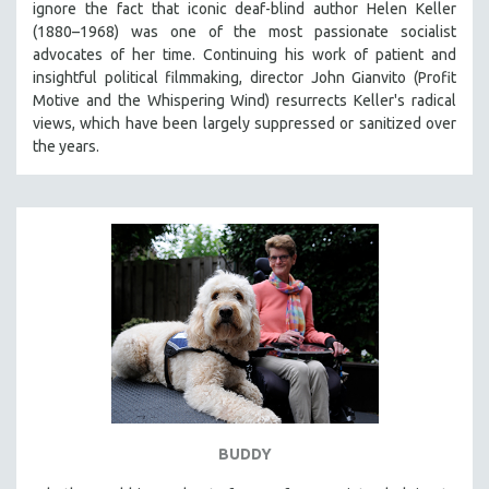
ignore the fact that iconic deaf-blind author Helen Keller
THE STRAUB-HUILLET COLLECTION
(1880–1968) was one of the most passionate socialist
advocates of her time. Continuing his work of patient and
WANG BING
insightful political filmmaking, director John Gianvito (Profit
RUBY YANG
Motive and the Whispering Wind) resurrects Keller's radical
views, which have been largely suppressed or sanitized over
CLASSICS
the years.
KARTEMQUIN FILMS
STRAUB-HUILLET | FEATURE-LENGTH
STRAUB-HUILLET | SHORT WORKS
STRAUB-HUILLET | NARRATIVES
STRAUB-HUILLET | DOCUMENTARIES
STRAUB-HUILLET | ESSENTIAL FILMS
STRAUB-HUILLET | 35MM
THEMES
WOMEN'S HISTORY MONTH
NOW STREAMING ON KANOPY
BUDDY
SPOTLIGHT: PATRICK WANG