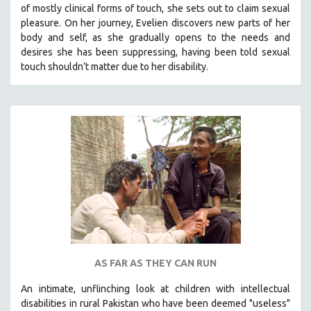
of mostly clinical forms of touch, she sets out to claim sexual
SOCIOLOGY
pleasure. On her journey, Evelien discovers new parts of her
SOUTHEAST ASIA
body and self, as she gradually opens to the needs and
desires she has been suppressing, having been told sexual
SPECIAL COLLECTIONS
touch shouldn’t matter due to her disability.
SPANISH LANGUAGE
SPORTS STUDIES
TECHNOLOGY
THEOLOGY
URBAN DESIGN & PLANNING
URBAN STUDIES
VETERAN'S STUDIES
WOMEN DIRECTORS
WOMEN'S STUDIES
AS FAR AS THEY CAN RUN
ZOOLOGY
30 MINUTES OR LESS
An intimate, unflinching look at children with intellectual
disabilities in rural Pakistan who have been deemed "useless"
SPOTLIGHT: HEINZ EMIGHOLZ