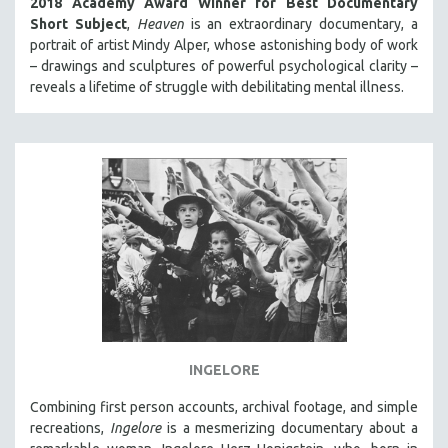
2018 Academy Award Winner for Best Documentary
Short Subject
,
Heaven
is an extraordinary documentary, a
portrait of artist Mindy Alper, whose astonishing body of work
– drawings and sculptures of powerful psychological clarity –
reveals a lifetime of struggle with debilitating mental illness.
INGELORE
Combining first person accounts, archival footage, and simple
recreations,
Ingelore
is a mesmerizing documentary about a