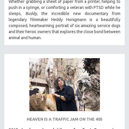
Whether grabbing a sheet of paper from a printer, helping to
push in a syringe, or comforting a veteran with PTSD while he
SPOTLIGHT: BRETT STORY
sleeps,
Buddy
, the incredible new documentary from
DIGITAL SITE LICENSE SALE
legendary filmmaker Heddy Honigmann is a beautifully
BESTSELLING TITLES
composed, heartwarming portrait of six amazing service dogs
and their heroic owners that explores the close bond between
ALL TITLES
animal and human.
MTV DOCUMENTARY FILMS
GENDER STUDIES
PROJECTR
RUSSIA-UKRAINE WAR
POETRY
HEAVEN IS A TRAFFIC JAM ON THE 405