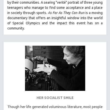
by their communities. A searing "verité" portrait of three young
121 MINUTES TO 180 MINUTES
teenagers who manage to find some acceptance and a place
in society through sports.
A
s Far As They Can Run
is a moving
31 MINUTES TO 60 MINUTES
documentary that offers an insightful window into the world
61 MINUTES TO 120 MINUTES
of Special Olympics and the impact this event has on a
5 HOURS OR MORE
community.
MICHAEL ALMEREYDA
THOM ANDERSEN
BERTRAND BONELLO
LUCIEN CASTAING-TAYLOR
PEDRO COSTA
LAV DIAZ
HEINZ EMIGHOLZ
ROBERT GREENE
JOSE LUIS GUERIN
HER SOCIALIST SMILE
SPOTLIGHT: M. KIRCHHEIMER
Though her life generated voluminous literature, most people
PERE PORTABELLA