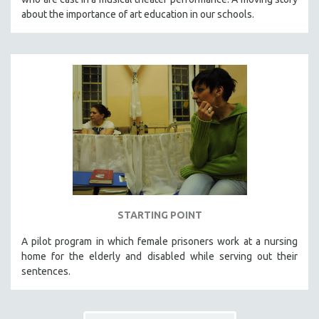
about the importance of art education in our schools.
STARTING POINT
A pilot program in which female prisoners work at a nursing
home for the elderly and disabled while serving out their
sentences.