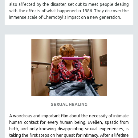
also affected by the disaster, set out to meet people dealing
MIDDLE EAST
with the effects of what happened in 1986. They discover the
MILITARY STUDIES
immense scale of Chernobyl’s impact on a new generation.
MUSIC
NATIVE AMERICAN
NEW RELEASES
NEW YORK FILM FESTIVAL
NY TIMES CRITICS PICKS
PEACE & CONFLICT RESOLUTION
PERFORMING ARTS
PHOTOGRAPHY
POLITICAL SCIENCE
SEXUAL HEALING
PSYCHOLOGY
A wondrous and important film about the necessity of intimate
RUSSIA
human contact for every human being. E
velien, spastic from
SCIENCE
birth, and only knowing disappointing sexual experiences, is
taking the first steps on her quest for intimacy. After a lifetime
SHORT FILMS