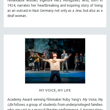
remarkable woman, Ingelore Herz Honigstein, who, born in
1924, narrates her heartbreaking and inspiring story of living
as an outcast in Nazi Germany not only as a Jew, but also as a
deaf woman.
MY VOICE, MY LIFE
Academy Award winning filmmaker Ruby Yang’s
My Voice, My
Life
follows a group of students from underprivileged families
who are cast in a musical theater performance. A moving story