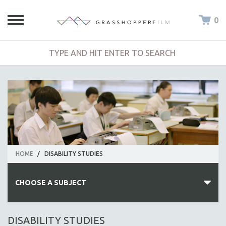
0
HOME
/
DISABILITY STUDIES
CHOOSE A SUBJECT
ALL SUBJECTS
DISABILITY STUDIES