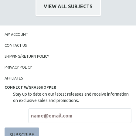
VIEW ALL SUBJECTS
MY ACCOUNT
CONTACT US
SHIPPING/RETURN POLICY
PRIVACY POLICY
AFFILIATES
CONNECT W/GRASSHOPPER
Stay up to date on our latest releases and receive information
on exclusive sales and promotions.