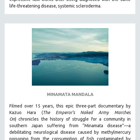
CINEMA STUDIES
life-threatening disease, systemic scleroderma.
CRIMINAL JUSTICE
DANCE
DEATH AND DYING
DISABILITY STUDIES
EASTERN EUROPE
EDUCATION
ENVIRONMENT
EUROPE
FAMILY RELATIONS
MINAMATA MANDALA
FEATURE FILMS
Filmed over 15 years, this epic three-part documentary by
FOOD STUDIES
Kazuo Hara (
The Emperor’s Naked Army Marches
GENOCIDE STUDIES
On
)
chronicles the history of struggle for a community in
southern Japan suffering from “Minamata disease”—a
GLOBALIZATION
debilitating neurological disease caused by methylmercury
GOVERNMENT
poisoning from the consumption of fish contaminated by