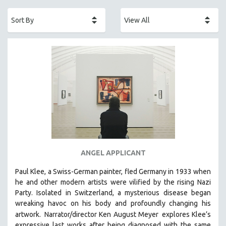
ACADEMY AWARDS
AFRICA
AFRICAN-AMERICAN STUDIES
AGING
AGRICULTURE
ALA NOTABLE VIDEOS
AMERICAN STUDIES
ANTHROPOLOGY
ARCHITECTURE
ART HISTORY
ANGEL APPLICANT
ASIAN STUDIES
Paul Klee, a Swiss-German painter, fled Germany in 1933 when
BIOGRAPHY
he and other modern artists were vilified by the rising Nazi
BIOLOGY
Party. Isolated in Switzerland, a mysterious disease began
wreaking havoc on his body and profoundly changing his
BUSINESS
artwork.
Narrator/director Ken August Meyer
explores Klee’s
CHINA
expressive last works after being diagnosed with the same