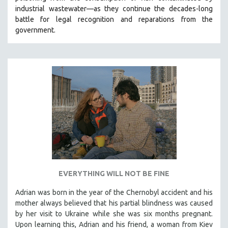
industrial wastewater—as they continue the decades-long
HEALTH SCIENCES
battle for legal recognition and reparations from the
HUMAN RIGHTS
government.
IMMIGRATION
HUMAN SEXUALITY
INDIGENOUS STUDIES
ISLAMIC STUDIES
JEWISH STUDIES
LABOR STUDIES
LATIN AMERICA
LATINO STUDIES
LAW
EVERYTHING WILL NOT BE FINE
LGBTQ STUDIES
LITERARY STUDIES
Adrian was born in the year of the Chernobyl accident and his
mother always believed that his partial blindness was caused
MEDIA STUDIES
by her visit to Ukraine while she was six months pregnant.
MENTAL HEALTH
Upon learning this, Adrian and his friend, a woman from Kiev