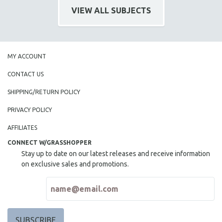
VIEW ALL SUBJECTS
MY ACCOUNT
CONTACT US
SHIPPING/RETURN POLICY
PRIVACY POLICY
AFFILIATES
CONNECT W/GRASSHOPPER
Stay up to date on our latest releases and receive information
on exclusive sales and promotions.