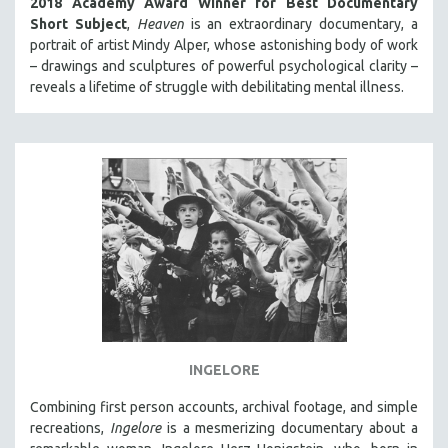
2018 Academy Award Winner for Best Documentary
Short Subject
,
Heaven
is an extraordinary documentary, a
portrait of artist Mindy Alper, whose astonishing body of work
– drawings and sculptures of powerful psychological clarity –
reveals a lifetime of struggle with debilitating mental illness.
INGELORE
Combining first person accounts, archival footage, and simple
recreations,
Ingelore
is a mesmerizing documentary about a