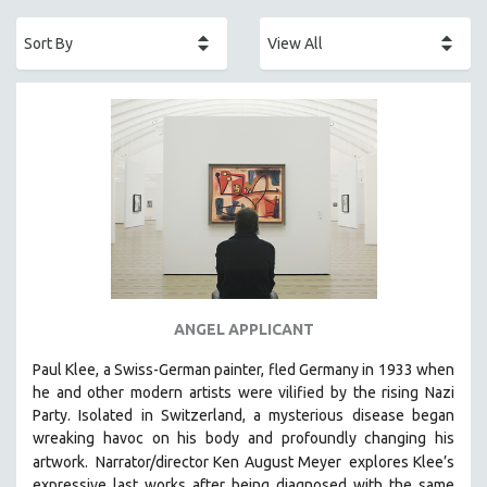
ACADEMY AWARDS
AFRICA
AFRICAN-AMERICAN STUDIES
AGING
AGRICULTURE
ALA NOTABLE VIDEOS
AMERICAN STUDIES
ANTHROPOLOGY
ARCHITECTURE
ART HISTORY
ANGEL APPLICANT
ASIAN STUDIES
Paul Klee, a Swiss-German painter, fled Germany in 1933 when
BIOGRAPHY
he and other modern artists were vilified by the rising Nazi
BIOLOGY
Party. Isolated in Switzerland, a mysterious disease began
wreaking havoc on his body and profoundly changing his
BUSINESS
artwork.
Narrator/director Ken August Meyer
explores Klee’s
CHINA
expressive last works after being diagnosed with the same