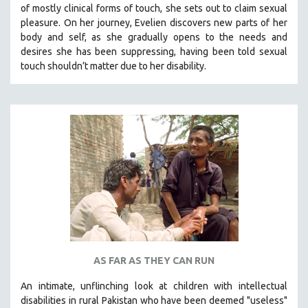
of mostly clinical forms of touch, she sets out to claim sexual
SOCIOLOGY
pleasure. On her journey, Evelien discovers new parts of her
SOUTHEAST ASIA
body and self, as she gradually opens to the needs and
desires she has been suppressing, having been told sexual
SPECIAL COLLECTIONS
touch shouldn’t matter due to her disability.
SPANISH LANGUAGE
SPORTS STUDIES
TECHNOLOGY
THEOLOGY
URBAN DESIGN & PLANNING
URBAN STUDIES
VETERAN'S STUDIES
WOMEN DIRECTORS
WOMEN'S STUDIES
AS FAR AS THEY CAN RUN
ZOOLOGY
30 MINUTES OR LESS
An intimate, unflinching look at children with intellectual
disabilities in rural Pakistan who have been deemed "useless"
SPOTLIGHT: HEINZ EMIGHOLZ