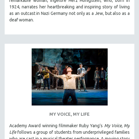
remarkable woman, Ingelore Herz Honigstein, who, born in
1924, narrates her heartbreaking and inspiring story of living
as an outcast in Nazi Germany not only as a Jew, but also as a
deaf woman.
MY VOICE, MY LIFE
Academy Award winning filmmaker Ruby Yang’s
My Voice, My
Life
follows a group of students from underprivileged families
who are cast in a musical theater performance. A moving story