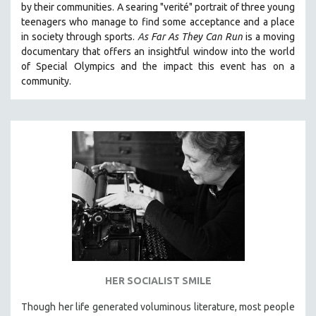
by their communities. A searing "verité" portrait of three young
121 MINUTES TO 180 MINUTES
teenagers who manage to find some acceptance and a place
in society through sports.
A
s Far As They Can Run
is a moving
31 MINUTES TO 60 MINUTES
documentary that offers an insightful window into the world
61 MINUTES TO 120 MINUTES
of Special Olympics and the impact this event has on a
5 HOURS OR MORE
community.
MICHAEL ALMEREYDA
THOM ANDERSEN
BERTRAND BONELLO
LUCIEN CASTAING-TAYLOR
PEDRO COSTA
LAV DIAZ
HEINZ EMIGHOLZ
ROBERT GREENE
JOSE LUIS GUERIN
HER SOCIALIST SMILE
SPOTLIGHT: M. KIRCHHEIMER
Though her life generated voluminous literature, most people
PERE PORTABELLA