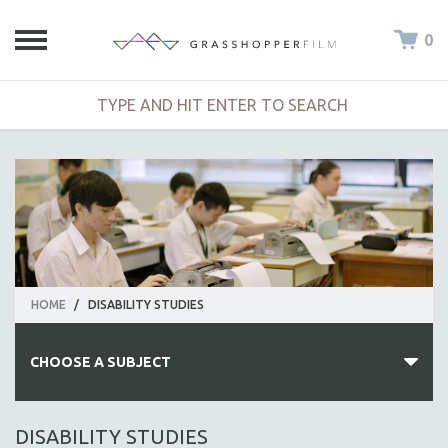
0
HOME
/
DISABILITY STUDIES
CHOOSE A SUBJECT
ALL SUBJECTS
DISABILITY STUDIES