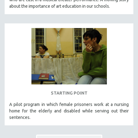
about the importance of art education in our schools.
STARTING POINT
A pilot program in which female prisoners work at a nursing
home for the elderly and disabled while serving out their
sentences.