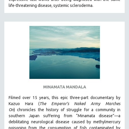
CINEMA STUDIES
life-threatening disease, systemic scleroderma.
CRIMINAL JUSTICE
DANCE
DEATH AND DYING
DISABILITY STUDIES
EASTERN EUROPE
EDUCATION
ENVIRONMENT
EUROPE
FAMILY RELATIONS
MINAMATA MANDALA
FEATURE FILMS
Filmed over 15 years, this epic three-part documentary by
FOOD STUDIES
Kazuo Hara (
The Emperor’s Naked Army Marches
GENOCIDE STUDIES
On
)
chronicles the history of struggle for a community in
southern Japan suffering from “Minamata disease”—a
GLOBALIZATION
debilitating neurological disease caused by methylmercury
GOVERNMENT
poisoning from the consumption of fish contaminated by