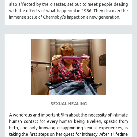
also affected by the disaster, set out to meet people dealing
MIDDLE EAST
with the effects of what happened in 1986. They discover the
MILITARY STUDIES
immense scale of Chernobyl’s impact on a new generation.
MUSIC
NATIVE AMERICAN
NEW RELEASES
NEW YORK FILM FESTIVAL
NY TIMES CRITICS PICKS
PEACE & CONFLICT RESOLUTION
PERFORMING ARTS
PHOTOGRAPHY
POLITICAL SCIENCE
SEXUAL HEALING
PSYCHOLOGY
A wondrous and important film about the necessity of intimate
RUSSIA
human contact for every human being. E
velien, spastic from
SCIENCE
birth, and only knowing disappointing sexual experiences, is
taking the first steps on her quest for intimacy. After a lifetime
SHORT FILMS