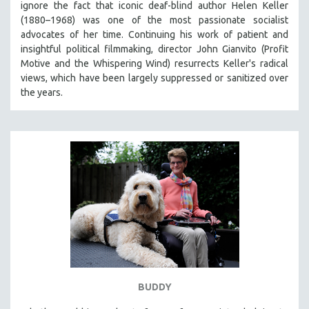
ignore the fact that iconic deaf-blind author Helen Keller
THE STRAUB-HUILLET COLLECTION
(1880–1968) was one of the most passionate socialist
advocates of her time. Continuing his work of patient and
WANG BING
insightful political filmmaking, director John Gianvito (Profit
RUBY YANG
Motive and the Whispering Wind) resurrects Keller's radical
views, which have been largely suppressed or sanitized over
CLASSICS
the years.
KARTEMQUIN FILMS
STRAUB-HUILLET | FEATURE-LENGTH
STRAUB-HUILLET | SHORT WORKS
STRAUB-HUILLET | NARRATIVES
STRAUB-HUILLET | DOCUMENTARIES
STRAUB-HUILLET | ESSENTIAL FILMS
STRAUB-HUILLET | 35MM
THEMES
WOMEN'S HISTORY MONTH
NOW STREAMING ON KANOPY
BUDDY
SPOTLIGHT: PATRICK WANG