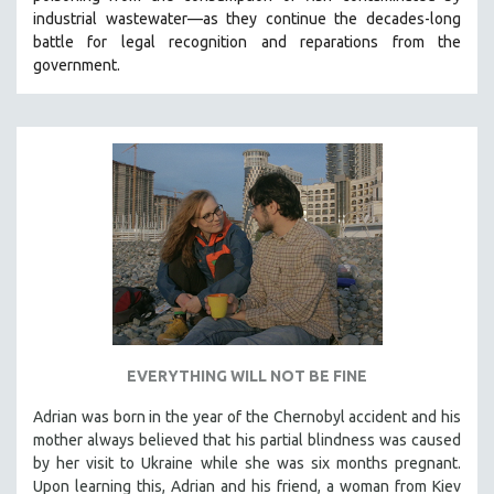
industrial wastewater—as they continue the decades-long
HEALTH SCIENCES
battle for legal recognition and reparations from the
HUMAN RIGHTS
government.
IMMIGRATION
HUMAN SEXUALITY
INDIGENOUS STUDIES
ISLAMIC STUDIES
JEWISH STUDIES
LABOR STUDIES
LATIN AMERICA
LATINO STUDIES
LAW
EVERYTHING WILL NOT BE FINE
LGBTQ STUDIES
LITERARY STUDIES
Adrian was born in the year of the Chernobyl accident and his
mother always believed that his partial blindness was caused
MEDIA STUDIES
by her visit to Ukraine while she was six months pregnant.
MENTAL HEALTH
Upon learning this, Adrian and his friend, a woman from Kiev