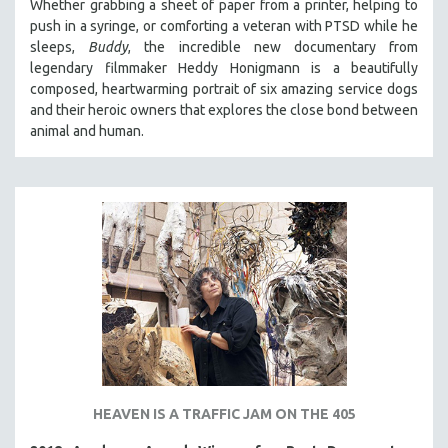
Whether grabbing a sheet of paper from a printer, helping to
push in a syringe, or comforting a veteran with PTSD while he
SPOTLIGHT: BRETT STORY
sleeps,
Buddy
, the incredible new documentary from
DIGITAL SITE LICENSE SALE
legendary filmmaker Heddy Honigmann is a beautifully
BESTSELLING TITLES
composed, heartwarming portrait of six amazing service dogs
and their heroic owners that explores the close bond between
ALL TITLES
animal and human.
MTV DOCUMENTARY FILMS
GENDER STUDIES
PROJECTR
RUSSIA-UKRAINE WAR
POETRY
HEAVEN IS A TRAFFIC JAM ON THE 405