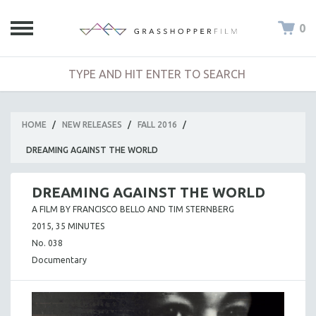
0
HOME
/
NEW RELEASES
/
FALL 2016
/
DREAMING AGAINST THE WORLD
DREAMING AGAINST THE WORLD
A FILM BY FRANCISCO BELLO AND TIM STERNBERG
2015, 35 MINUTES
No. 038
Documentary