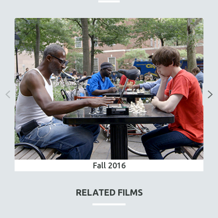
Fall 2016
RELATED FILMS