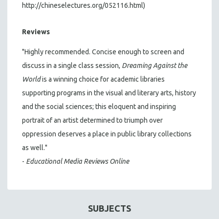
http://chineselectures.org/052116.html)
Reviews
"Highly recommended. Concise enough to screen and
discuss in a single class session,
Dreaming Against the
World
is a winning choice for academic libraries
supporting programs in the visual and literary arts, history
and the social sciences; this eloquent and inspiring
portrait of an artist determined to triumph over
oppression deserves a place in public library collections
as well."
-
Educational Media Reviews Online
SUBJECTS