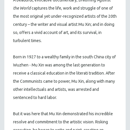
the World
captures the life, work and struggle of one of
the most original yet under-recognized artists of the 20th
century – the writer and visual artist Mu Xin; and in doing
so, offers a vivid account of art, and its survival, in
turbulent times.
Born in 1927 to a wealthy family in the south China city of
Wuzhen - Mu Xin was among the last generation to
receive a classical education in the literati tradition. After
the Communists came to power, Mu Xin, along with many
other intellectuals and artists, was arrested and
sentenced to hard labor.
But it was here that Mu Xin demonstrated his incredible
resolve and commitment to the artistic vision. Risking
execution, he began to write and paint, creating an