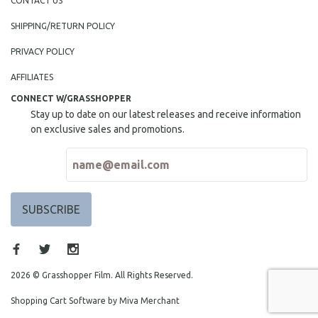
CONTACT US
SHIPPING/RETURN POLICY
PRIVACY POLICY
AFFILIATES
CONNECT W/GRASSHOPPER
Stay up to date on our latest releases and receive information
on exclusive sales and promotions.
2026 © Grasshopper Film. All Rights Reserved.
Shopping Cart Software by Miva Merchant