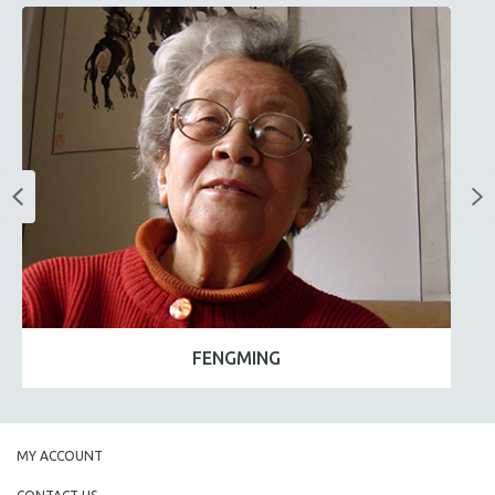
FENGMING
MY ACCOUNT