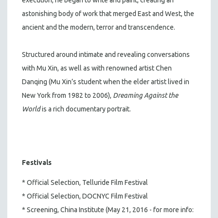
astonishing body of work that merged East and West, the
ancient and the modern, terror and transcendence.
Structured around intimate and revealing conversations
with Mu Xin, as well as with renowned artist Chen
Danqing (Mu Xin’s student when the elder artist lived in
New York from 1982 to 2006),
Dreaming Against the
World
is a rich documentary portrait.
Festivals
* Official Selection, Telluride Film Festival
* Official Selection, DOCNYC Film Festival
* Screening, China Institute (May 21, 2016 - for more info: