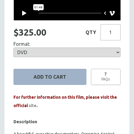
$325.00
QTY
Format:
?
FAQs
For further information on this film, please visit the
official
site
.
Description
A beautiful, evocative documentary,
Dreaming Against