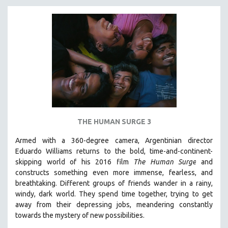
THE HUMAN SURGE 3
Armed with a 360-degree camera, Argentinian director
Eduardo Williams returns to the bold, time-and-continent-
skipping world of his 2016 film
The Human Surge
and
constructs something even more immense, fearless, and
breathtaking.
Different groups of friends wander in a rainy,
windy, dark world. They spend time together, trying to get
away from their depressing jobs, meandering constantly
towards the mystery of new possibilities.