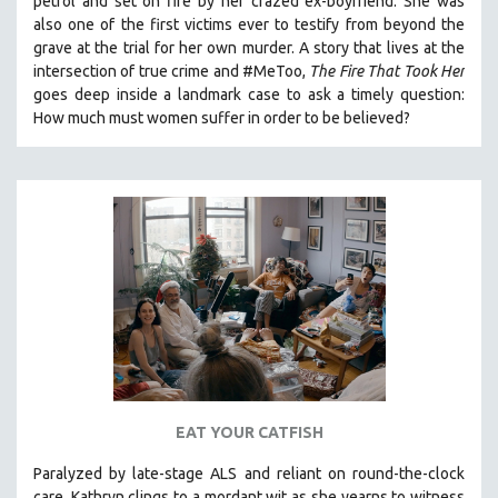
petrol and set on fire by her crazed ex-boyfriend. She was
also one of the first victims ever to testify from beyond the
grave at the trial for her own murder.
A story that lives at the
intersection of true crime and #MeToo,
The Fire That Took Her
goes deep inside a landmark case to ask a timely question:
How much must women suffer in order to be believed?
EAT YOUR CATFISH
Paralyzed by late-stage ALS and reliant on round-the-clock
care, Kathryn clings to a mordant wit as she yearns to witness