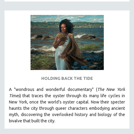
A - D
E - H
I - L
M - P
Q - T
U - Z
MTV DOCUMENTARY FILMS
GENDER STUDIES
PROJECTR
HOLDING BACK THE TIDE
RUSSIA-UKRAINE WAR
A "wondrous and wonderful documentary" (
The New York
POETRY
Times
) that traces the oyster through its many life cycles in
New York, once the world’s oyster capital. Now their specter
haunts the city through queer characters embodying ancient
myth, discovering the overlooked history and biology of the
bivalve that built the city.