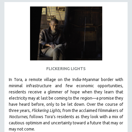
INDIGENOUS STUDIES
ISLAMIC STUDIES
JEWISH STUDIES
LABOR STUDIES
LATIN AMERICA
LATINO STUDIES
LAW
LGBTQ STUDIES
FLICKERING LIGHTS
LITERARY STUDIES
In Tora, a remote village on the India-Myanmar border with
MEDIA STUDIES
minimal infrastructure and few economic opportunities,
MENTAL HEALTH
residents receive a glimmer of hope when they learn that
electricity may at last be coming to the region—a promise they
MIDDLE EAST
have heard before, only to be let down. Over the course of
MILITARY STUDIES
three years,
Flickering Lights
, from the acclaimed filmmakers of
Nocturnes
, follows Tora’s residents as they look with a mix of
MUSIC
cautious optimism and uncertainty toward a future that may or
NATIVE AMERICAN
may not come.