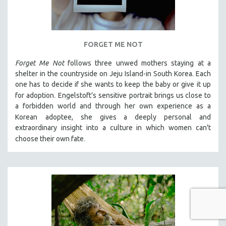
FORGET ME NOT
Forget Me Not
follows three unwed mothers staying at a
shelter in the countryside on Jeju Island-in South Korea. Each
one has to decide if she wants to keep the baby or give it up
.
for adoption
Engelstoft’s sensitive
portrait
brings us close to
a forbidden world and through her own experience as a
Korean
adoptee, she gives a deeply personal and
extraordinary insight into a culture in which women can't
.
choose their own fate