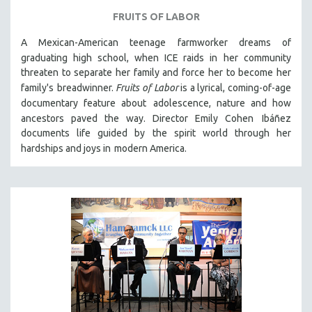
FRUITS OF LABOR
A Mexican-American teenage farmworker dreams of
graduating high school, when ICE raids in
her community
threaten to separate her family and force her to become her
family's
breadwinner.
Fruits of Labor
is a lyrical, coming-of-age
documentary feature about
adolescence, nature and how
ancestors paved the way. Director Emily Cohen
Ibáñez
documents life guided by the spirit world through her
hardships and joys in
modern America.