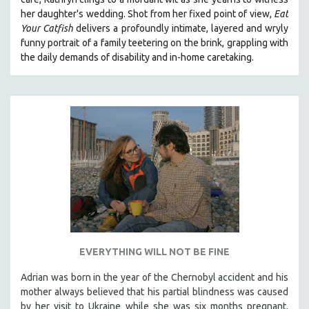
her daughter's wedding. Shot from her fixed point of view,
Eat
Your Catfish
delivers a profoundly intimate, layered and wryly
funny portrait of a family teetering on the brink, grappling with
the daily demands of disability and in-home caretaking.
EVERYTHING WILL NOT BE FINE
Adrian was born in the year of the Chernobyl accident and his
mother always believed that his partial blindness was caused
by her visit to Ukraine while she was six months pregnant.