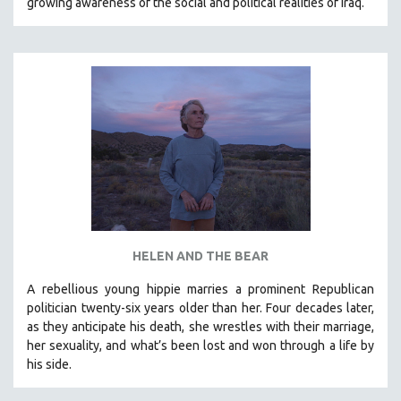
growing awareness of the social and political realities of Iraq.
SPORTS STUDIES
TECHNOLOGY
THEOLOGY
URBAN DESIGN & PLANNING
URBAN STUDIES
VETERAN'S STUDIES
WOMEN DIRECTORS
WOMEN'S STUDIES
ZOOLOGY
30 MINUTES OR LESS
HELEN AND THE BEAR
SPOTLIGHT: HEINZ EMIGHOLZ
A rebellious young hippie marries a prominent Republican
121 MINUTES TO 180 MINUTES
politician twenty-six years older than her. Four decades later,
as they anticipate his death, she wrestles with their marriage,
31 MINUTES TO 60 MINUTES
her sexuality, and what’s been lost and won through a life by
61 MINUTES TO 120 MINUTES
his side.
5 HOURS OR MORE