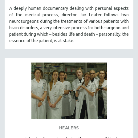
A deeply human documentary dealing with personal aspects
of the medical process, director Jan Louter follows two
neurosurgeons during the treatments of various patients with
brain disorders, a very intensive process for both surgeon and
patient during which – besides life and death – personality, the
essence of the patient, is at stake.
HEALERS