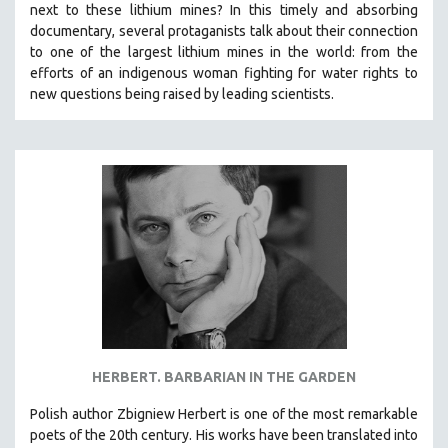
next to these lithium mines? In this timely and absorbing
documentary, several protaganists talk about their connection
to one of the largest lithium mines in the world:
from the
efforts of an indigenous woman fighting for water rights to
new questions being raised by leading scientists.
HERBERT. BARBARIAN IN THE GARDEN​
Polish author Zbigniew Herbert is one of the most remarkable
poets of the 20th century. His works have been translated into