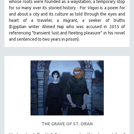
whose roots were founded as a waystation, a temporary stop
for so many over its storied history -
For
Vegas
is a poem for
and about a city and its culture as told through the eyes and
heart of a traveler, a migrant, a seeker of truths
(Egyptian
writer Ahmed Naji who was accused in 2015 of
referencing "transient lust and fleeting pleasure" in his novel
and sentenced to two years in prison).
THE GRAVE OF ST. ORAN