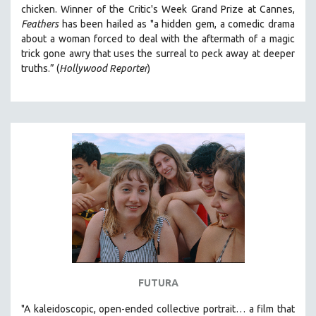
chicken. Winner of the Critic's Week Grand Prize at
Cannes,
Feathers
has been hailed as "a
hidden gem, a comedic drama
about a woman forced to deal with the aftermath of a magic
trick gone awry that uses the surreal to peck away at deeper
truths.” (
Hollywood Reporter
)
FUTURA
"A kaleidoscopic, open-ended collective portrait… a film that