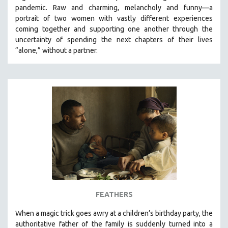
pandemic. R
aw and charming, melancholy and funny—a
portrait of two women with vastly different experiences
coming together and supporting one another through the
uncertainty of spending the next chapters of their lives
“alone,” without a partner.
FEATHERS
When a magic trick goes awry at a children’s birthday party, the
authoritative father of the family is suddenly turned into a