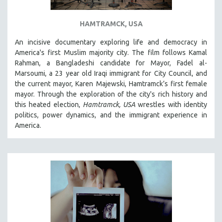
HAMTRAMCK, USA
An incisive documentary exploring life and democracy in
America's first Muslim majority city. The film follows Kamal
Rahman, a Bangladeshi candidate for Mayor, Fadel al-
Marsoumi, a 23 year old Iraqi immigrant for City Council, and
the current mayor, Karen Majewski, Hamtramck’s first female
mayor. Through the exploration of the city's rich history and
this heated election,
Hamtramck, USA
wrestles with identity
politics, power dynamics, and the immigrant experience in
America.