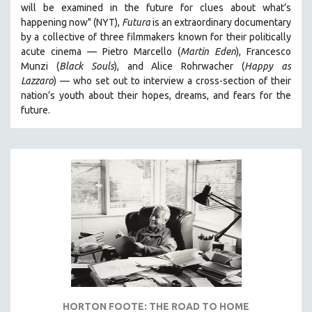
will be examined in the future for clues about what’s
happening now" (NYT),
Futura
is an extraordinary documentary
by
a collective of three filmmakers known for their politically
acute cinema — Pietro Marcello (
Martin Eden
), Francesco
Munzi (
Black Souls
), and Alice Rohrwacher (
Happy as
Lazzaro
)
— who
set out to interview a cross-section of their
nation’s youth about their hopes, dreams, and fears for the
future.
HORTON FOOTE: THE ROAD TO HOME