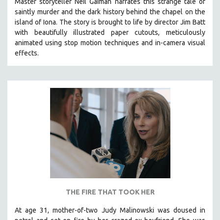
Master storyteller Neil Gaiman narrates this strange tale of
saintly murder and the dark history behind the chapel on the
island of Iona. The story is brought to life by director Jim Batt
with beautifully illustrated paper cutouts, meticulously
animated using stop motion techniques and in-camera visual
effects.
THE FIRE THAT TOOK HER
At age 31, mother-of-two Judy Malinowski was doused in