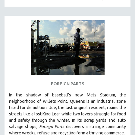
FOREIGN PARTS
In the shadow of baseball’s new Mets Stadium, the
neighborhood of Willets Point, Queens is an industrial zone
fated for demolition.
Joe, the last original resident, roams the
streets like a lost King Lear, while two lovers struggle for food
and safety through the winter.
In its scrap yards and auto
salvage shops,
Foreign Parts
discovers a strange community
where wrecks, refuse and recycling form a thriving commerce.