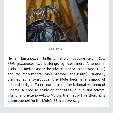
DISABILITY STUDIES
EASTERN EUROPE
EDUCATION
ENVIRONMENT
EUROPE
FAMILY RELATIONS
FEATURE FILMS
ECCE MOLE
FOOD STUDIES
Heinz Emigholz’s brilliant short documentary,
Ecce
GENOCIDE STUDIES
Mole
juxtaposes two buildings by Alessandro Antonelli in
Turin, 500 metres apart: the private Casa Scaccabarozzi (1840)
GLOBALIZATION
and the monumental Mole Antonelliana (1889). Originally
GOVERNMENT
planned as a synagogue, the Mole became a symbol of
national unity in Turin, now housing the National Museum of
HEALTH SCIENCES
Cinema. A concise study of opposites—public and private,
HUMAN RIGHTS
interior and exterior—
Ecce Mole
is the first of five short films
IMMIGRATION
commissioned for the Mole's 25th anniversary.
HUMAN SEXUALITY