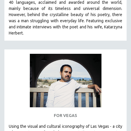
40 languages, acclaimed and awarded around the world,
mainly because of its timeless and universal dimension.
However, behind the crystalline beauty of his poetry, there
was a man struggling with everyday life.
Featuring exclusive
and intimate interviews with the poet and his wife, Katarzyna
Herbert.
FOR VEGAS
Using the visual and cultural iconography of Las Vegas -
a city