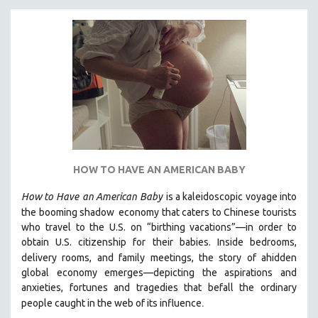
KARTEMQUIN FILMS
STRAUB-HUILLET | FEATURE-LENGTH
STRAUB-HUILLET | SHORT WORKS
STRAUB-HUILLET | NARRATIVES
STRAUB-HUILLET | DOCUMENTARIES
STRAUB-HUILLET | ESSENTIAL FILMS
STRAUB-HUILLET | 35MM
THEMES
HOW TO HAVE AN AMERICAN BABY
WOMEN'S HISTORY MONTH
How to Have
an American Baby
is a kaleidoscopic voyage into
NOW STREAMING ON KANOPY
the booming shadow
economy that caters to Chinese tourists
SPOTLIGHT: PATRICK WANG
who travel to the U.S. on “birthing vacations”—in order to
obtain U.S. citizenship for their babies. Inside bedrooms,
SPOTLIGHT: BRETT STORY
delivery rooms, and family meetings, the story of a
hidden
DIGITAL SITE LICENSE SALE
global economy emerges—depicting the aspirations and
anxieties, fortunes and tragedies that befall the ordinary
BESTSELLING TITLES
.
people caught in the web of its influence
ALL TITLES