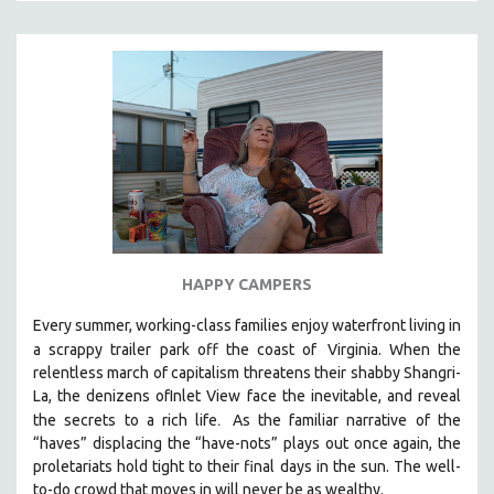
HAPPY CAMPERS
Every summer, working-class families enjoy waterfront living in
a scrappy trailer park off the coast of
Virginia. When the
relentless march of capitalism threatens their shabby Shangri-
La, the denizens ofInlet View face the inevitable, and reveal
.
the secrets to a rich life
As the familiar narrative of the
“haves” displacing the “have-nots” plays out once again, the
proletariats hold tight to their final days in the sun. The well-
to-do crowd that moves in will never be as wealthy.