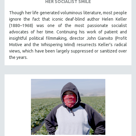
HER SOCIALIST SMILE
Though her life generated voluminous literature, most people
ignore the fact that iconic deaf-blind author Helen Keller
(1880–1968) was one of the most passionate socialist
advocates of her time. Continuing his work of patient and
insightful political filmmaking, director John Gianvito (Profit
Motive and the Whispering Wind) resurrects Keller's radical
views, which have been largely suppressed or sanitized over
the years.