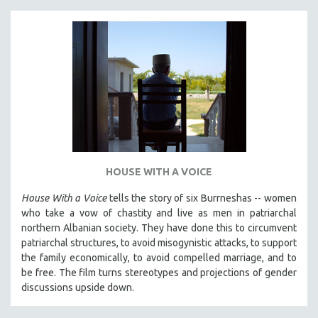
MICHAEL ALMEREYDA
THOM ANDERSEN
BERTRAND BONELLO
LUCIEN CASTAING-TAYLOR
PEDRO COSTA
LAV DIAZ
HEINZ EMIGHOLZ
ROBERT GREENE
HOUSE WITH A VOICE
JOSE LUIS GUERIN
House With a Voice
tells the story of six Burrneshas -- women
SPOTLIGHT: M. KIRCHHEIMER
who take a vow of chastity and live as men in patriarchal
PERE PORTABELLA
northern Albanian society. They have done this to circumvent
patriarchal structures, to avoid misogynistic attacks, to support
THE STRAUB-HUILLET COLLECTION
the family economically, to avoid compelled marriage, and to
WANG BING
be free. The film turns stereotypes and projections of gender
discussions upside down.
RUBY YANG
CLASSICS