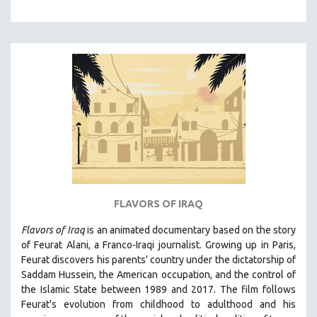
NEW RELEASES
NEW YORK FILM FESTIVAL
NY TIMES CRITICS PICKS
PEACE & CONFLICT RESOLUTION
PERFORMING ARTS
PHOTOGRAPHY
POLITICAL SCIENCE
PSYCHOLOGY
RUSSIA
SCIENCE
FLAVORS OF IRAQ
SHORT FILMS
Flavors of Iraq
is an animated documentary based on the story
SOCIOLOGY
of Feurat Alani, a Franco-Iraqi journalist. Growing up in Paris,
Feurat discovers his parents' country under the dictatorship of
SOUTHEAST ASIA
Saddam Hussein, the American occupation, and the control of
SPECIAL COLLECTIONS
the Islamic State between 1989 and 2017. The film follows
Feurat's evolution from childhood to adulthood and his
SPANISH LANGUAGE