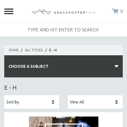
0
HOME
/
ALL TITLES
/
E - H
CHOOSE A SUBJECT
ALL SUBJECTS
E - H
ACADEMY AWARDS
AFRICA
AFRICAN-AMERICAN STUDIES
AGING