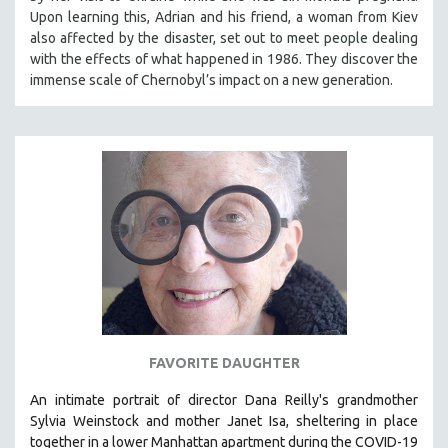
Upon learning this, Adrian and his friend, a woman from Kiev
also affected by the disaster, set out to meet people dealing
with the effects of what happened in 1986. They discover the
immense scale of Chernobyl’s impact on a new generation.
FAVORITE DAUGHTER
An intimate portrait of director Dana Reilly's grandmother
Sylvia Weinstock and mother Janet Isa, sheltering in place
together in a lower Manhattan apartment during the COVID-19