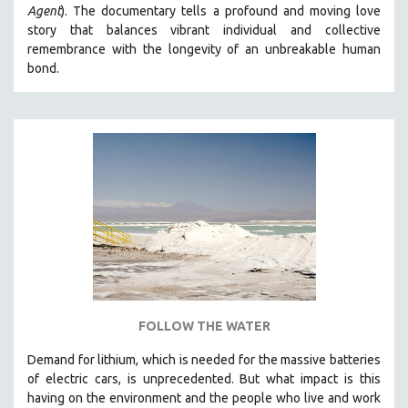
Agent
). The documentary tells a profound and moving love
story that balances vibrant individual and collective
remembrance with the longevity of an unbreakable human
bond.
FOLLOW THE WATER
Demand for lithium, which is needed for the massive batteries
of electric cars, is unprecedented. But what impact is this
having on the environment and the people who live and work