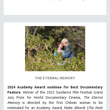
THE ETERNAL MEMORY
2024 Academy Award nominee for Best Documentary
Feature
. Winner of the 2023 Sundance Film Festival Grand
Jury Prize for World Documentary Cinema,
The Eternal
Memory
is directed by the first Chilean woman to be
nominated for an Academy Award, Maite Alberdi (
The Mole