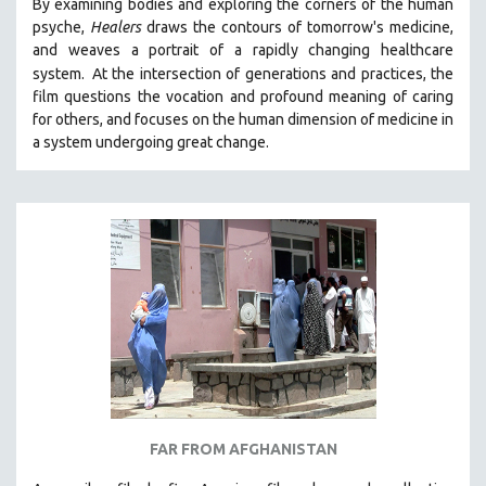
By examining bodies and exploring the corners of the human
psyche,
Healers
draws the contours of tomorrow's medicine,
and weaves a portrait of a rapidly changing healthcare
system.
At the intersection of generations and practices, the
film questions the vocation and profound meaning of caring
for others, and focuses on the human dimension of medicine in
a system undergoing great change.
FAR FROM AFGHANISTAN