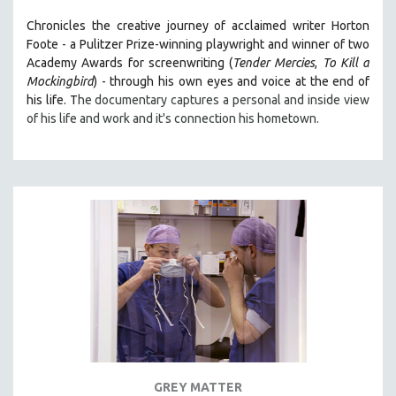
Chronicles the creative journey of acclaimed writer Horton
Foote - a Pulitzer Prize-winning playwright and winner of two
Academy Awards for screenwriting (
Tender Mercies
,
To Kill a
Mockingbird
) - through his own eyes and voice at the end of
his life. T
he documentary captures a personal and inside view
of his life and work and it's connection his hometown.
GREY MATTER