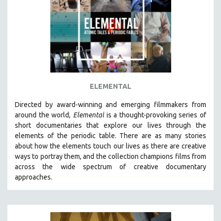
AGRICULTURE
ALA NOTABLE VIDEOS
AMERICAN STUDIES
ANTHROPOLOGY
ARCHITECTURE
ART HISTORY
ELEMENTAL
ASIAN STUDIES
Directed by award-winning and emerging filmmakers from
BIOGRAPHY
around the world,
Elemental
is a thought-provoking series of
BIOLOGY
short documentaries that explore our lives through the
elements of the periodic table. There are as many stories
BUSINESS
about how the elements touch our lives as there are creative
CHINA
ways to portray them, and the collection champions films from
CINEMA STUDIES
across the wide spectrum of creative documentary
approaches.
CRIMINAL JUSTICE
DANCE
DEATH AND DYING