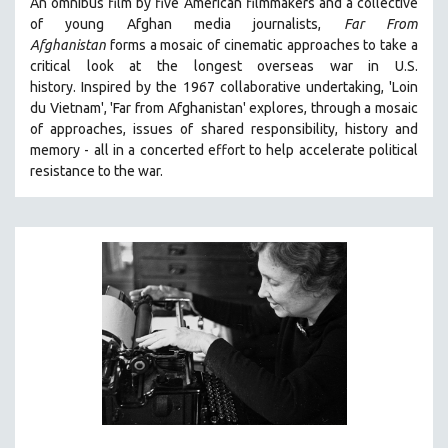
An omnibus film by five American filmmakers and a collective
of young Afghan media journalists,
Far From
Afghanistan
forms a mosaic of cinematic approaches to take a
critical look at the longest overseas war in U.S.
history.
Inspired by the 1967 collaborative undertaking, 'Loin
du Vietnam', 'Far from Afghanistan' explores, through a mosaic
of approaches, issues of shared responsibility, history and
memory - all in a concerted effort to help accelerate political
resistance to the war.