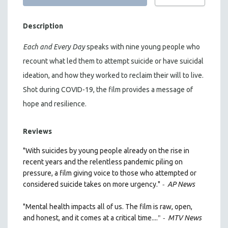
Description
Each and Every Day
speaks with nine young people who
recount what led them to attempt suicide or have suicidal
ideation, and how they worked to reclaim their will to live.
Shot during COVID-19, the film provides a message of
hope and resilience.
Reviews
"With suicides by young people already on the rise in
recent years and the relentless pandemic piling on
pressure, a film giving voice to those who attempted or
-
considered suicide takes on more urgency."
AP News
"Mental health impacts all of us. The film is raw, open,
" -
and honest, and it comes at a critical time....
MTV News