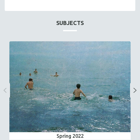
SUBJECTS
Spring 2022