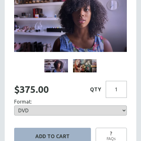
$375.00
QTY
Format:
?
FAQs