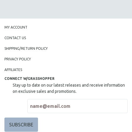
MY ACCOUNT
CONTACT US
SHIPPING/RETURN POLICY
PRIVACY POLICY
AFFILIATES
CONNECT W/GRASSHOPPER
Stay up to date on our latest releases and receive information
on exclusive sales and promotions.