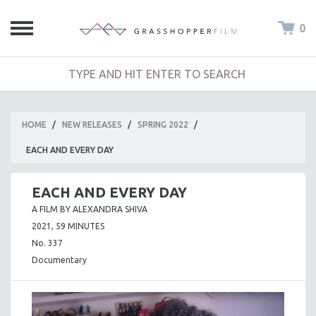
0
HOME
/
NEW RELEASES
/
SPRING 2022
/
EACH AND EVERY DAY
EACH AND EVERY DAY
A FILM BY ALEXANDRA SHIVA
2021, 59 MINUTES
No. 337
Documentary