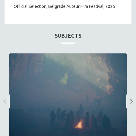
Official Selection, Belgrade Auteur Film Festival, 2025
SUBJECTS