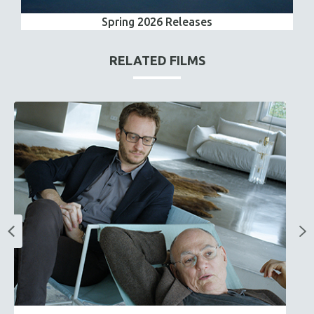
Spring 2026 Releases
RELATED FILMS