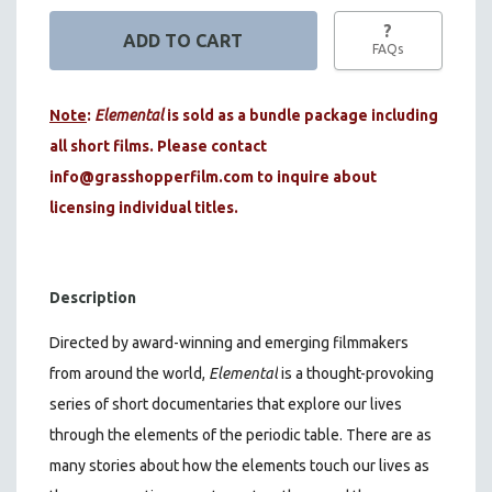
?
FAQs
Note
:
Elemental
is sold as a bundle package including
all short films. Please contact
info@grasshopperfilm.com
to inquire about
licensing individual titles.
Description
Directed by award-winning and emerging filmmakers
from around the world,
Elemental
is a thought-provoking
series of short documentaries that explore our lives
through the elements of the periodic table. There are as
many stories about how the elements touch our lives as