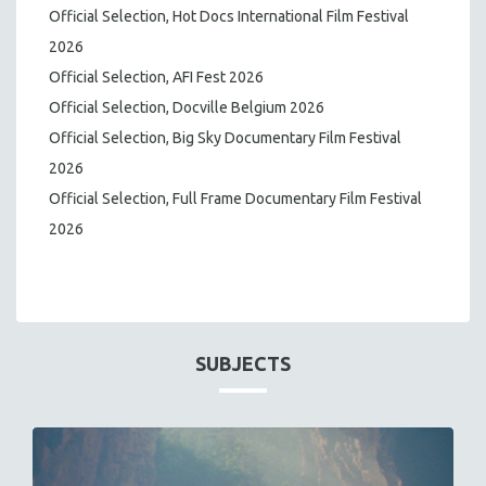
Official Selection, Hot Docs International Film Festival
2026
Official Selection, AFI Fest 2026
Official Selection, Docville Belgium 2026
Official Selection, Big Sky Documentary Film Festival
2026
Official Selection, Full Frame Documentary Film Festival
2026
SUBJECTS