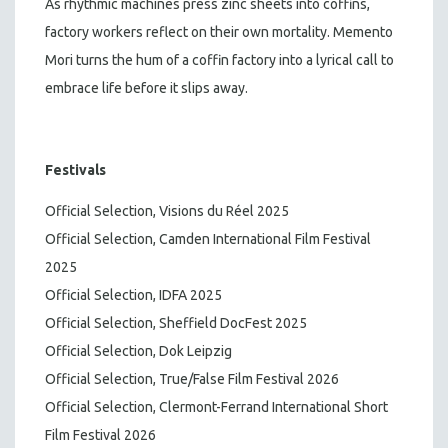
As rhythmic machines press zinc sheets into coffins,
factory workers reflect on their own mortality. Memento
Mori turns the hum of a coffin factory into a lyrical call to
embrace life before it slips away.
Festivals
Official Selection, Visions du Réel 2025
Official Selection, Camden International Film Festival
2025
Official Selection, IDFA 2025
Official Selection, Sheffield DocFest 2025
Official Selection, Dok Leipzig
Official Selection, True/False Film Festival 2026
Official Selection, Clermont-Ferrand International Short
Film Festival 2026