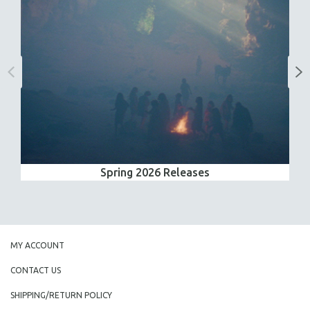
Spring 2026 Releases
MY ACCOUNT
CONTACT US
SHIPPING/RETURN POLICY