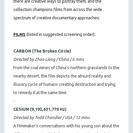
there are creative ways to portray them, and the
collection champions films from across the wide
spectrum of creative documentary approaches.
FILMS
(listed in suggested screening order):
CARBON (The Broken Circle)
Directed by Zhao Liang / China / 6 mins
From the coal mines of China’s northern grasslands to the
nearby desert, the film depicts the absurd reality and
illusory cycle of humans creating destruction and trying
to remedy it at the same time.
-
CESIUM (9,192,631,770 Hz)
Directed by Todd Chandler / USA / 12 mins
A filmmaker’s conversations with his young son about the