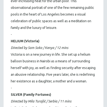
ever-increasing heat for the urban poor. This
observational portrait of one of the few remaining public
pools in the heart of Los Angeles becomes a visual
celebration of public spaces as well as a meditation on
family and the luxury of leisure.
-
HELIUM (Victoria)
Directed by Sam Soko / Kenya / 12 mins
Victoria is on a new journey in life. She set up a helium
balloon business in Nairobi as a means of surrounding
herself with joy, as well as finding security after escaping
an abusive relationship. Five years later, she is redefining
her existence as a daughter, a mother and a woman.
-
SILVER (Family Fortunes)
Directed by Mila Turajlić / Serbia / 11 mins