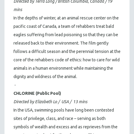
Directed by Terra Long / British Columbia, Canada / 19
mins
In the depths of winter, at an animal rescue center on the
pacific coast of Canada, a team of rehabbers treat bald
eagles suffering from lead poisoning so that they can be
released back to their environment. The film gently
follows a difficult season and the perennial tension at the
core of the rehabbers code of ethics: how to care for wild
animals in a human environment while maintaining the
dignity and wildness of the animal.
-
CHLORINE (Public Pool)
Directed by Elizabeth Lo / USA / 13 mins
In the USA, swimming pools have long been contested
sites of privilege, class, and race – serving as both
symbols of wealth and excess and as reprieves from the