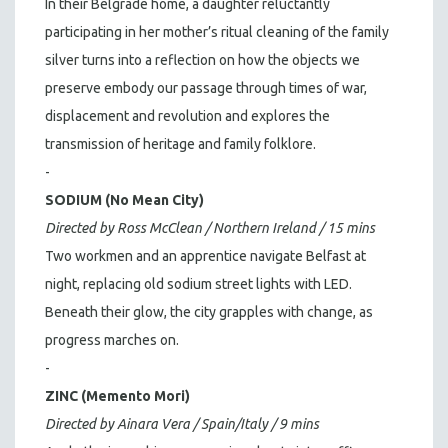
In their Belgrade home, a daughter reluctantly
participating in her mother’s ritual cleaning of the family
silver turns into a reflection on how the objects we
preserve embody our passage through times of war,
displacement and revolution and explores the
transmission of heritage and family folklore.
-
SODIUM (No Mean City)
Directed by Ross McClean / Northern Ireland / 15 mins
Two workmen and an apprentice navigate Belfast at
night, replacing old sodium street lights with LED.
Beneath their glow, the city grapples with change, as
progress marches on.
-
ZINC (Memento Mori)
Directed by Ainara Vera / Spain/Italy / 9 mins