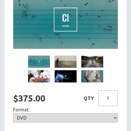
$375.00
QTY
Format: