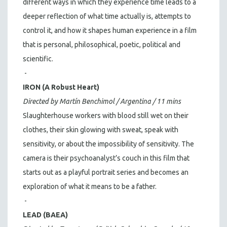
different ways in which they experience time leads to a
deeper reflection of what time actually is, attempts to
control it, and how it shapes human experience in a film
that is personal, philosophical, poetic, political and
scientific.
-
IRON (A Robust Heart)
Directed by Martín Benchimol / Argentina / 11 mins
Slaughterhouse workers with blood still wet on their
clothes, their skin glowing with sweat, speak with
sensitivity, or about the impossibility of sensitivity. The
camera is their psychoanalyst’s couch in this film that
starts out as a playful portrait series and becomes an
exploration of what it means to be a father.
-
LEAD (BAEA)