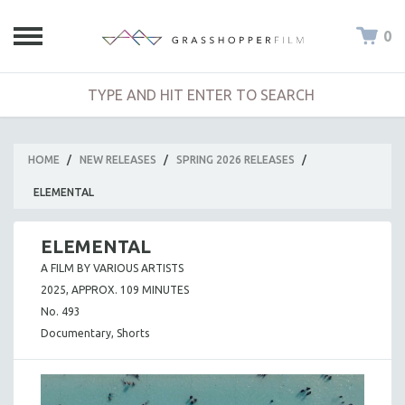
0
HOME
/
NEW RELEASES
/
SPRING 2026 RELEASES
/
ELEMENTAL
ELEMENTAL
A FILM BY VARIOUS ARTISTS
2025, APPROX. 109 MINUTES
No. 493
Documentary, Shorts