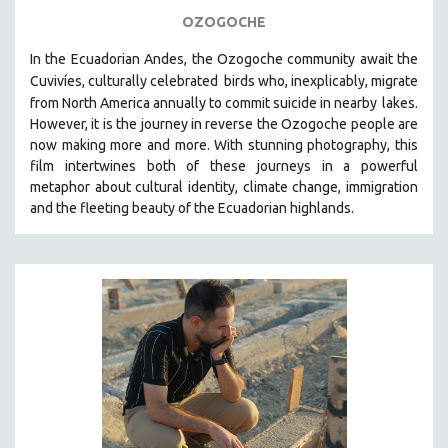
OZOGOCHE
In the Ecuadorian Andes, the Ozogoche community await the
Cuvivíes, culturally celebrated
birds who, inexplicably, migrate
from North America annually to commit suicide in nearby
lakes.
However, it is the journey in reverse the Ozogoche people are
now making more and more.
With stunning photography, this
film intertwines both of these journeys in a powerful
metaphor about cultural identity, climate change, immigration
and the fleeting beauty of the Ecuadorian highlands.