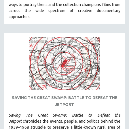
ways to portray them, and the collection champions films from
HEALTH SCIENCES
across the wide spectrum of creative documentary
HUMAN RIGHTS
approaches.
IMMIGRATION
HUMAN SEXUALITY
INDIGENOUS STUDIES
ISLAMIC STUDIES
JEWISH STUDIES
LABOR STUDIES
LATIN AMERICA
LATINO STUDIES
LAW
SAVING THE GREAT SWAMP: BATTLE TO DEFEAT THE
LGBTQ STUDIES
JETPORT
LITERARY STUDIES
Saving The Great Swamp: Battle to Defeat the
MEDIA STUDIES
Jetport
chronicles the events, people, and politics behind the
MENTAL HEALTH
1959–1968 struggle to preserve a little-known rural area of