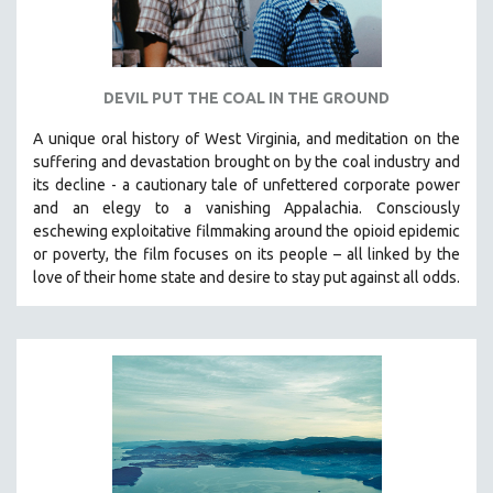
DEVIL PUT THE COAL IN THE GROUND
A unique oral history of West Virginia, and meditation on the
suffering and devastation brought on by the coal industry and
its decline - a cautionary tale of unfettered corporate power
and an elegy to a vanishing Appalachia.
Consciously
eschewing exploitative filmmaking around the opioid epidemic
or poverty, the film focuses on its people – all linked by the
love of their home state and desire to stay put against all odds.