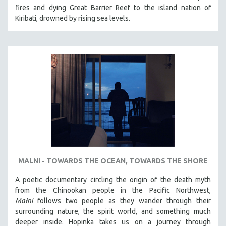
fires and dying Great Barrier Reef to the island nation of
Kiribati, drowned by rising sea levels.
MALNI - TOWARDS THE OCEAN, TOWARDS THE SHORE
A poetic documentary circling the origin of the death myth
from the Chinookan people in the Pacific Northwest,
Małni
follows two people as they wander through their
surrounding nature, the spirit world, and something much
deeper inside. Hopinka takes us on a journey through