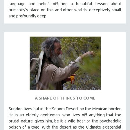
language and belief, offering a beautiful lesson about
humanity’s place on this and other worlds, deceptively small
and profoundly deep.
A SHAPE OF THINGS TO COME
Sundog lives out in the Sonora Desert on the Mexican border.
He is an elderly gentleman, who lives off anything that the
brutal nature gives him, be it a wild boar or the psychedelic
poison of a toad. With the desert as the ultimate existential