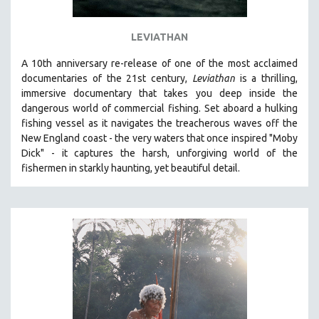
LEVIATHAN
A 10th anniversary re-release of o
ne of the most acclaimed
documentaries of the 21st century,
Leviathan
is a thrilling,
immersive documentary that takes you deep inside the
dangerous world of commercial fishing. Set aboard a hulking
fishing vessel as it navigates the treacherous waves off the
New England coast - the very waters that once inspired "Moby
Dick" - it captures the harsh, unforgiving world of the
fishermen in starkly haunting, yet beautiful detail.