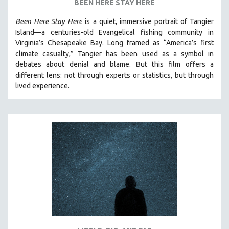
BEEN HERE STAY HERE
SPOTLIGHT: BRETT STORY
Been Here Stay Here
is a quiet, immersive portrait of Tangier
DIGITAL SITE LICENSE SALE
Island—a centuries-old Evangelical fishing community in
Virginia’s Chesapeake Bay. Long framed as “America’s first
BESTSELLING TITLES
climate casualty,” Tangier has been used as a symbol in
ALL TITLES
debates about denial and blame. But this film offers a
MTV DOCUMENTARY FILMS
different lens: not through experts or statistics, but through
lived experience.
GENDER STUDIES
PROJECTR
RUSSIA-UKRAINE WAR
POETRY