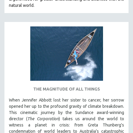
natural world.
THE MAGNITUDE OF ALL THINGS
When Jennifer Abbott lost her sister to cancer, her sorrow
opened her up to the profound gravity of climate breakdown.
This cinematic journey by the Sundance award-winning
director (
The Corporation
) takes us around the world to
witness a planet in crisis: from Greta Thunberg's
condemnation of world leaders to Australia’s catastrophic