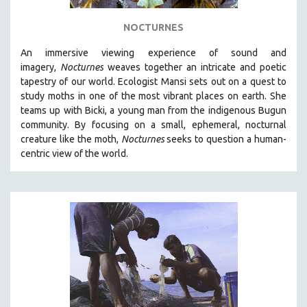
NOCTURNES
An immersive viewing experience of sound and
imagery,
Nocturnes
weaves together an intricate and poetic
tapestry of our world. Ecologist Mansi sets out on a quest to
study moths in one of the most vibrant places on earth. She
teams up with Bicki, a young man from the indigenous Bugun
community. By focusing on a small, ephemeral, nocturnal
creature like the moth,
Nocturnes
seeks to question a human-
centric view of the world.