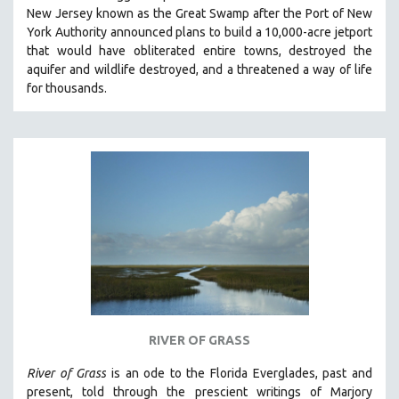
New Jersey known as the Great Swamp after the Port of New
MIDDLE EAST
York Authority announced plans to build a 10,000-acre jetport
MILITARY STUDIES
t
hat would have obliterated entire towns, destroyed the
aquifer and wildlife destroyed, and a threatened a way of life
MUSIC
for thousands.
NATIVE AMERICAN
NEW RELEASES
NEW YORK FILM FESTIVAL
NY TIMES CRITICS PICKS
PEACE & CONFLICT RESOLUTION
PERFORMING ARTS
PHOTOGRAPHY
POLITICAL SCIENCE
PSYCHOLOGY
RUSSIA
RIVER OF GRASS
SCIENCE
River of Grass
is an
ode to the Florida Everglades, past and
SHORT FILMS
present, told through the prescient writings of Marjory