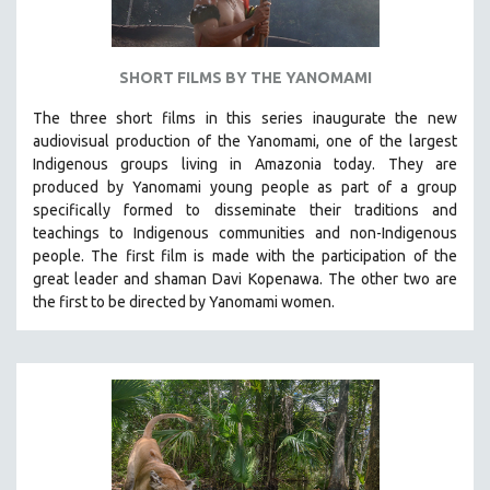
SHORT FILMS BY THE YANOMAMI
The three short films in this series inaugurate the new
audiovisual production of the Yanomami, one of the largest
Indigenous groups living in Amazonia today. They are
produced by
Yanomami
young people as part of a group
specifically formed to disseminate their traditions and
teachings to Indigenous communities and non-Indigenous
people.
The first film is made with the participation of the
great leader and shaman Davi Kopenawa. The other two are
the first to be directed by Yanomami women.