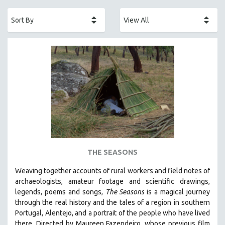
ACADEMY AWARDS
AFRICA
AFRICAN-AMERICAN STUDIES
AGING
AGRICULTURE
ALA NOTABLE VIDEOS
AMERICAN STUDIES
ANTHROPOLOGY
ARCHITECTURE
ART HISTORY
THE SEASONS
ASIAN STUDIES
Weaving together accounts of rural workers and field notes of
BIOGRAPHY
archaeologists, amateur footage and scientific drawings,
BIOLOGY
legends, poems and songs,
The Seasons
is a magical journey
through the real history and the tales of a region in southern
BUSINESS
Portugal, Alentejo, and a portrait of the people who have lived
CHINA
there. Directed by
Maureen Fazendeiro, whose previous film