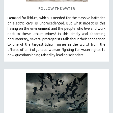
FOLLOW THE WATER
Demand for lithium, which is needed for the massive batteries
of electric cars, is unprecedented. But what impact is this
having on the environment and the people who live and work
next to these lithium mines? In this timely and absorbing
documentary, several protaganists talk about their connection
to one of the largest lithium mines in the world:
from the
efforts of an indigenous woman fighting for water rights to
new questions being raised by leading scientists.