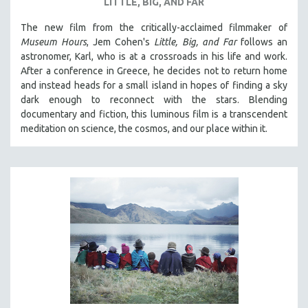
LITTLE, BIG, AND FAR
The new film from the critically-acclaimed filmmaker of
Museum Hours
, Jem Cohen's
Little, Big, and Far
follows an
astronomer, Karl, who is at a crossroads in his life and work.
After a conference in Greece, he decides not to return home
and instead heads for a small island in hopes of finding a sky
dark enough to reconnect with the stars. Blending
documentary and fiction, this luminous film is a transcendent
meditation on science, the cosmos, and our place within it.