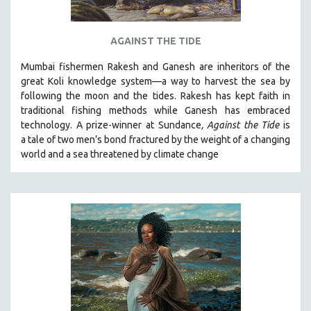
AGAINST THE TIDE
Mumbai fishermen Rakesh and Ganesh are inheritors of the
great Koli knowledge system—a way to harvest the sea by
following the moon and the tides. Rakesh has kept faith in
traditional fishing methods while Ganesh has embraced
technology. A prize-winner at Sundance
, Against the Tide
is
a tale of two men’s bond fractured by the weight of a changing
world and a sea threatened by climate change