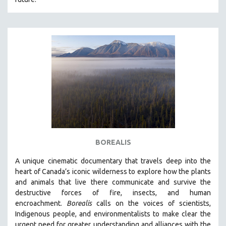
BOREALIS
A unique cinematic documentary that travels deep into the
heart of Canada’s iconic wilderness to explore how the plants
and animals that live there communicate and survive the
destructive forces of fire, insects, and human
encroachment.
Borealis
calls on the voices of scientists,
Indigenous people, and environmentalists to make clear the
urgent need for greater understanding and alliances with the