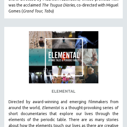
CINEMA STUDIES
was the acclaimed
The Tsugua Diaries
, co-directed with Miguel
Gomes (
Grand Tour
,
Tabu
)
CRIMINAL JUSTICE
DANCE
DEATH AND DYING
DISABILITY STUDIES
EASTERN EUROPE
EDUCATION
ENVIRONMENT
EUROPE
FAMILY RELATIONS
FEATURE FILMS
ELEMENTAL
FOOD STUDIES
Directed by award-winning and emerging filmmakers from
GENOCIDE STUDIES
around the world,
Elemental
is a thought-provoking series of
short documentaries that explore our lives through the
GLOBALIZATION
elements of the periodic table. There are as many stories
GOVERNMENT
about how the elements touch our lives as there are creative