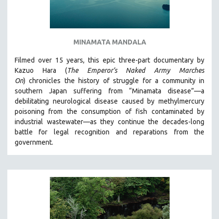
MINAMATA MANDALA
Filmed over 15 years, this epic three-part documentary by
Kazuo Hara (
The Emperor’s Naked Army Marches
On
)
chronicles the history of struggle for a community in
southern Japan suffering from “Minamata disease”—a
debilitating neurological disease caused by methylmercury
poisoning from the consumption of fish contaminated by
industrial wastewater—as they continue the decades-long
battle for legal recognition and reparations from the
government.