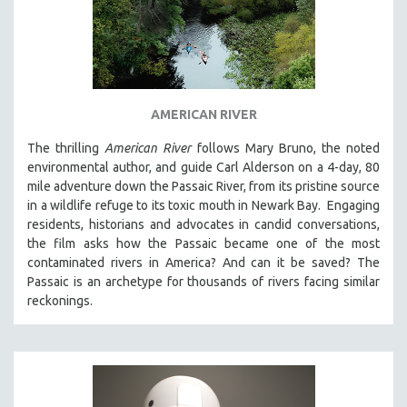
AMERICAN RIVER
The thrilling
American River
follows Mary Bruno, the noted
environmental author, and guide Carl Alderson on a 4-day, 80
mile adventure down the Passaic River, from its pristine source
in a wildlife refuge to its toxic mouth in Newark Bay. Engaging
residents, historians and advocates in candid conversations,
the film asks how the Passaic became one of the most
contaminated rivers in America? And can it be saved? The
Passaic is an archetype for thousands of rivers facing similar
reckonings.