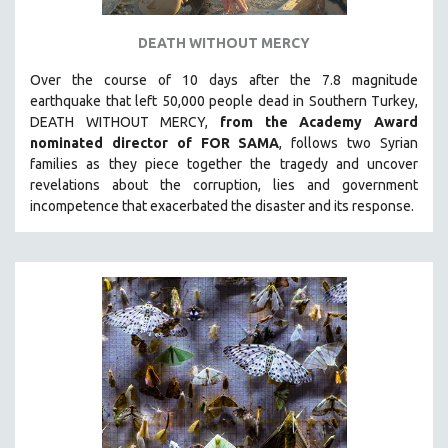
DEATH WITHOUT MERCY
Over the course of 10 days after the 7.8 magnitude
earthquake that left 50,000 people dead in Southern Turkey,
DEATH WITHOUT MERCY,
from the Academy Award
nominated director of FOR SAMA
, follows two Syrian
families as they piece together the tragedy and uncover
revelations about the corruption, lies and government
incompetence that exacerbated the disaster and its response.