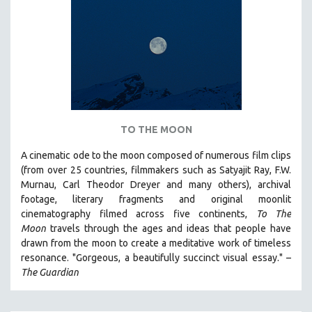
TO THE MOON
A cinematic ode to the moon composed of numerous film clips
(from over 25 countries, filmmakers such as Satyajit Ray, F.W.
Murnau, Carl Theodor Dreyer and many others),
archival
footage, literary fragments and original moonlit
cinematography filmed across five continents,
To The
Moon
travels through the ages and ideas that people have
drawn from the moon to create a meditative work of timeless
resonance. "Gorgeous, a beautifully succinct visual essay." –
The Guardian