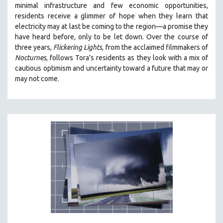
minimal infrastructure and few economic opportunities,
121 MINUTES TO 180 MINUTES
residents receive a glimmer of hope when they learn that
electricity may at last be coming to the region—a promise they
31 MINUTES TO 60 MINUTES
have heard before, only to be let down. Over the course of
61 MINUTES TO 120 MINUTES
three years,
Flickering Lights
, from the acclaimed filmmakers of
5 HOURS OR MORE
Nocturnes
, follows Tora’s residents as they look with a mix of
cautious optimism and uncertainty toward a future that may or
MICHAEL ALMEREYDA
may not come.
THOM ANDERSEN
BERTRAND BONELLO
LUCIEN CASTAING-TAYLOR
PEDRO COSTA
LAV DIAZ
HEINZ EMIGHOLZ
ROBERT GREENE
JOSE LUIS GUERIN
SPOTLIGHT: M. KIRCHHEIMER
PERE PORTABELLA