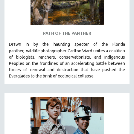
PATH OF THE PANTHER
Drawn in by the haunting specter of the Florida
panther,
wildlife photographer Carlton Ward unites a coalition
of biologists, ranchers, conservationists, and Indigenous
Peoples on the frontlines of an accelerating battle between
forces of renewal and destruction that have pushed the
Everglades to the brink of ecological collapse.