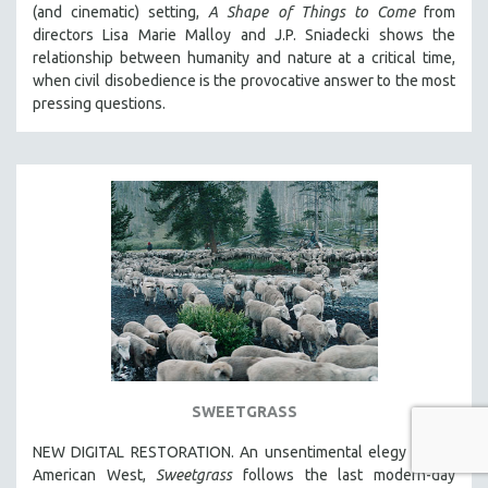
(and cinematic) setting,
A Shape of Things to Come
from
directors Lisa Marie Malloy and J.P. Sniadecki shows the
relationship between humanity and nature at a critical time,
when civil disobedience is the provocative answer to the most
pressing questions.
SWEETGRASS
NEW DIGITAL RESTORATION. An unsentimental elegy to the
American West,
Sweetgrass
follows the last modern-day