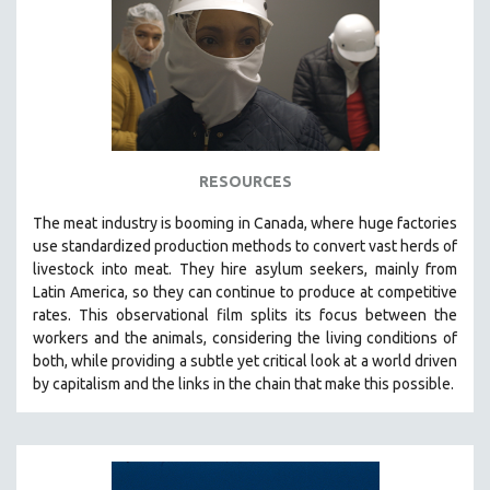
RESOURCES
The
meat industry is booming in Canada, where huge factories
use standardized production methods to convert vast herds of
livestock into meat. They hire asylum seekers, mainly from
Latin America, so they can continue to produce at competitive
rates.
This observational film
splits its focus between the
workers and the animals, considering the living conditions of
both, while providing a
subtle yet critical look at a world driven
by capitalism and the links in the chain that make this possible.