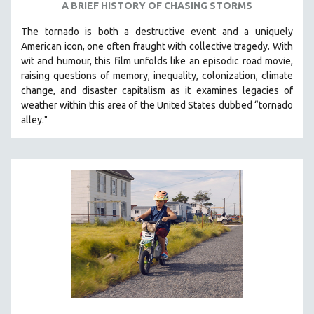
A BRIEF HISTORY OF CHASING STORMS
THE STRAUB-HUILLET COLLECTION
The tornado is both a destructive event and a uniquely
WANG BING
American icon, one often fraught with collective tragedy. With
RUBY YANG
wit and humour, this film unfolds like an episodic road movie,
raising questions of memory, inequality, colonization, climate
CLASSICS
change, and disaster capitalism as it examines legacies of
KARTEMQUIN FILMS
weather within this area of the United States dubbed “tornado
alley."
STRAUB-HUILLET | FEATURE-LENGTH
STRAUB-HUILLET | SHORT WORKS
STRAUB-HUILLET | NARRATIVES
STRAUB-HUILLET | DOCUMENTARIES
STRAUB-HUILLET | ESSENTIAL FILMS
STRAUB-HUILLET | 35MM
THEMES
WOMEN'S HISTORY MONTH
NOW STREAMING ON KANOPY
SPOTLIGHT: PATRICK WANG