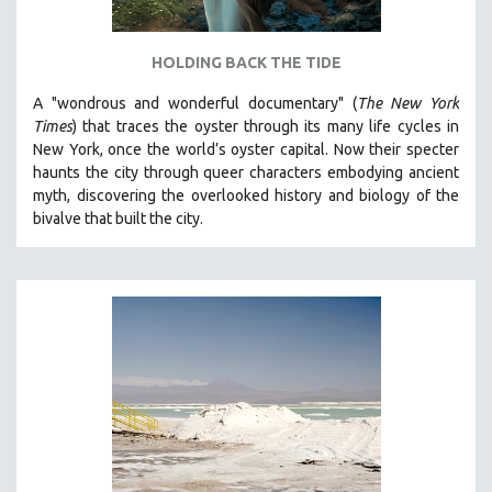
HOLDING BACK THE TIDE
A "wondrous and wonderful documentary" (
The New York
Times
) that traces the oyster through its many life cycles in
New York, once the world’s oyster capital. Now their specter
haunts the city through queer characters embodying ancient
myth, discovering the overlooked history and biology of the
bivalve that built the city.