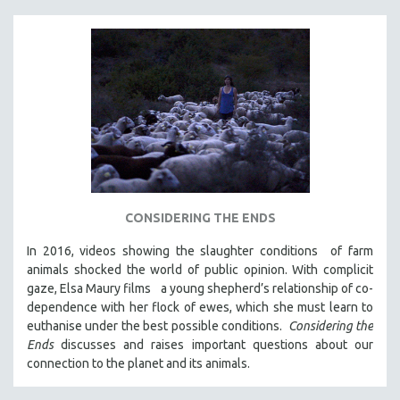
CONSIDERING THE ENDS
In 2016, videos showing the slaughter conditions of farm
animals shocked the world of public opinion. With complicit
gaze, Elsa Maury films a young shepherd’s relationship of co-
dependence with her flock of ewes, which she must learn to
euthanise under the best possible conditions.
Considering the
Ends
discusses and raises important questions about our
connection to the planet and its animals.