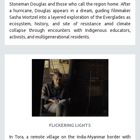
Stoneman Douglas and those who call the region home.
After
SOCIOLOGY
a hurricane, Douglas appears in a dream, guiding filmmaker
SOUTHEAST ASIA
Sasha Wortzel into a layered exploration of the Everglades as
ecosystem, history, and site of resistance amid climate
SPECIAL COLLECTIONS
collapse through encounters with
Indigenous educators,
SPANISH LANGUAGE
activists, and multigenerational residents.
SPORTS STUDIES
TECHNOLOGY
THEOLOGY
URBAN DESIGN & PLANNING
URBAN STUDIES
VETERAN'S STUDIES
WOMEN DIRECTORS
WOMEN'S STUDIES
ZOOLOGY
FLICKERING LIGHTS
30 MINUTES OR LESS
In Tora, a remote village on the India-Myanmar border with
SPOTLIGHT: HEINZ EMIGHOLZ