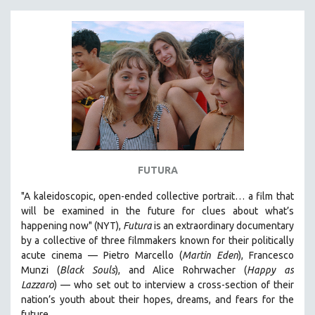
FUTURA
"A kaleidoscopic, open-ended collective portrait… a film that
will be examined in the future for clues about what’s
happening now" (NYT),
Futura
is an extraordinary documentary
by
a collective of three filmmakers known for their politically
acute cinema — Pietro Marcello (
Martin Eden
), Francesco
Munzi (
Black Souls
), and Alice Rohrwacher (
Happy as
Lazzaro
)
— who
set out to interview a cross-section of their
nation’s youth about their hopes, dreams, and fears for the
future.