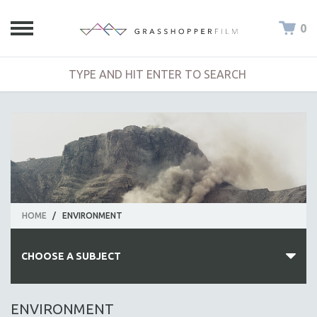
0
HOME
/
ENVIRONMENT
CHOOSE A SUBJECT
ALL SUBJECTS
ENVIRONMENT