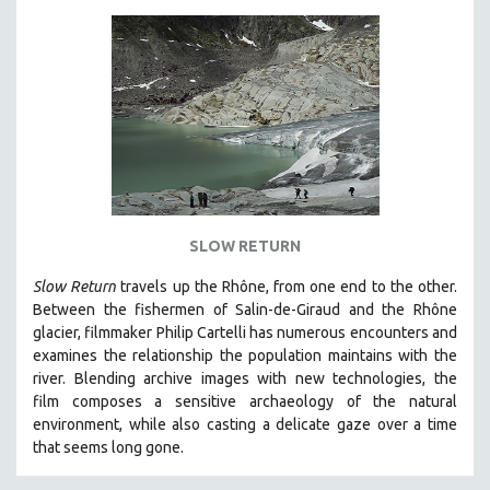
SLOW RETURN
Slow Return
travels up the Rhône, from one end to the other.
Between the fishermen of Salin-de-Giraud and the Rhône
glacier, filmmaker Philip Cartelli has numerous encounters and
examines the relationship the population maintains with the
river. Blending archive images with new technologies, the
film
composes a sensitive archaeology of the natural
environment, while also
casting a delicate gaze over a time
that seems long gone.