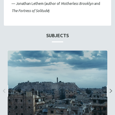
— Jonathan Lethem (author of
Motherless Brooklyn
and
The Fortress of Solitude
)
SUBJECTS