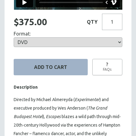
$375.00
QTY
Format:
?
FAQs
Description
Directed by Michael Almereyda (
Experimenter
) and
executive produced by Wes Anderson (
The Grand
Budapest Hotel
),
Escapes
blazes a wild path through mid-
20th-century Hollywood via the experiences of Hampton
Fancher – flamenco dancer, actor, and the unlikely