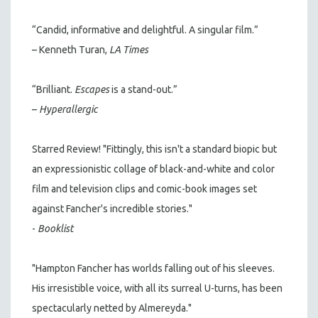
“Candid, informative and delightful. A singular film.”
– Kenneth Turan,
LA Times
“Brilliant.
Escapes
is a stand-out.”
–
Hyperallergic
Starred Review! "Fittingly, this isn't a standard biopic but
an expressionistic collage of black-and-white and color
film and television clips and comic-book images set
against Fancher's incredible stories."
-
Booklist
"Hampton Fancher has worlds falling out of his sleeves.
His irresistible voice, with all its surreal U-turns, has been
spectacularly netted by Almereyda."