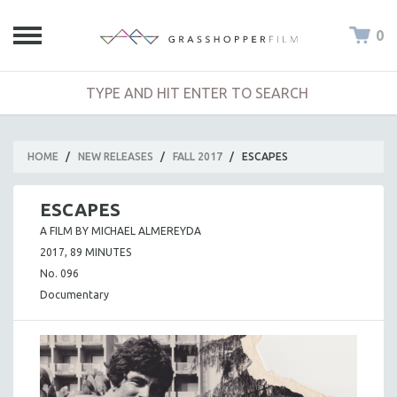
0
HOME
/
NEW RELEASES
/
FALL 2017
/
ESCAPES
ESCAPES
A FILM BY MICHAEL ALMEREYDA
2017, 89 MINUTES
No. 096
Documentary