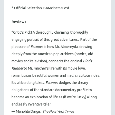
* Official Selection, BAMcinemaFest
Reviews
“Critic’s Pick! A thoroughly charming, thoroughly
engaging portrait of this great adventurer... Part of the
pleasure of
Escapes
is how Mr. Almereyda, drawing
deeply from the American pop archives (comics, old
movies and television), connects the original
Blade
Runner
to Mr. Fancher’s life with its movie love,
romanticism, beautiful women and mad, circuitous rides.
It's a liberating take...
Escapes
dodges the dreary
obligations of the standard documentary profile to
become an exploration of life as (if we’re lucky) a long,
endlessly inventive tale."
— Manohla Dargis,
The New York Times