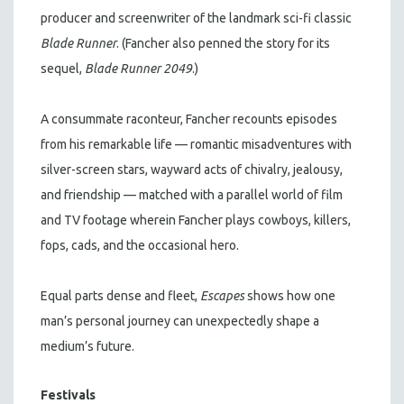
producer and screenwriter of the landmark sci-fi classic
Blade Runner
. (Fancher also penned the story for its
sequel,
Blade Runner 2049
.)
A consummate raconteur, Fancher recounts episodes
from his remarkable life — romantic misadventures with
silver-screen stars, wayward acts of chivalry, jealousy,
and friendship — matched with a parallel world of film
and TV footage wherein Fancher plays cowboys, killers,
fops, cads, and the occasional hero.
Equal parts dense and fleet,
Escapes
shows how one
man’s personal journey can unexpectedly shape a
medium’s future.
Festivals