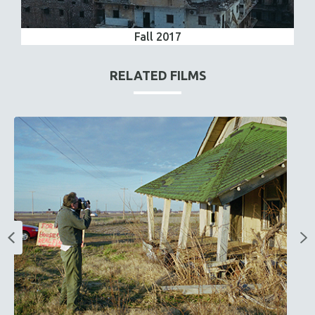
Fall 2017
RELATED FILMS