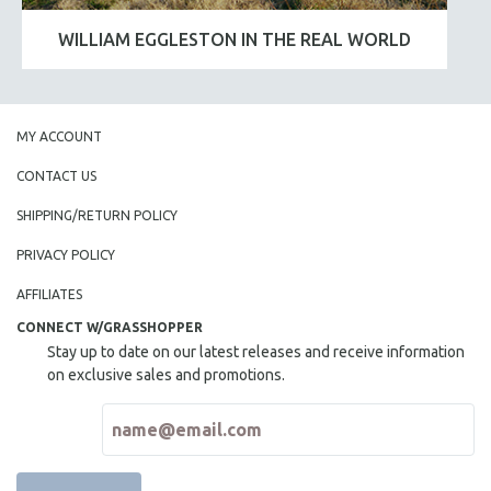
WILLIAM EGGLESTON IN THE REAL WORLD
MY ACCOUNT
CONTACT US
SHIPPING/RETURN POLICY
PRIVACY POLICY
AFFILIATES
CONNECT W/GRASSHOPPER
Stay up to date on our latest releases and receive information
on exclusive sales and promotions.