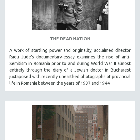
THE DEAD NATION
A work of startling power and originality, acclaimed director
Radu Jude’s documentary-essay examines the rise of anti-
Semitism in Romania prior to and during World War II almost
entirely through the diary of a Jewish doctor in Bucharest
juxtaposed with recently unearthed photographs of provincial
life in Romania between the years of 1937 and 1944.