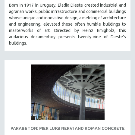
Born in 1917 in Uruguay, Eladio Dieste created industrial and
agrarian works, public infrastructure and commercial buildings
whose unique and innovative design, a melding of architecture
and engineering, elevated these often humble buildings to
masterworks of art. Directed by Heinz Emigholz, this
audacious documentary presents twenty-nine of Dieste's
buildings.
PARABETON: PIER LUIGI NERVI AND ROMAN CONCRETE