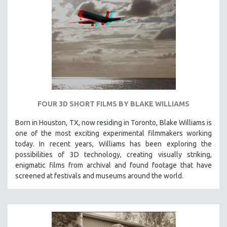
VETERAN'S STUDIES
WOMEN DIRECTORS
WOMEN'S STUDIES
ZOOLOGY
30 MINUTES OR LESS
SPOTLIGHT: HEINZ EMIGHOLZ
121 MINUTES TO 180 MINUTES
FOUR 3D SHORT FILMS BY BLAKE WILLIAMS
31 MINUTES TO 60 MINUTES
Born in Houston, TX, now residing in Toronto, Blake Williams is
one of the most exciting experimental filmmakers working
61 MINUTES TO 120 MINUTES
today. In recent years, Williams has been exploring the
5 HOURS OR MORE
possibilities of 3D technology, creating visually striking,
MICHAEL ALMEREYDA
enigmatic films from archival and found footage that have
screened at festivals and museums around the world.
THOM ANDERSEN
BERTRAND BONELLO
LUCIEN CASTAING-TAYLOR
PEDRO COSTA