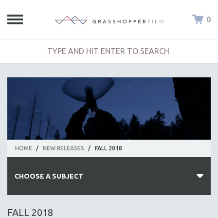
0
HOME
/
NEW RELEASES
/
FALL 2018
CHOOSE A SUBJECT
ALL SUBJECTS
FALL 2018