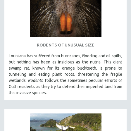
RODENTS OF UNUSUAL SIZE
Louisiana has suffered from hurricanes, flooding and oil spills,
but nothing has been as insidious as the nutria. This giant
swamp rat, known for its orange buckteeth, is prone to
tunneling and eating plant roots, threatening the fragile
wetlands.
Rodents
follows the sometimes peculiar efforts of
Gulf residents as they try to defend their imperiled land from
this invasive species.