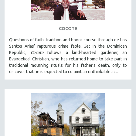
COCOTE
Questions of faith, tradition and honor course through de Los
Santos Arias’ rapturous crime fable.
S
et in the Dominican
Republic,
Cocote
follows a kind-hearted gardener, an
Evangelical Christian, who has returned home to take part in
traditional mourning rituals for his father's death, only to
discover that he is expected to commit an unthinkable act.