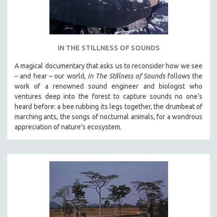
IN THE STILLNESS OF SOUNDS
A magical documentary that asks us to reconsider how we see
– and hear – our world,
In The Stillness of Sounds
follows the
work of a renowned sound engineer and biologist who
ventures deep into the forest to capture sounds no one’s
heard before: a bee rubbing its legs together, the drumbeat of
marching ants, the songs of nocturnal animals, for a wondrous
appreciation of nature’s ecosystem.