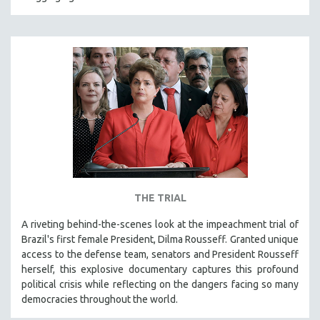
HEALTH SCIENCES
HUMAN RIGHTS
IMMIGRATION
HUMAN SEXUALITY
INDIGENOUS STUDIES
ISLAMIC STUDIES
JEWISH STUDIES
LABOR STUDIES
LATIN AMERICA
THE TRIAL
LATINO STUDIES
A riveting behind-the-scenes look at the impeachment trial of
LAW
Brazil's first female President, Dilma Rousseff. Granted unique
LGBTQ STUDIES
access to the defense team, senators and President Rousseff
LITERARY STUDIES
herself, this explosive documentary captures this profound
political crisis while reflecting on the dangers facing so many
MEDIA STUDIES
democracies throughout the world.
MENTAL HEALTH