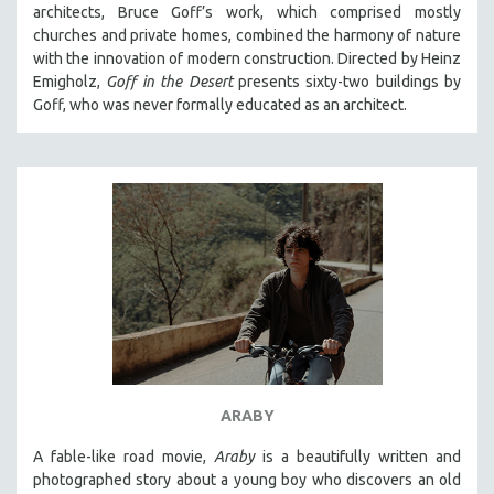
architects, Bruce Goff’s work, which comprised mostly
churches and private homes, combined the harmony of nature
with the innovation of modern construction. Directed by Heinz
Emigholz,
Goff in the Desert
presents sixty-two buildings by
Goff, who was never formally educated as an architect.
ARABY
A fable-like road movie,
Araby
is a beautifully written and
photographed story about a young boy who discovers an old