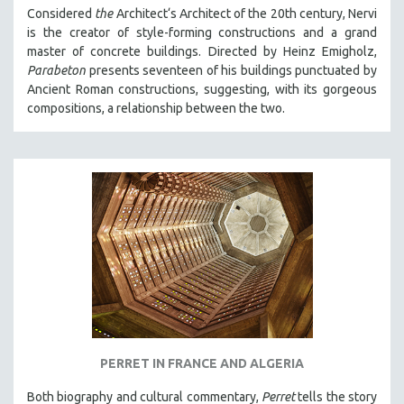
Considered
the
Architect‘s Architect of the 20th century, Nervi
is the creator of style-forming constructions and a grand
master of concrete buildings. Directed by Heinz Emigholz,
Parabeton
presents seventeen of his buildings punctuated by
Ancient Roman constructions, suggesting, with its gorgeous
compositions, a relationship between the two.
PERRET IN FRANCE AND ALGERIA
Both biography and cultural commentary,
Perret
tells the story