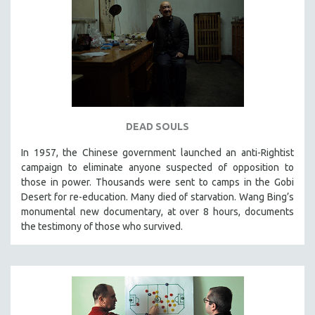
STRAUB-HUILLET | ESSENTIAL FILMS
STRAUB-HUILLET | 35MM
THEMES
WOMEN'S HISTORY MONTH
NOW STREAMING ON KANOPY
SPOTLIGHT: PATRICK WANG
DEAD SOULS
SPOTLIGHT: BRETT STORY
In 1957, the Chinese government launched an anti-Rightist
campaign to eliminate anyone suspected of opposition to
DIGITAL SITE LICENSE SALE
those in power. Thousands were sent to camps in the Gobi
BESTSELLING TITLES
Desert for re-education. Many died of starvation. Wang Bing’s
ALL TITLES
monumental new documentary, at over 8 hours, documents
the testimony of those who survived.
MTV DOCUMENTARY FILMS
GENDER STUDIES
PROJECTR
RUSSIA-UKRAINE WAR
POETRY