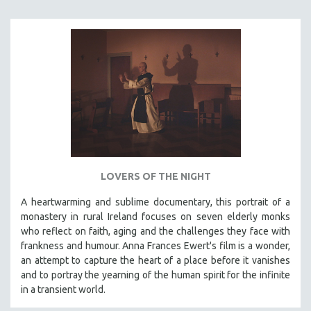
MIDDLE EAST
MILITARY STUDIES
MUSIC
NATIVE AMERICAN
NEW RELEASES
SPRING 2026 RELEASES
FALL 2025 RELEASES
SPRING 2025
LOVERS OF THE NIGHT
FALL 2024
SPRING 2024
A heartwarming and sublime documentary, this portrait of a
monastery in rural Ireland focuses on seven elderly monks
FALL 2023
who reflect on faith, aging and the challenges they face with
SPRING 2023
frankness and humour. Anna Frances Ewert's film is a wonder,
an attempt to capture the heart of a place before it vanishes
FALL 2022
and to portray the yearning of the human spirit for the infinite
SPRING 2022
in a transient world.
FALL 2021