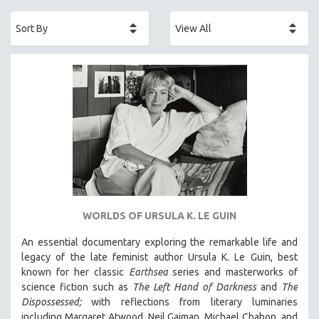
ACADEMY AWARDS
AFRICA
AFRICAN-AMERICAN STUDIES
AGING
AGRICULTURE
ALA NOTABLE VIDEOS
AMERICAN STUDIES
ANTHROPOLOGY
ARCHITECTURE
ART HISTORY
WORLDS OF URSULA K. LE GUIN
ASIAN STUDIES
An essential documentary exploring the remarkable life and
BIOGRAPHY
legacy of the late feminist author Ursula K. Le Guin, best
BIOLOGY
known for her classic
Earthsea
series and masterworks of
science fiction such as
The Left Hand of Darkness
and
The
BUSINESS
Dispossessed;
with reflections from literary luminaries
CHINA
including Margaret Atwood, Neil Gaiman, Michael Chabon, and