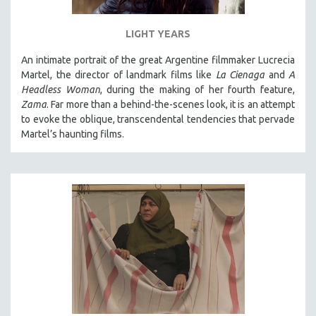
LIGHT YEARS
An intimate portrait of the great Argentine filmmaker Lucrecia
Martel, the director of landmark films like
La Cienaga
and
A
Headless Woman
, during the making of her fourth feature,
Zama
. Far more than a behind-the-scenes look, it is an attempt
to evoke the oblique, transcendental tendencies that pervade
Martel’s haunting films.