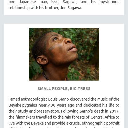
one Japanese man, Issei Sagawa, and his mysterious
relationship with his brother, Jun Sagawa.
SMALL PEOPLE, BIG TREES
Famed anthropologist Louis Sarno discovered the music of the
Bayaka pygmies nearly 30 years ago and dedicated his life to
their study and preservation. Following Sarno’s death in 2017,
the filmmakers travelled to the rain forests of Central Africa to
live with the Bayaka and provide a crucial ethnographic portrait