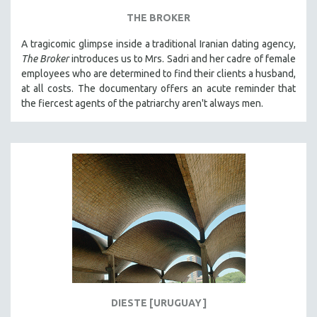
THE BROKER
A tragicomic glimpse inside a traditional Iranian dating agency,
The Broker
introduces us to Mrs. Sadri and her cadre of female
employees who are determined to find their clients a husband,
at all costs. The documentary offers an acute reminder that
the fiercest agents of the patriarchy aren't always men.
DIESTE [URUGUAY]