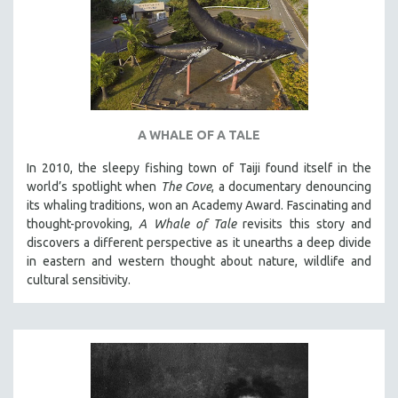
A WHALE OF A TALE
In 2010, the sleepy fishing town of Taiji found itself in the
world’s spotlight when
The Cove
, a documentary denouncing
its whaling traditions, won an Academy Award. Fascinating and
thought-provoking,
A Whale of Tale
revisits this story and
discovers a different perspective as it unearths a deep divide
in eastern and western thought about nature, wildlife and
cultural sensitivity.