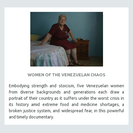
SPRING 2021
FALL 2020
SPRING 2020
FALL 2019
SPRING 2019
FALL 2018
SPRING 2018
FALL 2017
WOMEN OF THE VENEZUELAN CHAOS
SPRING 2017
Embodying strength and stoicism, five Venezuelan women
FALL 2016
from diverse backgrounds and generations each draw a
SPRING 2016
portrait of their country as it suffers under the worst crisis in
NEW YORK FILM FESTIVAL
its history amid extreme food and medicine shortages, a
broken justice system, and widespread fear, in this powerful
NY TIMES CRITICS PICKS
and timely documentary.
PEACE & CONFLICT RESOLUTION
PERFORMING ARTS