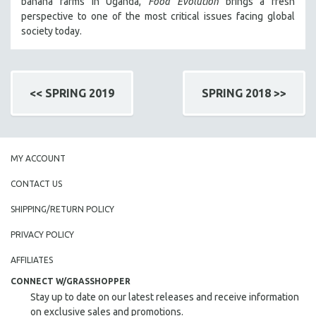
banana farms in Uganda,
Food Evolution
brings a fresh
perspective to one of the most critical issues facing global
society today.
<< SPRING 2019
SPRING 2018 >>
MY ACCOUNT
CONTACT US
SHIPPING/RETURN POLICY
PRIVACY POLICY
AFFILIATES
CONNECT W/GRASSHOPPER
Stay up to date on our latest releases and receive information
on exclusive sales and promotions.