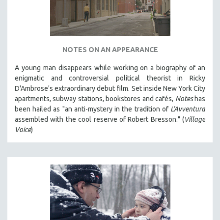
NOTES ON AN APPEARANCE
A young man disappears while working on a biography of an
enigmatic and controversial political theorist in Ricky
D'Ambrose's extraordinary debut film. Set inside New York City
apartments, subway stations, bookstores and cafés,
Notes
has
been hailed as "an anti-mystery in the tradition of
L’Avventura
assembled with the cool reserve of Robert Bresson." (
Village
Voice
)