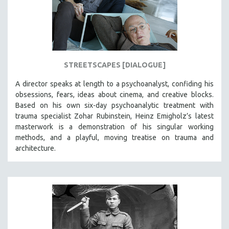
STREETSCAPES [DIALOGUE]
A director speaks at length to a psychoanalyst, confiding his
obsessions, fears, ideas about cinema, and creative blocks.
Based on his own six-day psychoanalytic treatment with
trauma specialist Zohar Rubinstein, Heinz Emigholz’s latest
masterwork is a demonstration of his singular working
methods, and a playful, moving treatise on trauma and
architecture.