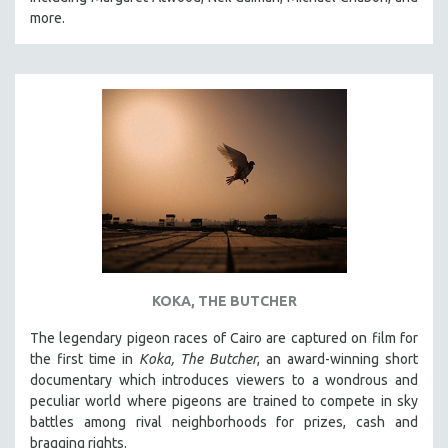
CINEMA STUDIES
more.
CRIMINAL JUSTICE
DANCE
DEATH AND DYING
DISABILITY STUDIES
EASTERN EUROPE
EDUCATION
ENVIRONMENT
EUROPE
FAMILY RELATIONS
KOKA, THE BUTCHER
FEATURE FILMS
The legendary pigeon races of Cairo are captured on film for
FOOD STUDIES
the first time in
Koka, The Butcher
, an award-winning short
GENOCIDE STUDIES
documentary which introduces viewers to a wondrous and
peculiar world where pigeons are trained to compete in sky
GLOBALIZATION
battles among rival neighborhoods for prizes, cash and
GOVERNMENT
bragging rights.