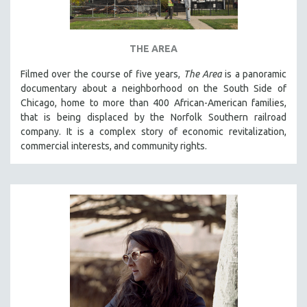
THE AREA
Filmed over the course of five years,
The Area
is a panoramic
documentary about a neighborhood on the South Side of
Chicago, home to more than 400 African-American families,
that is being displaced by the Norfolk Southern railroad
company. It is a complex story of economic revitalization,
commercial interests, and community rights.