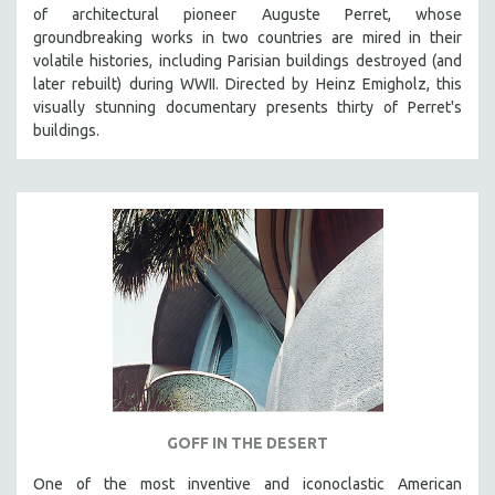
of architectural pioneer Auguste Perret, whose
groundbreaking works in two countries are mired in their
volatile histories, including Parisian buildings destroyed (and
later rebuilt) during WWII. Directed by Heinz Emigholz, this
visually stunning documentary presents thirty of Perret's
buildings.
GOFF IN THE DESERT
One of the most inventive and iconoclastic American