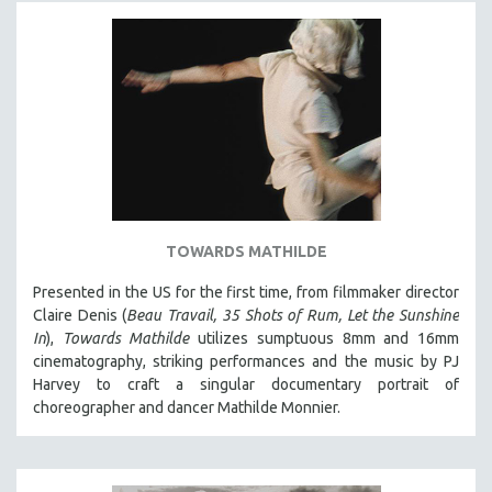
PHOTOGRAPHY
POLITICAL SCIENCE
PSYCHOLOGY
RUSSIA
SCIENCE
SHORT FILMS
SOCIOLOGY
TOWARDS MATHILDE
SOUTHEAST ASIA
SPECIAL COLLECTIONS
Presented in the US for the first time, from filmmaker director
Claire Denis (
Beau Travail, 35 Shots of Rum, Let the Sunshine
SPANISH LANGUAGE
In
),
Towards Mathilde
utilizes sumptuous 8mm and 16mm
SPORTS STUDIES
cinematography, striking performances and the music by PJ
Harvey to craft a singular documentary portrait of
TECHNOLOGY
choreographer and dancer Mathilde Monnier.
THEOLOGY
URBAN DESIGN & PLANNING
URBAN STUDIES