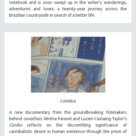
notebook and is soon swept up in the writer's wanderings,
adventures and loves; a twenty-year journey across the
Brazilian countryside in search of a better life.
CANIBA
A new documentary from the groundbreaking filmmakers
behind
Leviathan
, Véréna Paravel and Lucien Castaing-Taylor’s
Caniba
reflects on the discomfiting significance of
cannibalistic desire in human existence through the prism of