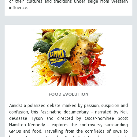
of their cultures and traditions under seige from Western
influence.
FOOD EVOLUTION
Amidst a polarized debate marked by passion, suspicion and
confusion, this fascinating documentary – narrated by Neil
deGrasse Tyson and directed by Oscar-nominee Scott
Hamilton Kennedy – explores the controversy surrounding
GMOs and food. Travelling from the cornfields of Iowa to