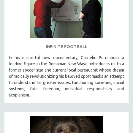
INFINITE FOOTBALL
In his masterful new documentary, Corneliu Porumboiu, a
leading figure in the Romanian New Wave, introduces us to a
former soccer star and current local bureaucrat whose dream
of radically revolutionizing his beloved sport masks an attempt
to understand far greater issues: functioning societies, social
systems, fate, freedom, individual responsibility and
utopianism.