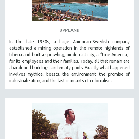
UPPLAND
In the late 1950s, a large American-Swedish company
established a mining operation in the remote highlands of
Liberia and built a sprawling, modernist city, a “true America,”
for its employees and their families. Today, all that remain are
abandoned buildings and empty pools. Exactly what happened
involves mythical beasts, the environment, the promise of
industrialization, and the last remnants of colonialism.