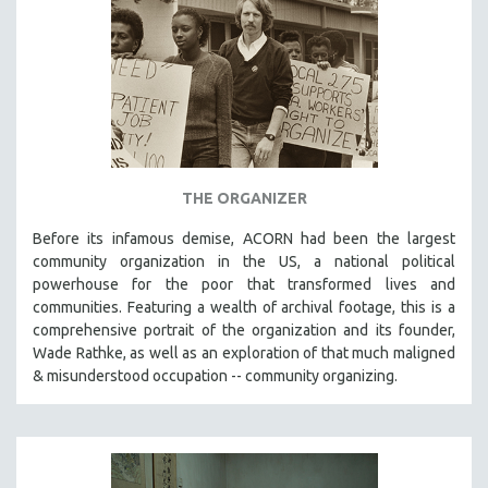
LAV DIAZ
HEINZ EMIGHOLZ
ROBERT GREENE
JOSE LUIS GUERIN
SPOTLIGHT: M. KIRCHHEIMER
PERE PORTABELLA
THE ORGANIZER
THE STRAUB-HUILLET COLLECTION
Before its infamous demise, ACORN had been the largest
WANG BING
community organization in the US, a national political
powerhouse for the poor that transformed lives and
RUBY YANG
communities. Featuring a wealth of archival footage, this is a
CLASSICS
comprehensive portrait of the organization and its founder,
Wade Rathke, as well as an exploration of that much maligned
KARTEMQUIN FILMS
& misunderstood occupation -- community organizing.
STRAUB-HUILLET | FEATURE-LENGTH
STRAUB-HUILLET | SHORT WORKS
STRAUB-HUILLET | NARRATIVES
STRAUB-HUILLET | DOCUMENTARIES