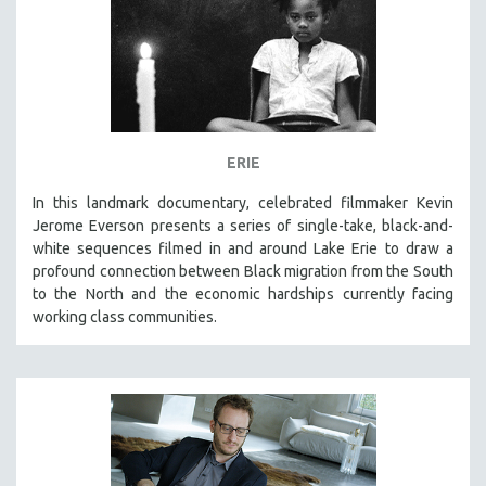
ERIE
In this landmark documentary, celebrated filmmaker Kevin
Jerome Everson presents a series of single-take, black-and-
white sequences filmed in and around Lake Erie to draw a
profound connection between Black migration from the South
to the North and the economic hardships currently facing
working class communities.