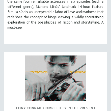
the same four remarkable actresses in six episodes (each a
LAV DIAZ
different genre), Mariano Llinás’ landmark 14-hour feature
film
La Flor
is an unrepeatable labor of love and madness that
HEINZ EMIGHOLZ
redefines the concept of binge viewing; a wildly entertaining
ROBERT GREENE
exploration of the possibilities of fiction and storytelling. A
must-see.
JOSE LUIS GUERIN
SPOTLIGHT: M. KIRCHHEIMER
PERE PORTABELLA
THE STRAUB-HUILLET COLLECTION
WANG BING
RUBY YANG
CLASSICS
KARTEMQUIN FILMS
STRAUB-HUILLET | FEATURE-LENGTH
STRAUB-HUILLET | SHORT WORKS
STRAUB-HUILLET | NARRATIVES
TONY CONRAD: COMPLETELY IN THE PRESENT
STRAUB-HUILLET | DOCUMENTARIES