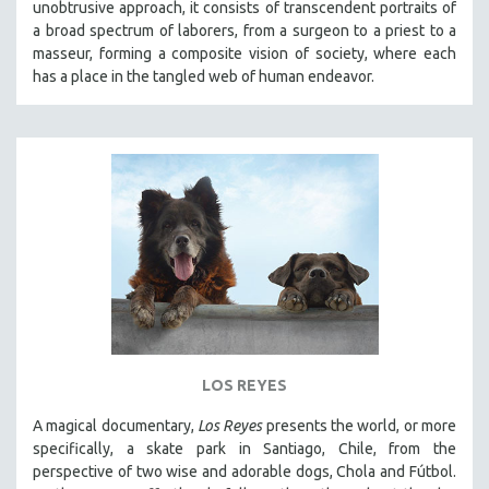
unobtrusive approach, it
consists of transcendent portraits of
a broad spectrum of laborers, from a surgeon to a priest to a
masseur, forming a composite vision of society, where each
has a place in the tangled web of human endeavor.
LOS REYES
A magical documentary,
Los Reyes
presents the world, or more
specifically, a skate park in Santiago, Chile, from the
perspective of two wise and adorable dogs, Chola and Fútbol.