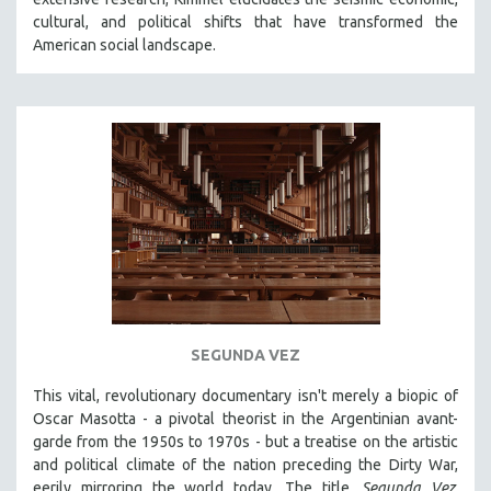
CINEMA STUDIES
cultural, and political shifts that have transformed the
American social landscape.
CRIMINAL JUSTICE
DANCE
DEATH AND DYING
DISABILITY STUDIES
EASTERN EUROPE
EDUCATION
ENVIRONMENT
EUROPE
FAMILY RELATIONS
FEATURE FILMS
SEGUNDA VEZ
FOOD STUDIES
This vital, revolutionary documentary
isn't merely a biopic of
GENOCIDE STUDIES
Oscar Masotta - a pivotal theorist in the Argentinian avant-
garde from the 1950s to 1970s - but a treatise on the artistic
GLOBALIZATION
and political climate of the nation preceding the Dirty War,
GOVERNMENT
eerily mirroring the world today. The title,
Segunda Vez
,