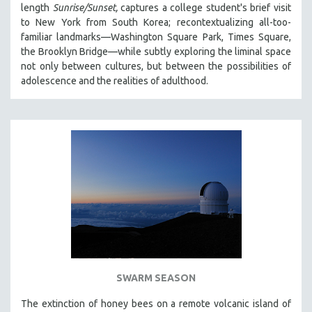
length
Sunrise/Sunset,
captures a college student's brief visit
PHOTOGRAPHY
to New York from South Korea; recontextualizing all-too-
familiar landmarks—Washington Square Park, Times Square,
POLITICAL SCIENCE
the Brooklyn Bridge—while subtly exploring the liminal space
PSYCHOLOGY
not only between cultures, but between the possibilities of
RUSSIA
adolescence and the realities of adulthood.
SCIENCE
SHORT FILMS
SOCIOLOGY
SOUTHEAST ASIA
SPECIAL COLLECTIONS
SPANISH LANGUAGE
SPORTS STUDIES
TECHNOLOGY
THEOLOGY
SWARM SEASON
URBAN DESIGN & PLANNING
The extinction of honey bees on a remote volcanic island of
URBAN STUDIES