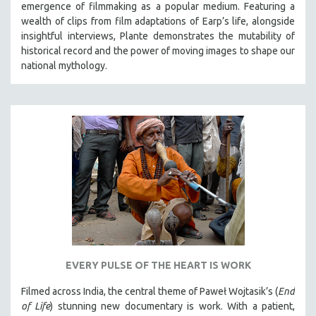
emergence of filmmaking as a popular medium. Featuring a
wealth of clips from film adaptations of Earp’s life, alongside
insightful interviews, Plante demonstrates the mutability of
historical record and the power of moving images to shape our
national mythology.
EVERY PULSE OF THE HEART IS WORK
Filmed across India, the central theme of Paweł Wojtasik’s (
End
of Life
)
stunning new documentary is work. With a patient,