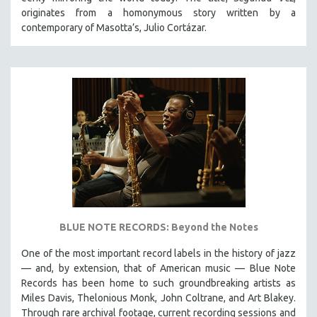
HEALTH SCIENCES
originates from a homonymous story written by a
contemporary of Masotta’s, Julio Cortázar.
HUMAN RIGHTS
IMMIGRATION
HUMAN SEXUALITY
INDIGENOUS STUDIES
ISLAMIC STUDIES
JEWISH STUDIES
LABOR STUDIES
LATIN AMERICA
LATINO STUDIES
LAW
BLUE NOTE RECORDS: Beyond the Notes
LGBTQ STUDIES
One of the most important record labels in the history of jazz
LITERARY STUDIES
— and, by extension, that of American music — Blue Note
Records has been home to such groundbreaking artists as
MEDIA STUDIES
Miles Davis, Thelonious Monk, John Coltrane, and Art Blakey.
MENTAL HEALTH
Through rare archival footage, current recording sessions and