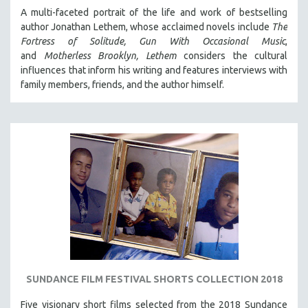
A multi-faceted portrait of the life and work of bestselling
author Jonathan Lethem, whose acclaimed novels include
The
Fortress of Solitude,
Gun With Occasional Music
,
and
Motherless Brooklyn,
Lethem
considers the cultural
influences that inform his writing and features interviews with
family members, friends, and the author himself.
SUNDANCE FILM FESTIVAL SHORTS COLLECTION 2018
Five visionary short films selected from the 2018 Sundance