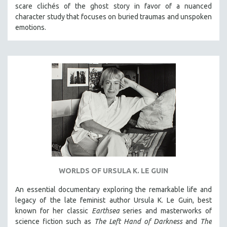
scare clichés of the ghost story in favor of a nuanced
character study that focuses on buried traumas and unspoken
emotions.
WORLDS OF URSULA K. LE GUIN
An essential documentary exploring the remarkable life and
legacy of the late feminist author Ursula K. Le Guin, best
known for her classic
Earthsea
series and masterworks of
science fiction such as
The Left Hand of Darkness
and
The