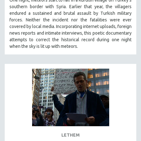
southern border with Syria. Earlier that year, the villagers
endured a sustained and brutal assault by Turkish military
forces. Neither the incident nor the fatalities were ever
covered by local media. Incorporating internet uploads, foreign
news reports and intimate interviews, this poetic documentary
attempts to correct the historical record during one night
when the sky is lit up with meteors.
LETHEM