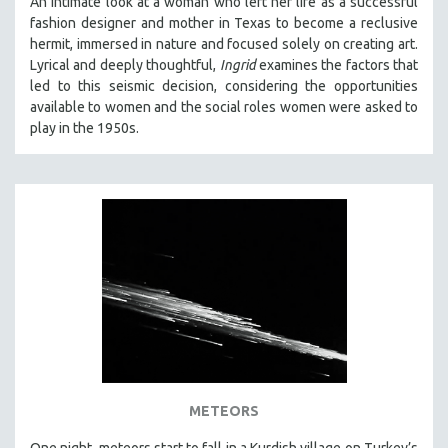
An intimate look at a woman who left her life as a successful
fashion designer and mother in Texas to become a reclusive
hermit, immersed in nature and focused solely on creating art.
Lyrical and deeply thoughtful,
Ingrid
examines the factors that
led to this seismic decision, considering the opportunities
available to women and the social roles women were asked to
play in the 1950s.
METEORS
One night, meteors start to fall in a Kurdish village on Turkey’s