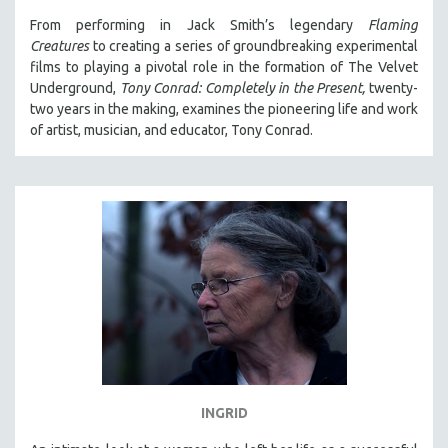
From performing in Jack Smith’s legendary
Flaming
STRAUB-HUILLET | ESSENTIAL FILMS
Creatures
to creating a series of groundbreaking experimental
STRAUB-HUILLET | 35MM
films to playing a pivotal role in the formation of The Velvet
Underground,
Tony Conrad: Completely in the Present,
twenty-
THEMES
two years in the making, examines the pioneering life and work
WOMEN'S HISTORY MONTH
of artist, musician, and educator, Tony Conrad.
NOW STREAMING ON KANOPY
SPOTLIGHT: PATRICK WANG
SPOTLIGHT: BRETT STORY
DIGITAL SITE LICENSE SALE
BESTSELLING TITLES
ALL TITLES
MTV DOCUMENTARY FILMS
GENDER STUDIES
PROJECTR
INGRID
RUSSIA-UKRAINE WAR
POETRY