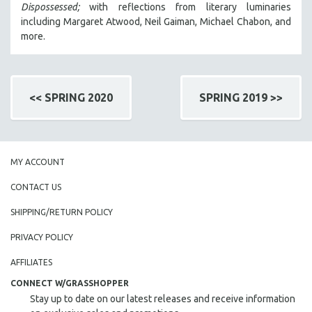
Dispossessed;
with reflections from literary luminaries
including Margaret Atwood, Neil Gaiman, Michael Chabon, and
more.
<< SPRING 2020
SPRING 2019 >>
MY ACCOUNT
CONTACT US
SHIPPING/RETURN POLICY
PRIVACY POLICY
AFFILIATES
CONNECT W/GRASSHOPPER
Stay up to date on our latest releases and receive information