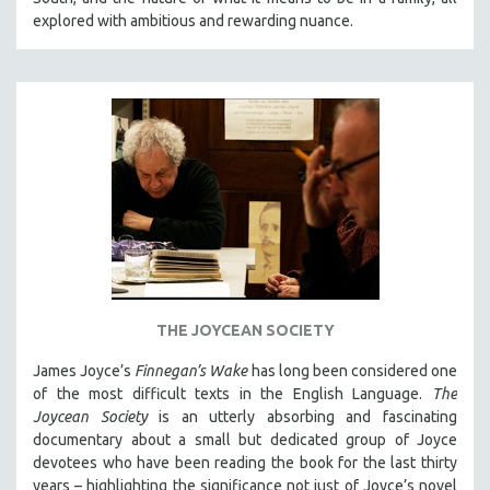
explored with ambitious and rewarding nuance.
THE JOYCEAN SOCIETY
James Joyce’s
Finnegan’s Wake
has long been considered one
of the most difficult texts in the English Language.
The
Joycean Society
is an utterly absorbing and fascinating
documentary about a small but dedicated group of Joyce
devotees who have been reading the book for the last thirty
years – highlighting the significance not just of Joyce’s novel