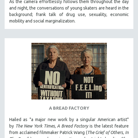
As the camera effortlessly follows them throughout the day
and night, the conversations of young skaters are heard in the
background; frank talk of drug use, sexuality, economic
mobility and social marginalization.
A BREAD FACTORY
Hailed as "a major new work by a singular American artist"
by
The New York Times,
A Bread Factory
is the latest feature
from acclaimed filmmaker Patrick Wang (
The Grief of Others
,
In