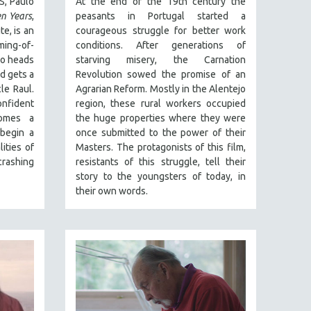
S, Paulo
At the end of the 19th century the
n Years
,
peasants in Portugal started a
te, is an
courageous struggle for better work
ming-of-
conditions. After generations of
io heads
starving misery, the Carnation
d gets a
Revolution sowed the promise of an
le Raul.
Agrarian Reform. Mostly in the Alentejo
nfident
region, these rural workers occupied
omes a
the huge properties where they were
 begin a
once submitted to the power of their
ities of
Masters. The protagonists of this film,
rashing
resistants of this struggle, tell their
story to the youngsters of today, in
their own words.