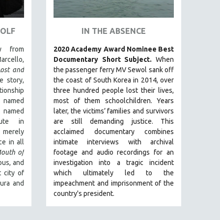
WOLF
IN THE ABSENCE
y from
2020 Academy Award Nominee Best
arcello,
Documentary Short Subject.
When
Lost and
the passenger ferry MV Sewol sank off
e story,
the coast of South Korea in 2014, over
ionship
three hundred people lost their lives,
 named
most of them schoolchildren. Years
t named
later, the victims’ families and survivors
ute in
are still demanding justice.
This
 merely
acclaimed documentary combines
e in all
intimate interviews with archival
outh of
footage and audio recordings for an
uous, and
investigation into a tragic incident
 city of
which ultimately led to the
aura and
impeachment and imprisonment of the
country's president.