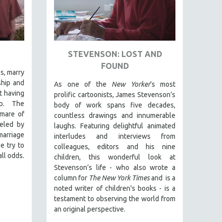
STEVENSON: LOST AND
FOUND
es, marry
ship and
As one of the
New Yorker
’s most
t having
prolific cartoonists, James Stevenson’s
ip. The
body of work spans five decades,
mare of
countless drawings and innumerable
ueled by
laughs. Featuring delightful animated
arriage
interludes and interviews from
e try to
colleagues, editors and his nine
ll odds.
children, this wonderful look at
Stevenson’s life - who also wrote a
column for
The New York Times
and is a
noted writer of children's books - is a
testament to observing the world from
an original perspective.