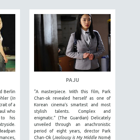
PAJU
d Berlin
“A masterpiece. With this film, Park
hler (
In
Chan-ok revealed herself as one of
rait of a
Korean cinema’s smartest and most
aul who
stylish talents. Complex and
to his
enigmatic.” (The Guardian) Delicately
ryside.
unveiled through an anachronistic
deadpan
period of eight years, director Park
ances,
Chan-Ok (
Jealousy is My Middle Name
)