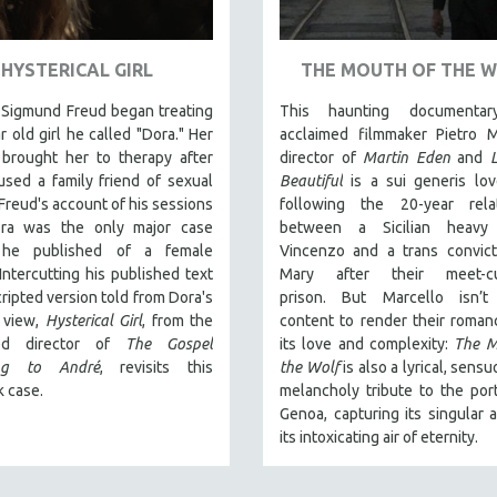
HYSTERICAL GIRL
THE MOUTH OF THE 
 Sigmund Freud began treating
This haunting documentar
r old girl he called "Dora." Her
acclaimed filmmaker Pietro M
 brought her to therapy after
director of
Martin Eden
and
sed a family friend of sexual
Beautiful
is a sui generis lov
 Freud's account of his sessions
following the 20-year relat
ra was the only major case
between a Sicilian heavy
y he published of a female
Vincenzo and a trans convic
 Intercutting his published text
Mary after their meet-c
cripted version told from Dora's
prison.
But Marcello isn’t
f view,
Hysterical Girl
, from the
content to render their romanc
med director of
The Gospel
its love and complexity:
The M
ing to André
, revisits this
the Wolf
is also a lyrical, sens
 case.
melancholy tribute to the port
Genoa, capturing its singular 
its intoxicating air of eternity.