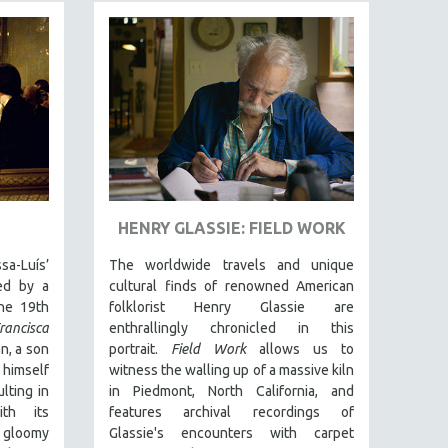
HENRY GLASSIE: FIELD WORK
-Luís’
The worldwide travels and unique
red by a
cultural finds of renowned American
the 19th
folklorist Henry Glassie are
rancisca
enthrallingly chronicled in th
is
n, a son
portrait.
Field Work
allows us to
 himself
witness the walling up of a massive kiln
lting in
in Piedmont, North California, and
ith its
features archival recordings of
 gloomy
Glassie's encounters with carpet