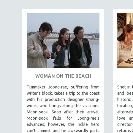
SPECIAL COLLECTIONS
SPANISH LANGUAGE
SPORTS STUDIES
TECHNOLOGY
THEOLOGY
URBAN DESIGN & PLANNING
URBAN STUDIES
VETERAN'S STUDIES
WOMEN DIRECTORS
WOMAN ON THE BEACH
WOMEN'S STUDIES
Filmmaker Joong-rae, suffering from
Shot in 
ZOOLOGY
writer’s block, takes a trip to the coast
and bea
with his production designer Chang-
historic 
30 MINUTES OR LESS
wook, who brings along the vivacious
location
SPOTLIGHT: HEINZ EMIGHOLZ
Moon-sook. Soon after their arrival,
alternat
Moon-sook falls for Joong-rae’s
love a
121 MINUTES TO 180 MINUTES
advances; however, the fickle hero
direct
31 MINUTES TO 60 MINUTES
can’t commit and he awkwardly parts
returns 