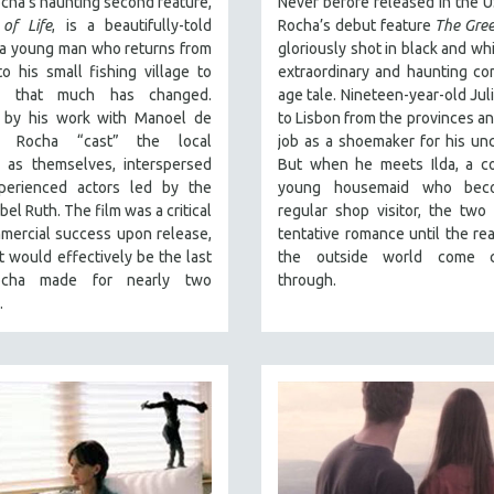
cha’s haunting second feature,
Never before released in the U
of Life
, is a beautifully-told
Rocha’s debut feature
The Gree
 a young man who returns from
gloriously shot in black and whi
o his small fishing village to
extraordinary and haunting co
er that much has changed.
age tale. Nineteen-year-old Jul
d by his work with Manoel de
to Lisbon from the provinces an
ra, Rocha “cast” the local
job as a shoemaker for his unc
s as themselves, interspersed
But when he meets Ilda, a co
perienced actors led by the
young housemaid who bec
bel Ruth. The film was a critical
regular shop visitor, the two
mercial success upon release,
tentative romance until the real
t would effectively be the last
the outside world come c
ocha made for nearly two
through.
.