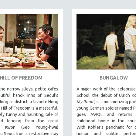
HILL OF FREEDOM
BUNGALOW
the narrow alleys, petite cafes
A major work of the celebrate
utiful hanok inns of Seoul’s
School, the debut of Ulrich Kö
Jong-ro district, a favorite Hong
My Room
) is a mesmerizing port
, Hill of Freedom is a masterful,
young German soldier named P
ely funny and haunting, tale of
goes AWOL and returns 
nd longing from the great
childhood home in the count
or. Kwon (Seo Young-hwa)
With Köhler’s penchant for 
to Seoul from a restorative stay
humor and subtle perform