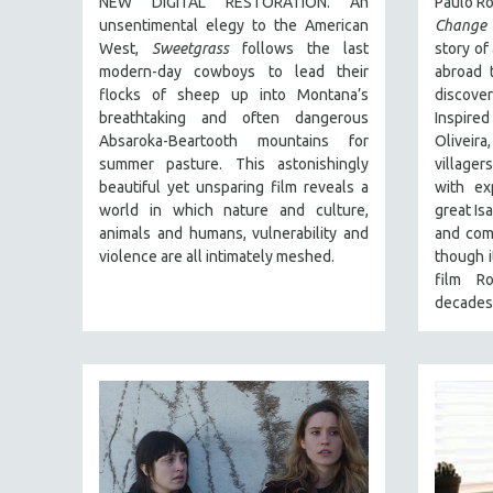
NEW DIGITAL RESTORATION. An
Paulo Ro
FALL 2024
unsentimental elegy to the American
Change 
SPRING 2024
West,
Sweetgrass
follows the last
story of
FALL 2023
modern-day cowboys to lead their
abroad t
flocks of sheep up into Montana’s
discov
SPRING 2023
breathtaking and often dangerous
Inspire
FALL 2022
Absaroka-Beartooth mountains for
Olivei
summer pasture. This astonishingly
villager
SPRING 2022
beautiful yet unsparing film reveals a
with ex
FALL 2021
world in which nature and culture,
great Isa
animals and humans, vulnerability and
and com
SPRING 2021
violence are all intimately meshed.
though i
FALL 2020
film R
SPRING 2020
decades
FALL 2019
SPRING 2019
FALL 2018
SPRING 2018
FALL 2017