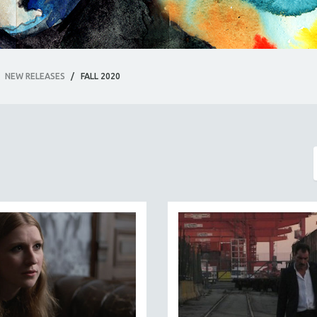
NEW RELEASES
/
FALL 2020