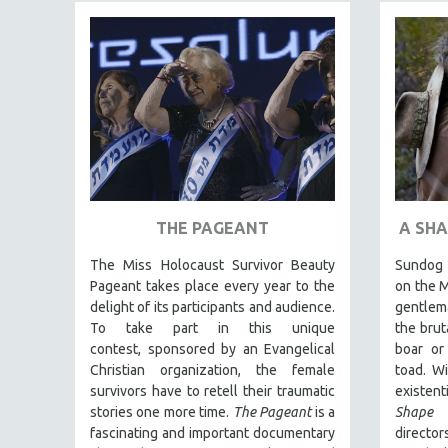
FAMILY RELATIONS
FEATURE FILMS
FOOD STUDIES
GENOCIDE STUDIES
GLOBALIZATION
GOVERNMENT
HEALTH SCIENCES
THE PAGEANT
A SHA
HUMAN RIGHTS
The Miss Holocaust Survivor Beauty
Sundog l
IMMIGRATION
Pageant takes place every year to the
on the M
HUMAN SEXUALITY
delight of its participants and audience.
gentlema
To take part in this unique
the brut
INDIGENOUS STUDIES
contest, sponsored by an Evangelical
boar or
ISLAMIC STUDIES
Christian organization, the female
toad. Wi
survivors have to retell their traumatic
existent
JEWISH STUDIES
stories one more time.
The Pageant
is a
Shape
LABOR STUDIES
fascinating and important documentary
directo