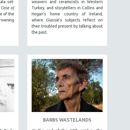
ala set-
weavers and ceramicists in Western
 Case of
Turkey, and storytellers in Collins and
ne of the
Hogan's home country of Ireland,
owning
where Glassie's subjects reflect on
their troubled present by talking about
the past.
BARBS WASTELANDS