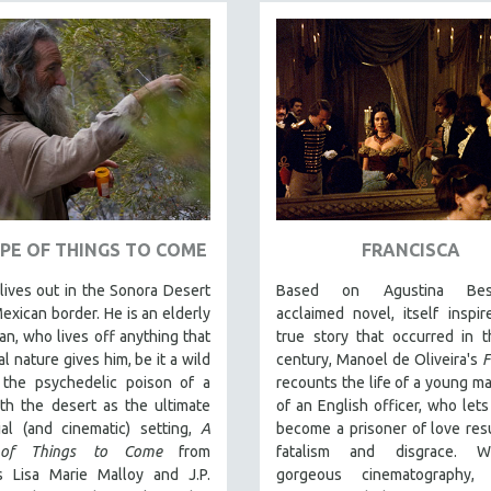
PE OF THINGS TO COME
FRANCISCA
ives out in the Sonora Desert
Based on Agustina Bessa
exican border. He is an elderly
acclaimed novel, itself inspi
n, who lives off anything that
true story that occurred in 
al nature gives him, be it a wild
century, Manoel de Oliveira's
F
 the psychedelic poison of a
recounts the life of a young ma
th the desert as the ultimate
of an English officer, who lets
ial (and cinematic) setting,
A
become a prisoner of love resu
 of Things to Come
from
fatalism and disgrace. W
rs Lisa Marie Malloy and J.P.
gorgeous cinematography,