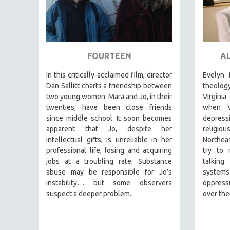
SPRING 2017
FALL 2016
SPRING 2016
NEW YORK FILM FESTIVAL
FOURTEEN
AL
NY TIMES CRITICS PICKS
In this critically-acclaimed film, director
Evelyn 
PEACE & CONFLICT RESOLUTION
Dan Sallitt charts a friendship between
theolo
PERFORMING ARTS
two young women. Mara and Jo, in their
Virginia
twenties, have been close friends
when V
PHOTOGRAPHY
since middle school. It soon becomes
depressi
POLITICAL SCIENCE
apparent that Jo, despite her
religiou
intellectual gifts, is unreliable in her
Northeas
PSYCHOLOGY
professional life, losing and acquiring
try to r
RUSSIA
jobs at a troubling rate. Substance
talking
abuse may be responsible for Jo’s
system
SCIENCE
instability… but some observers
oppressi
SHORT FILMS
suspect a deeper problem.
over the
SOCIOLOGY
SOUTHEAST ASIA