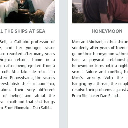
L THE SHIPS AT SEA
HONEYMOON
Bell, a Catholic professor of
Mimi and Michael, in their thirti
gy, and her younger sister
suddenly after years of friend
 are reunited after many years
go on their honeymoon withou
irginia returns home in a
had a physical relationsh
on after being ejected from a
honeymoon turns into a night
s cult. At a lakeside retreat in
sexual failure and conflict, f
tern Pennsylvania, the sisters
Mimi's anxiety. With the m
eestablish their relationship,
hanging by a thread, the coupl
 about their very different
resolve their problems against a
s of belief, and about the
From filmmaker Dan Sallitt.
ve childhood that still hangs
m. From filmmaker Dan Sallitt.