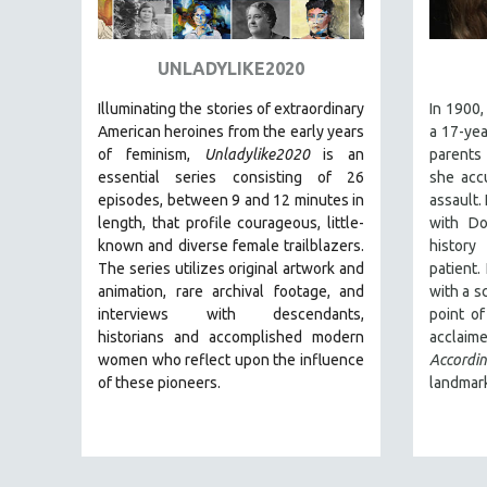
ART HISTORY
ASIAN STUDIES
UNLADYLIKE2020
BIOGRAPHY
Illuminating the stories of extraordinary
In 1900,
BIOLOGY
American heroines from the early years
a 17-yea
of feminism,
Unladylike2020
is an
parents
BUSINESS
essential series consisting of 26
she accu
CHINA
episodes, between 9 and 12 minutes in
assault.
length, that profile courageous, little-
with Do
CINEMA STUDIES
known and diverse female trailblazers.
histor
CRIMINAL JUSTICE
The series utilizes original artwork and
patient.
animation, rare archival footage, and
with a s
DANCE
interviews with descendants,
point o
DEATH AND DYING
historians and accomplished modern
acclai
DISABILITY STUDIES
women who reflect upon the influence
Accord
of these pioneers.
landmark
EASTERN EUROPE
EDUCATION
ENVIRONMENT
EUROPE