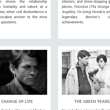
cki shows the relationship
interiors, and show-stopping g
n humanity and nature at a
pieces,
Francisca
(
The Strange
 time, when civil disobedience is
Angelica
,
I'm Going Home
) is o
vocative answer to the most
legendary director’s cr
 questions.
achievements.
CHANGE OF LIFE
THE GREEN YEARS