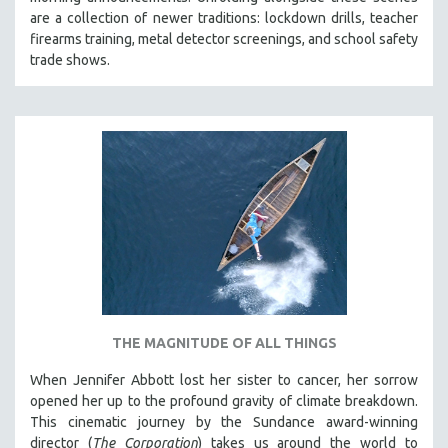
CINEMA STUDIES
are a collection of newer traditions: lockdown drills, teacher
firearms training, metal detector screenings, and school safety
CRIMINAL JUSTICE
trade shows.
DANCE
DEATH AND DYING
DISABILITY STUDIES
EASTERN EUROPE
EDUCATION
ENVIRONMENT
EUROPE
FAMILY RELATIONS
FEATURE FILMS
THE MAGNITUDE OF ALL THINGS
FOOD STUDIES
GENOCIDE STUDIES
When Jennifer Abbott lost her sister to cancer, her sorrow
opened her up to the profound gravity of climate breakdown.
GLOBALIZATION
This cinematic journey by the Sundance award-winning
GOVERNMENT
director (
The Corporation
) takes us around the world to