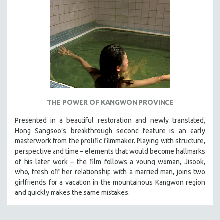
THE POWER OF KANGWON PROVINCE
Presented in a beautiful restoration and newly translated,
Hong Sangsoo’s breakthrough second feature is an early
masterwork from the prolific filmmaker. Playing with structure,
perspective and time – elements that would become hallmarks
of his later work – the film follows a young woman, Jisook,
who, fresh off her relationship with a married man, joins two
girlfriends for a vacation in the mountainous Kangwon region
and quickly makes the same mistakes.