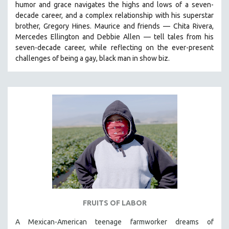
humor and grace navigates the highs and lows of a seven-
PHOTOGRAPHY
decade career, and a complex relationship with his superstar
brother, Gregory Hines. Maurice and friends — Chita Rivera,
POLITICAL SCIENCE
Mercedes Ellington and Debbie Allen — tell tales from his
PSYCHOLOGY
seven-decade career, while reflecting on the ever-present
RUSSIA
challenges of being a gay, black man in show biz.
SCIENCE
SHORT FILMS
SOCIOLOGY
SOUTHEAST ASIA
SPECIAL COLLECTIONS
SPANISH LANGUAGE
SPORTS STUDIES
TECHNOLOGY
THEOLOGY
FRUITS OF LABOR
URBAN DESIGN & PLANNING
A Mexican-American teenage farmworker dreams of
URBAN STUDIES