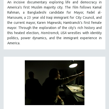
An incisive documentary exploring life and democracy in
LAV DIAZ
America's first Muslim majority city. The film follows Kamal
Rahman, a Bangladeshi candidate for Mayor, Fadel al-
HEINZ EMIGHOLZ
Marsoumi, a 23 year old Iraqi immigrant for City Council, and
ROBERT GREENE
the current mayor, Karen Majewski, Hamtramck’s first female
mayor. Through the exploration of the city's rich history and
JOSE LUIS GUERIN
this heated election,
Hamtramck, USA
wrestles with identity
SPOTLIGHT: M. KIRCHHEIMER
politics, power dynamics, and the immigrant experience in
PERE PORTABELLA
America.
THE STRAUB-HUILLET COLLECTION
WANG BING
RUBY YANG
CLASSICS
KARTEMQUIN FILMS
STRAUB-HUILLET | FEATURE-LENGTH
STRAUB-HUILLET | SHORT WORKS
STRAUB-HUILLET | NARRATIVES
STRAUB-HUILLET | DOCUMENTARIES