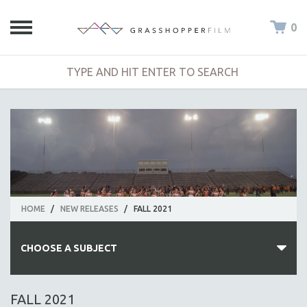
0
HOME
/
NEW RELEASES
/
FALL 2021
CHOOSE A SUBJECT
ALL SUBJECTS
FALL 2021