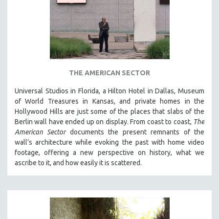
THE AMERICAN SECTOR
Universal Studios in Florida, a Hilton Hotel in Dallas, Museum
of World Treasures in Kansas, and private homes in the
Hollywood Hills are just some of the places that slabs of the
Berlin wall have ended up on display. From coast to coast,
The
American Sector
documents the present remnants of the
wall’s architecture while evoking the past with home video
footage, offering a new perspective on history, what we
ascribe to it, and how easily it is scattered.