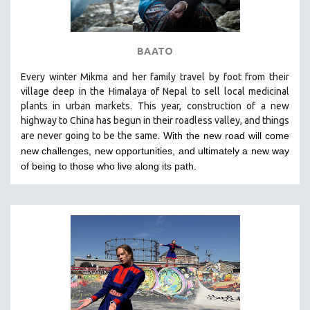
BAATO
Every winter Mikma and her family travel by foot from their
village deep in the Himalaya of Nepal to sell local medicinal
plants in urban markets. This year, construction of a new
highway to China has begun in their roadless valley, and things
are never going to be the same.
With the new road will come
new challenges, new opportunities, and ultimately a new way
of being to those who live along its path.