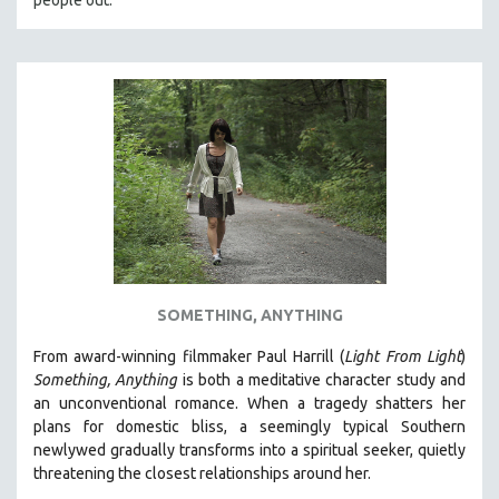
people out.
SOMETHING, ANYTHING
From award-winning filmmaker Paul Harrill (
Light From Light
)
Something, Anything
is both a meditative character study and
an unconventional romance.
When a tragedy shatters her
plans for domestic bliss, a seemingly typical Southern
newlywed gradually transforms into a spiritual seeker, quietly
threatening the closest relationships around her.