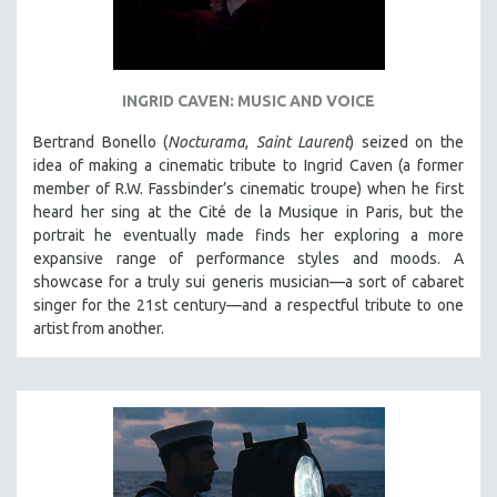
INGRID CAVEN: MUSIC AND VOICE
Bertrand Bonello (
Nocturama
,
Saint Laurent
) seized on the
idea of making a cinematic tribute to Ingrid Caven (a former
member of R.W. Fassbinder’s cinematic troupe) when he first
heard her sing at the Cité de la Musique in Paris, but the
portrait he eventually made finds her exploring a more
expansive range of performance styles and moods. A
showcase for a truly sui generis musician—a sort of cabaret
singer for the 21st century—and a respectful tribute to one
artist from another.