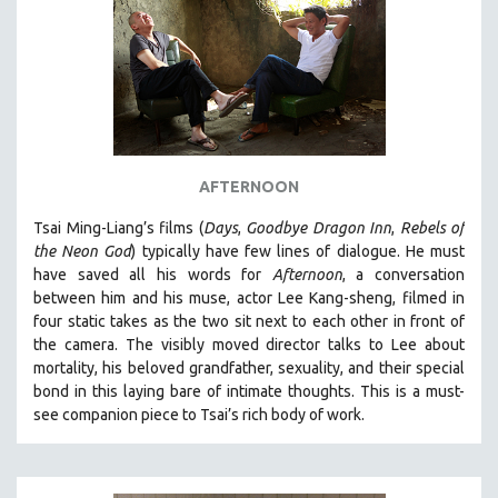
AFTERNOON
Tsai Ming-Liang’s films (
Days
,
Goodbye Dragon Inn
,
Rebels of
the Neon God
) typically have few lines of dialogue. He must
have saved all his words for
Afternoon
, a conversation
between him and his muse, actor Lee Kang-sheng, filmed in
four static takes as the two sit next to each other in front of
the camera. The visibly moved director talks to Lee about
mortality, his beloved grandfather, sexuality, and their special
bond in this laying bare of intimate thoughts.
This is a must-
see companion piece to Tsai’s rich body of work.