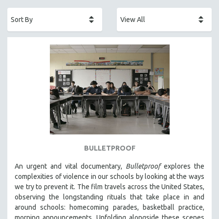
ACADEMY AWARDS
AFRICA
AFRICAN-AMERICAN STUDIES
AGING
AGRICULTURE
ALA NOTABLE VIDEOS
AMERICAN STUDIES
ANTHROPOLOGY
ARCHITECTURE
ART HISTORY
BULLETPROOF
ASIAN STUDIES
An urgent and vital documentary,
Bulletproof
explores the
BIOGRAPHY
complexities of violence in our schools by looking at the ways
BIOLOGY
we try to prevent it. The film travels across the United States,
observing the longstanding rituals that take place in and
BUSINESS
around schools: homecoming parades, basketball practice,
CHINA
morning announcements. Unfolding alongside these scenes