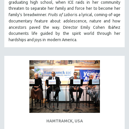
graduating high school, when ICE raids in
her community
VETERAN'S STUDIES
threaten to separate her family and force her to become her
family's
breadwinner.
Fruits of Labor
is a lyrical, coming-of-age
WOMEN DIRECTORS
documentary feature about
adolescence, nature and how
WOMEN'S STUDIES
ancestors paved the way. Director Emily Cohen
Ibáñez
ZOOLOGY
documents life guided by the spirit world through her
hardships and joys in
modern America.
30 MINUTES OR LESS
SPOTLIGHT: HEINZ EMIGHOLZ
121 MINUTES TO 180 MINUTES
31 MINUTES TO 60 MINUTES
61 MINUTES TO 120 MINUTES
5 HOURS OR MORE
MICHAEL ALMEREYDA
THOM ANDERSEN
BERTRAND BONELLO
LUCIEN CASTAING-TAYLOR
HAMTRAMCK, USA
PEDRO COSTA