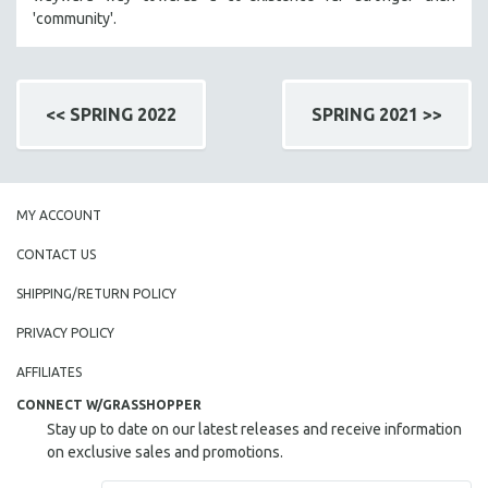
'community'.
<< SPRING 2022
SPRING 2021 >>
MY ACCOUNT
CONTACT US
SHIPPING/RETURN POLICY
PRIVACY POLICY
AFFILIATES
CONNECT W/GRASSHOPPER
Stay up to date on our latest releases and receive information
on exclusive sales and promotions.