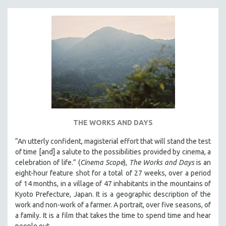
THE WORKS AND DAYS
“An utterly confident, magisterial effort that will stand the test
of time [and] a salute to the possibilities provided by cinema, a
celebration of life.” (
Cinema Scope
),
The Works and Days
is an
eight-hour feature shot for a total of 27 weeks, over a period
of 14 months, in a village of 47 inhabitants in the mountains of
Kyoto Prefecture, Japan. It is a geographic description of the
work and non-work of a farmer. A portrait, over five seasons, of
a family. It is a film that takes the time to spend time and hear