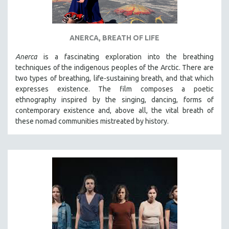
ANERCA, BREATH OF LIFE
Anerca
is a fascinating exploration into the breathing
techniques of the indigenous peoples of the Arctic. There are
two types of breathing, life-sustaining breath, and that which
expresses existence. The film composes a poetic
ethnography inspired by the singing, dancing, forms of
contemporary existence and, above all, the vital breath of
these nomad communities mistreated by history.