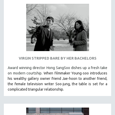
VIRGIN STRIPPED BARE BY HER BACHELORS
Award winning director Hong SangSoo dishes up a fresh take
on modern courtship.
When filmmaker Young-soo introduces
his wealthy gallery owner friend Jae-hoon to another friend,
the female television writer Soo-jung, the table is set for a
complicated triangular relationship.