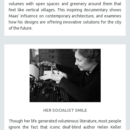
volumes with open spaces and greenery around them that
MIDDLE EAST
feel like vertical villages. This inspiring documentary shows
MILITARY STUDIES
Maas’ influence on contemporary architecture, and examines
how his designs are offering innovative solutions for the city
MUSIC
of the future.
NATIVE AMERICAN
NEW RELEASES
SPRING 2026 RELEASES
FALL 2025 RELEASES
SPRING 2025
FALL 2024
SPRING 2024
FALL 2023
SPRING 2023
FALL 2022
HER SOCIALIST SMILE
SPRING 2022
Though her life generated voluminous literature, most people
ignore the fact that iconic deaf-blind author Helen Keller
FALL 2021