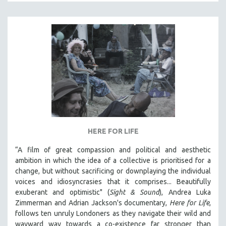
HERE FOR LIFE
“A film of great compassion and political and aesthetic
ambition in which the idea of a collective is prioritised for a
change, but without sacrificing or downplaying the individual
voices and idiosyncrasies that it comprises... Beautifully
exuberant and optimistic" (
Sight & Sound
), Andrea Luka
Zimmerman and Adrian Jackson's documentary,
Here for Life
,
follows ten unruly Londoners as they navigate their wild and
wayward way towards a co-existence far stronger than