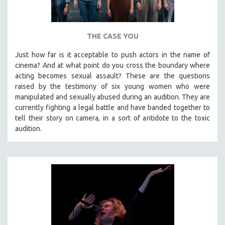
THE CASE YOU
Just how far is it acceptable to push actors in the name of
cinema? And at what point do you cross the boundary where
acting becomes sexual assault? These are the questions
raised by the testimony of six young women who were
manipulated and sexually abused during an audition. They are
currently fighting a legal battle and have banded together to
tell their story on camera, in a sort of antidote to the toxic
audition.