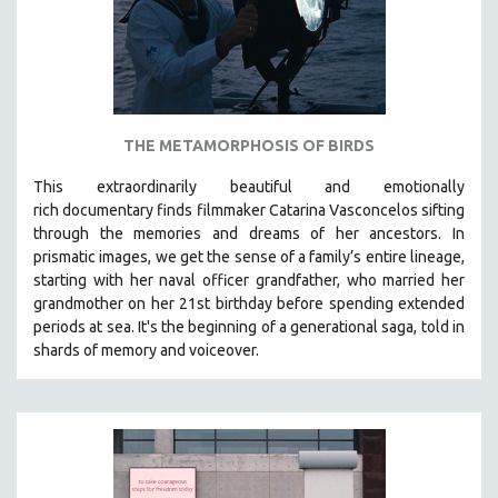
THE METAMORPHOSIS OF BIRDS
This extraordinarily beautiful and
emotionally
rich
documentary finds filmmaker Catarina Vasconcelos sifting
through the memories and dreams of her ancestors.
In
prismatic images, we get the sense of a family’s entire lineage,
starting with her naval officer grandfather, who married her
grandmother on her 21st birthday before spending extended
periods at sea. It's the beginning of a generational saga, told in
shards of memory and voiceover.