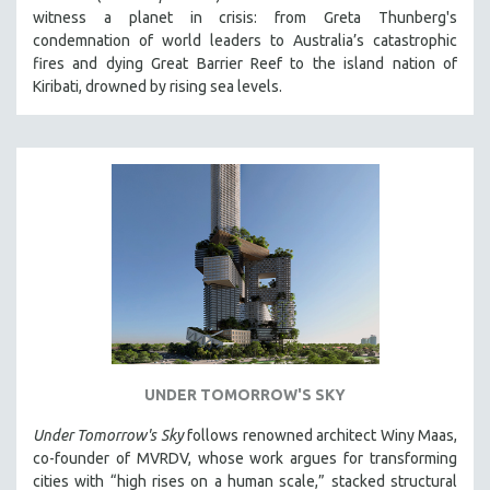
witness a planet in crisis: from Greta Thunberg's
HEALTH SCIENCES
condemnation of world leaders to Australia’s catastrophic
HUMAN RIGHTS
fires and dying Great Barrier Reef to the island nation of
IMMIGRATION
Kiribati, drowned by rising sea levels.
HUMAN SEXUALITY
INDIGENOUS STUDIES
ISLAMIC STUDIES
JEWISH STUDIES
LABOR STUDIES
LATIN AMERICA
LATINO STUDIES
LAW
LGBTQ STUDIES
UNDER TOMORROW'S SKY
LITERARY STUDIES
Under Tomorrow's Sky
follows renowned architect Winy Maas,
MEDIA STUDIES
co-founder of MVRDV, whose work argues for transforming
MENTAL HEALTH
cities with “high rises on a human scale,” stacked structural