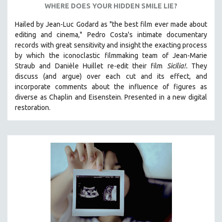
WHERE DOES YOUR HIDDEN SMILE LIE?
STRAUB-HUILLET | ESSENTIAL FILMS
Hailed by Jean-Luc Godard as "the best film ever made about
STRAUB-HUILLET | 35MM
editing and cinema," Pedro Costa's intimate documentary
THEMES
records with great sensitivity and insight the exacting process
by which the iconoclastic filmmaking team of Jean-Marie
WOMEN'S HISTORY MONTH
Straub and Danièle Huillet re-edit their film
Sicilia!.
They
NOW STREAMING ON KANOPY
discuss (and argue)
over each cut and its effect, and
incorporate comments about the influence of figures as
SPOTLIGHT: PATRICK WANG
diverse as Chaplin and Eisenstein.
Presented in a new digital
SPOTLIGHT: BRETT STORY
restoration.
DIGITAL SITE LICENSE SALE
BESTSELLING TITLES
ALL TITLES
MTV DOCUMENTARY FILMS
GENDER STUDIES
PROJECTR
RUSSIA-UKRAINE WAR
POETRY