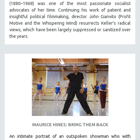
(1880–1968) was one of the most passionate socialist
SPRING 2021
advocates of her time. Continuing his work of patient and
FALL 2020
insightful political filmmaking, director John Gianvito (Profit
Motive and the Whispering Wind) resurrects Keller's radical
SPRING 2020
views, which have been largely suppressed or sanitized over
FALL 2019
the years.
SPRING 2019
FALL 2018
SPRING 2018
FALL 2017
SPRING 2017
FALL 2016
SPRING 2016
NEW YORK FILM FESTIVAL
NY TIMES CRITICS PICKS
MAURICE HINES: BRING THEM BACK
PEACE & CONFLICT RESOLUTION
An intimate portrait of an outspoken showman who with
PERFORMING ARTS