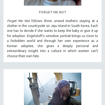
FORGET ME NOT
Forget Me Not
follows three unwed mothers staying at a
shelter in the countryside on Jeju Island-in South Korea. Each
one has to decide if she wants to keep the baby or give it up
.
for adoption
Engelstoft’s sensitive
portrait
brings us close to
a forbidden world and through her own experience as a
Korean
adoptee, she gives a deeply personal and
extraordinary insight into a culture in which women can't
.
choose their own fate