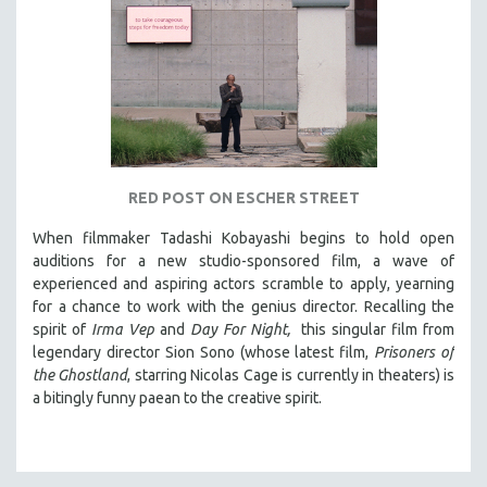
RED POST ON ESCHER STREET
When filmmaker Tadashi Kobayashi begins to hold open
auditions for a new studio-sponsored film, a wave of
experienced and aspiring actors scramble to apply, yearning
for a chance to work with the genius director. Recalling the
spirit of
Irma Vep
and
Day For Night,
this singular film from
legendary director Sion Sono (whose latest film,
Prisoners of
the Ghostland
, starring Nicolas Cage is currently in theaters) is
a bitingly funny paean to the creative spirit.