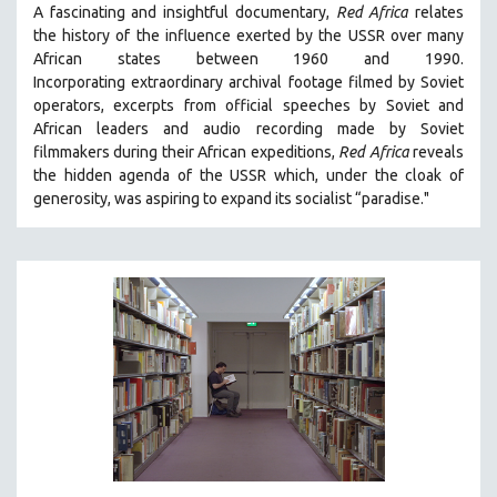
A fascinating and insightful documentary,
Red Africa
relates
SPRING 2021
the history of the influence exerted by the USSR over many
FALL 2020
African states between 1960 and 1990.
Incorporating
extraordinary archival footage filmed by Soviet
SPRING 2020
operators,
e
xcerpts from official speeches by Soviet and
FALL 2019
African leaders and audio recording made by Soviet
filmmakers during their African expeditions,
Red Africa
reveals
SPRING 2019
the hidden agenda of the USSR which, under the cloak of
FALL 2018
generosity, was aspiring to expand its socialist “paradise."
SPRING 2018
FALL 2017
SPRING 2017
FALL 2016
SPRING 2016
NEW YORK FILM FESTIVAL
NY TIMES CRITICS PICKS
PEACE & CONFLICT RESOLUTION
PERFORMING ARTS