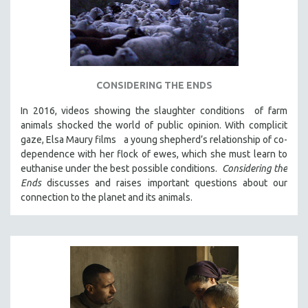
CONSIDERING THE ENDS
In 2016, videos showing the slaughter conditions of farm
animals shocked the world of public opinion. With complicit
gaze, Elsa Maury films a young shepherd’s relationship of co-
dependence with her flock of ewes, which she must learn to
euthanise under the best possible conditions.
Considering the
Ends
discusses and raises important questions about our
connection to the planet and its animals.