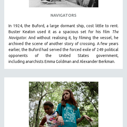
VETERAN'S STUDIES
NAVIGATORS
WOMEN DIRECTORS
WOMEN'S STUDIES
In 1924, the Buford, a large dormant ship, cost little to rent.
Buster Keaton used it as a spacious set for his film
The
ZOOLOGY
Navigator
. And without realising it, by filming the vessel, he
30 MINUTES OR LESS
archived the scene of another story of crossing. A few years
earlier, the Buford had served the forced exile of 249 political
SPOTLIGHT: HEINZ EMIGHOLZ
opponents of the United States government,
121 MINUTES TO 180 MINUTES
including anarchists Emma Goldman and Alexander Berkman.
31 MINUTES TO 60 MINUTES
61 MINUTES TO 120 MINUTES
5 HOURS OR MORE
MICHAEL ALMEREYDA
THOM ANDERSEN
BERTRAND BONELLO
LUCIEN CASTAING-TAYLOR
PEDRO COSTA