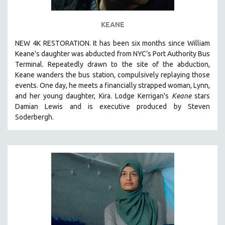
STRAUB-HUILLET | ESSENTIAL FILMS
KEANE
STRAUB-HUILLET | 35MM
NEW 4K RESTORATION. It has been six months since William
THEMES
Keane's daughter was abducted from NYC’s Port Authority Bus
WOMEN'S HISTORY MONTH
Terminal. Repeatedly drawn to the site of the abduction,
Keane wanders the bus station, compulsively replaying those
NOW STREAMING ON KANOPY
events. One day, he meets a financially strapped woman, Lynn,
SPOTLIGHT: PATRICK WANG
and her young daughter, Kira. Lodge Kerrigan's
Keane
stars
SPOTLIGHT: BRETT STORY
Damian Lewis and is executive produced by Steven
Soderbergh.
DIGITAL SITE LICENSE SALE
BESTSELLING TITLES
ALL TITLES
MTV DOCUMENTARY FILMS
GENDER STUDIES
PROJECTR
RUSSIA-UKRAINE WAR
POETRY