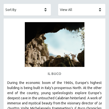
ACADEMY AWARDS
AFRICA
AFRICAN-AMERICAN STUDIES
AGING
AGRICULTURE
ALA NOTABLE VIDEOS
AMERICAN STUDIES
ANTHROPOLOGY
ARCHITECTURE
ART HISTORY
IL BUCO
ASIAN STUDIES
During the economic boom of the 1960s, Europe's highest
BIOGRAPHY
building is being built in Italy’s prosperous North. At the other
BIOLOGY
end of the country, young speleologists explore Europe’s
deepest cave in the untouched Calabrian hinterland. A work of
BUSINESS
immense and mystical beauty from the visionary director of
Le
CHINA
Quattro Volte
, Michelangelo Frammartino’s
Il Buco
chronicles