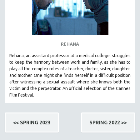
REHANA
Rehana, an assistant professor at a medical college, struggles
to keep the harmony between work and family, as she has to
play all the complex roles of a teacher, doctor, sister, daughter,
and mother. One night she finds herself in a difficult position
after witnessing a sexual assault where she knows both the
victim and the perpetrator. An official selection of the Cannes
Film Festival.
<< SPRING 2023
SPRING 2022 >>