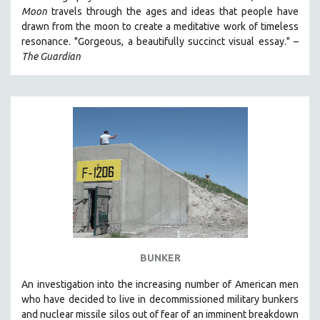
Moon
travels through the ages and ideas that people have
HEALTH SCIENCES
drawn from the moon to create a meditative work of timeless
HUMAN RIGHTS
resonance. "Gorgeous, a beautifully succinct visual essay." –
IMMIGRATION
The Guardian
HUMAN SEXUALITY
INDIGENOUS STUDIES
ISLAMIC STUDIES
JEWISH STUDIES
LABOR STUDIES
LATIN AMERICA
LATINO STUDIES
LAW
LGBTQ STUDIES
BUNKER
LITERARY STUDIES
An investigation into the increasing number of American men
MEDIA STUDIES
who have decided to live in decommissioned military bunkers
MENTAL HEALTH
and nuclear missile silos out of fear of an
imminent breakdown