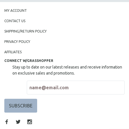
MY ACCOUNT
CONTACT US
SHIPPING/RETURN POLICY
PRIVACY POLICY
AFFILIATES
CONNECT W/GRASSHOPPER
Stay up to date on our latest releases and receive information
on exclusive sales and promotions.