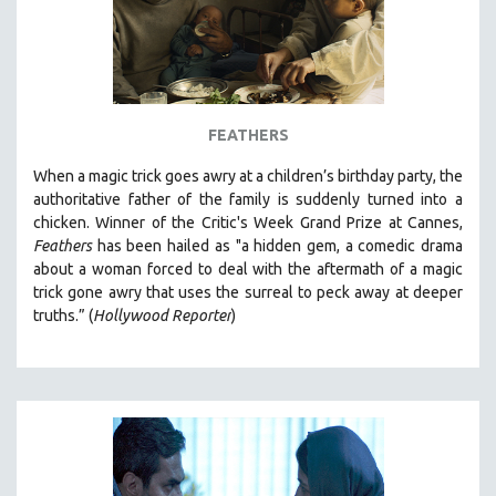
FEATHERS
When a magic trick goes awry at a children’s birthday party, the
authoritative father of the family is suddenly turned into a
chicken. Winner of the Critic's Week Grand Prize at
Cannes,
Feathers
has been hailed as "a
hidden gem, a comedic drama
about a woman forced to deal with the aftermath of a magic
trick gone awry that uses the surreal to peck away at deeper
truths.” (
Hollywood Reporter
)