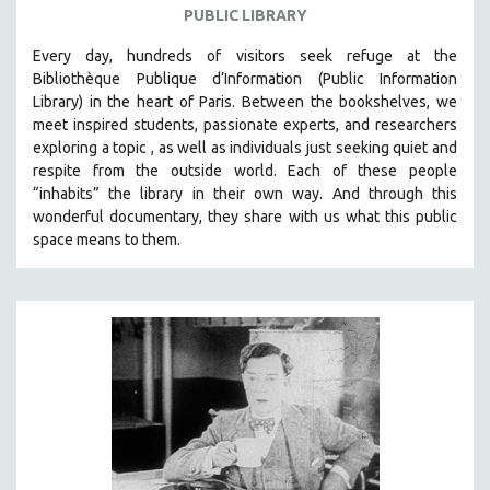
PUBLIC LIBRARY
PHOTOGRAPHY
Every day, hundreds of visitors seek refuge at the
POLITICAL SCIENCE
Bibliothèque Publique d’Information (Public Information
PSYCHOLOGY
Library) in the heart of Paris. B
etween the bookshelves, we
RUSSIA
meet inspired students, passionate experts, and researchers
exploring a topic , as well as individuals just seeking quiet and
SCIENCE
respite from the outside world. Each of these people
SHORT FILMS
“inhabits” the library in their own way. And through this
wonderful documentary, they share with us what this public
SOCIOLOGY
space means to them.
SOUTHEAST ASIA
SPECIAL COLLECTIONS
SPANISH LANGUAGE
SPORTS STUDIES
TECHNOLOGY
THEOLOGY
URBAN DESIGN & PLANNING
URBAN STUDIES