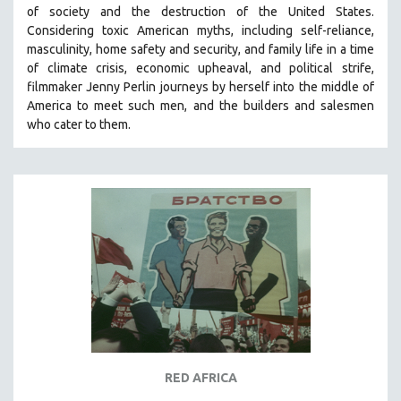
of society and the destruction of the United States
.
MIDDLE EAST
Considering
toxic American myths, including self-reliance,
MILITARY STUDIES
masculinity, home safety and security, and family life in a time
of climate crisis, economic upheaval, and political strife,
MUSIC
f
ilmmaker Jenny Perlin journeys by herself into the middle of
NATIVE AMERICAN
America to meet such men, and the builders and salesmen
NEW RELEASES
who cater to them.
SPRING 2026 RELEASES
FALL 2025 RELEASES
SPRING 2025
FALL 2024
SPRING 2024
FALL 2023
SPRING 2023
FALL 2022
SPRING 2022
RED AFRICA
FALL 2021