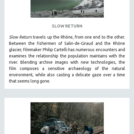
SLOW RETURN
Slow Return
travels up the Rhône, from one end to the other.
Between the fishermen of Salin-de-Giraud and the Rhône
glacier, filmmaker Philip Cartelli has numerous encounters and
examines the relationship the population maintains with the
river. Blending archive images with new technologies, the
film
composes a sensitive archaeology of the natural
environment, while also
casting a delicate gaze over a time
that seems long gone.