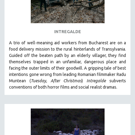
INTREGALDE
A trio of well-meaning aid workers from Bucharest are on a
food delivery mission to the rural hinterlands of Transylvania.
Guided off the beaten path by an elderly villager, they find
themselves trapped in an unfamiliar, dangerous place and
facing the outer limits of their goodwill. A
gripping tale of best
intentions gone wrong from leading Romanian filmmaker Radu
Muntean (
Tuesday, After Christmas
)
Intregalde
s
ubverts
conventions of both horror films and social realist dramas.