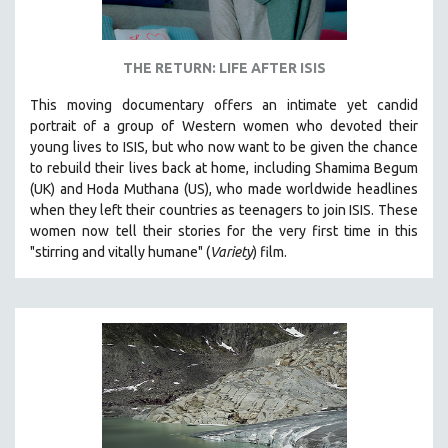
THE RETURN: LIFE AFTER ISIS
This moving documentary offers an intimate yet candid
portrait of a group of Western women who devoted their
young lives to ISIS, but who now want to be given the chance
to rebuild their lives back at home, including
Shamima Begum
(UK) and Hoda Muthana (US), who made worldwide headlines
when they left their countries as teenagers to join ISIS. T
hese
women now tell their stories for the very first time in this
"s
tirring and vitally humane" (
Variety
) film.