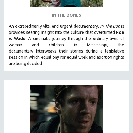
LAV DIAZ
IN THE BONES
HEINZ EMIGHOLZ
ROBERT GREENE
An extraordinarily vital and urgent documentary,
In The Bones
provides searing insight into the culture that overturned
Roe
JOSE LUIS GUERIN
v. Wade
. A cinematic journey through the ordinary lives of
SPOTLIGHT: M. KIRCHHEIMER
woman and children in Mississippi, the
documentary
interweavs their stories during a legislative
PERE PORTABELLA
session in which equal pay for equal work and abortion rights
THE STRAUB-HUILLET COLLECTION
are being decided.
WANG BING
RUBY YANG
CLASSICS
KARTEMQUIN FILMS
STRAUB-HUILLET | FEATURE-LENGTH
STRAUB-HUILLET | SHORT WORKS
STRAUB-HUILLET | NARRATIVES
STRAUB-HUILLET | DOCUMENTARIES