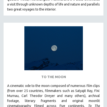
CINEMA STUDIES
a visit through unknown depths of life and nature and parallels
two great voyages to the interior.
CRIMINAL JUSTICE
DANCE
DEATH AND DYING
DISABILITY STUDIES
EASTERN EUROPE
EDUCATION
ENVIRONMENT
EUROPE
FAMILY RELATIONS
FEATURE FILMS
TO THE MOON
FOOD STUDIES
A cinematic ode to the moon composed of numerous film clips
GENOCIDE STUDIES
(from over 25 countries, filmmakers such as Satyajit Ray, F.W.
Murnau, Carl Theodor Dreyer and many others),
archival
GLOBALIZATION
footage, literary fragments and original moonlit
GOVERNMENT
cinematography filmed across five continents,
To The