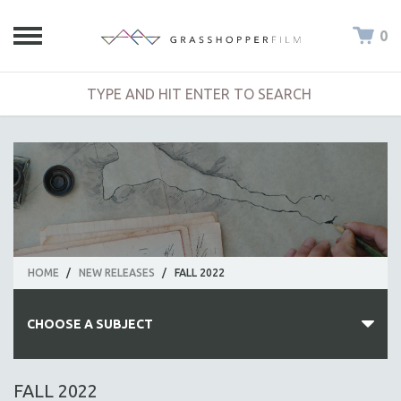
0
HOME
/
NEW RELEASES
/
FALL 2022
CHOOSE A SUBJECT
ALL SUBJECTS
FALL 2022