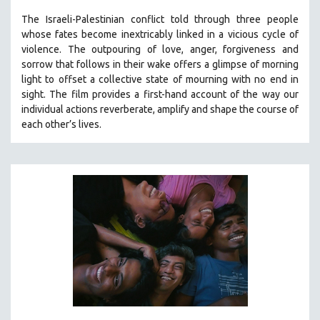
The Israeli-Palestinian conflict told through three people
whose fates become inextricably linked in a vicious cycle of
violence. The outpouring of love, anger, forgiveness and
sorrow that follows in their wake offers a glimpse of morning
light to offset a collective state of mourning with no end in
sight.
The film provides a first-hand account of the way our
individual actions reverberate, amplify and shape the course of
each other’s lives.