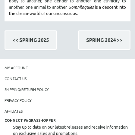
body to another, one gender to another, one ethnicity to
another, one animal to another. S
omniloquies
is a descent into
the dream-world of our unconscious.
<< SPRING 2025
SPRING 2024 >>
MY ACCOUNT
CONTACT US
SHIPPING/RETURN POLICY
PRIVACY POLICY
AFFILIATES
CONNECT W/GRASSHOPPER
Stay up to date on our latest releases and receive information
on exclusive sales and promotions.