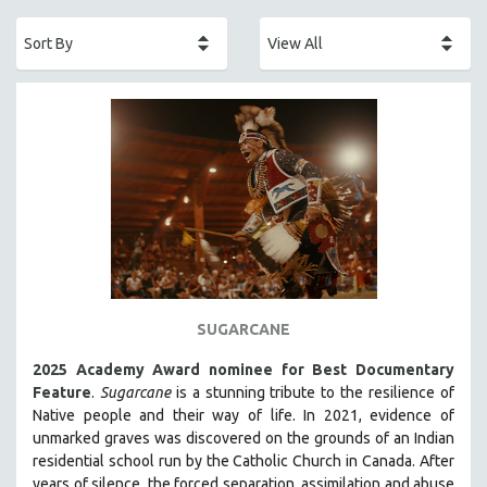
ACADEMY AWARDS
AFRICA
AFRICAN-AMERICAN STUDIES
AGING
AGRICULTURE
ALA NOTABLE VIDEOS
AMERICAN STUDIES
ANTHROPOLOGY
ARCHITECTURE
ART HISTORY
SUGARCANE
ASIAN STUDIES
2025 Academy Award nominee for Best Documentary
BIOGRAPHY
Feature
.
Sugarcane
is a stunning tribute to the resilience of
BIOLOGY
Native people and their way of li
fe.
In 2021, evidence of
unmarked graves was discovered on the grounds of an Indian
BUSINESS
residential school run by the Catholic Church in Canada. After
CHINA
years of silence, the forced separation, assimilation and abuse