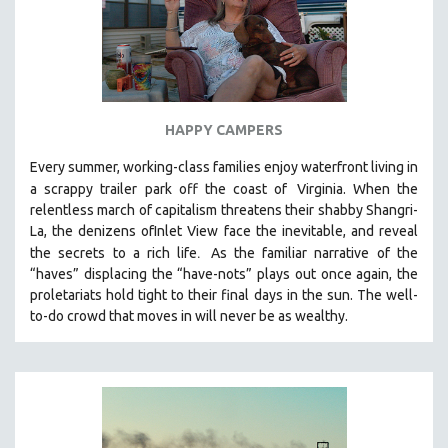
HAPPY CAMPERS
Every summer, working-class families enjoy waterfront living in
a scrappy trailer park off the coast of
Virginia. When the
relentless march of capitalism threatens their shabby Shangri-
La, the denizens ofInlet View face the inevitable, and reveal
.
the secrets to a rich life
As the familiar narrative of the
“haves” displacing the “have-nots” plays out once again, the
proletariats hold tight to their final days in the sun. The well-
to-do crowd that moves in will never be as wealthy.