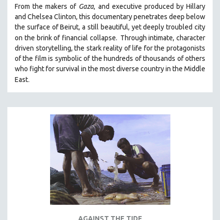
From the makers of
Gaza
, and executive produced by Hillary
PHOTOGRAPHY
and Chelsea Clinton, this documentary penetrates deep below
POLITICAL SCIENCE
the surface of Beirut, a still beautiful, yet deeply troubled city
on the brink of financial collapse.
Through intimate, character
PSYCHOLOGY
driven storytelling, the stark reality of life for the protagonists
RUSSIA
of the film is symbolic of the hundreds of thousands of others
who fight for survival in the most diverse country in the Middle
SCIENCE
.
East
SHORT FILMS
SOCIOLOGY
SOUTHEAST ASIA
SPECIAL COLLECTIONS
SPANISH LANGUAGE
SPORTS STUDIES
TECHNOLOGY
THEOLOGY
URBAN DESIGN & PLANNING
URBAN STUDIES
AGAINST THE TIDE