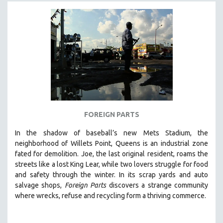
FOREIGN PARTS
In the shadow of baseball’s new Mets Stadium, the
neighborhood of Willets Point, Queens is an industrial zone
fated for demolition.
Joe, the last original resident, roams the
streets like a lost King Lear, while two lovers struggle for food
and safety through the winter.
In its scrap yards and auto
salvage shops,
Foreign Parts
discovers a strange community
where wrecks, refuse and recycling form a thriving commerce.