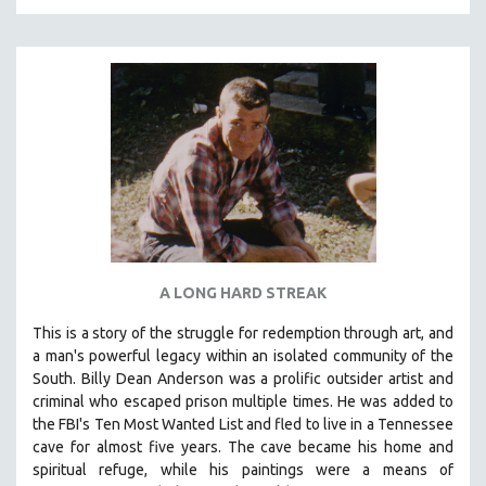
A LONG HARD STREAK
This is a story of the struggle for redemption through art, and
a man's powerful legacy within an isolated community of the
South.
Billy Dean Anderson was a prolific outsider artist and
criminal who escaped prison multiple times. He was added to
the FBI's Ten Most Wanted List and fled to live in a Tennessee
cave for almost five years. The cave became his home and
spiritual refuge, while his paintings were a means of