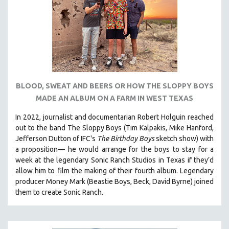
BLOOD, SWEAT AND BEERS OR HOW THE SLOPPY BOYS
MADE AN ALBUM ON A FARM IN WEST TEXAS
In 2022, journalist and documentarian Robert Holguin reached
out to the band The Sloppy Boys (Tim Kalpakis, Mike Hanford,
Jefferson Dutton of IFC's
The Birthday Boys
sketch show) with
a proposition— he would arrange for the boys to stay for a
week at the legendary Sonic Ranch Studios in Texas if they’d
allow him to film the making of their fourth album. Legendary
producer Money Mark (Beastie Boys, Beck, David Byrne) joined
them to create Sonic Ranch.