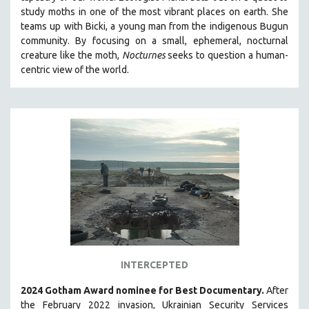
study moths in one of the most vibrant places on earth. She
MIDDLE EAST
teams up with Bicki, a young man from the indigenous Bugun
MILITARY STUDIES
community. By focusing on a small, ephemeral, nocturnal
MUSIC
creature like the moth,
Nocturnes
seeks to question a human-
centric view of the world.
NATIVE AMERICAN
NEW RELEASES
SPRING 2026 RELEASES
FALL 2025 RELEASES
SPRING 2025
FALL 2024
SPRING 2024
FALL 2023
SPRING 2023
FALL 2022
INTERCEPTED
SPRING 2022
2024 Gotham Award nominee for Best Documentary.
After
FALL 2021
the February 2022 invasion, Ukrainian Security Services