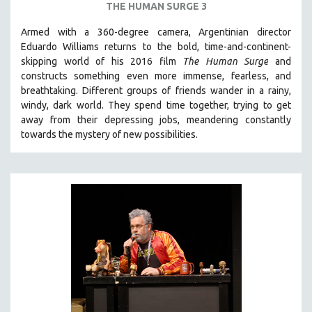
THE HUMAN SURGE 3
Armed with a 360-degree camera, Argentinian director
Eduardo Williams returns to the bold, time-and-continent-
skipping world of his 2016 film
The Human Surge
and
constructs something even more immense, fearless, and
breathtaking.
Different groups of friends wander in a rainy,
windy, dark world. They spend time together, trying to get
away from their depressing jobs, meandering constantly
towards the mystery of new possibilities.