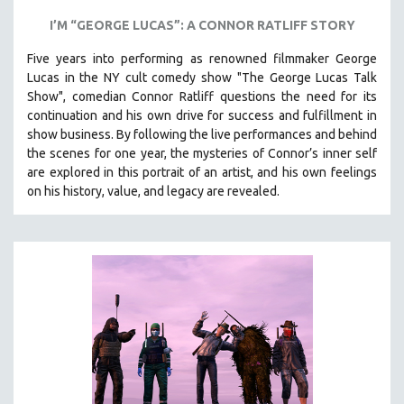
I’M “GEORGE LUCAS”: A CONNOR RATLIFF STORY
Five years into performing as renowned filmmaker George
Lucas in the NY cult comedy show "The George Lucas Talk
Show", comedian Connor Ratliff questions the need for its
continuation and his own drive for success and fulfillment in
show business.
By following the live performances and behind
the scenes for one year, the mysteries of Connor’s inner self
are explored in this portrait of an artist, and his own feelings
on his history, value, and legacy are revealed.