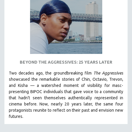
BEYOND THE AGGRESSIVES: 25 YEARS LATER
Two decades ago, the groundbreaking film
The Aggressives
showcased the remarkable stories of Chin, Octavio, Trevon,
and Kisha — a watershed moment of visibility for masc-
presenting BIPOC individuals that gave voice to a community
that hadn’t seen themselves authentically represented in
cinema before. Now, nearly 20 years later, the same four
protagonists reunite to reflect on their past and envision new
futures.