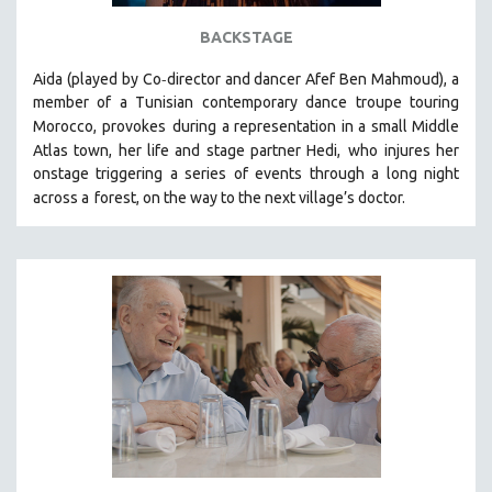
STRAUB-HUILLET | ESSENTIAL FILMS
BACKSTAGE
STRAUB-HUILLET | 35MM
-
Aida (played by
Co
director and dancer Afef Ben Mahmoud)
, a
THEMES
member of a Tunisian contemporary dance troupe touring
Morocco, provokes
during a representation in a small Middle
WOMEN'S HISTORY MONTH
Atlas town, her life and stage partner Hedi,
who injures her
NOW STREAMING ON KANOPY
onstage triggering a series of events through a long night
SPOTLIGHT: PATRICK WANG
across a
forest, on the way to the next village’s doctor.
SPOTLIGHT: BRETT STORY
DIGITAL SITE LICENSE SALE
BESTSELLING TITLES
ALL TITLES
MTV DOCUMENTARY FILMS
GENDER STUDIES
PROJECTR
RUSSIA-UKRAINE WAR
POETRY