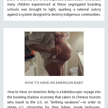
CINEMA STUDIES
many children experienced at these segregated boarding
schools was brought to light, sparking a national outcry
CRIMINAL JUSTICE
against a system designed to destroy Indigenous communities.
DANCE
DEATH AND DYING
DISABILITY STUDIES
EASTERN EUROPE
EDUCATION
ENVIRONMENT
EUROPE
FAMILY RELATIONS
FEATURE FILMS
HOW TO HAVE AN AMERICAN BABY
FOOD STUDIES
GENOCIDE STUDIES
How to Have
an American Baby
is a kaleidoscopic voyage into
the booming shadow
economy that caters to Chinese tourists
GLOBALIZATION
who travel to the U.S. on “birthing vacations”—in order to
GOVERNMENT
obtain U.S. citizenship for their babies. Inside bedrooms,