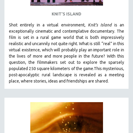
KNIT'S ISLAND
Shot entirely in a virtual environment,
Knit’s Island
is an
exceptionally cinematic and contemplative documentary. The
film is set in a rural game world that is both impressively
realistic and uncannily not quite right. What is still “real” in this
virtual existence, which will probably play an important role in
the lives of more and more people in the future? With this
question, the filmmakers set out to explore the sparsely
populated 250 square kilometers of the game.
This mysterious,
post-apocalyptic rural landscape is revealed as a meeting
place, where stories, ideas and friendships are shared.