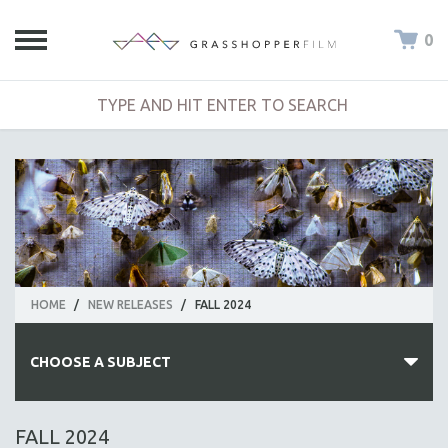
0
HOME
/
NEW RELEASES
/
FALL 2024
CHOOSE A SUBJECT
ALL SUBJECTS
FALL 2024