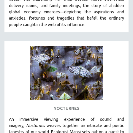
HEALTH SCIENCES
delivery rooms, and family meetings, the story of a
hidden
global economy emerges—depicting the aspirations and
HUMAN RIGHTS
anxieties, fortunes and tragedies that befall the ordinary
IMMIGRATION
.
people caught in the web of its influence
HUMAN SEXUALITY
INDIGENOUS STUDIES
ISLAMIC STUDIES
JEWISH STUDIES
LABOR STUDIES
LATIN AMERICA
LATINO STUDIES
LAW
LGBTQ STUDIES
NOCTURNES
LITERARY STUDIES
An immersive viewing experience of sound and
MEDIA STUDIES
imagery,
Nocturnes
weaves together an intricate and poetic
MENTAL HEALTH
tapestry of our world. Ecologist Mansi sets out on a quest to