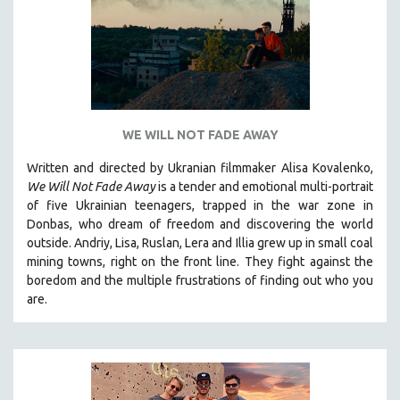
WE WILL NOT FADE AWAY
Written and directed by Ukranian filmmaker Alisa Kovalenko,
We Will Not Fade Away
is a tender and emotional multi-portrait
of five Ukrainian teenagers, trapped in the war zone in
Donbas, who dream of freedom and discovering the world
outside. Andriy, Lisa, Ruslan, Lera and Illia grew up in small coal
mining towns, right on the front line. They fight against the
boredom and the multiple frustrations of finding out who you
are.