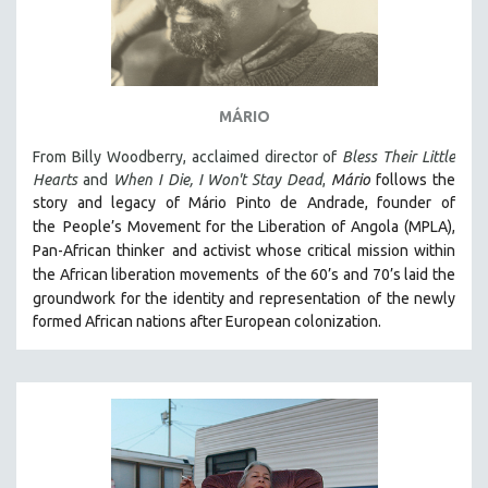
MÁRIO
From Billy Woodberry, acclaimed director of
Bless Their Little
Hearts
and
When I Die, I Won't Stay Dead
,
Mário
follows the
story and legacy of Mário Pinto de Andrade, founder of
the
People’s Movement for the Liberation of Angola (MPLA),
Pan-African thinker
and activist whose critical mission within
the African liberation movements
of the 60’s and 70’s laid the
groundwork for the identity and representation
of the newly
formed African nations after European colonization.