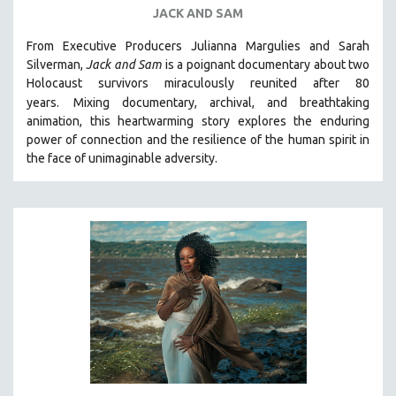
JACK AND SAM
From Executive Producers Julianna Margulies and Sarah
Silverman,
Jack and Sam
is a poignant documentary about two
Holocaust survivors miraculously reunited after 80
years.
Mixing documentary, archival, and breathtaking
animation, this heartwarming story explores the enduring
power of connection and the resilience of the human spirit in
the face of unimaginable adversity.