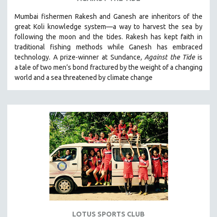
VETERAN'S STUDIES
Mumbai fishermen Rakesh and Ganesh are inheritors of the
great Koli knowledge system—a way to harvest the sea by
WOMEN DIRECTORS
following the moon and the tides. Rakesh has kept faith in
WOMEN'S STUDIES
traditional fishing methods while Ganesh has embraced
ZOOLOGY
technology. A prize-winner at Sundance
, Against the Tide
is
a tale of two men’s bond fractured by the weight of a changing
30 MINUTES OR LESS
world and a sea threatened by climate change
SPOTLIGHT: HEINZ EMIGHOLZ
121 MINUTES TO 180 MINUTES
31 MINUTES TO 60 MINUTES
61 MINUTES TO 120 MINUTES
5 HOURS OR MORE
MICHAEL ALMEREYDA
THOM ANDERSEN
BERTRAND BONELLO
LUCIEN CASTAING-TAYLOR
LOTUS SPORTS CLUB
PEDRO COSTA