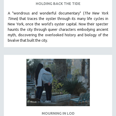
HOLDING BACK THE TIDE
A "wondrous and wonderful documentary" (
The New York
Times
) that traces the oyster through its many life cycles in
New York, once the world’s oyster capital. Now their specter
haunts the city through queer characters embodying ancient
myth, discovering the overlooked history and biology of the
bivalve that built the city.
MOURNING IN LOD