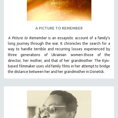
A PICTURE TO REMEMBER
A Picture to Remember
is an essayistic account of a family's
long journey through the war. It chronicles the search for a
way to handle terrible and recurring losses experienced by
three generations of Ukrainian
women-those of the
director,
her mother, and that of her grandmother.
The Kyiv-
based filmmaker uses old family films in her attempt to bridge
the distance between her and her grandmother in Donetsk.