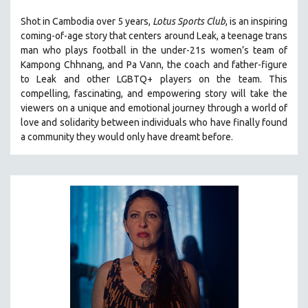
LAV DIAZ
Shot in Cambodia over 5 years,
Lotus Sports Club
, is an inspiring
coming-of-age story that centers around Leak, a teenage trans
HEINZ EMIGHOLZ
man who plays football in the under-21s women’s team of
ROBERT GREENE
Kampong Chhnang, and Pa Vann, the coach and father-figure
to Leak and other LGBTQ+ players on the team.
This
JOSE LUIS GUERIN
compelling, fascinating, and empowering story will take the
SPOTLIGHT: M. KIRCHHEIMER
viewers on a unique and emotional journey through a world of
PERE PORTABELLA
love and solidarity between individuals who have finally found
a community they would only have dreamt before.
THE STRAUB-HUILLET COLLECTION
WANG BING
RUBY YANG
CLASSICS
KARTEMQUIN FILMS
STRAUB-HUILLET | FEATURE-LENGTH
STRAUB-HUILLET | SHORT WORKS
STRAUB-HUILLET | NARRATIVES
STRAUB-HUILLET | DOCUMENTARIES