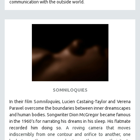
communication with the outside world.
SOMNILOQUIES
In their film S
omniloquies
, Lucien Castaing-Taylor and Verena
Paravel overcome the boundaries between inner dreamscapes
and human bodies.
Songwriter Dion McGregor became famous
in the 1960’s for narrating his dreams in his sleep. His flatmate
recorded him doing so.
A roving camera that moves
indiscernibly from one contour and orifice to another, one