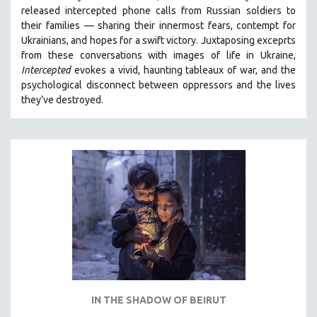
released intercepted phone calls from Russian soldiers to
SPRING 2021
their families — sharing their innermost fears, contempt for
FALL 2020
Ukrainians, and hopes for a swift victory. Juxtaposing exceprts
from these conversations with images of life in Ukraine,
SPRING 2020
Intercepted
evokes a vivid, haunting tableaux of war, and the
FALL 2019
psychological disconnect between oppressors and the lives
they’ve destroyed.
SPRING 2019
FALL 2018
SPRING 2018
FALL 2017
SPRING 2017
FALL 2016
SPRING 2016
NEW YORK FILM FESTIVAL
NY TIMES CRITICS PICKS
PEACE & CONFLICT RESOLUTION
IN THE SHADOW OF BEIRUT
PERFORMING ARTS