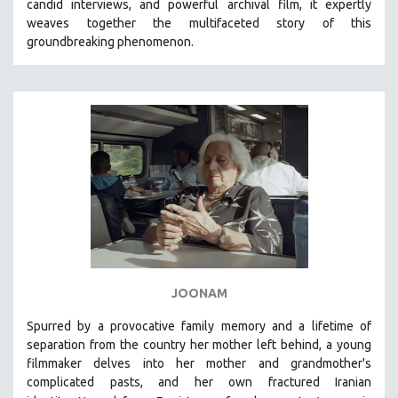
candid interviews, and powerful archival film, it expertly
weaves together the multifaceted story of this
LAV DIAZ
groundbreaking phenomenon.
HEINZ EMIGHOLZ
ROBERT GREENE
JOSE LUIS GUERIN
SPOTLIGHT: M. KIRCHHEIMER
PERE PORTABELLA
THE STRAUB-HUILLET COLLECTION
WANG BING
RUBY YANG
CLASSICS
KARTEMQUIN FILMS
JOONAM
STRAUB-HUILLET | FEATURE-LENGTH
Spurred by a provocative family memory and a lifetime of
STRAUB-HUILLET | SHORT WORKS
separation from the country her mother left behind, a young
filmmaker delves into her mother and grandmother's
STRAUB-HUILLET | NARRATIVES
complicated pasts, and her own fractured Iranian
STRAUB-HUILLET | DOCUMENTARIES