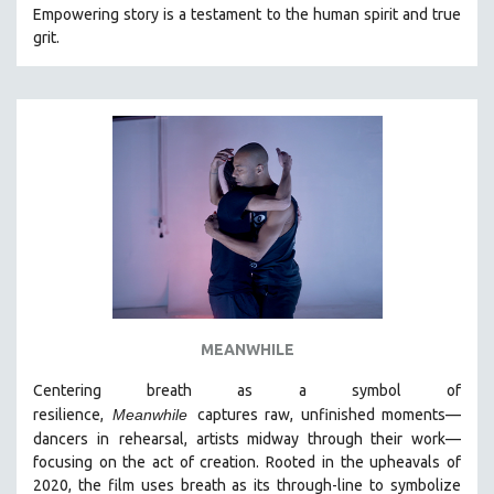
Empowering story is a testament to the human spirit and true
grit.
MEANWHILE
Centering breath as a symbol of
resilience,
Meanwhile
captures raw, unfinished moments
—
dancers in
rehearsal, artists midway through their work—
focusing on the act of creation. Rooted in the upheavals of
2020, the film uses breath as its through-line to symbolize