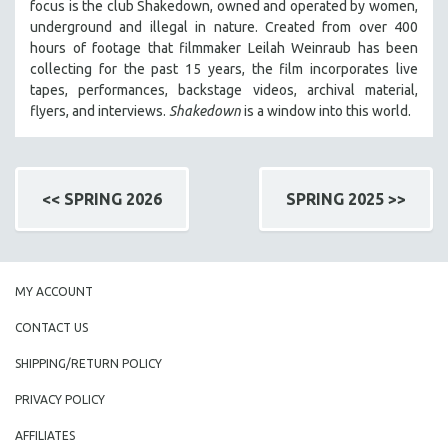
focus is
the club Shakedown, o
wned and operated by women,
underground and illegal in nature.
Created from over 400
hours of footage that filmmaker Leilah Weinraub has been
collecting for the past 15 years, the film incorporates live
tapes, performances, backstage videos, archival material,
flyers, and interviews.
Shakedown
is a window into this world.
<< SPRING 2026
SPRING 2025 >>
MY ACCOUNT
CONTACT US
SHIPPING/RETURN POLICY
PRIVACY POLICY
AFFILIATES