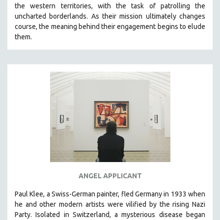
the western territories, with the task of patrolling the
uncharted borderlands. As their mission ultimately changes
course, the meaning behind their engagement begins to elude
them.
ANGEL APPLICANT
Paul Klee, a Swiss-German painter, fled Germany in 1933 when
he and other modern artists were vilified by the rising Nazi
Party. Isolated in Switzerland, a mysterious disease began