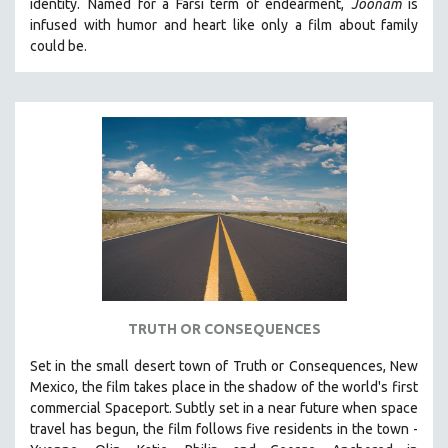
identity.
Named for a Farsi term of endearment,
Joonam
is
infused with humor and heart like only a film about family
STRAUB-HUILLET | ESSENTIAL FILMS
could be.
STRAUB-HUILLET | 35MM
THEMES
WOMEN'S HISTORY MONTH
NOW STREAMING ON KANOPY
SPOTLIGHT: PATRICK WANG
SPOTLIGHT: BRETT STORY
DIGITAL SITE LICENSE SALE
BESTSELLING TITLES
ALL TITLES
TRUTH OR CONSEQUENCES
MTV DOCUMENTARY FILMS
GENDER STUDIES
Set in the small desert town of Truth or Consequences, New
Mexico, the film takes place in the shadow of the world's first
PROJECTR
commercial Spaceport. Subtly set in a near future when space
RUSSIA-UKRAINE WAR
travel has begun, the film follows five residents in the town -
POETRY