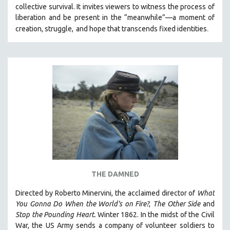
collective survival. It invites viewers to witness the process of
liberation and be present in the “meanwhile”—a moment of
.
creation, struggle,
and hope that transcends fixed identities
THE DAMNED
Directed by Roberto Minervini, the acclaimed director of
What
You Gonna Do When the World's on Fire?
,
The Other Side
and
Stop the Pounding Heart.
Winter 1862. In the midst of the Civil
War, the US Army sends a company of volunteer soldiers to