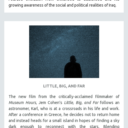
growing awareness of the social and political realities of Iraq.
LITTLE, BIG, AND FAR
The new film from the critically-acclaimed filmmaker of
Museum Hours
, Jem Cohen's
Little, Big, and Far
follows an
astronomer, Karl, who is at a crossroads in his life and work.
After a conference in Greece, he decides not to return home
and instead heads for a small island in hopes of finding a sky
dark enough to reconnect with the stars. Blending