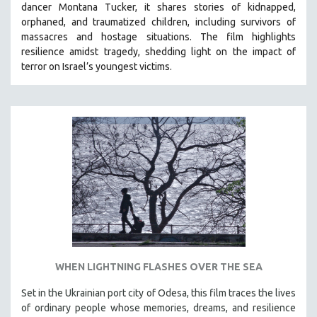
dancer Montana Tucker, it shares stories of kidnapped,
orphaned, and traumatized children, including survivors of
massacres and hostage situations. The film highlights
resilience amidst tragedy, shedding light on the impact of
terror on Israel’s youngest victims.
WHEN LIGHTNING FLASHES OVER THE SEA
Set in the Ukrainian port city of Odesa, this film traces the lives
of ordinary people whose memories, dreams, and resilience