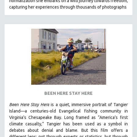
normalization she embarks on a wild journey towards freedom,
capturing her experiences through thousands of photographs
BEEN HERE STAY HERE
Been Here Stay Here
is a quiet, immersive portrait of Tangier
Island—a centuries-old Evangelical fishing community in
Virginia’s Chesapeake Bay. Long framed as “America’s first
climate casualty,” Tangier has been used as a symbol in
debates about denial and blame. But this film offers a
different lens: not through experts or statistics, but through