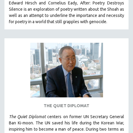
Edward Hirsch and Cornelius Eady, After: Poetry Destroys
PHOTOGRAPHY
Silence is an exploration of poetry written about the Shoah as
well as an attempt to underline the importance and necessity
POLITICAL SCIENCE
for poetry in a world that still grapples with genocide.
PSYCHOLOGY
RUSSIA
SCIENCE
SHORT FILMS
SOCIOLOGY
SOUTHEAST ASIA
SPECIAL COLLECTIONS
SPANISH LANGUAGE
SPORTS STUDIES
TECHNOLOGY
THE QUIET DIPLOMAT
THEOLOGY
The Quiet Diplomat
centers on former UN Secretary General
URBAN DESIGN & PLANNING
Ban Ki-moon. The UN saved his life during the Korean War,
inspiring him to become a man of peace. During two terms as
URBAN STUDIES