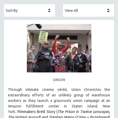
ACADEMY AWARDS
AFRICA
AFRICAN-AMERICAN STUDIES
AGING
AGRICULTURE
ALA NOTABLE VIDEOS
AMERICAN STUDIES
ANTHROPOLOGY
ARCHITECTURE
ART HISTORY
UNION
ASIAN STUDIES
Through intimate cinema vérité,
Union
chronicles the
BIOGRAPHY
extraordinary efforts of an unlikely group of warehouse
BIOLOGY
workers as they launch a grassroots union campaign at an
Amazon fulfillment center in Staten Island, New
BUSINESS
York.
Filmmakers Brett Story (
The Prison in Twelve Lanscapes
,
CHINA
The Hottest August
) and Stephen Maing (
Crime + Punishment
)