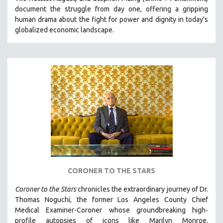
CINEMA STUDIES
document the struggle from day one, offering a gripping
human drama about the fight for power and dignity in today's
CRIMINAL JUSTICE
globalized economic landscape.
DANCE
DEATH AND DYING
DISABILITY STUDIES
EASTERN EUROPE
EDUCATION
ENVIRONMENT
EUROPE
FAMILY RELATIONS
FEATURE FILMS
CORONER TO THE STARS
FOOD STUDIES
GENOCIDE STUDIES
Coroner to the Stars
chronicles the extraordinary journey of Dr.
Thomas Noguchi, the former Los Angeles County Chief
GLOBALIZATION
Medical Examiner-Coroner whose groundbreaking high-
GOVERNMENT
profile autopsies of
icons like Marilyn Monroe,