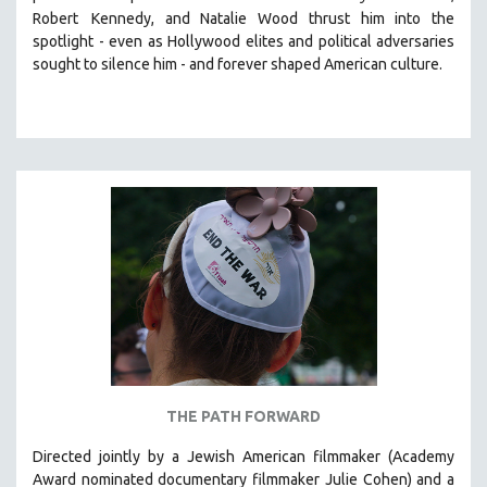
Robert
Kennedy, and Natalie Wood thrust him into the
HEALTH SCIENCES
spotlight -
even as Hollywood elites and political adversaries
HUMAN RIGHTS
sought to silence him -
and
forever shaped American culture.
IMMIGRATION
HUMAN SEXUALITY
INDIGENOUS STUDIES
ISLAMIC STUDIES
JEWISH STUDIES
LABOR STUDIES
LATIN AMERICA
LATINO STUDIES
LAW
LGBTQ STUDIES
LITERARY STUDIES
THE PATH FORWARD
MEDIA STUDIES
Directed jointly by a Jewish American filmmaker (Academy
MENTAL HEALTH
Award nominated documentary filmmaker Julie Cohen) and a