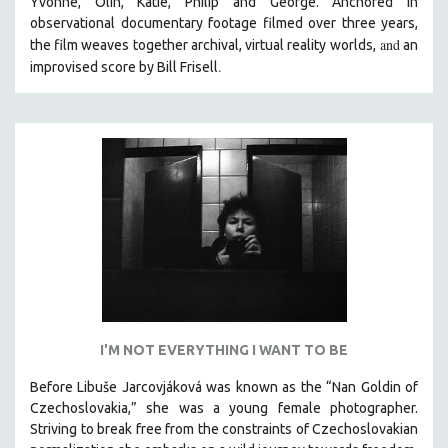
Yvonne, Olin, Katie, Philip and George. Anchored in
observational documentary footage filmed over three years,
and
the film weaves together archival, virtual reality worlds,
an
.
improvised score by Bill Frisell
I'M NOT EVERYTHING I WANT TO BE
Before Libuše Jarcovjáková was known as the “Nan Goldin of
Czechoslovakia,” she was a young female photographer.
Striving to break free from the constraints of Czechoslovakian