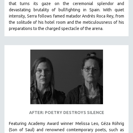
that turns its gaze on the ceremonial splendor and
SPRING 2021
devastating brutality of bullfighting in Spain.
With quiet
FALL 2020
intensity, Serra follows famed matador Andrés Roca Rey, from
the solitude of his hotel room and the meticulousness of his
SPRING 2020
preparations to the charged spectacle of the arena.
FALL 2019
SPRING 2019
FALL 2018
SPRING 2018
FALL 2017
SPRING 2017
FALL 2016
SPRING 2016
NEW YORK FILM FESTIVAL
AFTER: POETRY DESTROYS SILENCE
NY TIMES CRITICS PICKS
PEACE & CONFLICT RESOLUTION
Featuring Academy Award winner Melissa Leo, Géza Röhrig
(Son of Saul) and renowned comtemporary poets, such as
PERFORMING ARTS