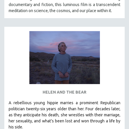
documentary and fiction, this luminous film is a transcendent
meditation on science, the cosmos, and our place within it.
HELEN AND THE BEAR
A rebellious young hippie marries a prominent Republican
politician twenty-six years older than her. Four decades later,
as they anticipate his death, she wrestles with their marriage,
her sexuality, and what’s been lost and won through a life by
his side.