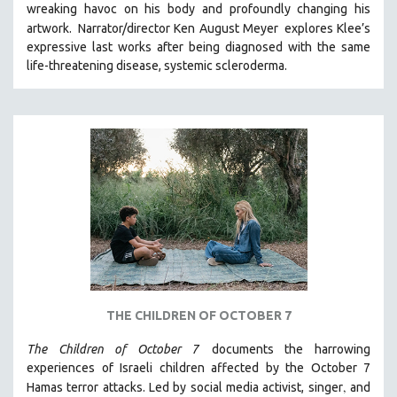
wreaking havoc on his body and profoundly changing his
artwork.
Narrator/director Ken August Meyer
explores Klee’s
expressive last works after being diagnosed with the same
life-threatening disease, systemic scleroderma.
THE CHILDREN OF OCTOBER 7
The Children of October 7
documents the harrowing
experiences of Israeli children affected by the October 7
,
Hamas terror attacks. Led by social media activist, singer
and