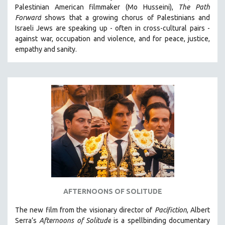
Palestinian American filmmaker (Mo Husseini),
The Path
MIDDLE EAST
Forward
shows that a growing chorus of Palestinians and
MILITARY STUDIES
Israeli Jews are speaking up - often in cross-cultural pairs -
against war, occupation and violence, and for peace, justice,
MUSIC
empathy and sanity.
NATIVE AMERICAN
NEW RELEASES
SPRING 2026 RELEASES
FALL 2025 RELEASES
SPRING 2025
FALL 2024
SPRING 2024
FALL 2023
SPRING 2023
FALL 2022
AFTERNOONS OF SOLITUDE
SPRING 2022
The new film from the visionary director of
Pacifiction
, Albert
Serra’s
FALL 2021
Afternoons of Solitude
is a spellbinding documentary