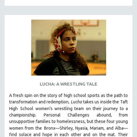
LUCHA: A WRESTLING TALE
A fresh spin on the story of high school sports as the path to
transformation and redemption,
Lucha
takes us inside the Taft
High
School women’s wrestling team on their journey to a
championship. Personal Challenges abound, from
unsupportive families to homelessness, but these four young
women from the
Bronx—Shirley, Nyasia, Mariam, and Alba—
find solace and hope in each other and on the mat. Their