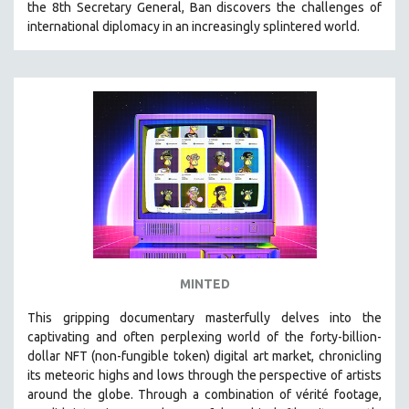
the 8th Secretary General, Ban discovers the challenges of
VETERAN'S STUDIES
international diplomacy in an increasingly splintered world.
WOMEN DIRECTORS
WOMEN'S STUDIES
ZOOLOGY
30 MINUTES OR LESS
SPOTLIGHT: HEINZ EMIGHOLZ
121 MINUTES TO 180 MINUTES
31 MINUTES TO 60 MINUTES
61 MINUTES TO 120 MINUTES
5 HOURS OR MORE
MINTED
MICHAEL ALMEREYDA
This gripping documentary masterfully delves into the
THOM ANDERSEN
captivating and often perplexing world of the forty-billion-
BERTRAND BONELLO
dollar NFT (non-fungible token) digital art market, chronicling
its meteoric highs and lows through the perspective of artists
LUCIEN CASTAING-TAYLOR
around the globe. Through a combination of vérité footage,
PEDRO COSTA