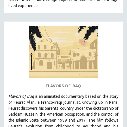
lived experience.
FLAVORS OF IRAQ
Flavors of Iraq
is an animated documentary based on the story
of Feurat Alani, a Franco-Iraqi journalist. Growing up in Paris,
Feurat discovers his parents' country under the dictatorship of
Saddam Hussein, the American occupation, and the control of
the Islamic State between 1989 and 2017. The film follows
Feurat's evolution from childhood to adulthood and his