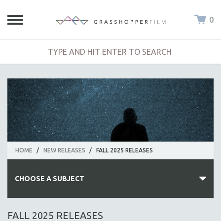
0
HOME
/
NEW RELEASES
/
FALL 2025 RELEASES
CHOOSE A SUBJECT
ALL SUBJECTS
FALL 2025 RELEASES