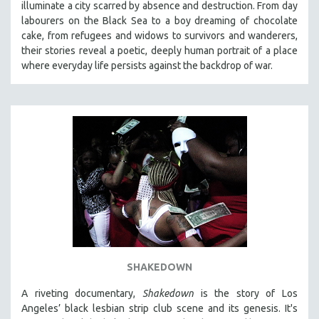
illuminate a city scarred by absence and destruction. From day
labourers on the Black Sea to a boy dreaming of chocolate
cake, from refugees and widows to survivors and wanderers,
their stories reveal a poetic, deeply human portrait of a place
where everyday life persists against the backdrop of war.
SHAKEDOWN
A riveting documentary,
Shakedown
is the story of Los
Angeles’ black lesbian strip club scene and its genesis.
It's