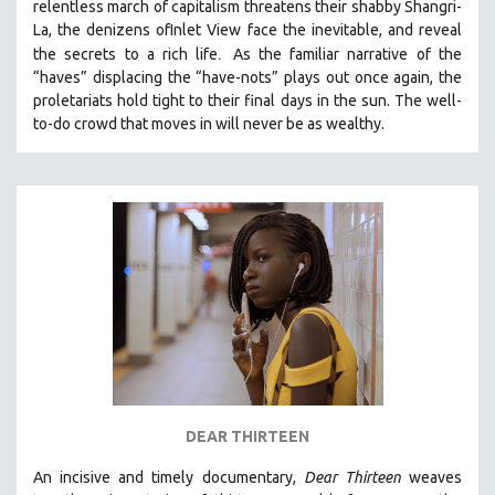
relentless march of capitalism threatens their shabby Shangri-
La, the denizens ofInlet View face the inevitable, and reveal
.
the secrets to a rich life
As the familiar narrative of the
“haves” displacing the “have-nots” plays out once again, the
proletariats hold tight to their final days in the sun. The well-
to-do crowd that moves in will never be as wealthy.
DEAR THIRTEEN
An incisive and timely documentary,
Dear Thirteen
weaves