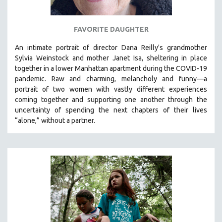
FAVORITE DAUGHTER
An intimate portrait of director Dana Reilly's grandmother
Sylvia Weinstock and mother Janet Isa, sheltering in place
together in a lower Manhattan apartment during the COVID-19
pandemic. R
aw and charming, melancholy and funny—a
portrait of two women with vastly different experiences
coming together and supporting one another through the
uncertainty of spending the next chapters of their lives
“alone,” without a partner.