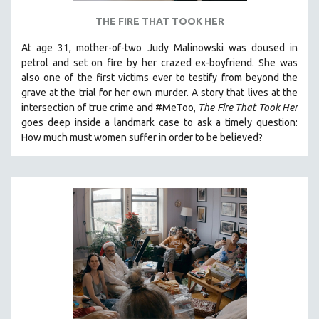
THE FIRE THAT TOOK HER
At age 31, mother-of-two Judy Malinowski was doused in
petrol and set on fire by her crazed ex-boyfriend. She was
also one of the first victims ever to testify from beyond the
grave at the trial for her own murder.
A story that lives at the
intersection of true crime and #MeToo,
The Fire That Took Her
goes deep inside a landmark case to ask a timely question:
How much must women suffer in order to be believed?