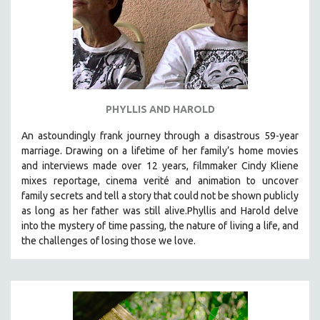
PHYLLIS AND HAROLD
An astoundingly frank journey through a disastrous 59-year
marriage. Drawing on a lifetime of her family’s home movies
and interviews made over 12 years, filmmaker Cindy Kliene
mixes reportage, cinema verité and animation to uncover
family secrets and tell a story that could not be shown publicly
as long as her father was still alive.Phyllis and Harold delve
into the mystery of time passing, the nature of living a life, and
the challenges of losing those we love.