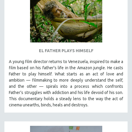
EL FATHER PLAYS HIMSELF
A young film director returns to Venezuela, inspired to make a
film based on his father's life in the Amazon jungle. He casts
Father to play himself. What starts as an act of love and
ambition — filmmaking to more deeply understand the self,
and the other — spirals into a process which confronts
Father’s struggles with addiction and his life devoid of his son.
This documentary holds a steady lens to the way the act of
cinema unearths, binds, heals and destroys.