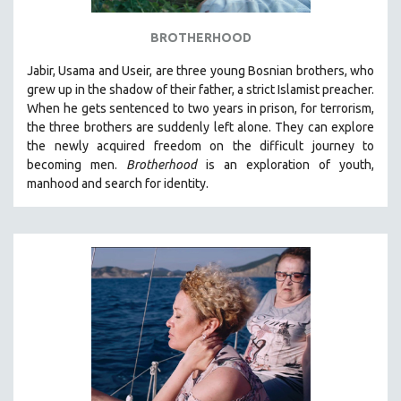
BROTHERHOOD
Jabir, Usama and Useir, are three young Bosnian brothers, who
grew up in the shadow of their father, a strict Islamist preacher.
When he gets sentenced to two years in prison, for terrorism,
the three brothers are suddenly left alone. They can explore
the newly acquired freedom on the difficult journey to
becoming men.
Brotherhood
is an exploration of youth,
manhood and search for identity.