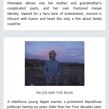
filmmaker delves into her mother and grandmother's
MIDDLE EAST
complicated pasts, and her own fractured Iranian
MILITARY STUDIES
identity.
Named for a Farsi term of endearment,
Joonam
is
infused with humor and heart like only a film about family
MUSIC
could be.
NATIVE AMERICAN
NEW RELEASES
NEW YORK FILM FESTIVAL
NY TIMES CRITICS PICKS
PEACE & CONFLICT RESOLUTION
PERFORMING ARTS
PHOTOGRAPHY
POLITICAL SCIENCE
PSYCHOLOGY
RUSSIA
HELEN AND THE BEAR
SCIENCE
A rebellious young hippie marries a prominent Republican
politician twenty-six years older than her. Four decades later,
SHORT FILMS