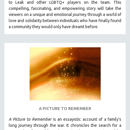
to Leak and other LGBTQ+ players on the team.
This
THE STRAUB-HUILLET COLLECTION
compelling, fascinating, and empowering story will take the
viewers on a unique and emotional journey through a world of
WANG BING
love and solidarity between individuals who have finally found
RUBY YANG
a community they would only have dreamt before.
CLASSICS
KARTEMQUIN FILMS
STRAUB-HUILLET | FEATURE-LENGTH
STRAUB-HUILLET | SHORT WORKS
STRAUB-HUILLET | NARRATIVES
STRAUB-HUILLET | DOCUMENTARIES
STRAUB-HUILLET | ESSENTIAL FILMS
STRAUB-HUILLET | 35MM
THEMES
A PICTURE TO REMEMBER
WOMEN'S HISTORY MONTH
A Picture to Remember
is an essayistic account of a family's
NOW STREAMING ON KANOPY
long journey through the war. It chronicles the search for a
SPOTLIGHT: PATRICK WANG