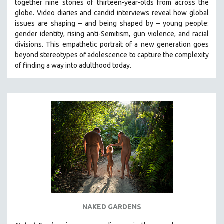
together nine stories of thirteen-year-olds from across the
globe. Video diaries and candid interviews reveal how global
issues are shaping – and being shaped by – young people:
gender identity, rising anti-Semitism, gun violence, and racial
divisions. This empathetic portrait of a new generation goes
beyond stereotypes of adolescence to capture the complexity
of finding a way into adulthood today.
NAKED GARDENS