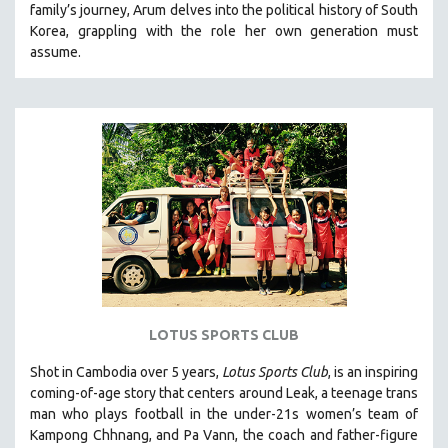
family’s journey
,
Arum delves into the political history of South
121 MINUTES TO 180 MINUTES
Korea, grappling with the role her own generation must
assume.
31 MINUTES TO 60 MINUTES
61 MINUTES TO 120 MINUTES
5 HOURS OR MORE
MICHAEL ALMEREYDA
THOM ANDERSEN
BERTRAND BONELLO
LUCIEN CASTAING-TAYLOR
PEDRO COSTA
LAV DIAZ
HEINZ EMIGHOLZ
LOTUS SPORTS CLUB
ROBERT GREENE
Shot in Cambodia over 5 years,
Lotus Sports Club
, is an inspiring
JOSE LUIS GUERIN
coming-of-age story that centers around Leak, a teenage trans
SPOTLIGHT: M. KIRCHHEIMER
man who plays football in the under-21s women’s team of
Kampong Chhnang, and Pa Vann, the coach and father-figure
PERE PORTABELLA