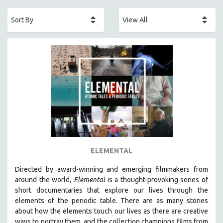
ACADEMY AWARDS
AFRICA
AFRICAN-AMERICAN STUDIES
AGING
AGRICULTURE
ALA NOTABLE VIDEOS
AMERICAN STUDIES
ANTHROPOLOGY
ARCHITECTURE
ART HISTORY
ELEMENTAL
ASIAN STUDIES
Directed by award-winning and emerging filmmakers from
BIOGRAPHY
around the world,
Elemental
is a thought-provoking series of
BIOLOGY
short documentaries that explore our lives through the
elements of the periodic table. There are as many stories
BUSINESS
about how the elements touch our lives as there are creative
CHINA
ways to portray them, and the collection champions films from