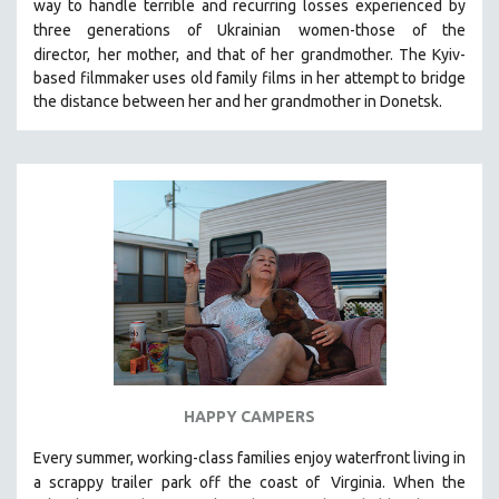
way to handle terrible and recurring losses experienced by
SPOTLIGHT: BRETT STORY
three generations of Ukrainian
women-those of the
director,
her mother, and that of her grandmother.
The Kyiv-
DIGITAL SITE LICENSE SALE
based filmmaker uses old family films in her attempt to bridge
BESTSELLING TITLES
the distance between her and her grandmother in Donetsk.
ALL TITLES
MTV DOCUMENTARY FILMS
GENDER STUDIES
PROJECTR
RUSSIA-UKRAINE WAR
POETRY
HAPPY CAMPERS
Every summer, working-class families enjoy waterfront living in
a scrappy trailer park off the coast of
Virginia. When the