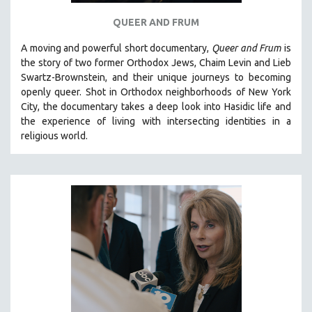
QUEER AND FRUM
A moving and powerful short documentary,
Queer and Frum
is
the story of two former Orthodox Jews, Chaim Levin and Lieb
Swartz-Brownstein, and their unique journeys to becoming
openly queer. Shot in Orthodox neighborhoods of New York
City, the documentary takes a deep look into Hasidic life and
the experience of living with intersecting identities in a
religious world.