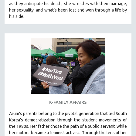
as they anticipate his death, she wrestles with their marriage,
SOCIOLOGY
her sexuality, and what’s been lost and won through a life by
SOUTHEAST ASIA
his side.
SPECIAL COLLECTIONS
SPANISH LANGUAGE
SPORTS STUDIES
TECHNOLOGY
THEOLOGY
URBAN DESIGN & PLANNING
URBAN STUDIES
VETERAN'S STUDIES
WOMEN DIRECTORS
K-FAMILY AFFAIRS
WOMEN'S STUDIES
Arum's parents
belong to the pivotal generation that led South
ZOOLOGY
Korea’s democratization through the student movements of
30 MINUTES OR LESS
the 1980s. Her father chose the path of a public servant, while
her mother became a feminist activist.
Through the lens of her
SPOTLIGHT: HEINZ EMIGHOLZ