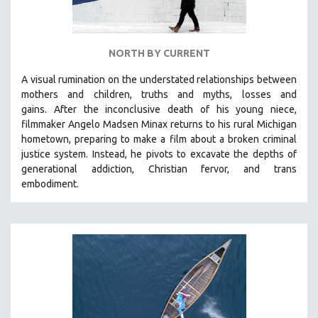
NORTH BY CURRENT
A visual rumination on the understated relationships between
mothers and children, truths and myths, losses and
gains.
After the inconclusive death of his young niece,
filmmaker Angelo Madsen Minax returns to his rural Michigan
hometown, preparing to make a film about a broken criminal
justice system. Instead, he pivots to excavate the depths of
generational addiction, Christian fervor, and trans
embodiment.