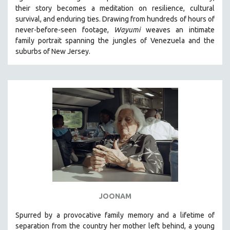
their story becomes a meditation on resilience, cultural
HEALTH SCIENCES
survival, and enduring ties. Drawing from hundreds of hours of
HUMAN RIGHTS
never-before-seen footage,
Wayumi
weaves an intimate
IMMIGRATION
family portrait spanning the jungles of Venezuela and the
suburbs of New Jersey.
HUMAN SEXUALITY
INDIGENOUS STUDIES
ISLAMIC STUDIES
JEWISH STUDIES
LABOR STUDIES
LATIN AMERICA
LATINO STUDIES
LAW
LGBTQ STUDIES
LITERARY STUDIES
JOONAM
MEDIA STUDIES
Spurred by a provocative family memory and a lifetime of
MENTAL HEALTH
separation from the country her mother left behind, a young