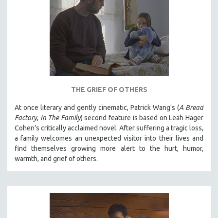
THE GRIEF OF OTHERS
At once literary and gently cinematic, Patrick Wang's (
A Bread
Factory
,
In The Family
) second feature is based on Leah Hager
Cohen’s critically acclaimed novel. After suffering a tragic loss,
a family welcomes an unexpected visitor into their lives and
find themselves growing more alert to the hurt, humor,
warmth, and grief of others.