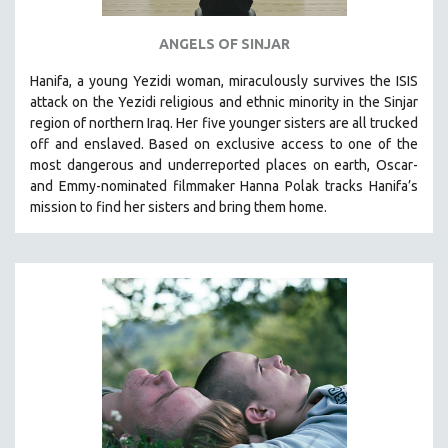
ANGELS OF SINJAR
Hanifa, a young Yezidi woman, miraculously survives the ISIS
attack on the Yezidi religious and ethnic minority in the Sinjar
region of northern Iraq. Her five younger sisters are all trucked
off and enslaved. Based on exclusive access to one of the
most dangerous and underreported places on earth, Oscar-
and Emmy-nominated filmmaker Hanna Polak tracks Hanifa’s
mission to find her sisters and bring them home.