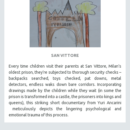
SAN VITTORE
Every time children visit their parents at San Vittore, Milan’s
oldest prison, they’re subjected to thorough security checks –
backpacks searched, toys checked, pat downs, metal
detectors, endless waks down bare corridors. Incorporating
drawings made by the children while they wait (in some the
prison is transformed into a castle, the prisoners into kings and
queens), this striking short documentary from Yuri Ancarini
meticulously depicts the lingering psychological and
emotional trauma of this process.