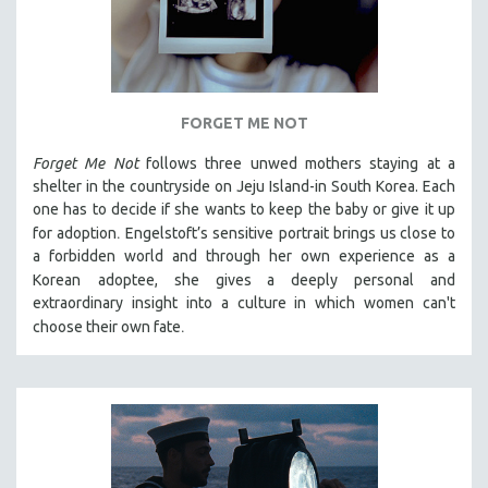
FORGET ME NOT
Forget Me Not
follows three unwed mothers staying at a
shelter in the countryside on Jeju Island-in South Korea. Each
one has to decide if she wants to keep the baby or give it up
.
for adoption
Engelstoft’s sensitive
portrait
brings us close to
a forbidden world and through her own experience as a
Korean
adoptee, she gives a deeply personal and
extraordinary insight into a culture in which women can't
.
choose their own fate