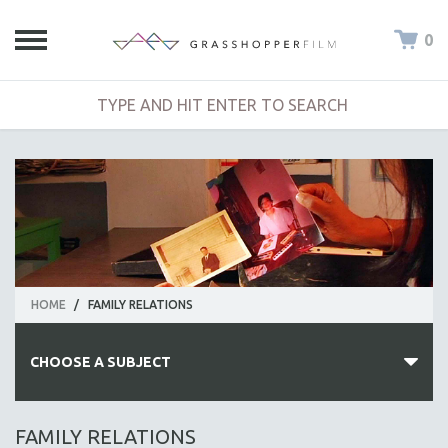
0
HOME
/
FAMILY RELATIONS
CHOOSE A SUBJECT
ALL SUBJECTS
FAMILY RELATIONS