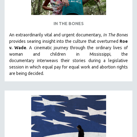
IN THE BONES
An extraordinarily vital and urgent documentary,
In The Bones
provides searing insight into the culture that overturned
Roe
v. Wade
. A cinematic journey through the ordinary lives of
woman and children in Mississippi, the
documentary
interweavs their stories during a legislative
session in which equal pay for equal work and abortion rights
are being decided.