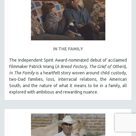
IN THE FAMILY
The Independent Spirit Award-nominated debut of acclaimed
filmmaker Patrick Wang (
A Bread Factory
,
The Grief of Others
),
In The Family
is a heartfelt story woven around child custody,
two-Dad families, loss, interracial relations, the American
South, and the nature of what it means to be in a family, all
explored with ambitious and rewarding nuance.