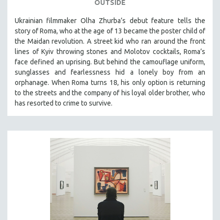
OUTSIDE
Ukrainian filmmaker Olha Zhurba’s debut feature tells the
story of Roma, who at the age of 13 became the poster child of
the Maidan revolution. A street kid who ran around the front
lines of Kyiv throwing stones and Molotov cocktails, Roma’s
face defined an uprising. But behind the camouflage uniform,
sunglasses and fearlessness hid a lonely boy from an
orphanage. When Roma turns 18, his only option is returning
to the streets and the company of his loyal older brother, who
has resorted to crime to survive.