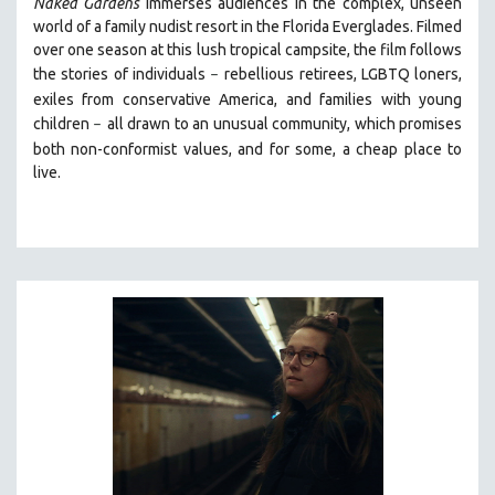
Naked Gardens
immerses audiences in the complex, unseen
world of a family nudist resort in the Florida Everglades. Filmed
over one season at this lush tropical campsite, the film follows
the stories of individuals
r
ebellious retirees, LGBTQ loners,
–
exiles from conservative America, and families with young
children
all drawn
to an unusual community, which promises
–
both non-conformist values, and for some, a cheap place to
live.