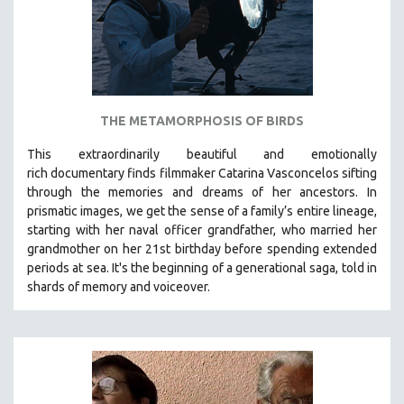
THE METAMORPHOSIS OF BIRDS
This extraordinarily beautiful and
emotionally
rich
documentary finds filmmaker Catarina Vasconcelos sifting
through the memories and dreams of her ancestors.
In
prismatic images, we get the sense of a family’s entire lineage,
starting with her naval officer grandfather, who married her
grandmother on her 21st birthday before spending extended
periods at sea. It's the beginning of a generational saga, told in
shards of memory and voiceover.