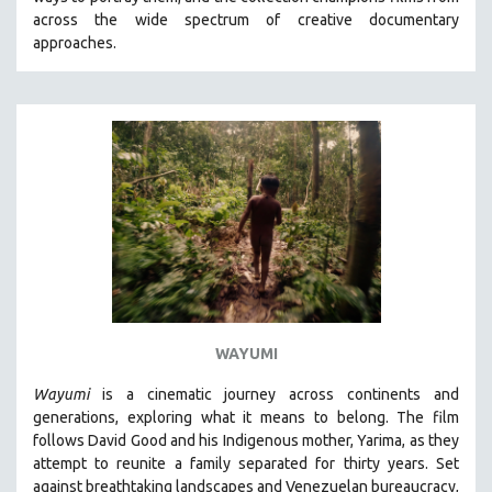
CINEMA STUDIES
across the wide spectrum of creative documentary
approaches.
CRIMINAL JUSTICE
DANCE
DEATH AND DYING
DISABILITY STUDIES
EASTERN EUROPE
EDUCATION
ENVIRONMENT
EUROPE
FAMILY RELATIONS
FEATURE FILMS
WAYUMI
FOOD STUDIES
Wayumi
is a cinematic journey across continents and
GENOCIDE STUDIES
generations, exploring what it means to belong. The film
follows David Good and his Indigenous mother, Yarima, as they
GLOBALIZATION
attempt to reunite a family separated for thirty years. Set
GOVERNMENT
against breathtaking landscapes and Venezuelan bureaucracy,