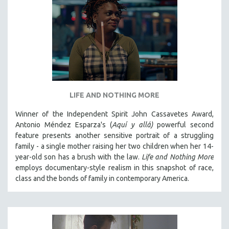
LIFE AND NOTHING MORE
Winner of the Independent Spirit John Cassavetes Award,
Antonio Méndez Esparza's (
Aquí y allá)
powerful second
feature presents another sensitive portrait of a struggling
family - a single mother raising her two children when her 14-
year-old son has a brush with the law.
Life and Nothing More
employs documentary-style realism in this snapshot of race,
class and the bonds of family in contemporary America.