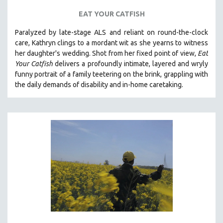
EAT YOUR CATFISH
Paralyzed by late-stage ALS and reliant on round-the-clock
care, Kathryn clings to a mordant wit as she yearns to witness
her daughter's wedding. Shot from her fixed point of view,
Eat
Your Catfish
delivers a profoundly intimate, layered and wryly
funny portrait of a family teetering on the brink, grappling with
the daily demands of disability and in-home caretaking.