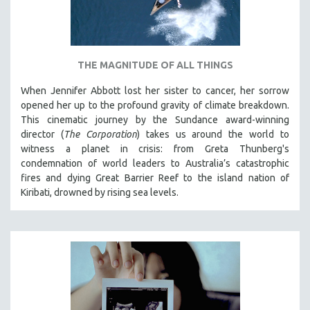
THE MAGNITUDE OF ALL THINGS
When Jennifer Abbott lost her sister to cancer, her sorrow
opened her up to the profound gravity of climate breakdown.
This cinematic journey by the Sundance award-winning
director (
The Corporation
) takes us around the world to
witness a planet in crisis: from Greta Thunberg's
condemnation of world leaders to Australia’s catastrophic
fires and dying Great Barrier Reef to the island nation of
Kiribati, drowned by rising sea levels.