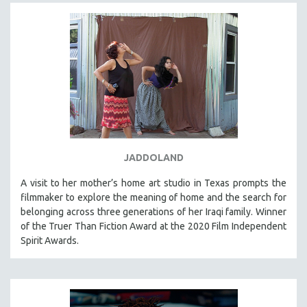
JADDOLAND
A visit to her mother’s home art studio in Texas prompts the
filmmaker to explore the meaning of home and the search for
belonging across three generations of her Iraqi family. Winner
of the Truer Than Fiction Award at the 2020 Film Independent
Spirit Awards.