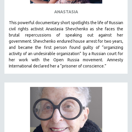
ANASTASIA
This powerful
documentary short
spotlights the life of Russian
civil rights activist Anastasia Shevchenko as she faces the
brutal repercussions of speaking out against her
government.
Shevchenko
endured house arrest for two years,
and became the first person found guilty of “organizing
activity of an undesirable organization” by a Russian court for
her work with the Open Russia movement. Amnesty
International declared her a “prisoner of conscience.”