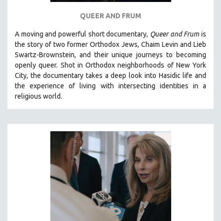
QUEER AND FRUM
A moving and powerful short documentary,
Queer and Frum
is
the story of two former Orthodox Jews, Chaim Levin and Lieb
Swartz-Brownstein, and their unique journeys to becoming
openly queer. Shot in Orthodox neighborhoods of New York
City, the documentary takes a deep look into Hasidic life and
the experience of living with intersecting identities in a
religious world.