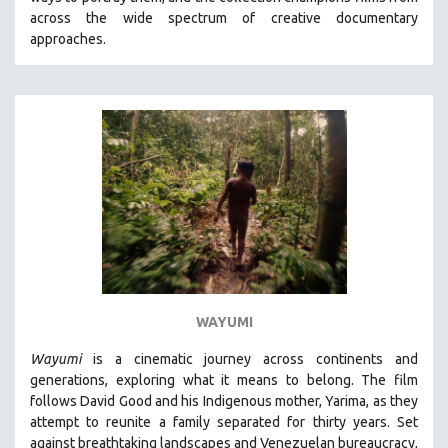
CINEMA STUDIES
across the wide spectrum of creative documentary
approaches.
CRIMINAL JUSTICE
DANCE
DEATH AND DYING
DISABILITY STUDIES
EASTERN EUROPE
EDUCATION
ENVIRONMENT
EUROPE
FAMILY RELATIONS
FEATURE FILMS
WAYUMI
FOOD STUDIES
Wayumi
is a cinematic journey across continents and
GENOCIDE STUDIES
generations, exploring what it means to belong. The film
follows David Good and his Indigenous mother, Yarima, as they
GLOBALIZATION
attempt to reunite a family separated for thirty years. Set
GOVERNMENT
against breathtaking landscapes and Venezuelan bureaucracy,