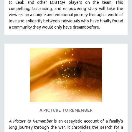
to Leak and other LGBTQ+ players on the team.
This
THE STRAUB-HUILLET COLLECTION
compelling, fascinating, and empowering story will take the
viewers on a unique and emotional journey through a world of
WANG BING
love and solidarity between individuals who have finally found
RUBY YANG
a community they would only have dreamt before.
CLASSICS
KARTEMQUIN FILMS
STRAUB-HUILLET | FEATURE-LENGTH
STRAUB-HUILLET | SHORT WORKS
STRAUB-HUILLET | NARRATIVES
STRAUB-HUILLET | DOCUMENTARIES
STRAUB-HUILLET | ESSENTIAL FILMS
STRAUB-HUILLET | 35MM
THEMES
A PICTURE TO REMEMBER
WOMEN'S HISTORY MONTH
A Picture to Remember
is an essayistic account of a family's
NOW STREAMING ON KANOPY
long journey through the war. It chronicles the search for a
SPOTLIGHT: PATRICK WANG