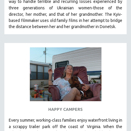
way to handle terrible and recurring losses experienced by
SPOTLIGHT: BRETT STORY
three generations of Ukrainian
women-those of the
director,
her mother, and that of her grandmother.
The Kyiv-
DIGITAL SITE LICENSE SALE
based filmmaker uses old family films in her attempt to bridge
BESTSELLING TITLES
the distance between her and her grandmother in Donetsk.
ALL TITLES
MTV DOCUMENTARY FILMS
GENDER STUDIES
PROJECTR
RUSSIA-UKRAINE WAR
POETRY
HAPPY CAMPERS
Every summer, working-class families enjoy waterfront living in
a scrappy trailer park off the coast of
Virginia. When the