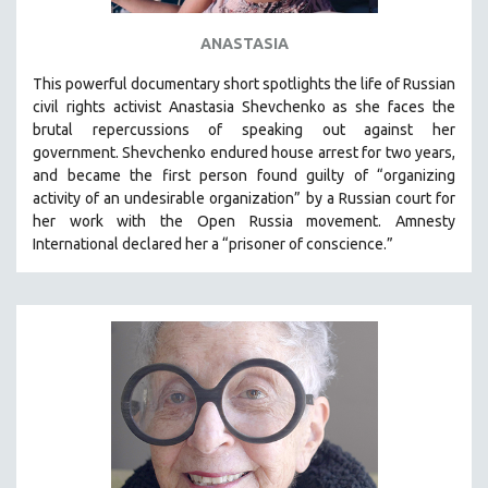
ANASTASIA
This powerful
documentary short
spotlights the life of Russian
civil rights activist Anastasia Shevchenko as she faces the
brutal repercussions of speaking out against her
government.
Shevchenko
endured house arrest for two years,
and became the first person found guilty of “organizing
activity of an undesirable organization” by a Russian court for
her work with the Open Russia movement. Amnesty
International declared her a “prisoner of conscience.”