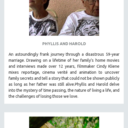
PHYLLIS AND HAROLD
An astoundingly frank journey through a disastrous 59-year
marriage. Drawing on a lifetime of her family’s home movies
and interviews made over 12 years, filmmaker Cindy Kliene
mixes reportage, cinema verité and animation to uncover
family secrets and tell a story that could not be shown publicly
as long as her father was still alive.Phyllis and Harold delve
into the mystery of time passing, the nature of living a life, and
the challenges of losing those we love.