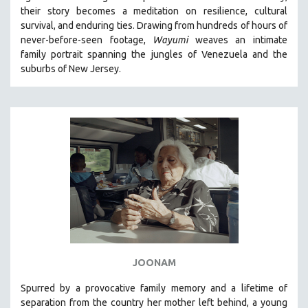
their story becomes a meditation on resilience, cultural
HEALTH SCIENCES
survival, and enduring ties. Drawing from hundreds of hours of
HUMAN RIGHTS
never-before-seen footage,
Wayumi
weaves an intimate
IMMIGRATION
family portrait spanning the jungles of Venezuela and the
suburbs of New Jersey.
HUMAN SEXUALITY
INDIGENOUS STUDIES
ISLAMIC STUDIES
JEWISH STUDIES
LABOR STUDIES
LATIN AMERICA
LATINO STUDIES
LAW
LGBTQ STUDIES
LITERARY STUDIES
JOONAM
MEDIA STUDIES
Spurred by a provocative family memory and a lifetime of
MENTAL HEALTH
separation from the country her mother left behind, a young