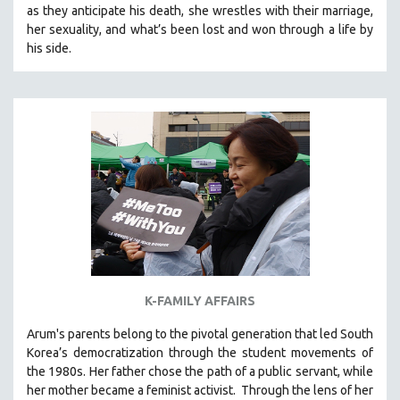
as they anticipate his death, she wrestles with their marriage,
SOCIOLOGY
her sexuality, and what’s been lost and won through a life by
SOUTHEAST ASIA
his side.
SPECIAL COLLECTIONS
SPANISH LANGUAGE
SPORTS STUDIES
TECHNOLOGY
THEOLOGY
URBAN DESIGN & PLANNING
URBAN STUDIES
VETERAN'S STUDIES
WOMEN DIRECTORS
K-FAMILY AFFAIRS
WOMEN'S STUDIES
Arum's parents
belong to the pivotal generation that led South
ZOOLOGY
Korea’s democratization through the student movements of
30 MINUTES OR LESS
the 1980s. Her father chose the path of a public servant, while
her mother became a feminist activist.
Through the lens of her
SPOTLIGHT: HEINZ EMIGHOLZ