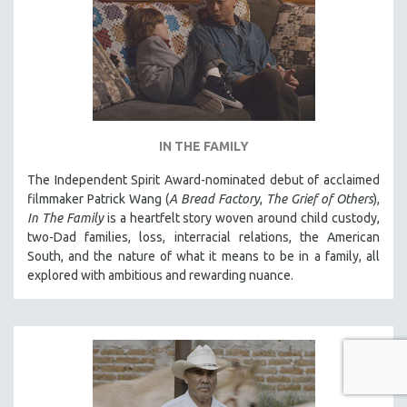
IN THE FAMILY
The Independent Spirit Award-nominated debut of acclaimed
filmmaker Patrick Wang (
A Bread Factory
,
The Grief of Others
),
In The Family
is a heartfelt story woven around child custody,
two-Dad families, loss, interracial relations, the American
South, and the nature of what it means to be in a family, all
explored with ambitious and rewarding nuance.