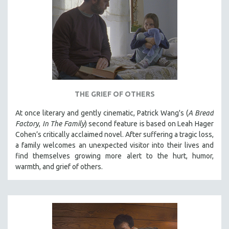
THE GRIEF OF OTHERS
At once literary and gently cinematic, Patrick Wang's (
A Bread
Factory
,
In The Family
) second feature is based on Leah Hager
Cohen’s critically acclaimed novel. After suffering a tragic loss,
a family welcomes an unexpected visitor into their lives and
find themselves growing more alert to the hurt, humor,
warmth, and grief of others.