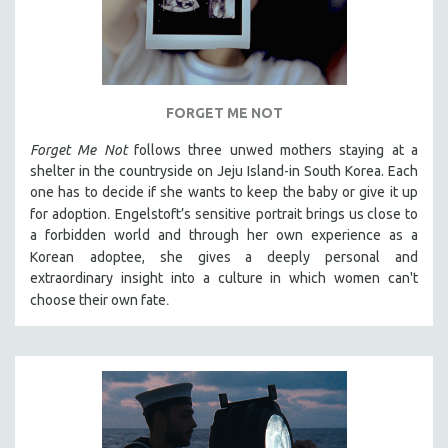
FORGET ME NOT
Forget Me Not
follows three unwed mothers staying at a
shelter in the countryside on Jeju Island-in South Korea. Each
one has to decide if she wants to keep the baby or give it up
.
for adoption
Engelstoft’s sensitive
portrait
brings us close to
a forbidden world and through her own experience as a
Korean
adoptee, she gives a deeply personal and
extraordinary insight into a culture in which women can't
.
choose their own fate