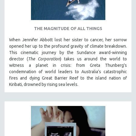
THE MAGNITUDE OF ALL THINGS
When Jennifer Abbott lost her sister to cancer, her sorrow
opened her up to the profound gravity of climate breakdown.
This cinematic journey by the Sundance award-winning
director (
The Corporation
) takes us around the world to
witness a planet in crisis: from Greta Thunberg's
condemnation of world leaders to Australia’s catastrophic
fires and dying Great Barrier Reef to the island nation of
Kiribati, drowned by rising sea levels.