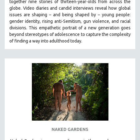
together nine stories of thirteen-year-olds from across the
globe. Video diaries and candid interviews reveal how global
issues are shaping – and being shaped by – young people:
gender identity, rising anti-Semitism, gun violence, and racial
divisions. This empathetic portrait of a new generation goes
beyond stereotypes of adolescence to capture the complexity
of finding a way into adulthood today.
NAKED GARDENS