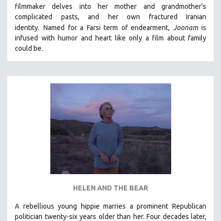
filmmaker delves into her mother and grandmother's
MIDDLE EAST
complicated pasts, and her own fractured Iranian
MILITARY STUDIES
identity.
Named for a Farsi term of endearment,
Joonam
is
infused with humor and heart like only a film about family
MUSIC
could be.
NATIVE AMERICAN
NEW RELEASES
NEW YORK FILM FESTIVAL
NY TIMES CRITICS PICKS
PEACE & CONFLICT RESOLUTION
PERFORMING ARTS
PHOTOGRAPHY
POLITICAL SCIENCE
PSYCHOLOGY
RUSSIA
HELEN AND THE BEAR
SCIENCE
A rebellious young hippie marries a prominent Republican
politician twenty-six years older than her. Four decades later,
SHORT FILMS