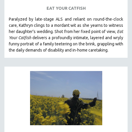
EAT YOUR CATFISH
Paralyzed by late-stage ALS and reliant on round-the-clock
care, Kathryn clings to a mordant wit as she yearns to witness
her daughter's wedding. Shot from her fixed point of view,
Eat
Your Catfish
delivers a profoundly intimate, layered and wryly
funny portrait of a family teetering on the brink, grappling with
the daily demands of disability and in-home caretaking.