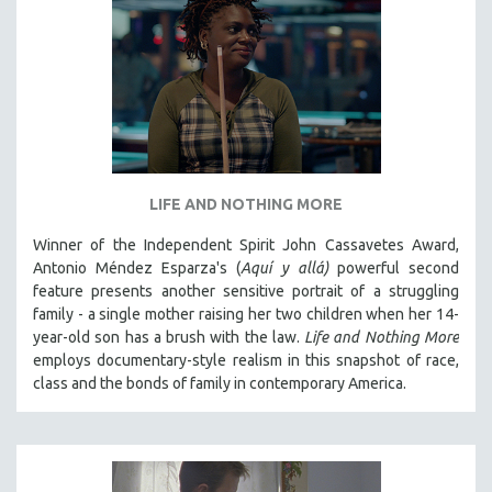
LIFE AND NOTHING MORE
Winner of the Independent Spirit John Cassavetes Award,
Antonio Méndez Esparza's (
Aquí y allá)
powerful second
feature presents another sensitive portrait of a struggling
family - a single mother raising her two children when her 14-
year-old son has a brush with the law.
Life and Nothing More
employs documentary-style realism in this snapshot of race,
class and the bonds of family in contemporary America.