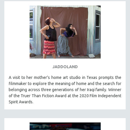
JADDOLAND
A visit to her mother’s home art studio in Texas prompts the
filmmaker to explore the meaning of home and the search for
belonging across three generations of her Iraqi family. Winner
of the Truer Than Fiction Award at the 2020 Film Independent
Spirit Awards.