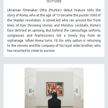
OUTSIDE
Ukrainian filmmaker Olha Zhurba’s debut feature tells the
story of Roma, who at the age of 13 became the poster child of
the Maidan revolution. A street kid who ran around the front
lines of Kyiv throwing stones and Molotov cocktails, Roma’s
face defined an uprising. But behind the camouflage uniform,
sunglasses and fearlessness hid a lonely boy from an
orphanage. When Roma turns 18, his only option is returning
to the streets and the company of his loyal older brother, who
has resorted to crime to survive.