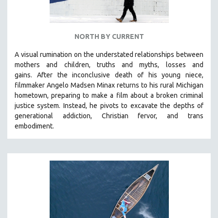
NORTH BY CURRENT
A visual rumination on the understated relationships between
mothers and children, truths and myths, losses and
gains.
After the inconclusive death of his young niece,
filmmaker Angelo Madsen Minax returns to his rural Michigan
hometown, preparing to make a film about a broken criminal
justice system. Instead, he pivots to excavate the depths of
generational addiction, Christian fervor, and trans
embodiment.