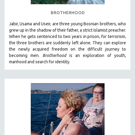
BROTHERHOOD
Jabir, Usama and Useir, are three young Bosnian brothers, who
grew up in the shadow of their father, a strict Islamist preacher.
When he gets sentenced to two years in prison, for terrorism,
the three brothers are suddenly left alone. They can explore
the newly acquired freedom on the difficult journey to
becoming men.
Brotherhood
is an exploration of youth,
manhood and search for identity.