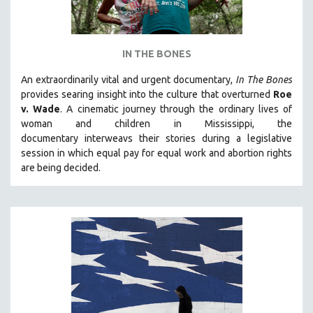
IN THE BONES
An extraordinarily vital and urgent documentary,
In The Bones
provides searing insight into the culture that overturned
Roe
v. Wade
. A cinematic journey through the ordinary lives of
woman and children in Mississippi, the
documentary
interweavs their stories during a legislative
session in which equal pay for equal work and abortion rights
are being decided.