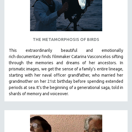
THE METAMORPHOSIS OF BIRDS
This extraordinarily beautiful and
emotionally
rich
documentary finds filmmaker Catarina Vasconcelos sifting
through the memories and dreams of her ancestors.
In
prismatic images, we get the sense of a family’s entire lineage,
starting with her naval officer grandfather, who married her
grandmother on her 21st birthday before spending extended
periods at sea. It's the beginning of a generational saga, told in
shards of memory and voiceover.