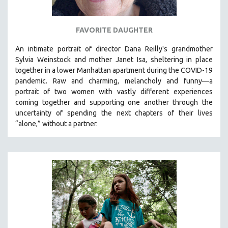
FAVORITE DAUGHTER
An intimate portrait of director Dana Reilly's grandmother
Sylvia Weinstock and mother Janet Isa, sheltering in place
together in a lower Manhattan apartment during the COVID-19
pandemic. R
aw and charming, melancholy and funny—a
portrait of two women with vastly different experiences
coming together and supporting one another through the
uncertainty of spending the next chapters of their lives
“alone,” without a partner.