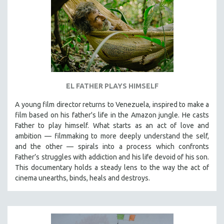
EL FATHER PLAYS HIMSELF
A young film director returns to Venezuela, inspired to make a
film based on his father's life in the Amazon jungle. He casts
Father to play himself. What starts as an act of love and
ambition — filmmaking to more deeply understand the self,
and the other — spirals into a process which confronts
Father’s struggles with addiction and his life devoid of his son.
This documentary holds a steady lens to the way the act of
cinema unearths, binds, heals and destroys.