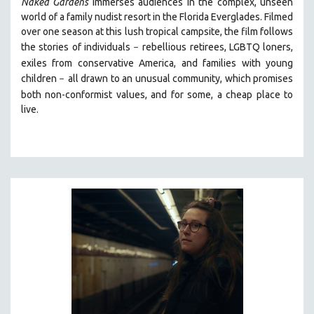
Naked Gardens
immerses audiences in the complex, unseen
world of a family nudist resort in the Florida Everglades. Filmed
over one season at this lush tropical campsite, the film follows
the stories of individuals
r
ebellious retirees, LGBTQ loners,
–
exiles from conservative America, and families with young
children
all drawn
to an unusual community, which promises
–
both non-conformist values, and for some, a cheap place to
live.