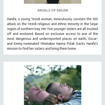
ANGELS OF SINJAR
Hanifa, a young Yezidi woman, miraculously survives the ISIS
attack on the Yezidi religious and ethnic minority in the Sinjar
region of northern Iraq. Her five younger sisters are all trucked
off and enslaved. Based on exclusive access to one of the
most dangerous and underreported places on earth, Oscar-
and Emmy-nominated filmmaker Hanna Polak tracks Hanifa’s
mission to find her sisters and bring them home.