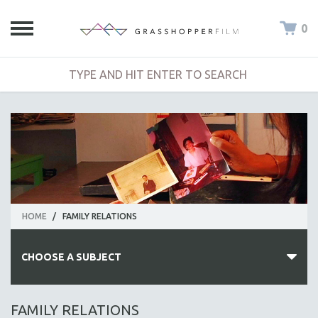
0
HOME
/
FAMILY RELATIONS
CHOOSE A SUBJECT
ALL SUBJECTS
FAMILY RELATIONS