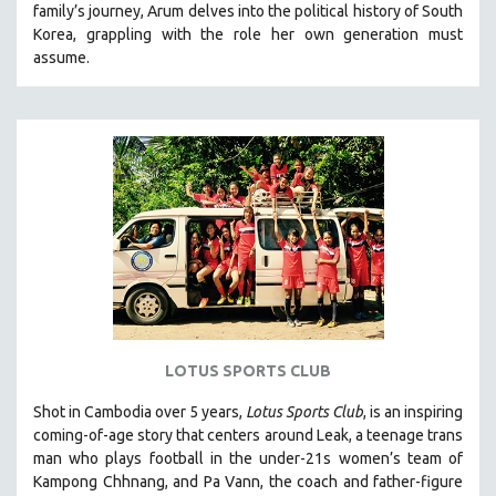
family’s journey
,
Arum delves into the political history of South
121 MINUTES TO 180 MINUTES
Korea, grappling with the role her own generation must
assume.
31 MINUTES TO 60 MINUTES
61 MINUTES TO 120 MINUTES
5 HOURS OR MORE
MICHAEL ALMEREYDA
THOM ANDERSEN
BERTRAND BONELLO
LUCIEN CASTAING-TAYLOR
PEDRO COSTA
LAV DIAZ
HEINZ EMIGHOLZ
LOTUS SPORTS CLUB
ROBERT GREENE
Shot in Cambodia over 5 years,
Lotus Sports Club
, is an inspiring
JOSE LUIS GUERIN
coming-of-age story that centers around Leak, a teenage trans
SPOTLIGHT: M. KIRCHHEIMER
man who plays football in the under-21s women’s team of
Kampong Chhnang, and Pa Vann, the coach and father-figure
PERE PORTABELLA