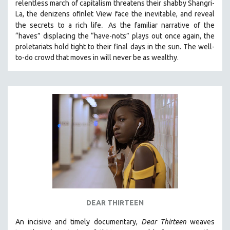
relentless march of capitalism threatens their shabby Shangri-
La, the denizens ofInlet View face the inevitable, and reveal
.
the secrets to a rich life
As the familiar narrative of the
“haves” displacing the “have-nots” plays out once again, the
proletariats hold tight to their final days in the sun. The well-
to-do crowd that moves in will never be as wealthy.
DEAR THIRTEEN
An incisive and timely documentary,
Dear Thirteen
weaves