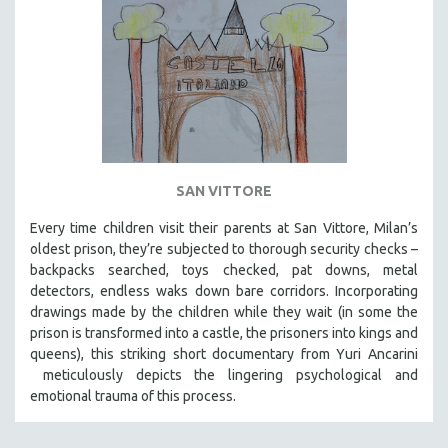
SAN VITTORE
Every time children visit their parents at San Vittore, Milan’s
oldest prison, they’re subjected to thorough security checks –
backpacks searched, toys checked, pat downs, metal
detectors, endless waks down bare corridors. Incorporating
drawings made by the children while they wait (in some the
prison is transformed into a castle, the prisoners into kings and
queens), this striking short documentary from Yuri Ancarini
meticulously depicts the lingering psychological and
emotional trauma of this process.