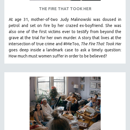
THE FIRE THAT TOOK HER
At age 31, mother-of-two Judy Malinowski was doused in
petrol and set on fire by her crazed ex-boyfriend. She was
also one of the first victims ever to testify from beyond the
grave at the trial for her own murder.
A story that lives at the
intersection of true crime and #MeToo,
The Fire That Took Her
goes deep inside a landmark case to ask a timely question:
How much must women suffer in order to be believed?