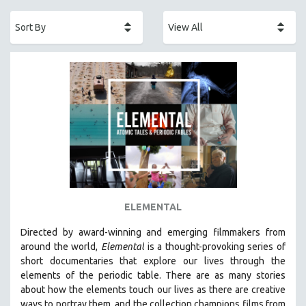
ACADEMY AWARDS
AFRICA
AFRICAN-AMERICAN STUDIES
AGING
AGRICULTURE
ALA NOTABLE VIDEOS
AMERICAN STUDIES
ANTHROPOLOGY
ARCHITECTURE
ART HISTORY
ELEMENTAL
ASIAN STUDIES
Directed by award-winning and emerging filmmakers from
BIOGRAPHY
around the world,
Elemental
is a thought-provoking series of
BIOLOGY
short documentaries that explore our lives through the
elements of the periodic table. There are as many stories
BUSINESS
about how the elements touch our lives as there are creative
CHINA
ways to portray them, and the collection champions films from