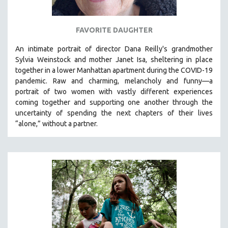
FAVORITE DAUGHTER
An intimate portrait of director Dana Reilly's grandmother
Sylvia Weinstock and mother Janet Isa, sheltering in place
together in a lower Manhattan apartment during the COVID-19
pandemic. R
aw and charming, melancholy and funny—a
portrait of two women with vastly different experiences
coming together and supporting one another through the
uncertainty of spending the next chapters of their lives
“alone,” without a partner.