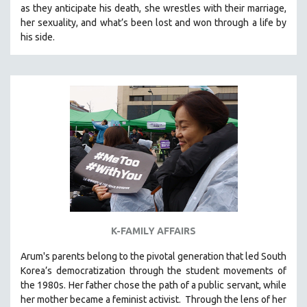
as they anticipate his death, she wrestles with their marriage,
SOCIOLOGY
her sexuality, and what’s been lost and won through a life by
SOUTHEAST ASIA
his side.
SPECIAL COLLECTIONS
SPANISH LANGUAGE
SPORTS STUDIES
TECHNOLOGY
THEOLOGY
URBAN DESIGN & PLANNING
URBAN STUDIES
VETERAN'S STUDIES
WOMEN DIRECTORS
K-FAMILY AFFAIRS
WOMEN'S STUDIES
Arum's parents
belong to the pivotal generation that led South
ZOOLOGY
Korea’s democratization through the student movements of
30 MINUTES OR LESS
the 1980s. Her father chose the path of a public servant, while
her mother became a feminist activist.
Through the lens of her
SPOTLIGHT: HEINZ EMIGHOLZ