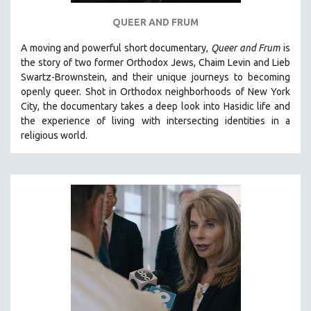
QUEER AND FRUM
A moving and powerful short documentary,
Queer and Frum
is
the story of two former Orthodox Jews, Chaim Levin and Lieb
Swartz-Brownstein, and their unique journeys to becoming
openly queer. Shot in Orthodox neighborhoods of New York
City, the documentary takes a deep look into Hasidic life and
the experience of living with intersecting identities in a
religious world.