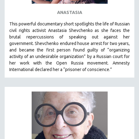
ANASTASIA
This powerful
documentary short
spotlights the life of Russian
civil rights activist Anastasia Shevchenko as she faces the
brutal repercussions of speaking out against her
government.
Shevchenko
endured house arrest for two years,
and became the first person found guilty of “organizing
activity of an undesirable organization” by a Russian court for
her work with the Open Russia movement. Amnesty
International declared her a “prisoner of conscience.”