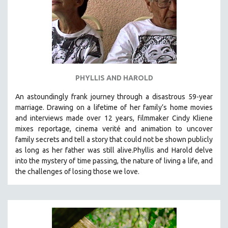
PHYLLIS AND HAROLD
An astoundingly frank journey through a disastrous 59-year
marriage. Drawing on a lifetime of her family’s home movies
and interviews made over 12 years, filmmaker Cindy Kliene
mixes reportage, cinema verité and animation to uncover
family secrets and tell a story that could not be shown publicly
as long as her father was still alive.Phyllis and Harold delve
into the mystery of time passing, the nature of living a life, and
the challenges of losing those we love.