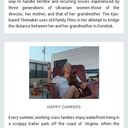
way to handle terrible and recurring losses experienced by
SPOTLIGHT: BRETT STORY
three generations of Ukrainian
women-those of the
director,
her mother, and that of her grandmother.
The Kyiv-
DIGITAL SITE LICENSE SALE
based filmmaker uses old family films in her attempt to bridge
BESTSELLING TITLES
the distance between her and her grandmother in Donetsk.
ALL TITLES
MTV DOCUMENTARY FILMS
GENDER STUDIES
PROJECTR
RUSSIA-UKRAINE WAR
POETRY
HAPPY CAMPERS
Every summer, working-class families enjoy waterfront living in
a scrappy trailer park off the coast of
Virginia. When the