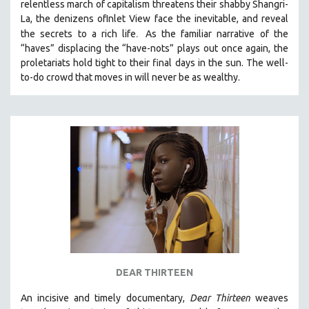
relentless march of capitalism threatens their shabby Shangri-
La, the denizens ofInlet View face the inevitable, and reveal
.
the secrets to a rich life
As the familiar narrative of the
“haves” displacing the “have-nots” plays out once again, the
proletariats hold tight to their final days in the sun. The well-
to-do crowd that moves in will never be as wealthy.
DEAR THIRTEEN
An incisive and timely documentary,
Dear Thirteen
weaves