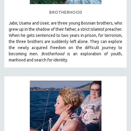
BROTHERHOOD
Jabir, Usama and Useir, are three young Bosnian brothers, who
grew up in the shadow of their father, a strict Islamist preacher.
When he gets sentenced to two years in prison, for terrorism,
the three brothers are suddenly left alone. They can explore
the newly acquired freedom on the difficult journey to
becoming men.
Brotherhood
is an exploration of youth,
manhood and search for identity.