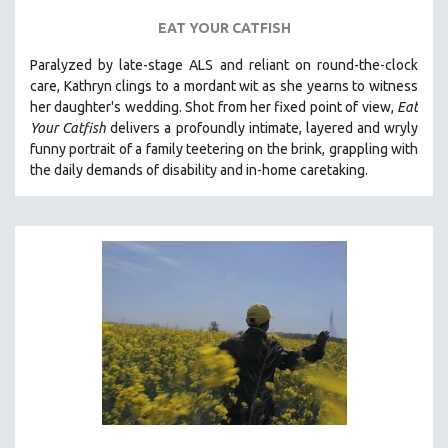
EAT YOUR CATFISH
Paralyzed by late-stage ALS and reliant on round-the-clock
care, Kathryn clings to a mordant wit as she yearns to witness
her daughter's wedding. Shot from her fixed point of view,
Eat
Your Catfish
delivers a profoundly intimate, layered and wryly
funny portrait of a family teetering on the brink, grappling with
the daily demands of disability and in-home caretaking.