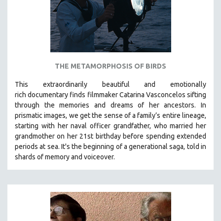
THE METAMORPHOSIS OF BIRDS
This extraordinarily beautiful and
emotionally
rich
documentary finds filmmaker Catarina Vasconcelos sifting
through the memories and dreams of her ancestors.
In
prismatic images, we get the sense of a family’s entire lineage,
starting with her naval officer grandfather, who married her
grandmother on her 21st birthday before spending extended
periods at sea. It's the beginning of a generational saga, told in
shards of memory and voiceover.