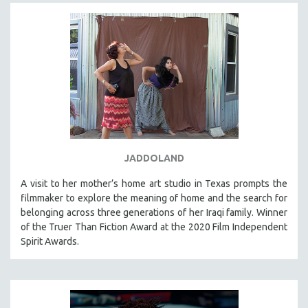
JADDOLAND
A visit to her mother’s home art studio in Texas prompts the
filmmaker to explore the meaning of home and the search for
belonging across three generations of her Iraqi family. Winner
of the Truer Than Fiction Award at the 2020 Film Independent
Spirit Awards.