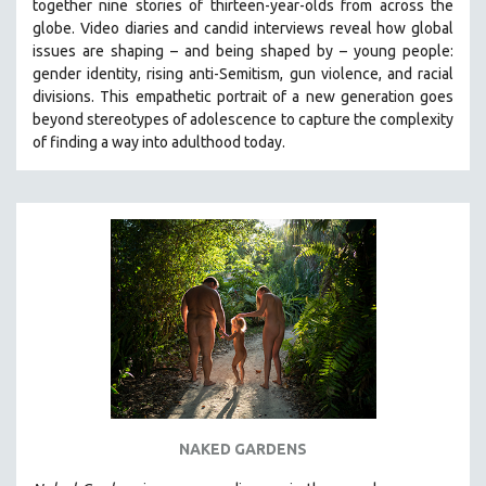
together nine stories of thirteen-year-olds from across the
globe. Video diaries and candid interviews reveal how global
issues are shaping – and being shaped by – young people:
gender identity, rising anti-Semitism, gun violence, and racial
divisions. This empathetic portrait of a new generation goes
beyond stereotypes of adolescence to capture the complexity
of finding a way into adulthood today.
NAKED GARDENS