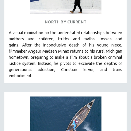
NORTH BY CURRENT
A visual rumination on the understated relationships between
mothers and children, truths and myths, losses and
gains.
After the inconclusive death of his young niece,
filmmaker Angelo Madsen Minax returns to his rural Michigan
hometown, preparing to make a film about a broken criminal
justice system. Instead, he pivots to excavate the depths of
generational addiction, Christian fervor, and trans
embodiment.