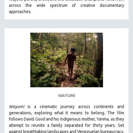
CINEMA STUDIES
across the wide spectrum of creative documentary
approaches.
CRIMINAL JUSTICE
DANCE
DEATH AND DYING
DISABILITY STUDIES
EASTERN EUROPE
EDUCATION
ENVIRONMENT
EUROPE
FAMILY RELATIONS
FEATURE FILMS
WAYUMI
FOOD STUDIES
Wayumi
is a cinematic journey across continents and
GENOCIDE STUDIES
generations, exploring what it means to belong. The film
follows David Good and his Indigenous mother, Yarima, as they
GLOBALIZATION
attempt to reunite a family separated for thirty years. Set
GOVERNMENT
against breathtaking landscapes and Venezuelan bureaucracy,