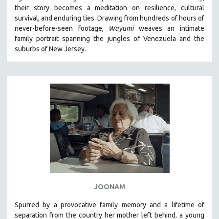
their story becomes a meditation on resilience, cultural
HEALTH SCIENCES
survival, and enduring ties. Drawing from hundreds of hours of
HUMAN RIGHTS
never-before-seen footage,
Wayumi
weaves an intimate
IMMIGRATION
family portrait spanning the jungles of Venezuela and the
suburbs of New Jersey.
HUMAN SEXUALITY
INDIGENOUS STUDIES
ISLAMIC STUDIES
JEWISH STUDIES
LABOR STUDIES
LATIN AMERICA
LATINO STUDIES
LAW
LGBTQ STUDIES
LITERARY STUDIES
JOONAM
MEDIA STUDIES
Spurred by a provocative family memory and a lifetime of
MENTAL HEALTH
separation from the country her mother left behind, a young