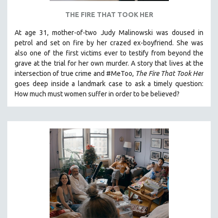
THE FIRE THAT TOOK HER
At age 31, mother-of-two Judy Malinowski was doused in
petrol and set on fire by her crazed ex-boyfriend. She was
also one of the first victims ever to testify from beyond the
grave at the trial for her own murder.
A story that lives at the
intersection of true crime and #MeToo,
The Fire That Took Her
goes deep inside a landmark case to ask a timely question:
How much must women suffer in order to be believed?