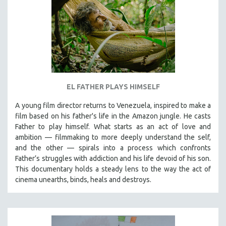
EL FATHER PLAYS HIMSELF
A young film director returns to Venezuela, inspired to make a
film based on his father's life in the Amazon jungle. He casts
Father to play himself. What starts as an act of love and
ambition — filmmaking to more deeply understand the self,
and the other — spirals into a process which confronts
Father’s struggles with addiction and his life devoid of his son.
This documentary holds a steady lens to the way the act of
cinema unearths, binds, heals and destroys.