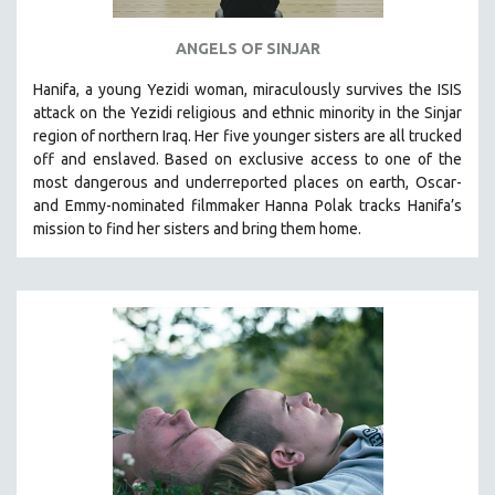
ANGELS OF SINJAR
Hanifa, a young Yezidi woman, miraculously survives the ISIS
attack on the Yezidi religious and ethnic minority in the Sinjar
region of northern Iraq. Her five younger sisters are all trucked
off and enslaved. Based on exclusive access to one of the
most dangerous and underreported places on earth, Oscar-
and Emmy-nominated filmmaker Hanna Polak tracks Hanifa’s
mission to find her sisters and bring them home.