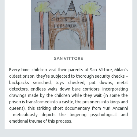
SAN VITTORE
Every time children visit their parents at San Vittore, Milan’s
oldest prison, they’re subjected to thorough security checks –
backpacks searched, toys checked, pat downs, metal
detectors, endless waks down bare corridors. Incorporating
drawings made by the children while they wait (in some the
prison is transformed into a castle, the prisoners into kings and
queens), this striking short documentary from Yuri Ancarini
meticulously depicts the lingering psychological and
emotional trauma of this process.