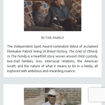
IN THE FAMILY
The Independent Spirit Award-nominated debut of acclaimed
filmmaker Patrick Wang (
A Bread Factory
,
The Grief of Others
),
In The Family
is a heartfelt story woven around child custody,
two-Dad families, loss, interracial relations, the American
South, and the nature of what it means to be in a family, all
explored with ambitious and rewarding nuance.