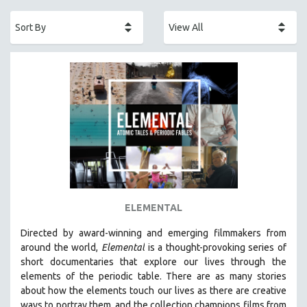
ACADEMY AWARDS
AFRICA
AFRICAN-AMERICAN STUDIES
AGING
AGRICULTURE
ALA NOTABLE VIDEOS
AMERICAN STUDIES
ANTHROPOLOGY
ARCHITECTURE
ART HISTORY
ELEMENTAL
ASIAN STUDIES
Directed by award-winning and emerging filmmakers from
BIOGRAPHY
around the world,
Elemental
is a thought-provoking series of
BIOLOGY
short documentaries that explore our lives through the
elements of the periodic table. There are as many stories
BUSINESS
about how the elements touch our lives as there are creative
CHINA
ways to portray them, and the collection champions films from