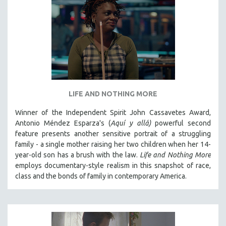
LIFE AND NOTHING MORE
Winner of the Independent Spirit John Cassavetes Award,
Antonio Méndez Esparza's (
Aquí y allá)
powerful second
feature presents another sensitive portrait of a struggling
family - a single mother raising her two children when her 14-
year-old son has a brush with the law.
Life and Nothing More
employs documentary-style realism in this snapshot of race,
class and the bonds of family in contemporary America.