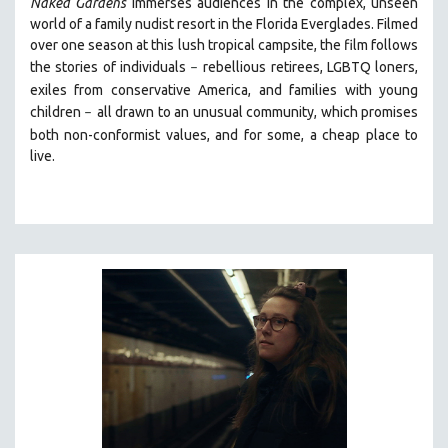
Naked Gardens
immerses audiences in the complex, unseen
world of a family nudist resort in the Florida Everglades. Filmed
over one season at this lush tropical campsite, the film follows
the stories of individuals
r
ebellious retirees, LGBTQ loners,
–
exiles from conservative America, and families with young
children
all drawn
to an unusual community, which promises
–
both non-conformist values, and for some, a cheap place to
live.