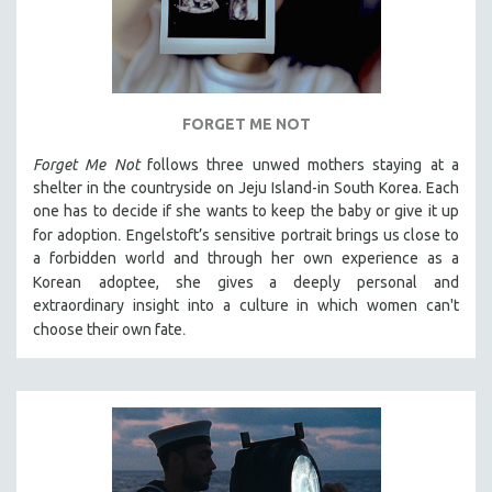
FORGET ME NOT
Forget Me Not
follows three unwed mothers staying at a
shelter in the countryside on Jeju Island-in South Korea. Each
one has to decide if she wants to keep the baby or give it up
.
for adoption
Engelstoft’s sensitive
portrait
brings us close to
a forbidden world and through her own experience as a
Korean
adoptee, she gives a deeply personal and
extraordinary insight into a culture in which women can't
.
choose their own fate