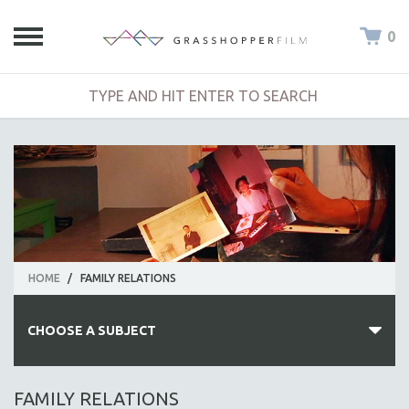
0
HOME
/
FAMILY RELATIONS
CHOOSE A SUBJECT
ALL SUBJECTS
FAMILY RELATIONS