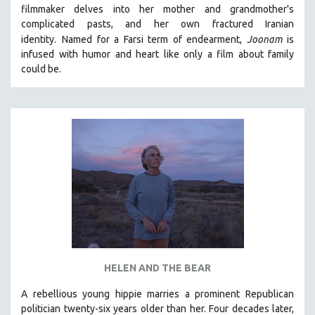
filmmaker delves into her mother and grandmother's
MIDDLE EAST
complicated pasts, and her own fractured Iranian
MILITARY STUDIES
identity.
Named for a Farsi term of endearment,
Joonam
is
infused with humor and heart like only a film about family
MUSIC
could be.
NATIVE AMERICAN
NEW RELEASES
NEW YORK FILM FESTIVAL
NY TIMES CRITICS PICKS
PEACE & CONFLICT RESOLUTION
PERFORMING ARTS
PHOTOGRAPHY
POLITICAL SCIENCE
PSYCHOLOGY
RUSSIA
HELEN AND THE BEAR
SCIENCE
A rebellious young hippie marries a prominent Republican
politician twenty-six years older than her. Four decades later,
SHORT FILMS