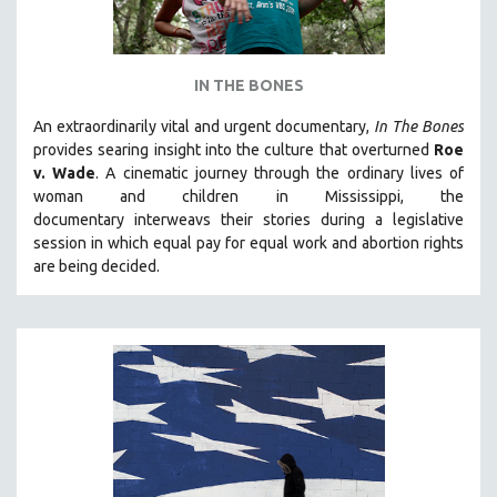
IN THE BONES
An extraordinarily vital and urgent documentary,
In The Bones
provides searing insight into the culture that overturned
Roe
v. Wade
. A cinematic journey through the ordinary lives of
woman and children in Mississippi, the
documentary
interweavs their stories during a legislative
session in which equal pay for equal work and abortion rights
are being decided.