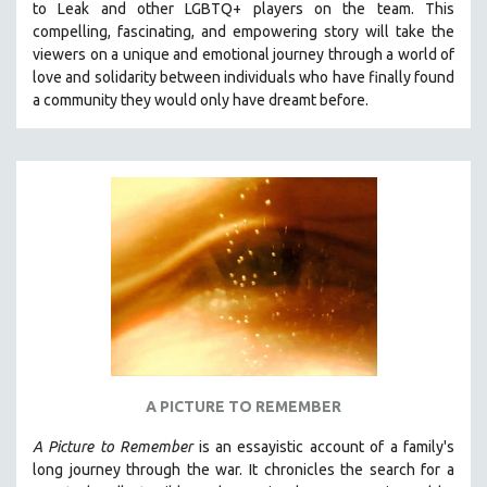
to Leak and other LGBTQ+ players on the team.
This
THE STRAUB-HUILLET COLLECTION
compelling, fascinating, and empowering story will take the
viewers on a unique and emotional journey through a world of
WANG BING
love and solidarity between individuals who have finally found
RUBY YANG
a community they would only have dreamt before.
CLASSICS
KARTEMQUIN FILMS
STRAUB-HUILLET | FEATURE-LENGTH
STRAUB-HUILLET | SHORT WORKS
STRAUB-HUILLET | NARRATIVES
STRAUB-HUILLET | DOCUMENTARIES
STRAUB-HUILLET | ESSENTIAL FILMS
STRAUB-HUILLET | 35MM
THEMES
A PICTURE TO REMEMBER
WOMEN'S HISTORY MONTH
A Picture to Remember
is an essayistic account of a family's
NOW STREAMING ON KANOPY
long journey through the war. It chronicles the search for a
SPOTLIGHT: PATRICK WANG