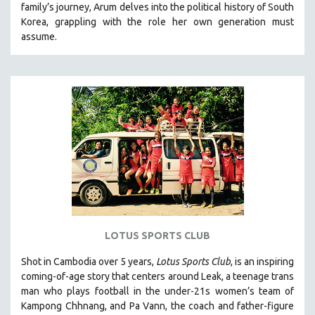
family’s journey
,
Arum delves into the political history of South
121 MINUTES TO 180 MINUTES
Korea, grappling with the role her own generation must
assume.
31 MINUTES TO 60 MINUTES
61 MINUTES TO 120 MINUTES
5 HOURS OR MORE
MICHAEL ALMEREYDA
THOM ANDERSEN
BERTRAND BONELLO
LUCIEN CASTAING-TAYLOR
PEDRO COSTA
LAV DIAZ
HEINZ EMIGHOLZ
LOTUS SPORTS CLUB
ROBERT GREENE
Shot in Cambodia over 5 years,
Lotus Sports Club
, is an inspiring
JOSE LUIS GUERIN
coming-of-age story that centers around Leak, a teenage trans
SPOTLIGHT: M. KIRCHHEIMER
man who plays football in the under-21s women’s team of
Kampong Chhnang, and Pa Vann, the coach and father-figure
PERE PORTABELLA