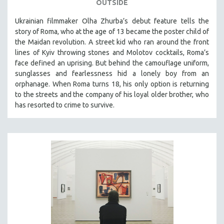
OUTSIDE
Ukrainian filmmaker Olha Zhurba’s debut feature tells the
story of Roma, who at the age of 13 became the poster child of
the Maidan revolution. A street kid who ran around the front
lines of Kyiv throwing stones and Molotov cocktails, Roma’s
face defined an uprising. But behind the camouflage uniform,
sunglasses and fearlessness hid a lonely boy from an
orphanage. When Roma turns 18, his only option is returning
to the streets and the company of his loyal older brother, who
has resorted to crime to survive.