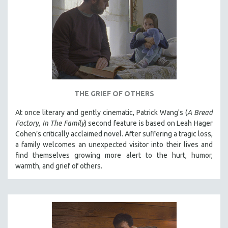
THE GRIEF OF OTHERS
At once literary and gently cinematic, Patrick Wang's (
A Bread
Factory
,
In The Family
) second feature is based on Leah Hager
Cohen’s critically acclaimed novel. After suffering a tragic loss,
a family welcomes an unexpected visitor into their lives and
find themselves growing more alert to the hurt, humor,
warmth, and grief of others.