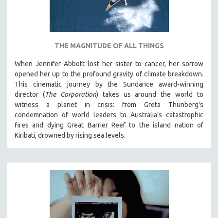
THE MAGNITUDE OF ALL THINGS
When Jennifer Abbott lost her sister to cancer, her sorrow
opened her up to the profound gravity of climate breakdown.
This cinematic journey by the Sundance award-winning
director (
The Corporation
) takes us around the world to
witness a planet in crisis: from Greta Thunberg's
condemnation of world leaders to Australia’s catastrophic
fires and dying Great Barrier Reef to the island nation of
Kiribati, drowned by rising sea levels.