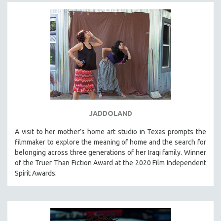
JADDOLAND
A visit to her mother’s home art studio in Texas prompts the
filmmaker to explore the meaning of home and the search for
belonging across three generations of her Iraqi family. Winner
of the Truer Than Fiction Award at the 2020 Film Independent
Spirit Awards.