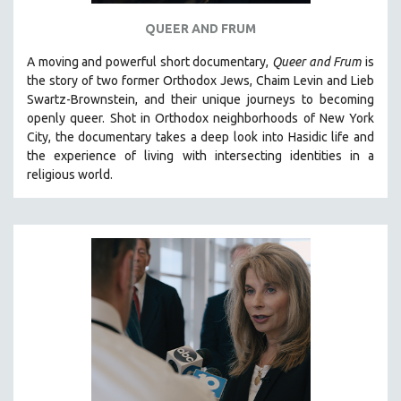
QUEER AND FRUM
A moving and powerful short documentary,
Queer and Frum
is
the story of two former Orthodox Jews, Chaim Levin and Lieb
Swartz-Brownstein, and their unique journeys to becoming
openly queer. Shot in Orthodox neighborhoods of New York
City, the documentary takes a deep look into Hasidic life and
the experience of living with intersecting identities in a
religious world.