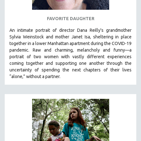
FAVORITE DAUGHTER
An intimate portrait of director Dana Reilly's grandmother
Sylvia Weinstock and mother Janet Isa, sheltering in place
together in a lower Manhattan apartment during the COVID-19
pandemic. R
aw and charming, melancholy and funny—a
portrait of two women with vastly different experiences
coming together and supporting one another through the
uncertainty of spending the next chapters of their lives
“alone,” without a partner.