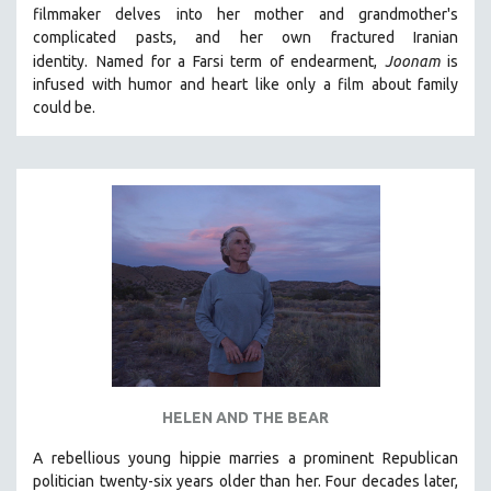
filmmaker delves into her mother and grandmother's
MIDDLE EAST
complicated pasts, and her own fractured Iranian
MILITARY STUDIES
identity.
Named for a Farsi term of endearment,
Joonam
is
infused with humor and heart like only a film about family
MUSIC
could be.
NATIVE AMERICAN
NEW RELEASES
NEW YORK FILM FESTIVAL
NY TIMES CRITICS PICKS
PEACE & CONFLICT RESOLUTION
PERFORMING ARTS
PHOTOGRAPHY
POLITICAL SCIENCE
PSYCHOLOGY
RUSSIA
HELEN AND THE BEAR
SCIENCE
A rebellious young hippie marries a prominent Republican
politician twenty-six years older than her. Four decades later,
SHORT FILMS