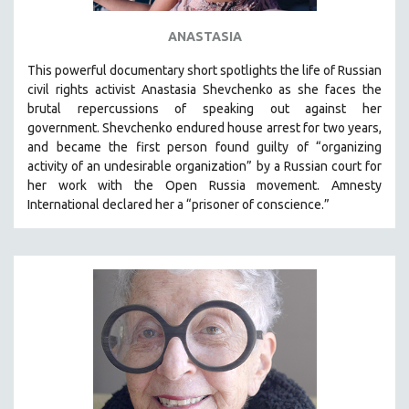
ANASTASIA
This powerful
documentary short
spotlights the life of Russian
civil rights activist Anastasia Shevchenko as she faces the
brutal repercussions of speaking out against her
government.
Shevchenko
endured house arrest for two years,
and became the first person found guilty of “organizing
activity of an undesirable organization” by a Russian court for
her work with the Open Russia movement. Amnesty
International declared her a “prisoner of conscience.”