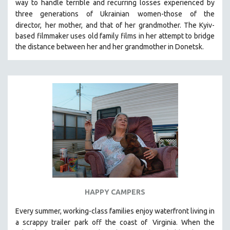
way to handle terrible and recurring losses experienced by
SPOTLIGHT: BRETT STORY
three generations of Ukrainian
women-those of the
director,
her mother, and that of her grandmother.
The Kyiv-
DIGITAL SITE LICENSE SALE
based filmmaker uses old family films in her attempt to bridge
BESTSELLING TITLES
the distance between her and her grandmother in Donetsk.
ALL TITLES
MTV DOCUMENTARY FILMS
GENDER STUDIES
PROJECTR
RUSSIA-UKRAINE WAR
POETRY
HAPPY CAMPERS
Every summer, working-class families enjoy waterfront living in
a scrappy trailer park off the coast of
Virginia. When the