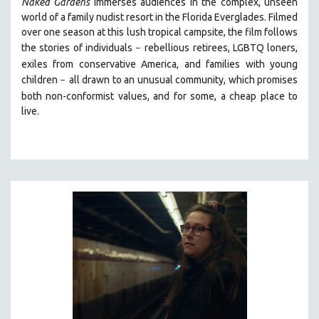
Naked Gardens
immerses audiences in the complex, unseen
world of a family nudist resort in the Florida Everglades. Filmed
over one season at this lush tropical campsite, the film follows
the stories of individuals
r
ebellious retirees, LGBTQ loners,
–
exiles from conservative America, and families with young
children
all drawn
to an unusual community, which promises
–
both non-conformist values, and for some, a cheap place to
live.