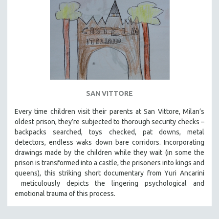
SAN VITTORE
Every time children visit their parents at San Vittore, Milan’s
oldest prison, they’re subjected to thorough security checks –
backpacks searched, toys checked, pat downs, metal
detectors, endless waks down bare corridors. Incorporating
drawings made by the children while they wait (in some the
prison is transformed into a castle, the prisoners into kings and
queens), this striking short documentary from Yuri Ancarini
meticulously depicts the lingering psychological and
emotional trauma of this process.