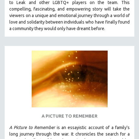
to Leak and other LGBTQ+ players on the team.
This
THE STRAUB-HUILLET COLLECTION
compelling, fascinating, and empowering story will take the
viewers on a unique and emotional journey through a world of
WANG BING
love and solidarity between individuals who have finally found
RUBY YANG
a community they would only have dreamt before.
CLASSICS
KARTEMQUIN FILMS
STRAUB-HUILLET | FEATURE-LENGTH
STRAUB-HUILLET | SHORT WORKS
STRAUB-HUILLET | NARRATIVES
STRAUB-HUILLET | DOCUMENTARIES
STRAUB-HUILLET | ESSENTIAL FILMS
STRAUB-HUILLET | 35MM
THEMES
A PICTURE TO REMEMBER
WOMEN'S HISTORY MONTH
A Picture to Remember
is an essayistic account of a family's
NOW STREAMING ON KANOPY
long journey through the war. It chronicles the search for a
SPOTLIGHT: PATRICK WANG