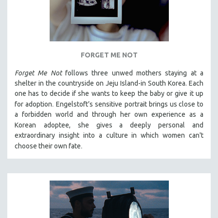
FORGET ME NOT
Forget Me Not
follows three unwed mothers staying at a
shelter in the countryside on Jeju Island-in South Korea. Each
one has to decide if she wants to keep the baby or give it up
.
for adoption
Engelstoft’s sensitive
portrait
brings us close to
a forbidden world and through her own experience as a
Korean
adoptee, she gives a deeply personal and
extraordinary insight into a culture in which women can't
.
choose their own fate