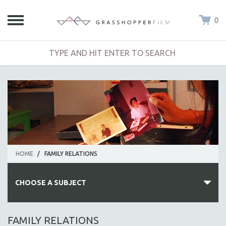
0
HOME
/
FAMILY RELATIONS
CHOOSE A SUBJECT
ALL SUBJECTS
FAMILY RELATIONS