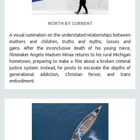
NORTH BY CURRENT
A visual rumination on the understated relationships between
mothers and children, truths and myths, losses and
gains.
After the inconclusive death of his young niece,
filmmaker Angelo Madsen Minax returns to his rural Michigan
hometown, preparing to make a film about a broken criminal
justice system. Instead, he pivots to excavate the depths of
generational addiction, Christian fervor, and trans
embodiment.