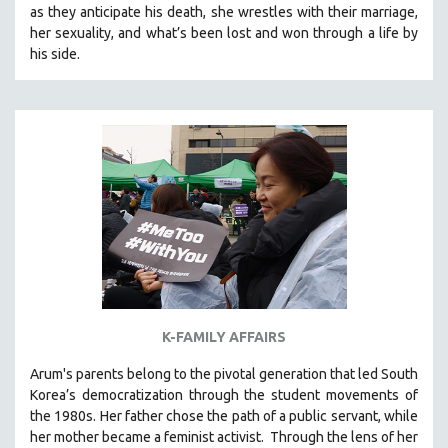
as they anticipate his death, she wrestles with their marriage,
SOCIOLOGY
her sexuality, and what’s been lost and won through a life by
SOUTHEAST ASIA
his side.
SPECIAL COLLECTIONS
SPANISH LANGUAGE
SPORTS STUDIES
TECHNOLOGY
THEOLOGY
URBAN DESIGN & PLANNING
URBAN STUDIES
VETERAN'S STUDIES
WOMEN DIRECTORS
K-FAMILY AFFAIRS
WOMEN'S STUDIES
Arum's parents
belong to the pivotal generation that led South
ZOOLOGY
Korea’s democratization through the student movements of
30 MINUTES OR LESS
the 1980s. Her father chose the path of a public servant, while
her mother became a feminist activist.
Through the lens of her
SPOTLIGHT: HEINZ EMIGHOLZ