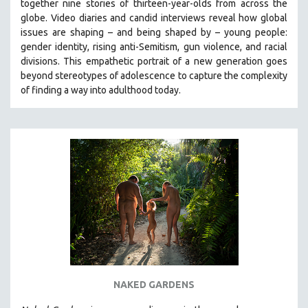
together nine stories of thirteen-year-olds from across the
globe. Video diaries and candid interviews reveal how global
issues are shaping – and being shaped by – young people:
gender identity, rising anti-Semitism, gun violence, and racial
divisions. This empathetic portrait of a new generation goes
beyond stereotypes of adolescence to capture the complexity
of finding a way into adulthood today.
NAKED GARDENS