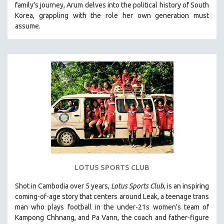
family’s journey
,
Arum delves into the political history of South
121 MINUTES TO 180 MINUTES
Korea, grappling with the role her own generation must
assume.
31 MINUTES TO 60 MINUTES
61 MINUTES TO 120 MINUTES
5 HOURS OR MORE
MICHAEL ALMEREYDA
THOM ANDERSEN
BERTRAND BONELLO
LUCIEN CASTAING-TAYLOR
PEDRO COSTA
LAV DIAZ
HEINZ EMIGHOLZ
LOTUS SPORTS CLUB
ROBERT GREENE
Shot in Cambodia over 5 years,
Lotus Sports Club
, is an inspiring
JOSE LUIS GUERIN
coming-of-age story that centers around Leak, a teenage trans
SPOTLIGHT: M. KIRCHHEIMER
man who plays football in the under-21s women’s team of
Kampong Chhnang, and Pa Vann, the coach and father-figure
PERE PORTABELLA