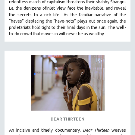
relentless march of capitalism threatens their shabby Shangri-
La, the denizens ofInlet View face the inevitable, and reveal
.
the secrets to a rich life
As the familiar narrative of the
“haves” displacing the “have-nots” plays out once again, the
proletariats hold tight to their final days in the sun. The well-
to-do crowd that moves in will never be as wealthy.
DEAR THIRTEEN
An incisive and timely documentary,
Dear Thirteen
weaves