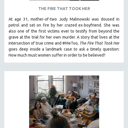
THE FIRE THAT TOOK HER
At age 31, mother-of-two Judy Malinowski was doused in
petrol and set on fire by her crazed ex-boyfriend. She was
also one of the first victims ever to testify from beyond the
grave at the trial for her own murder.
A story that lives at the
intersection of true crime and #MeToo,
The Fire That Took Her
goes deep inside a landmark case to ask a timely question:
How much must women suffer in order to be believed?