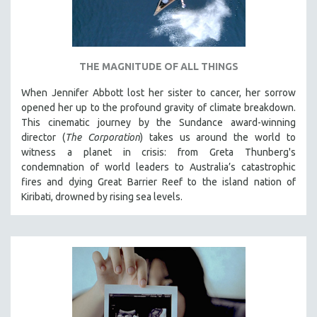
THE MAGNITUDE OF ALL THINGS
When Jennifer Abbott lost her sister to cancer, her sorrow
opened her up to the profound gravity of climate breakdown.
This cinematic journey by the Sundance award-winning
director (
The Corporation
) takes us around the world to
witness a planet in crisis: from Greta Thunberg's
condemnation of world leaders to Australia’s catastrophic
fires and dying Great Barrier Reef to the island nation of
Kiribati, drowned by rising sea levels.