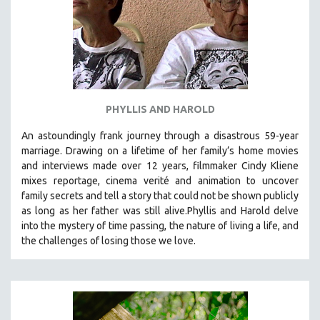
PHYLLIS AND HAROLD
An astoundingly frank journey through a disastrous 59-year
marriage. Drawing on a lifetime of her family’s home movies
and interviews made over 12 years, filmmaker Cindy Kliene
mixes reportage, cinema verité and animation to uncover
family secrets and tell a story that could not be shown publicly
as long as her father was still alive.Phyllis and Harold delve
into the mystery of time passing, the nature of living a life, and
the challenges of losing those we love.