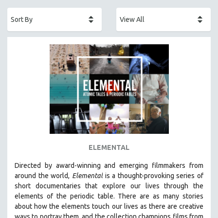
ACADEMY AWARDS
AFRICA
AFRICAN-AMERICAN STUDIES
AGING
AGRICULTURE
ALA NOTABLE VIDEOS
AMERICAN STUDIES
ANTHROPOLOGY
ARCHITECTURE
ART HISTORY
ELEMENTAL
ASIAN STUDIES
Directed by award-winning and emerging filmmakers from
BIOGRAPHY
around the world,
Elemental
is a thought-provoking series of
BIOLOGY
short documentaries that explore our lives through the
elements of the periodic table. There are as many stories
BUSINESS
about how the elements touch our lives as there are creative
CHINA
ways to portray them, and the collection champions films from