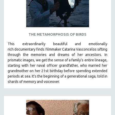
THE METAMORPHOSIS OF BIRDS
This extraordinarily beautiful and
emotionally
rich
documentary finds filmmaker Catarina Vasconcelos sifting
through the memories and dreams of her ancestors.
In
prismatic images, we get the sense of a family’s entire lineage,
starting with her naval officer grandfather, who married her
grandmother on her 21st birthday before spending extended
periods at sea. It's the beginning of a generational saga, told in
shards of memory and voiceover.