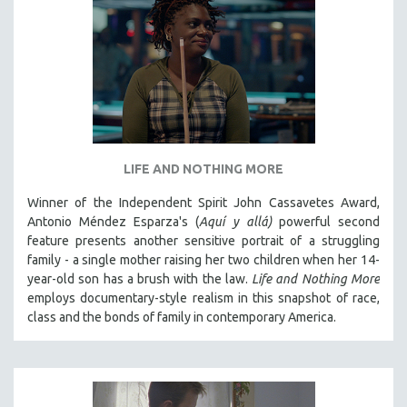
LIFE AND NOTHING MORE
Winner of the Independent Spirit John Cassavetes Award,
Antonio Méndez Esparza's (
Aquí y allá)
powerful second
feature presents another sensitive portrait of a struggling
family - a single mother raising her two children when her 14-
year-old son has a brush with the law.
Life and Nothing More
employs documentary-style realism in this snapshot of race,
class and the bonds of family in contemporary America.