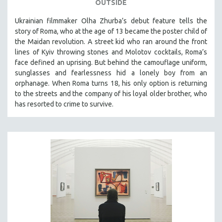
OUTSIDE
Ukrainian filmmaker Olha Zhurba’s debut feature tells the
story of Roma, who at the age of 13 became the poster child of
the Maidan revolution. A street kid who ran around the front
lines of Kyiv throwing stones and Molotov cocktails, Roma’s
face defined an uprising. But behind the camouflage uniform,
sunglasses and fearlessness hid a lonely boy from an
orphanage. When Roma turns 18, his only option is returning
to the streets and the company of his loyal older brother, who
has resorted to crime to survive.