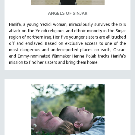
ANGELS OF SINJAR
Hanifa, a young Yezidi woman, miraculously survives the ISIS
attack on the Yezidi religious and ethnic minority in the Sinjar
region of northern Iraq. Her five younger sisters are all trucked
off and enslaved. Based on exclusive access to one of the
most dangerous and underreported places on earth, Oscar-
and Emmy-nominated filmmaker Hanna Polak tracks Hanifa’s
mission to find her sisters and bring them home.