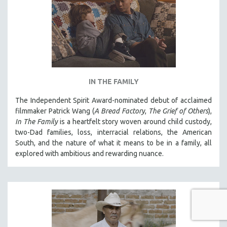
IN THE FAMILY
The Independent Spirit Award-nominated debut of acclaimed
filmmaker Patrick Wang (
A Bread Factory
,
The Grief of Others
),
In The Family
is a heartfelt story woven around child custody,
two-Dad families, loss, interracial relations, the American
South, and the nature of what it means to be in a family, all
explored with ambitious and rewarding nuance.