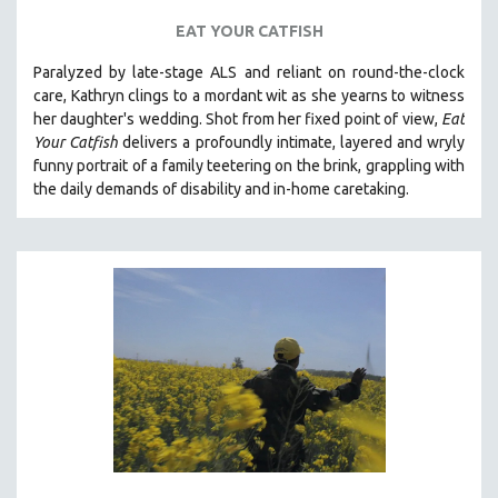
EAT YOUR CATFISH
Paralyzed by late-stage ALS and reliant on round-the-clock
care, Kathryn clings to a mordant wit as she yearns to witness
her daughter's wedding. Shot from her fixed point of view,
Eat
Your Catfish
delivers a profoundly intimate, layered and wryly
funny portrait of a family teetering on the brink, grappling with
the daily demands of disability and in-home caretaking.