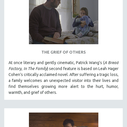
THE GRIEF OF OTHERS
At once literary and gently cinematic, Patrick Wang's (
A Bread
Factory
,
In The Family
) second feature is based on Leah Hager
Cohen’s critically acclaimed novel. After suffering a tragic loss,
a family welcomes an unexpected visitor into their lives and
find themselves growing more alert to the hurt, humor,
warmth, and grief of others.