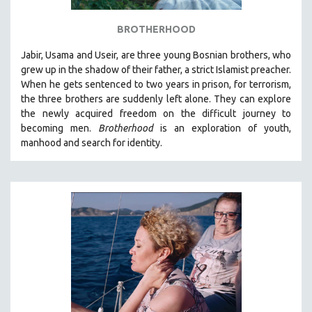
BROTHERHOOD
Jabir, Usama and Useir, are three young Bosnian brothers, who
grew up in the shadow of their father, a strict Islamist preacher.
When he gets sentenced to two years in prison, for terrorism,
the three brothers are suddenly left alone. They can explore
the newly acquired freedom on the difficult journey to
becoming men.
Brotherhood
is an exploration of youth,
manhood and search for identity.