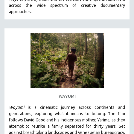
CINEMA STUDIES
across the wide spectrum of creative documentary
approaches.
CRIMINAL JUSTICE
DANCE
DEATH AND DYING
DISABILITY STUDIES
EASTERN EUROPE
EDUCATION
ENVIRONMENT
EUROPE
FAMILY RELATIONS
FEATURE FILMS
WAYUMI
FOOD STUDIES
Wayumi
is a cinematic journey across continents and
GENOCIDE STUDIES
generations, exploring what it means to belong. The film
follows David Good and his Indigenous mother, Yarima, as they
GLOBALIZATION
attempt to reunite a family separated for thirty years. Set
GOVERNMENT
against breathtaking landscapes and Venezuelan bureaucracy,