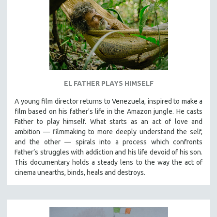
EL FATHER PLAYS HIMSELF
A young film director returns to Venezuela, inspired to make a
film based on his father's life in the Amazon jungle. He casts
Father to play himself. What starts as an act of love and
ambition — filmmaking to more deeply understand the self,
and the other — spirals into a process which confronts
Father’s struggles with addiction and his life devoid of his son.
This documentary holds a steady lens to the way the act of
cinema unearths, binds, heals and destroys.