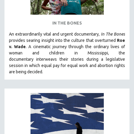
IN THE BONES
An extraordinarily vital and urgent documentary,
In The Bones
provides searing insight into the culture that overturned
Roe
v. Wade
. A cinematic journey through the ordinary lives of
woman and children in Mississippi, the
documentary
interweavs their stories during a legislative
session in which equal pay for equal work and abortion rights
are being decided.