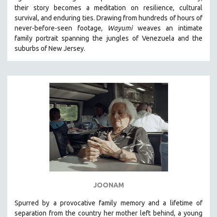
their story becomes a meditation on resilience, cultural
HEALTH SCIENCES
survival, and enduring ties. Drawing from hundreds of hours of
HUMAN RIGHTS
never-before-seen footage,
Wayumi
weaves an intimate
IMMIGRATION
family portrait spanning the jungles of Venezuela and the
suburbs of New Jersey.
HUMAN SEXUALITY
INDIGENOUS STUDIES
ISLAMIC STUDIES
JEWISH STUDIES
LABOR STUDIES
LATIN AMERICA
LATINO STUDIES
LAW
LGBTQ STUDIES
LITERARY STUDIES
JOONAM
MEDIA STUDIES
Spurred by a provocative family memory and a lifetime of
MENTAL HEALTH
separation from the country her mother left behind, a young