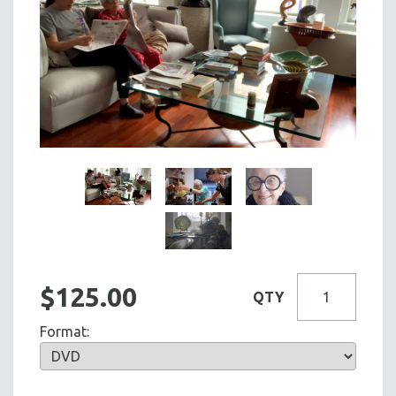
$125.00
QTY
Format: