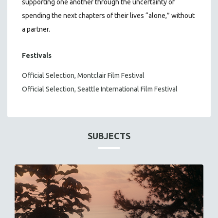
supporting one another through the uncertainty of
spending the next chapters of their lives “alone,” without
a partner.
Festivals
Official Selection, Montclair Film Festival
Official Selection, Seattle International Film Festival
SUBJECTS