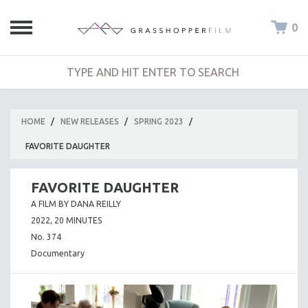
0
HOME
/
NEW RELEASES
/
SPRING 2023
/
FAVORITE DAUGHTER
FAVORITE DAUGHTER
A FILM BY DANA REILLY
2022, 20 MINUTES
No. 374
Documentary