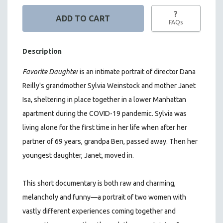
?
FAQs
Description
Favorite Daughter
is
an intimate portrait of director Dana
Reilly's grandmother Sylvia Weinstock and mother Janet
Isa, sheltering in place together in a lower Manhattan
apartment during the COVID-19 pandemic. Sylvia was
living alone for the first time in her life when after her
partner of 69 years, grandpa Ben, passed away. Then her
youngest daughter, Janet, moved in.
This short documentary is both raw and charming,
melancholy and funny—a portrait of two women with
vastly different experiences coming together and