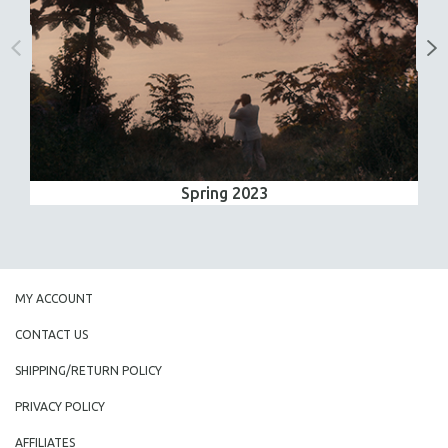
Spring 2023
MY ACCOUNT
CONTACT US
SHIPPING/RETURN POLICY
PRIVACY POLICY
AFFILIATES