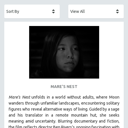
ACADEMY AWARDS
AFRICA
AFRICAN-AMERICAN STUDIES
AGING
AGRICULTURE
ALA NOTABLE VIDEOS
AMERICAN STUDIES
ANTHROPOLOGY
ARCHITECTURE
ART HISTORY
MARE'S NEST
ASIAN STUDIES
Mare's Nest
unfolds in a world without adults, where Moon
BIOGRAPHY
wanders through unfamiliar landscapes, encountering solitary
BIOLOGY
figures who reveal alternative ways of living. Guided by a sage
and his translator in a remote mountain hut, she seeks
BUSINESS
meaning amid uncertainty. Blurring documentary and fiction,
CHINA
the film reflects director Ben Rivers’s ongoing fascination with