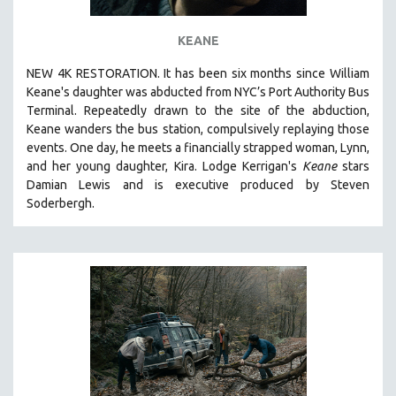
KEANE
NEW 4K RESTORATION. It has been six months since William
Keane's daughter was abducted from NYC’s Port Authority Bus
Terminal. Repeatedly drawn to the site of the abduction,
Keane wanders the bus station, compulsively replaying those
events. One day, he meets a financially strapped woman, Lynn,
and her young daughter, Kira. Lodge Kerrigan's
Keane
stars
Damian Lewis and is executive produced by Steven
Soderbergh.