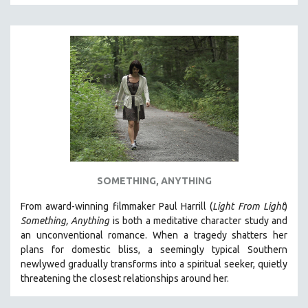
SOMETHING, ANYTHING
From award-winning filmmaker Paul Harrill (
Light From Light
)
Something, Anything
is both a meditative character study and
an unconventional romance.
When a tragedy shatters her
plans for domestic bliss, a seemingly typical Southern
newlywed gradually transforms into a spiritual seeker, quietly
threatening the closest relationships around her.