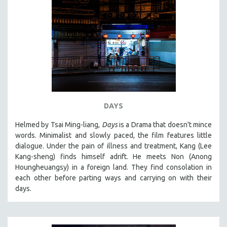
DAYS
Helmed by Tsai Ming-liang,
Days
is a Drama that doesn't mince
words. Minimalist and slowly paced, the film features little
dialogue. Under the pain of illness and treatment, Kang (Lee
Kang-sheng) finds himself adrift. He meets Non (Anong
Houngheuangsy) in a foreign land. They find consolation in
each other before parting ways and carrying on with their
days.