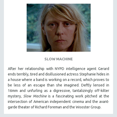
SLOW MACHINE
After her relationship with NYPD intelligence agent Gerard
ends terribly, tired and disillusioned actress Stephanie hides in
a house where a band is working on a record, which proves to
be less of an escape than she imagined. Deftly lensed in
16mm and unfurling as a digressive, tantalizingly off-kilter
mystery,
Slow Machine
is a fascinating work pitched at the
intersection of American independent cinema and the avant-
garde theater of Richard Foreman and the Wooster Group.