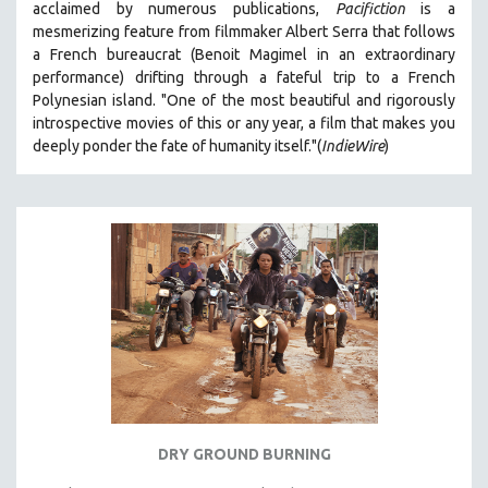
acclaimed by numerous publications,
Pacifiction
is a
SPOTLIGHT: BRETT STORY
mesmerizing feature from filmmaker Albert Serra that follows
a French bureaucrat (Benoit Magimel in an extraordinary
DIGITAL SITE LICENSE SALE
performance) drifting through a fateful trip to a French
BESTSELLING TITLES
Polynesian island.
"One of the most beautiful and rigorously
introspective movies of this or any year, a film that makes you
ALL TITLES
deeply ponder the fate of humanity itself."(
IndieWire
)
MTV DOCUMENTARY FILMS
GENDER STUDIES
PROJECTR
RUSSIA-UKRAINE WAR
POETRY
DRY GROUND BURNING