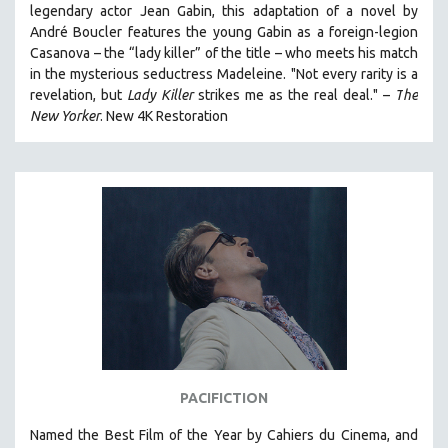
legendary actor Jean Gabin, this adaptation of a novel by
THE STRAUB-HUILLET COLLECTION
André Boucler features the young Gabin as a foreign-legion
Casanova – the “lady killer” of the title – who meets his match
WANG BING
in the mysterious seductress Madeleine. "
Not every rarity is a
RUBY YANG
revelation, but
Lady Killer
strikes me as the real deal."
–
T
he
CLASSICS
New Yorker
.
New 4K Restoration
KARTEMQUIN FILMS
STRAUB-HUILLET | FEATURE-LENGTH
STRAUB-HUILLET | SHORT WORKS
STRAUB-HUILLET | NARRATIVES
STRAUB-HUILLET | DOCUMENTARIES
STRAUB-HUILLET | ESSENTIAL FILMS
STRAUB-HUILLET | 35MM
THEMES
WOMEN'S HISTORY MONTH
PACIFICTION
NOW STREAMING ON KANOPY
Named the Best Film of the Year by Cahiers du Cinema, and
SPOTLIGHT: PATRICK WANG