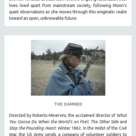
CINEMA STUDIES
lives lived apart from mainstream society, following Moon’s
quiet observations as she moves through this enigmatic realm
CRIMINAL JUSTICE
toward an open, unknowable future.
DANCE
DEATH AND DYING
DISABILITY STUDIES
EASTERN EUROPE
EDUCATION
ENVIRONMENT
EUROPE
FAMILY RELATIONS
FEATURE FILMS
THE DAMNED
FOOD STUDIES
GENOCIDE STUDIES
Directed by Roberto Minervini, the acclaimed director of
What
You Gonna Do When the World's on Fire?
,
The Other Side
and
GLOBALIZATION
Stop the Pounding Heart.
Winter 1862. In the midst of the Civil
GOVERNMENT
War, the US Army sends a company of volunteer soldiers to