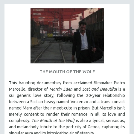
THE MOUTH OF THE WOLF
This haunting documentary from acclaimed filmmaker Pietro
Marcello, director of
Martin Eden
and
Lost and Beautiful
is a
sui generis love story, following the 20-year relationship
between a Sicilian heavy named Vincenzo and a trans convict
named Mary after their meet-cute in prison.
But Marcello isn’t
merely content to render their romance in all its love and
complexity:
The Mouth of the Wolf
is also a lyrical, sensuous,
and melancholy tribute to the port city of Genoa, capturing its
singular aura and its intoxicating air of eternity.