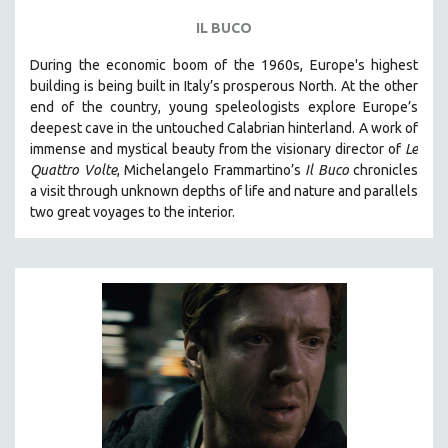
IL BUCO
During the economic boom of the 1960s, Europe's highest
building is being built in Italy’s prosperous North. At the other
end of the country, young speleologists explore Europe’s
deepest cave in the untouched Calabrian hinterland. A work of
immense and mystical beauty from the visionary director of
Le
Quattro Volte
, Michelangelo Frammartino’s
Il Buco
chronicles
a visit through unknown depths of life and nature and parallels
two great voyages to the interior.