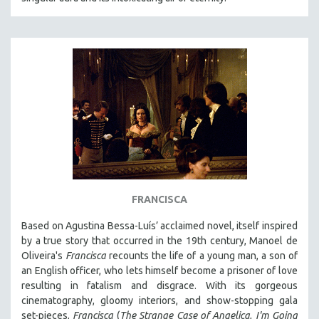
FRANCISCA
Based on Agustina Bessa-Luís’ acclaimed novel, itself inspired
by a true story that occurred in the 19th century, Manoel de
Oliveira's
Francisca
recounts the life of a young man, a son of
an English officer, who lets himself become a prisoner of love
resulting in fatalism and disgrace. With its gorgeous
cinematography, gloomy interiors, and show-stopping gala
set-pieces,
Francisca
(
The Strange Case of Angelica
,
I'm Going