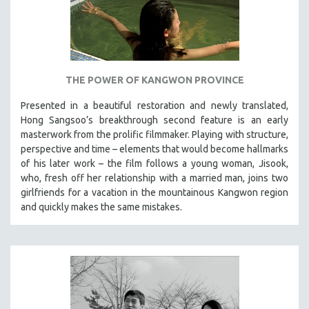
THE POWER OF KANGWON PROVINCE
Presented in a beautiful restoration and newly translated,
Hong Sangsoo’s breakthrough second feature is an early
masterwork from the prolific filmmaker. Playing with structure,
perspective and time – elements that would become hallmarks
of his later work – the film follows a young woman, Jisook,
who, fresh off her relationship with a married man, joins two
girlfriends for a vacation in the mountainous Kangwon region
and quickly makes the same mistakes.