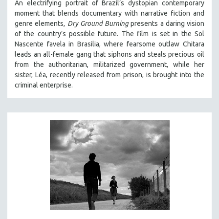
An electrifying portrait of Brazil’s dystopian contemporary
moment that blends documentary with narrative fiction and
genre elements,
Dry Ground Burning
presents a daring vision
of the country’s possible future. The film is set in the Sol
Nascente favela in Brasilia, where fearsome outlaw Chitara
leads an all-female gang that siphons and steals precious oil
from the authoritarian, militarized government, while her
sister, Léa, recently released from prison, is brought into the
criminal enterprise.