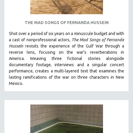
THE MAD SONGS OF FERNANDA HUSSEIN
Shot over a period of six years on a minuscule budget and with
a cast of nonprofessional actors,
The Mad Songs of Fernanda
Hussein
revisits the experience of the Gulf War through a
reverse lens, focusing on the war's reverberations in
America.
Weaving three fictional stories alongside
documentary footage, interviews and a singular concert
performance, creates a multi-layered text that examines the
lasting ramifications of the war on three characters in New
Mexico.