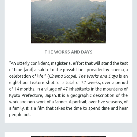
THE WORKS AND DAYS
“An utterly confident, magisterial effort that will stand the test
of time [and] a salute to the possibilities provided by cinema, a
celebration of life.” (
Cinema Scope
),
The Works and Days
is an
eight-hour feature shot for a total of 27 weeks, over a period
of 14 months, in a village of 47 inhabitants in the mountains of
Kyoto Prefecture, Japan. It is a geographic description of the
work and non-work of a farmer. A portrait, over five seasons, of
a family. It is a film that takes the time to spend time and hear
people out.