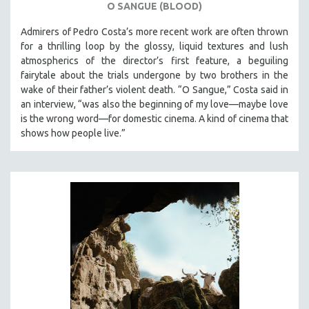
O SANGUE (BLOOD)
Admirers of Pedro Costa’s more recent work are often thrown
for a thrilling loop by the glossy, liquid textures and lush
atmospherics of the director’s first feature, a beguiling
fairytale about the trials undergone by two brothers in the
wake of their father’s violent death. “O Sangue,” Costa said in
an interview, “was also the beginning of my love—maybe love
is the wrong word—for domestic cinema. A kind of cinema that
shows how people live.”