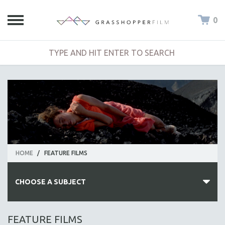
0
HOME
/
FEATURE FILMS
CHOOSE A SUBJECT
ALL SUBJECTS
FEATURE FILMS