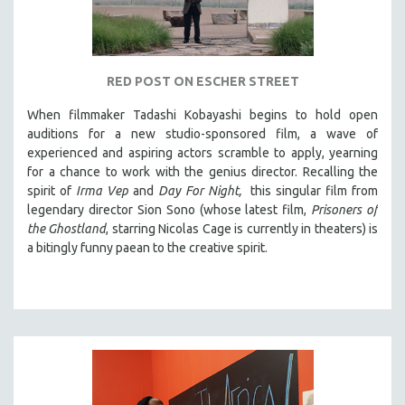
RED POST ON ESCHER STREET
When filmmaker Tadashi Kobayashi begins to hold open
auditions for a new studio-sponsored film, a wave of
experienced and aspiring actors scramble to apply, yearning
for a chance to work with the genius director. Recalling the
spirit of
Irma Vep
and
Day For Night,
this singular film from
legendary director Sion Sono (whose latest film,
Prisoners of
the Ghostland
, starring Nicolas Cage is currently in theaters) is
a bitingly funny paean to the creative spirit.