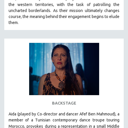
the western territories, with the task of patrolling the
HEALTH SCIENCES
uncharted borderlands. As their mission ultimately changes
HUMAN RIGHTS
course, the meaning behind their engagement begins to elude
IMMIGRATION
them.
HUMAN SEXUALITY
INDIGENOUS STUDIES
ISLAMIC STUDIES
JEWISH STUDIES
LABOR STUDIES
LATIN AMERICA
LATINO STUDIES
LAW
LGBTQ STUDIES
BACKSTAGE
LITERARY STUDIES
-
Aida (played by
Co
director and dancer Afef Ben Mahmoud)
, a
MEDIA STUDIES
member of a Tunisian contemporary dance troupe touring
MENTAL HEALTH
Morocco, provokes
during a representation in a small Middle