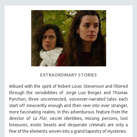
EXTRAORDINARY STORIES
Imbued with the spirit of Robert Louis Stevenson and filtered
through the sensibilities of Jorge Luis Borges and Thomas
Pynchon, three unconnected, voiceover-narrated tales each
start off innocently enough and then veer into ever stranger,
more fascinating realms. In this adventurous feature from the
director of
La Flor
, secret identities, missing persons, lost
treasures, exotic beasts and desperate criminals are only a
few of the elements woven into a grand tapestry of mysteries.