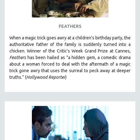
FEATHERS
When a magic trick goes awry at a children’s birthday party, the
authoritative father of the family is suddenly turned into a
chicken. Winner of the Critic's Week Grand Prize at
Cannes,
Feathers
has been hailed as "a
hidden gem, a comedic drama
about a woman forced to deal with the aftermath of a magic
trick gone awry that uses the surreal to peck away at deeper
truths.” (
Hollywood Reporter
)