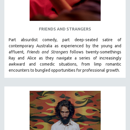
FRIENDS AND STRANGERS
Part absurdist comedy, part deep-seated satire of
contemporary Australia as experienced by the young and
affluent,
Friends and Strangers
follows twenty-somethings
Ray and Alice as they navigate a series of increasingly
awkward and comedic situations, from limp romantic
encounters to bungled opportunities for professional growth.