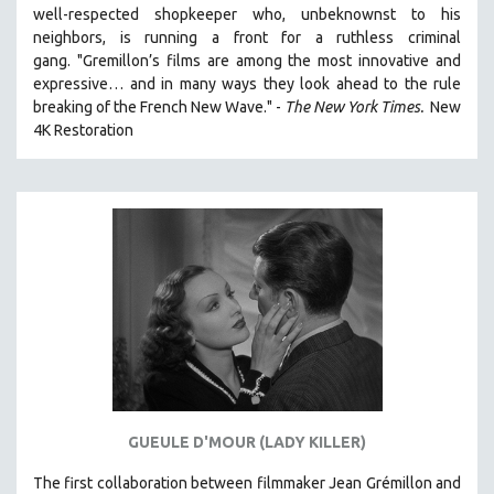
well-respected shopkeeper who, unbeknownst to his
121 MINUTES TO 180 MINUTES
neighbors, is running a front for a ruthless criminal
31 MINUTES TO 60 MINUTES
gang. "Gremillon’s films are among the most innovative and
expressive… and in many ways they look ahead to the rule
61 MINUTES TO 120 MINUTES
breaking of the French New Wave." -
The New York Times.
New
5 HOURS OR MORE
4K Restoration
MICHAEL ALMEREYDA
THOM ANDERSEN
BERTRAND BONELLO
LUCIEN CASTAING-TAYLOR
PEDRO COSTA
LAV DIAZ
HEINZ EMIGHOLZ
ROBERT GREENE
JOSE LUIS GUERIN
GUEULE D'MOUR (LADY KILLER)
SPOTLIGHT: M. KIRCHHEIMER
The first collaboration between filmmaker Jean Grémillon and
PERE PORTABELLA