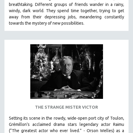
breathtaking.
Different groups of friends wander in a rainy,
SOCIOLOGY
windy, dark world. They spend time together, trying to get
SOUTHEAST ASIA
away from their depressing jobs, meandering constantly
towards the mystery of new possibilities.
SPECIAL COLLECTIONS
SPANISH LANGUAGE
SPORTS STUDIES
TECHNOLOGY
THEOLOGY
URBAN DESIGN & PLANNING
URBAN STUDIES
VETERAN'S STUDIES
WOMEN DIRECTORS
WOMEN'S STUDIES
THE STRANGE MISTER VICTOR
ZOOLOGY
Setting its scene in the rowdy, wide-open port city of Toulon,
30 MINUTES OR LESS
Grémillon’s acclaimed drama stars legendary actor Raimu
(“The greatest actor who ever lived.” - Orson Welles) as a
SPOTLIGHT: HEINZ EMIGHOLZ