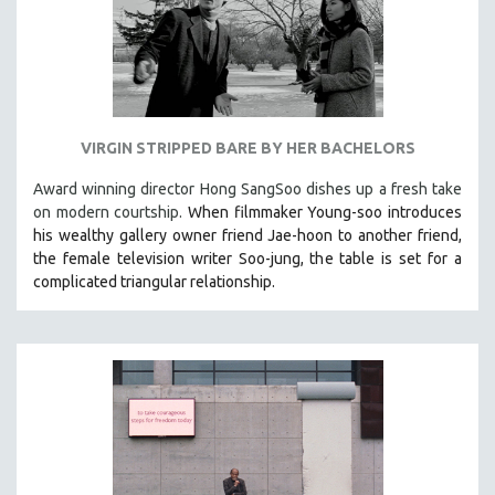
VIRGIN STRIPPED BARE BY HER BACHELORS
Award winning director Hong SangSoo dishes up a fresh take
on modern courtship.
When filmmaker Young-soo introduces
his wealthy gallery owner friend Jae-hoon to another friend,
the female television writer Soo-jung, the table is set for a
complicated triangular relationship.