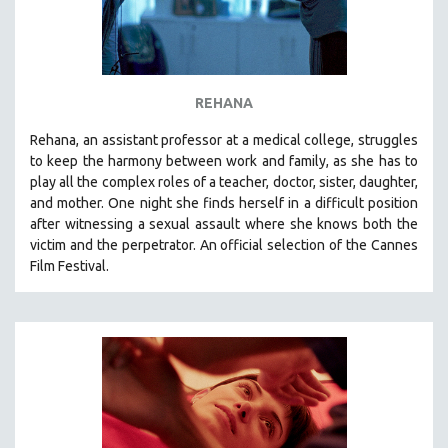
REHANA
Rehana, an assistant professor at a medical college, struggles
to keep the harmony between work and family, as she has to
play all the complex roles of a teacher, doctor, sister, daughter,
and mother. One night she finds herself in a difficult position
after witnessing a sexual assault where she knows both the
victim and the perpetrator. An official selection of the Cannes
Film Festival.