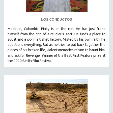
LOS CONDUCTOS
Medellin, Colombia. Pinky is on the run. He has just freed
himself from the grip of a religious sect. He finds a place to
squat and a job in a t-shirt factory. Misled by his own faith, he
questions everything. But as he tries to put back together the
pieces of his broken life, violent memories return to haunt him,
and ask for Revenge.
Winner of the Best First Feature prize at
the 2020 Berlin Film Festival.