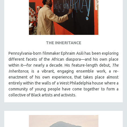
THE INHERITANCE
Pennsylvania-born filmmaker Ephraim Asili has been exploring
different facets of the African diaspora—and his own place
within it—for nearly a decade. His feature-length debut,
The
Inheritance
, is a vibrant, engaging ensemble work, a re-
enactment of his own experience, that takes place almost
entirely within the walls of a West Philadelphia house where a
community of young people have come together to form a
collective of Black artists and activists.