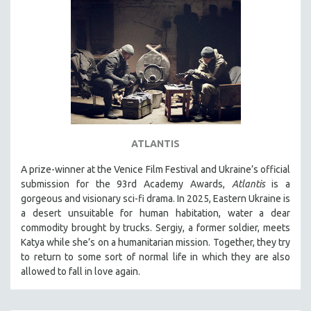
ATLANTIS
A prize-winner at the Venice Film Festival and Ukraine’s official
submission for the 93rd Academy Awards,
Atlantis
is a
gorgeous and visionary sci-fi drama. In 2025, Eastern Ukraine is
a desert unsuitable for human habitation, water a dear
commodity brought by trucks. Sergiy, a former soldier, meets
Katya while she’s on a humanitarian mission. Together, they try
to return to some sort of normal life in which they are also
allowed to fall in love again.