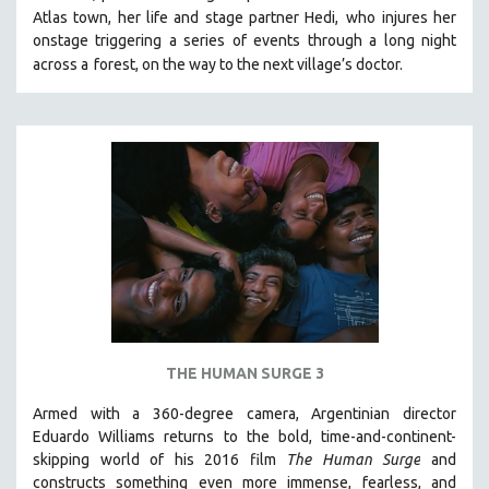
Atlas town, her life and stage partner Hedi,
who injures her
MIDDLE EAST
onstage triggering a series of events through a long night
MILITARY STUDIES
across a
forest, on the way to the next village’s doctor.
MUSIC
NATIVE AMERICAN
NEW RELEASES
NEW YORK FILM FESTIVAL
NY TIMES CRITICS PICKS
PEACE & CONFLICT RESOLUTION
PERFORMING ARTS
PHOTOGRAPHY
POLITICAL SCIENCE
THE HUMAN SURGE 3
PSYCHOLOGY
Armed with a 360-degree camera, Argentinian director
RUSSIA
Eduardo Williams returns to the bold, time-and-continent-
SCIENCE
skipping world of his 2016 film
The Human Surge
and
SHORT FILMS
constructs something even more immense, fearless, and