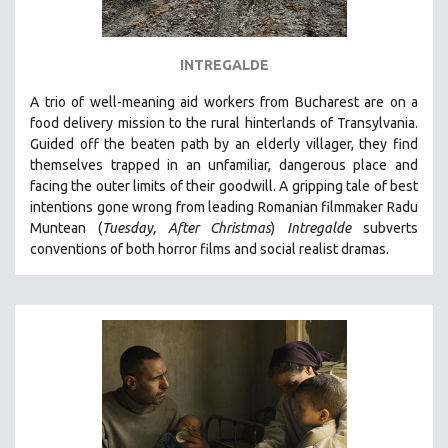
INTREGALDE
A trio of well-meaning aid workers from Bucharest are on a
food delivery mission to the rural hinterlands of Transylvania.
Guided off the beaten path by an elderly villager, they find
themselves trapped in an unfamiliar, dangerous place and
facing the outer limits of their goodwill. A
gripping tale of best
intentions gone wrong from leading Romanian filmmaker Radu
Muntean (
Tuesday, After Christmas
)
Intregalde
s
ubverts
conventions of both horror films and social realist dramas.