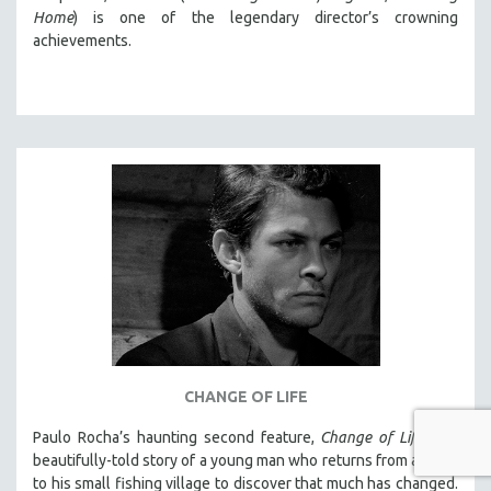
Home
) is one of the legendary director’s crowning
achievements.
CHANGE OF LIFE
Paulo Rocha’s haunting second feature,
Change of Life
, is a
beautifully-told story of a young man who returns from abroad
to his small fishing village to discover that much has changed.