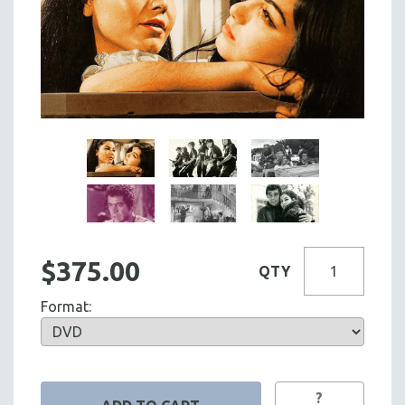
$375.00
QTY
Format:
?