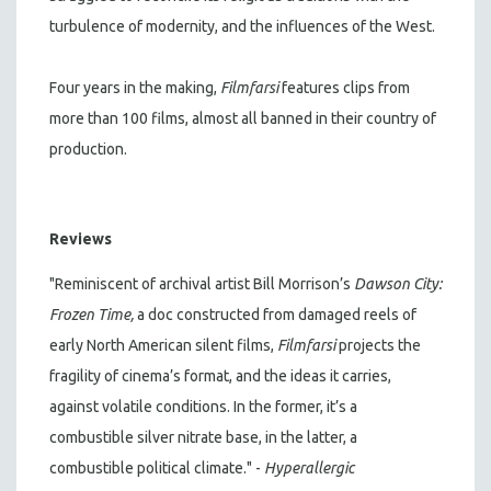
turbulence of modernity, and the influences of the West.
Four years in the making,
Filmfarsi
features clips from
more than 100 films, almost all banned in their country of
production.
Reviews
"Reminiscent of archival artist Bill Morrison’s
Dawson City:
Frozen Time,
a doc constructed from damaged reels of
early North American silent films,
Filmfarsi
projects the
fragility of cinema’s format, and the ideas it carries,
against volatile conditions. In the former, it’s a
combustible silver nitrate base, in the latter, a
combustible political climate." -
Hyperallergic