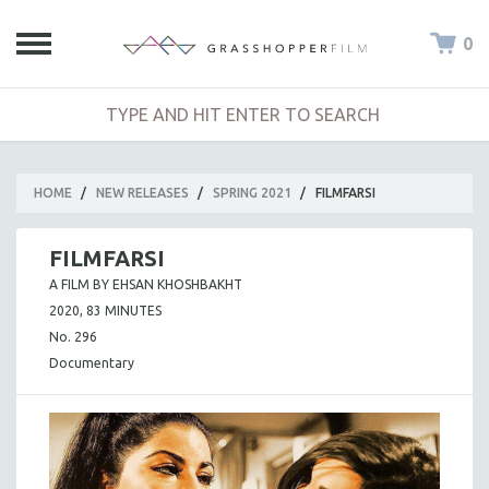
0
HOME
/
NEW RELEASES
/
SPRING 2021
/
FILMFARSI
FILMFARSI
A FILM BY EHSAN KHOSHBAKHT
2020, 83 MINUTES
No. 296
Documentary