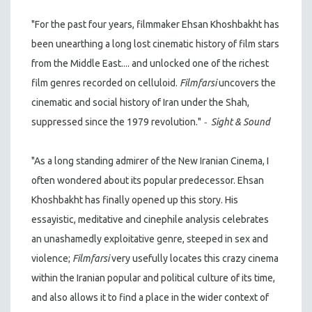
"For the past four years, filmmaker Ehsan Khoshbakht has
been unearthing a long lost cinematic history of film stars
from the Middle East.... and unlocked one of the richest
film genres recorded on celluloid.
Filmfarsi
uncovers the
cinematic and social history of Iran under the Shah,
-
suppressed since the 1979 revolution."
Sight & Sound
"As a long standing admirer of the New Iranian Cinema, I
often wondered about its popular predecessor. Ehsan
Khoshbakht has finally opened up this story. His
essayistic, meditative and cinephile analysis celebrates
an unashamedly exploitative genre, steeped in sex and
violence;
Filmfarsi
very usefully locates this crazy cinema
within the Iranian popular and political culture of its time,
and also allows it to find a place in the wider context of