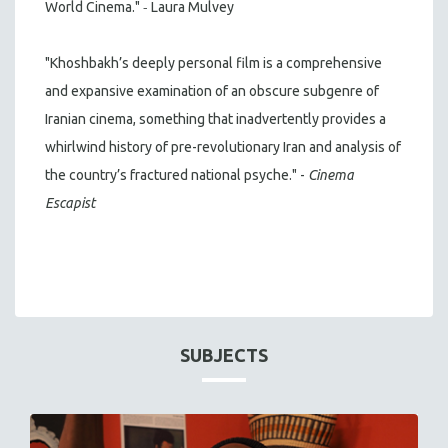
-
World Cinema."
Laura Mulvey
"Khoshbakh’s deeply personal film is a comprehensive
and expansive examination of an obscure subgenre of
Iranian cinema, something that inadvertently provides a
whirlwind history of pre-revolutionary Iran and analysis of
the country’s fractured national psyche." -
Cinema
Escapist
SUBJECTS