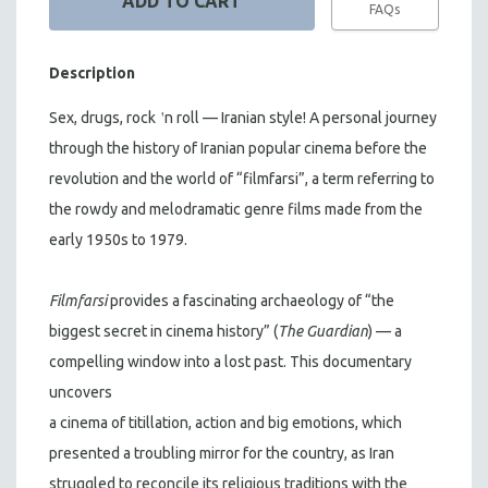
FAQs
Description
'
Sex, drugs, rock
n
roll — Iranian style! A personal journey
through the history of Iranian popular cinema before the
revolution and the world of “filmfarsi”, a term referring to
the rowdy and melodramatic genre films made from the
early 1950s to 1979.
Filmfarsi
provides a fascinating archaeology of “the
biggest secret in cinema history” (
The Guardian
) — a
compelling window into a lost past. This documentary
uncovers
a cinema of titillation, action and big emotions, which
presented a troubling mirror for the country, as Iran
struggled to reconcile its religious traditions with the