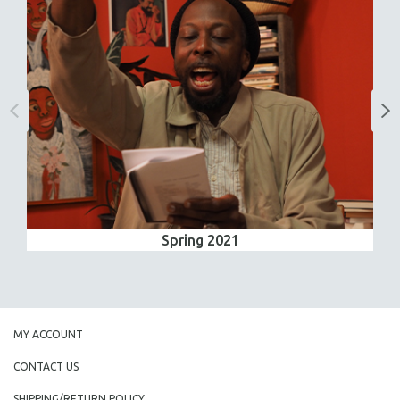
Spring 2021
MY ACCOUNT
CONTACT US
SHIPPING/RETURN POLICY