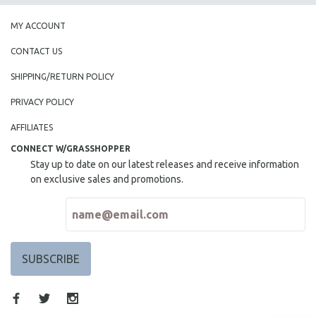
MY ACCOUNT
CONTACT US
SHIPPING/RETURN POLICY
PRIVACY POLICY
AFFILIATES
CONNECT W/GRASSHOPPER
Stay up to date on our latest releases and receive information
on exclusive sales and promotions.