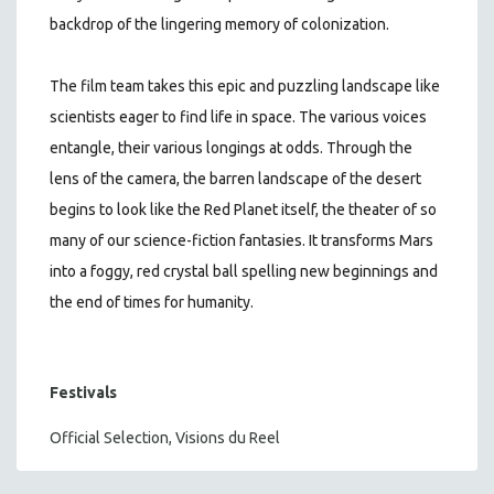
backdrop of the lingering memory of colonization.
The film team takes this epic and puzzling landscape like
scientists eager to find life in space. The various voices
entangle, their various longings at odds. Through the
lens of the camera, the barren landscape of the desert
begins to look like the Red Planet itself, the theater of so
many of our science-fiction fantasies. It transforms Mars
into a foggy, red crystal ball spelling new beginnings and
the end of times for humanity.
Festivals
Official Selection, Visions du Reel