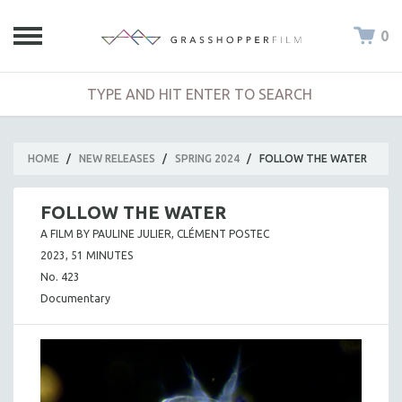
0
HOME
/
NEW RELEASES
/
SPRING 2024
/
FOLLOW THE WATER
FOLLOW THE WATER
A FILM BY PAULINE JULIER, CLÉMENT POSTEC
2023, 51 MINUTES
No. 423
Documentary