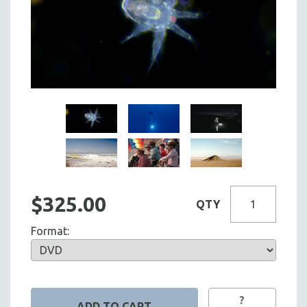
$325.00
QTY
Format:
?