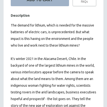
FAQs
Description
The demand for lithium, which is needed for the massive
batteries of electric cars, is unprecedented. But what
impact is this having on the environment and the people
who live and work next to these lithium mines?
It's winter 2021 in the Atacama Desert, Chile. In the
backyard of one of the largest lithium mines in the world,
various interlocutors appear before the camera to speak
about what the land means to them. Among them are an
indigenous woman fighting for water rights, scientists
testing rovers in the arid landscapes, business executives
hopeful and prospectif - the list goes on.
They tell the
story of the new age of exploration set against the