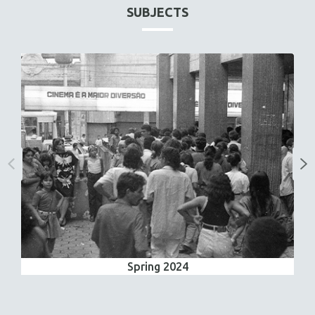
SUBJECTS
Spring 2024