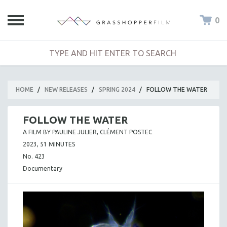
0
HOME
/
NEW RELEASES
/
SPRING 2024
/
FOLLOW THE WATER
FOLLOW THE WATER
A FILM BY PAULINE JULIER, CLÉMENT POSTEC
2023, 51 MINUTES
No. 423
Documentary