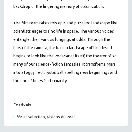
backdrop of the lingering memory of colonization.
The film team takes this epic and puzzling landscape like
scientists eager to find life in space. The various voices
entangle, their various longings at odds. Through the
lens of the camera, the barren landscape of the desert
begins to look like the Red Planet itself, the theater of so
many of our science-fiction fantasies. It transforms Mars
into a foggy, red crystal ball spelling new beginnings and
the end of times for humanity.
Festivals
Official Selection, Visions du Reel