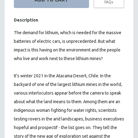
FAQs
Description
The demand for lithium, which is needed for the massive
batteries of electric cars, is unprecedented. But what
impact is this having on the environment and the people
who live and work next to these lithium mines?
It's winter 2021 in the Atacama Desert, Chile. In the
backyard of one of the largest lithium mines in the world,
various interlocutors appear before the camera to speak
about what the land means to them. Among them are an
indigenous woman fighting for water rights, scientists
testing rovers in the arid landscapes, business executives
hopeful and prospectif - the list goes on.
They tell the
story of the new age of exploration set against the