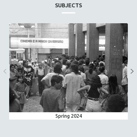
SUBJECTS
Spring 2024