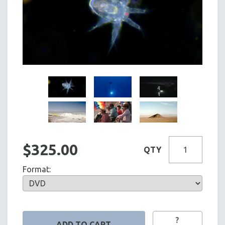
$325.00
QTY
Format:
?