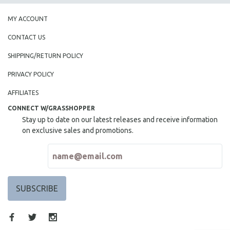
MY ACCOUNT
CONTACT US
SHIPPING/RETURN POLICY
PRIVACY POLICY
AFFILIATES
CONNECT W/GRASSHOPPER
Stay up to date on our latest releases and receive information
on exclusive sales and promotions.