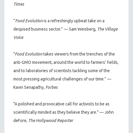
Times
“
Food Evolution
is a refreshingly upbeat take on a
despised business sector.” — Sam Weisberg,
The Village
Voice
"
Food Evolution
takes viewers from the trenches of the
anti-GMO movement, around the world to farmers' fields,
and to laboratories of scientists tackling some of the
most pressing agricultural challenges of our time.” —
Kavin Senapathy,
Forbes
"A polished and provocative call for activists to be as
scientifically minded as they believe they are." — John
deFore,
The Hollywood Reporter