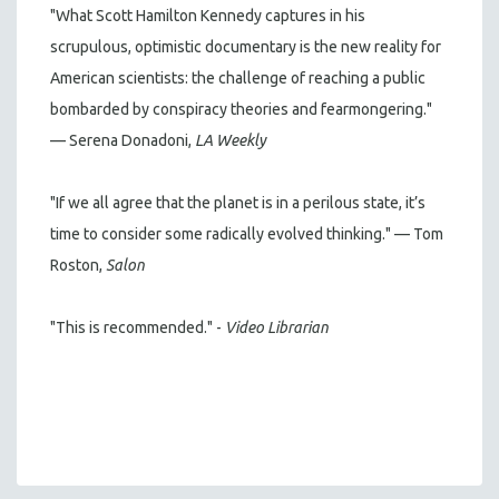
"What Scott Hamilton Kennedy captures in his
scrupulous, optimistic documentary is the new reality for
American scientists: the challenge of reaching a public
bombarded by conspiracy theories and fearmongering."
— Serena Donadoni,
LA Weekly
"If we all agree that the planet is in a perilous state, it’s
time to consider some radically evolved thinking." — Tom
Roston,
Salon
"This is recommended." -
Video Librarian