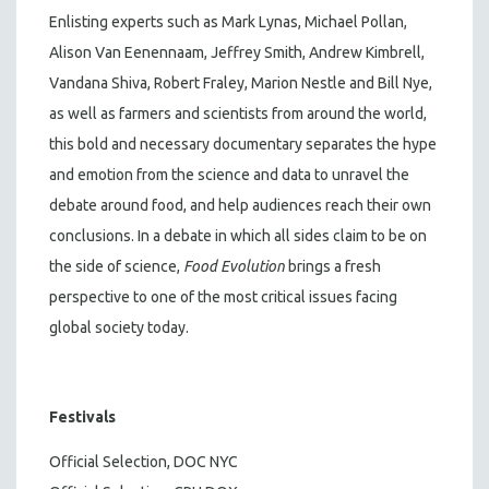
Enlisting experts such as Mark Lynas, Michael Pollan,
Alison Van Eenennaam, Jeffrey Smith, Andrew Kimbrell,
Vandana Shiva, Robert Fraley, Marion Nestle and Bill Nye,
as well as farmers and scientists from around the world,
this bold and necessary documentary separates the hype
and emotion from the science and data to unravel the
debate around food, and help audiences reach their own
conclusions. In a debate in which all sides claim to be on
the side of science,
Food Evolution
brings a fresh
perspective to one of the most critical issues facing
global society today.
Festivals
Official Selection, DOC NYC