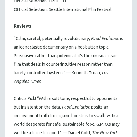
Official Selection, CPH:DOX
Official Selection, Seattle International Film Festival
Reviews
“Calm, careful, potentially revolutionary,
Food Evolution
is
an iconoclastic documentary on a hot-button topic.
Persuasive rather than polemical, it's the unusual issue
film that deals in counterintuitive reason rather than
barely controlled hysteria.” — Kenneth Turan,
Los
Angeles Times
Critic's Pick! “With a soft tone, respectful to opponents
but insistent on the data,
Food Evolution
posits an
inconvenient truth for organic boosters to swallow: In a
world desperate for safe, sustainable food, G.M.O.s may
well be a force for good.” — Daniel Gold,
The New
York