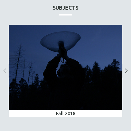
SUBJECTS
Fall 2018