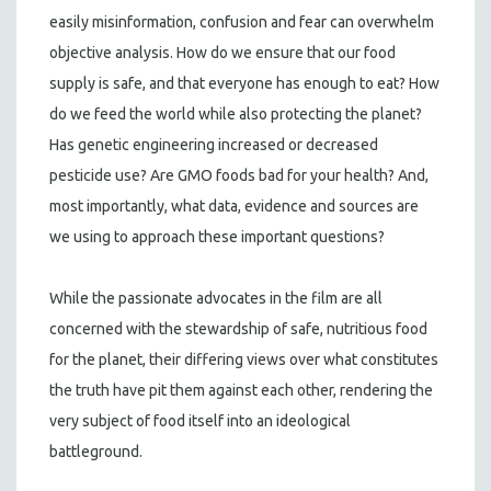
easily misinformation, confusion and fear can overwhelm
objective analysis. How do we ensure that our food
supply is safe, and that everyone has enough to eat? How
do we feed the world while also protecting the planet?
Has genetic engineering increased or decreased
pesticide use? Are GMO foods bad for your health? And,
most importantly, what data, evidence and sources are
we using to approach these important questions?
While the passionate advocates in the film are all
concerned with the stewardship of safe, nutritious food
for the planet, their differing views over what constitutes
the truth have pit them against each other, rendering the
very subject of food itself into an ideological
battleground.