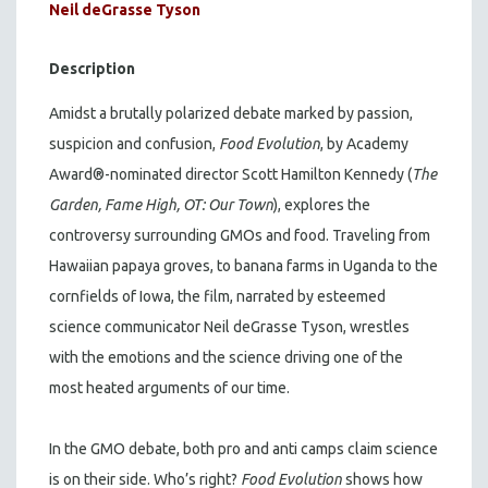
Neil deGrasse Tyson
Description
Amidst a brutally polarized debate marked by passion,
suspicion and confusion,
Food Evolution
, by Academy
Award®-nominated director Scott Hamilton Kennedy (
The
Garden, Fame High, OT: Our Town
), explores the
controversy surrounding GMOs and food. Traveling from
Hawaiian papaya groves, to banana farms in Uganda to the
cornfields of Iowa, the film, narrated by esteemed
science communicator Neil deGrasse Tyson, wrestles
with the emotions and the science driving one of the
most heated arguments of our time.
In the GMO debate, both pro and anti camps claim science
is on their side. Who’s right?
Food Evolution
shows how