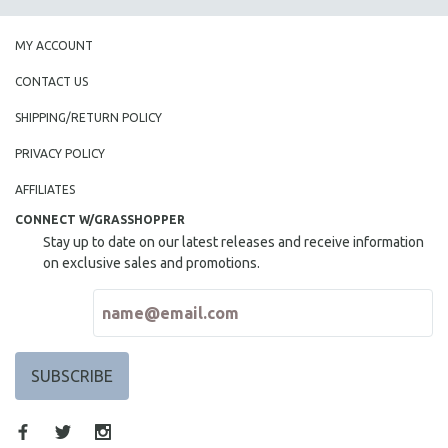
MY ACCOUNT
CONTACT US
SHIPPING/RETURN POLICY
PRIVACY POLICY
AFFILIATES
CONNECT W/GRASSHOPPER
Stay up to date on our latest releases and receive information
on exclusive sales and promotions.