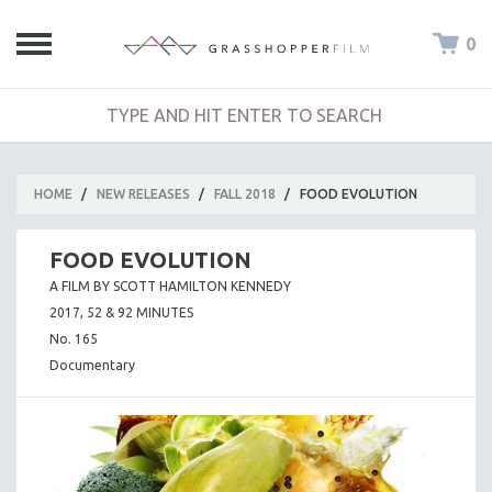
0
HOME
/
NEW RELEASES
/
FALL 2018
/
FOOD EVOLUTION
FOOD EVOLUTION
A FILM BY SCOTT HAMILTON KENNEDY
2017, 52 & 92 MINUTES
No. 165
Documentary