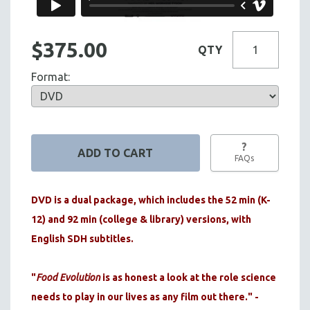
$375.00
QTY
Format:
?
FAQs
DVD is a dual package, which includes the 52 min (K-
12) and 92 min (college & library) versions, with
English SDH subtitles.
"
Food Evolution
is as honest a look at the role science
needs to play in our lives as any film out there." -