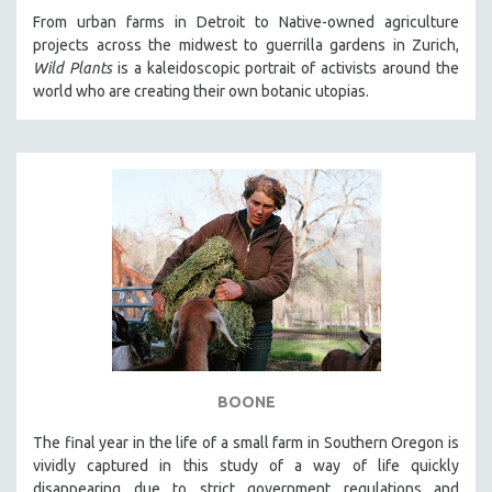
From urban farms in Detroit to Native-owned agriculture
projects across the midwest to guerrilla gardens in Zurich,
Wild Plants
is a kaleidoscopic portrait of activists around the
world who are creating their own botanic utopias.
BOONE
The final year in the life of a small farm in Southern Oregon is
vividly captured in this study of a way of life quickly
disappearing due to strict government regulations and