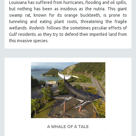
Louisiana has suffered from hurricanes, flooding and oil spills,
but nothing has been as insidious as the nutria. This giant
swamp rat, known for its orange buckteeth, is prone to
tunneling and eating plant roots, threatening the fragile
wetlands.
Rodents
follows the sometimes peculiar efforts of
Gulf residents as they try to defend their imperiled land from
this invasive species.
A WHALE OF A TALE