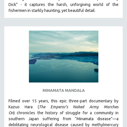
Dick" - it captures the harsh, unforgiving world of the
HEALTH SCIENCES
fishermen in starkly haunting, yet beautiful detail.
HUMAN RIGHTS
IMMIGRATION
HUMAN SEXUALITY
INDIGENOUS STUDIES
ISLAMIC STUDIES
JEWISH STUDIES
LABOR STUDIES
LATIN AMERICA
LATINO STUDIES
LAW
MINAMATA MANDALA
LGBTQ STUDIES
Filmed over 15 years, this epic three-part documentary by
LITERARY STUDIES
Kazuo Hara (
The Emperor’s Naked Army Marches
On
)
chronicles the history of struggle for a community in
MEDIA STUDIES
southern Japan suffering from “Minamata disease”—a
MENTAL HEALTH
debilitating neurological disease caused by methylmercury