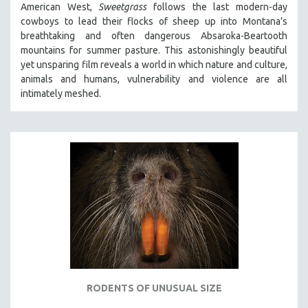
American West,
Sweetgrass
follows the last modern-day
SPOTLIGHT: BRETT STORY
cowboys to lead their flocks of sheep up into Montana’s
breathtaking and often dangerous Absaroka-Beartooth
DIGITAL SITE LICENSE SALE
mountains for summer pasture. This astonishingly beautiful
BESTSELLING TITLES
yet unsparing film reveals a world in which nature and culture,
animals and humans, vulnerability and violence are all
ALL TITLES
intimately meshed.
MTV DOCUMENTARY FILMS
GENDER STUDIES
PROJECTR
RUSSIA-UKRAINE WAR
POETRY
RODENTS OF UNUSUAL SIZE