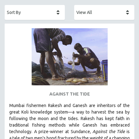
ACADEMY AWARDS
AFRICA
AFRICAN-AMERICAN STUDIES
AGING
AGRICULTURE
ALA NOTABLE VIDEOS
AMERICAN STUDIES
ANTHROPOLOGY
ARCHITECTURE
ART HISTORY
AGAINST THE TIDE
ASIAN STUDIES
Mumbai fishermen Rakesh and Ganesh are inheritors of the
BIOGRAPHY
great Koli knowledge system—a way to harvest the sea by
BIOLOGY
following the moon and the tides. Rakesh has kept faith in
traditional fishing methods while Ganesh has embraced
BUSINESS
technology. A prize-winner at Sundance
, Against the Tide
is
CHINA
a tale of two men’s bond fractured by the weight of a changing