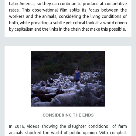
Latin America, so they can continue to produce at competitive
SOCIOLOGY
rates.
This observational film
splits its focus between the
SOUTHEAST ASIA
workers and the animals, considering the living conditions of
both, while providing a
subtle yet critical look at a world driven
SPECIAL COLLECTIONS
by capitalism and the links in the chain that make this possible.
SPANISH LANGUAGE
SPORTS STUDIES
TECHNOLOGY
THEOLOGY
URBAN DESIGN & PLANNING
URBAN STUDIES
VETERAN'S STUDIES
WOMEN DIRECTORS
WOMEN'S STUDIES
CONSIDERING THE ENDS
ZOOLOGY
30 MINUTES OR LESS
In 2016, videos showing the slaughter conditions of farm
animals shocked the world of public opinion. With complicit
SPOTLIGHT: HEINZ EMIGHOLZ