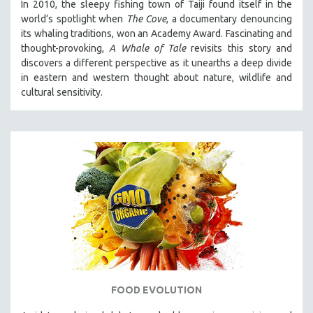
In 2010, the sleepy fishing town of Taiji found itself in the
world’s spotlight when
The Cove
, a documentary denouncing
its whaling traditions, won an Academy Award. Fascinating and
thought-provoking,
A Whale of Tale
revisits this story and
discovers a different perspective as it unearths a deep divide
in eastern and western thought about nature, wildlife and
cultural sensitivity.
FOOD EVOLUTION