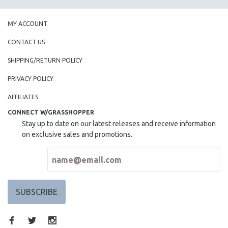
MY ACCOUNT
CONTACT US
SHIPPING/RETURN POLICY
PRIVACY POLICY
AFFILIATES
CONNECT W/GRASSHOPPER
Stay up to date on our latest releases and receive information
on exclusive sales and promotions.