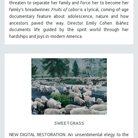
threaten to separate her family and force her to become her
THE STRAUB-HUILLET COLLECTION
family's
breadwinner.
Fruits of Labor
is a lyrical, coming-of-age
documentary feature about
adolescence, nature and how
WANG BING
ancestors paved the way. Director Emily Cohen
Ibáñez
RUBY YANG
documents life guided by the spirit world through her
CLASSICS
hardships and joys in
modern America.
KARTEMQUIN FILMS
STRAUB-HUILLET | FEATURE-LENGTH
STRAUB-HUILLET | SHORT WORKS
STRAUB-HUILLET | NARRATIVES
STRAUB-HUILLET | DOCUMENTARIES
STRAUB-HUILLET | ESSENTIAL FILMS
STRAUB-HUILLET | 35MM
THEMES
WOMEN'S HISTORY MONTH
SWEETGRASS
NOW STREAMING ON KANOPY
NEW DIGITAL RESTORATION. An unsentimental elegy to the
SPOTLIGHT: PATRICK WANG