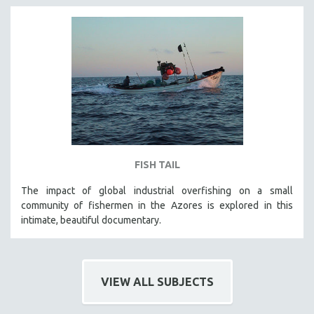
FISH TAIL
The impact of global industrial overfishing on a small
community of fishermen in the Azores is explored in this
intimate, beautiful documentary.
VIEW ALL SUBJECTS