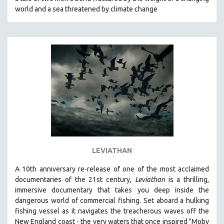
CINEMA STUDIES
world and a sea threatened by climate change
CRIMINAL JUSTICE
DANCE
DEATH AND DYING
DISABILITY STUDIES
EASTERN EUROPE
EDUCATION
ENVIRONMENT
EUROPE
FAMILY RELATIONS
LEVIATHAN
FEATURE FILMS
A 10th anniversary re-release of o
ne of the most acclaimed
FOOD STUDIES
documentaries of the 21st century,
Leviathan
is a thrilling,
GENOCIDE STUDIES
immersive documentary that takes you deep inside the
dangerous world of commercial fishing. Set aboard a hulking
GLOBALIZATION
fishing vessel as it navigates the treacherous waves off the
GOVERNMENT
New England coast - the very waters that once inspired "Moby