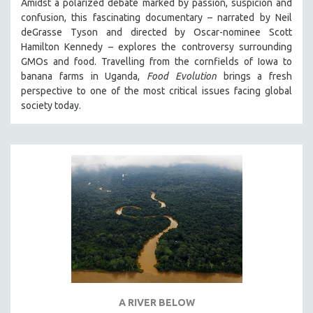
Amidst a polarized debate marked by passion, suspicion and
confusion, this fascinating documentary – narrated by Neil
deGrasse Tyson and directed by Oscar-nominee Scott
Hamilton Kennedy – explores the controversy surrounding
GMOs and food. Travelling from the cornfields of Iowa to
banana farms in Uganda,
Food Evolution
brings a fresh
perspective to one of the most critical issues facing global
society today.
A RIVER BELOW