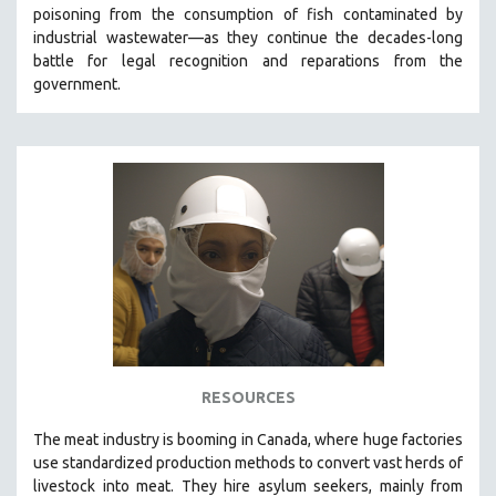
poisoning from the consumption of fish contaminated by
MIDDLE EAST
industrial wastewater—as they continue the decades-long
MILITARY STUDIES
battle for legal recognition and reparations from the
government.
MUSIC
NATIVE AMERICAN
NEW RELEASES
NEW YORK FILM FESTIVAL
NY TIMES CRITICS PICKS
PEACE & CONFLICT RESOLUTION
PERFORMING ARTS
PHOTOGRAPHY
POLITICAL SCIENCE
PSYCHOLOGY
RESOURCES
RUSSIA
The
meat industry is booming in Canada, where huge factories
SCIENCE
use standardized production methods to convert vast herds of
livestock into meat. They hire asylum seekers, mainly from
SHORT FILMS