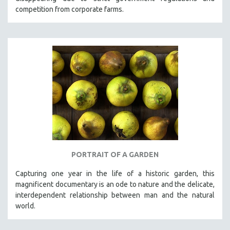
competition from corporate farms.
PORTRAIT OF A GARDEN
Capturing one year in the life of a historic garden, this
magnificent documentary is an ode to nature and the delicate,
interdependent relationship between man and the natural
world.