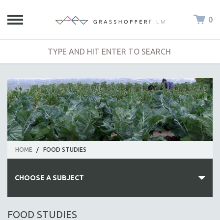
0
HOME
/
FOOD STUDIES
CHOOSE A SUBJECT
ALL SUBJECTS
FOOD STUDIES