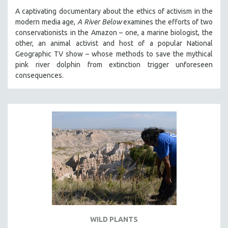
A captivating documentary about the ethics of activism in the
modern media age,
A River Below
examines the efforts of two
conservationists in the Amazon – one, a marine biologist, the
other, an animal activist and host of a popular National
Geographic TV show – whose methods to save the mythical
pink river dolphin from extinction trigger unforeseen
consequences.
WILD PLANTS