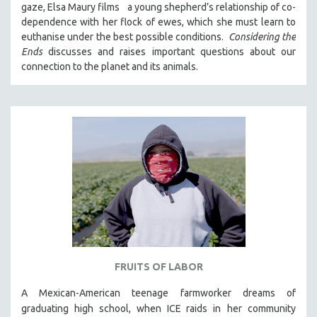
gaze, Elsa Maury films a young shepherd’s relationship of co-
121 MINUTES TO 180 MINUTES
dependence with her flock of ewes, which she must learn to
euthanise under the best possible conditions.
Considering the
31 MINUTES TO 60 MINUTES
Ends
discusses and raises important questions about our
61 MINUTES TO 120 MINUTES
connection to the planet and its animals.
5 HOURS OR MORE
MICHAEL ALMEREYDA
THOM ANDERSEN
BERTRAND BONELLO
LUCIEN CASTAING-TAYLOR
PEDRO COSTA
LAV DIAZ
HEINZ EMIGHOLZ
ROBERT GREENE
FRUITS OF LABOR
JOSE LUIS GUERIN
SPOTLIGHT: M. KIRCHHEIMER
A Mexican-American teenage farmworker dreams of
graduating high school, when ICE raids in
her community
PERE PORTABELLA