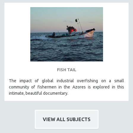
FISH TAIL
The impact of global industrial overfishing on a small
community of fishermen in the Azores is explored in this
intimate, beautiful documentary.
VIEW ALL SUBJECTS