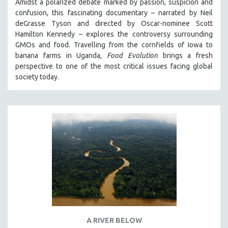
Amidst a polarized debate marked by passion, suspicion and
confusion, this fascinating documentary – narrated by Neil
deGrasse Tyson and directed by Oscar-nominee Scott
Hamilton Kennedy – explores the controversy surrounding
GMOs and food. Travelling from the cornfields of Iowa to
banana farms in Uganda,
Food Evolution
brings a fresh
perspective to one of the most critical issues facing global
society today.
A RIVER BELOW