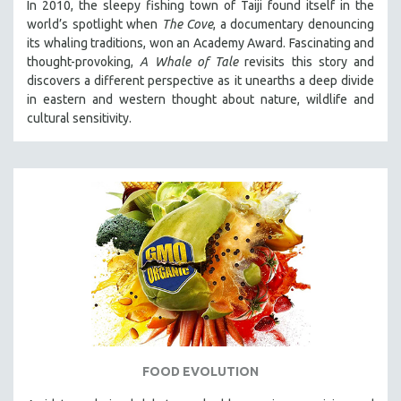
In 2010, the sleepy fishing town of Taiji found itself in the
world’s spotlight when
The Cove
, a documentary denouncing
its whaling traditions, won an Academy Award. Fascinating and
thought-provoking,
A Whale of Tale
revisits this story and
discovers a different perspective as it unearths a deep divide
in eastern and western thought about nature, wildlife and
cultural sensitivity.
FOOD EVOLUTION