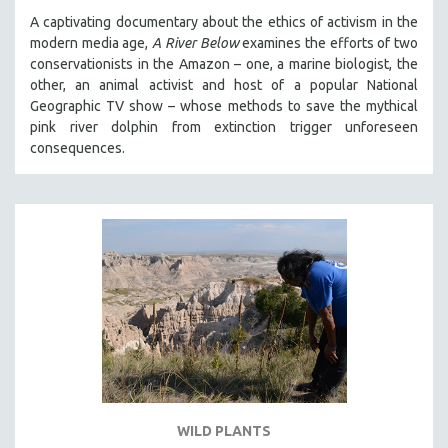
A captivating documentary about the ethics of activism in the
modern media age,
A River Below
examines the efforts of two
conservationists in the Amazon – one, a marine biologist, the
other, an animal activist and host of a popular National
Geographic TV show – whose methods to save the mythical
pink river dolphin from extinction trigger unforeseen
consequences.
WILD PLANTS