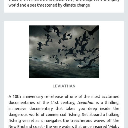
CINEMA STUDIES
world and a sea threatened by climate change
CRIMINAL JUSTICE
DANCE
DEATH AND DYING
DISABILITY STUDIES
EASTERN EUROPE
EDUCATION
ENVIRONMENT
EUROPE
FAMILY RELATIONS
LEVIATHAN
FEATURE FILMS
A 10th anniversary re-release of o
ne of the most acclaimed
FOOD STUDIES
documentaries of the 21st century,
Leviathan
is a thrilling,
GENOCIDE STUDIES
immersive documentary that takes you deep inside the
dangerous world of commercial fishing. Set aboard a hulking
GLOBALIZATION
fishing vessel as it navigates the treacherous waves off the
GOVERNMENT
New England coast - the very waters that once inspired "Moby