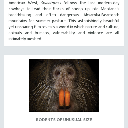
American West,
Sweetgrass
follows the last modern-day
SPOTLIGHT: BRETT STORY
cowboys to lead their flocks of sheep up into Montana’s
breathtaking and often dangerous Absaroka-Beartooth
DIGITAL SITE LICENSE SALE
mountains for summer pasture. This astonishingly beautiful
BESTSELLING TITLES
yet unsparing film reveals a world in which nature and culture,
animals and humans, vulnerability and violence are all
ALL TITLES
intimately meshed.
MTV DOCUMENTARY FILMS
GENDER STUDIES
PROJECTR
RUSSIA-UKRAINE WAR
POETRY
RODENTS OF UNUSUAL SIZE