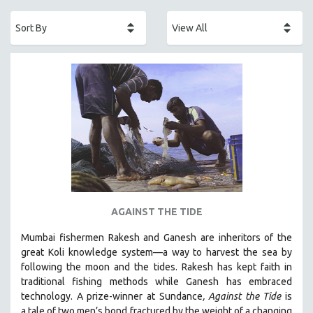
ACADEMY AWARDS
AFRICA
AFRICAN-AMERICAN STUDIES
AGING
AGRICULTURE
ALA NOTABLE VIDEOS
AMERICAN STUDIES
ANTHROPOLOGY
ARCHITECTURE
ART HISTORY
AGAINST THE TIDE
ASIAN STUDIES
Mumbai fishermen Rakesh and Ganesh are inheritors of the
BIOGRAPHY
great Koli knowledge system—a way to harvest the sea by
BIOLOGY
following the moon and the tides. Rakesh has kept faith in
traditional fishing methods while Ganesh has embraced
BUSINESS
technology. A prize-winner at Sundance
, Against the Tide
is
CHINA
a tale of two men’s bond fractured by the weight of a changing