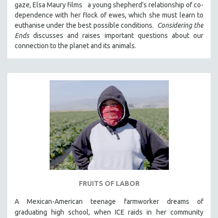
gaze, Elsa Maury films a young shepherd’s relationship of co-
121 MINUTES TO 180 MINUTES
dependence with her flock of ewes, which she must learn to
euthanise under the best possible conditions.
Considering the
31 MINUTES TO 60 MINUTES
Ends
discusses and raises important questions about our
61 MINUTES TO 120 MINUTES
connection to the planet and its animals.
5 HOURS OR MORE
MICHAEL ALMEREYDA
THOM ANDERSEN
BERTRAND BONELLO
LUCIEN CASTAING-TAYLOR
PEDRO COSTA
LAV DIAZ
HEINZ EMIGHOLZ
ROBERT GREENE
FRUITS OF LABOR
JOSE LUIS GUERIN
SPOTLIGHT: M. KIRCHHEIMER
A Mexican-American teenage farmworker dreams of
graduating high school, when ICE raids in
her community
PERE PORTABELLA