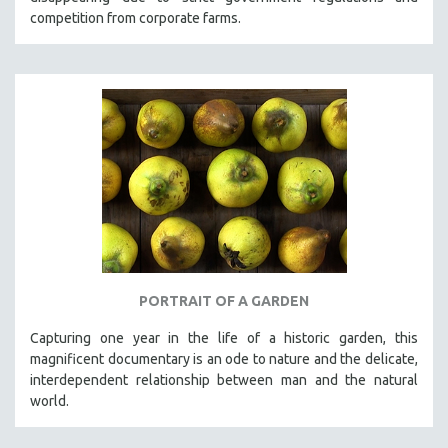
competition from corporate farms.
PORTRAIT OF A GARDEN
Capturing one year in the life of a historic garden, this
magnificent documentary is an ode to nature and the delicate,
interdependent relationship between man and the natural
world.