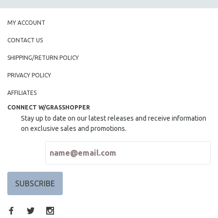
MY ACCOUNT
CONTACT US
SHIPPING/RETURN POLICY
PRIVACY POLICY
AFFILIATES
CONNECT W/GRASSHOPPER
Stay up to date on our latest releases and receive information
on exclusive sales and promotions.