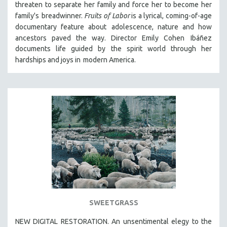
threaten to separate her family and force her to become her
THE STRAUB-HUILLET COLLECTION
family's
breadwinner.
Fruits of Labor
is a lyrical, coming-of-age
documentary feature about
adolescence, nature and how
WANG BING
ancestors paved the way. Director Emily Cohen
Ibáñez
RUBY YANG
documents life guided by the spirit world through her
CLASSICS
hardships and joys in
modern America.
KARTEMQUIN FILMS
STRAUB-HUILLET | FEATURE-LENGTH
STRAUB-HUILLET | SHORT WORKS
STRAUB-HUILLET | NARRATIVES
STRAUB-HUILLET | DOCUMENTARIES
STRAUB-HUILLET | ESSENTIAL FILMS
STRAUB-HUILLET | 35MM
THEMES
WOMEN'S HISTORY MONTH
SWEETGRASS
NOW STREAMING ON KANOPY
NEW DIGITAL RESTORATION. An unsentimental elegy to the
SPOTLIGHT: PATRICK WANG