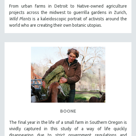
From urban farms in Detroit to Native-owned agriculture
projects across the midwest to guerrilla gardens in Zurich,
Wild Plants
is a kaleidoscopic portrait of activists around the
world who are creating their own botanic utopias.
BOONE
The final year in the life of a small farm in Southern Oregon is
vividly captured in this study of a way of life quickly
disappearing due to strict government regulations and