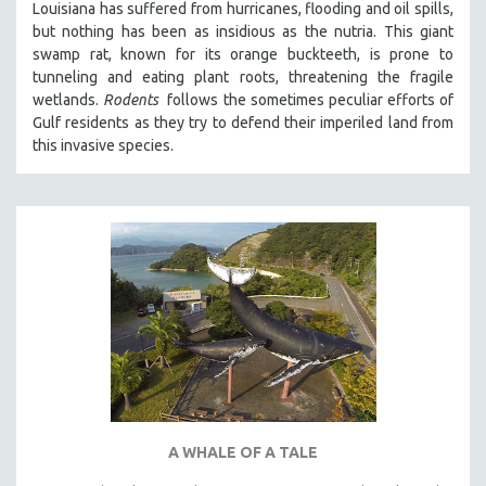
Louisiana has suffered from hurricanes, flooding and oil spills,
but nothing has been as insidious as the nutria. This giant
swamp rat, known for its orange buckteeth, is prone to
tunneling and eating plant roots, threatening the fragile
wetlands.
Rodents
follows the sometimes peculiar efforts of
Gulf residents as they try to defend their imperiled land from
this invasive species.
A WHALE OF A TALE