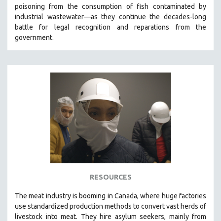
poisoning from the consumption of fish contaminated by
MIDDLE EAST
industrial wastewater—as they continue the decades-long
MILITARY STUDIES
battle for legal recognition and reparations from the
government.
MUSIC
NATIVE AMERICAN
NEW RELEASES
NEW YORK FILM FESTIVAL
NY TIMES CRITICS PICKS
PEACE & CONFLICT RESOLUTION
PERFORMING ARTS
PHOTOGRAPHY
POLITICAL SCIENCE
PSYCHOLOGY
RESOURCES
RUSSIA
The
meat industry is booming in Canada, where huge factories
SCIENCE
use standardized production methods to convert vast herds of
livestock into meat. They hire asylum seekers, mainly from
SHORT FILMS