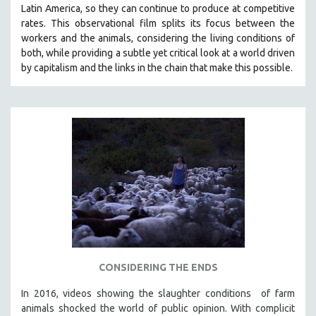
Latin America, so they can continue to produce at competitive
SOCIOLOGY
rates.
This observational film
splits its focus between the
SOUTHEAST ASIA
workers and the animals, considering the living conditions of
both, while providing a
subtle yet critical look at a world driven
SPECIAL COLLECTIONS
by capitalism and the links in the chain that make this possible.
SPANISH LANGUAGE
SPORTS STUDIES
TECHNOLOGY
THEOLOGY
URBAN DESIGN & PLANNING
URBAN STUDIES
VETERAN'S STUDIES
WOMEN DIRECTORS
WOMEN'S STUDIES
CONSIDERING THE ENDS
ZOOLOGY
30 MINUTES OR LESS
In 2016, videos showing the slaughter conditions of farm
animals shocked the world of public opinion. With complicit
SPOTLIGHT: HEINZ EMIGHOLZ