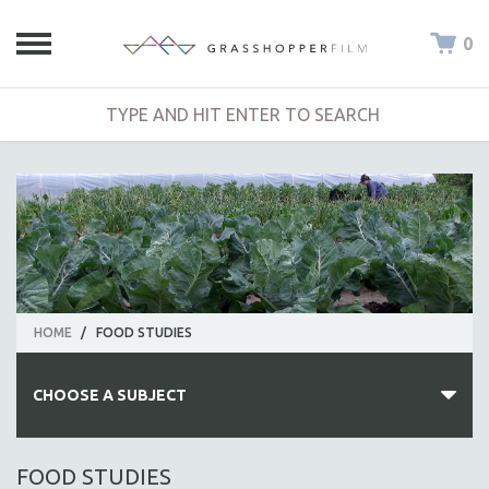
0
HOME
/
FOOD STUDIES
CHOOSE A SUBJECT
ALL SUBJECTS
FOOD STUDIES