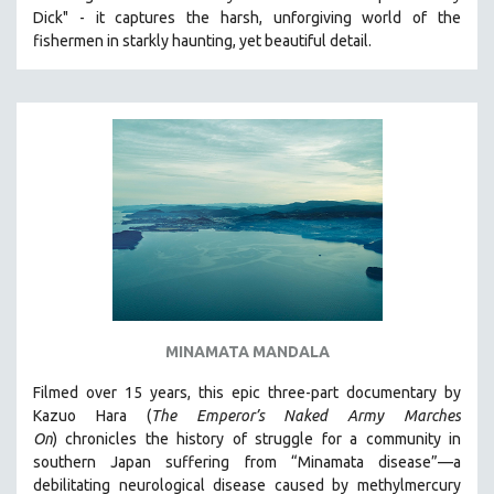
Dick" - it captures the harsh, unforgiving world of the
HEALTH SCIENCES
fishermen in starkly haunting, yet beautiful detail.
HUMAN RIGHTS
IMMIGRATION
HUMAN SEXUALITY
INDIGENOUS STUDIES
ISLAMIC STUDIES
JEWISH STUDIES
LABOR STUDIES
LATIN AMERICA
LATINO STUDIES
LAW
MINAMATA MANDALA
LGBTQ STUDIES
Filmed over 15 years, this epic three-part documentary by
LITERARY STUDIES
Kazuo Hara (
The Emperor’s Naked Army Marches
On
)
chronicles the history of struggle for a community in
MEDIA STUDIES
southern Japan suffering from “Minamata disease”—a
MENTAL HEALTH
debilitating neurological disease caused by methylmercury