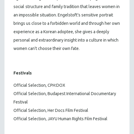
social
structure and
family tradition that leaves women in
an impossible situation. Engelstoft’s sensitive
portrait
brings us close to a forbidden world and through her own
experience as a Korean adoptee, she gives a deeply
personal and extraordinary insight into a culture in which
women can't choose their own fate.
Festivals
Official Selection, CPH:DOX
Official Selection, Budapest International Documentary
Festival
Official Selection, Her Docs Film Festival
Official Selection, JAYU Human Rights Film Festival