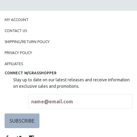
MY ACCOUNT
CONTACT US
SHIPPING/RETURN POLICY
PRIVACY POLICY
AFFILIATES
CONNECT W/GRASSHOPPER
Stay up to date on our latest releases and receive information
on exclusive sales and promotions.