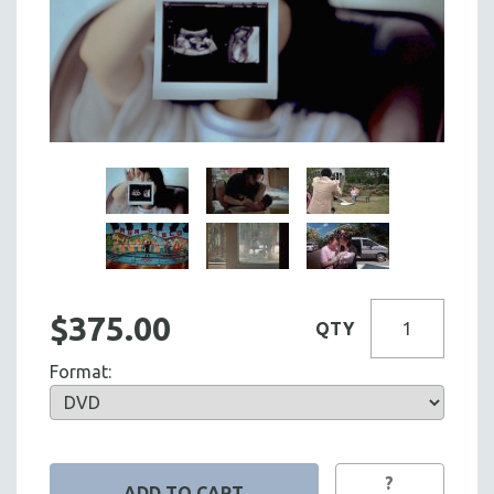
$375.00
QTY
Format:
?