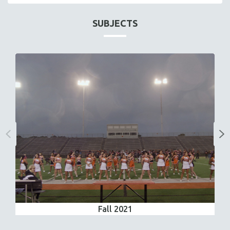
SUBJECTS
Fall 2021