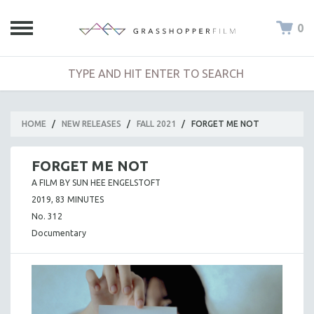
0
HOME
/
NEW RELEASES
/
FALL 2021
/
FORGET ME NOT
FORGET ME NOT
A FILM BY SUN HEE ENGELSTOFT
2019, 83 MINUTES
No. 312
Documentary