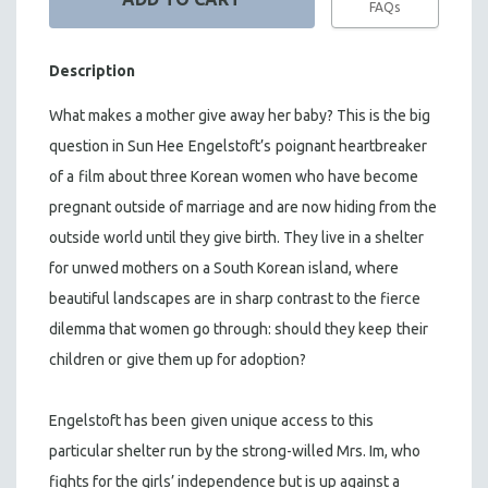
FAQs
Description
What makes a mother give away her baby? This is the big
question in Sun Hee
Engelstoft’s
poignant heartbreaker
of a
film about three Korean women who have become
pregnant outside of marriage and are now hiding from the
outside world until they give birth. They live in a shelter
for unwed mothers on a South Korean island, where
beautiful landscapes are
in sharp contrast to the fierce
dilemma that women go through: should they keep
their
children or
give them up for adoption?
Engelstoft has been
given unique access to this
particular shelter run
by the strong-willed Mrs. Im, who
fights for the girls’ independence but is up against a