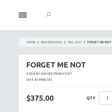
HOME
/
NEW RELEASES
/
FALL 2021
/
FORGET ME NOT
FORGET ME NOT
A FILM BY SUN HEE ENGELSTOFT
2019, 83 MINUTES
$375.00
QTY