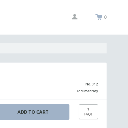
0
No. 312
Documentary
?
FAQs