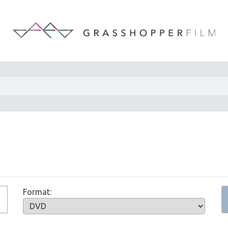
Format: