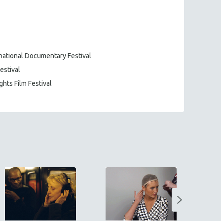
rnational Documentary Festival
estival
ghts Film Festival