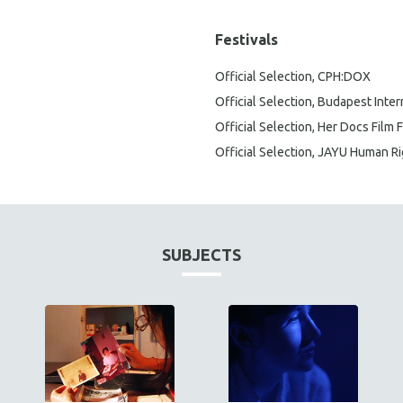
Festivals
Official Selection, CPH:DOX
Official Selection, Budapest Inte
Official Selection, Her Docs Film F
Official Selection, JAYU Human Ri
SUBJECTS