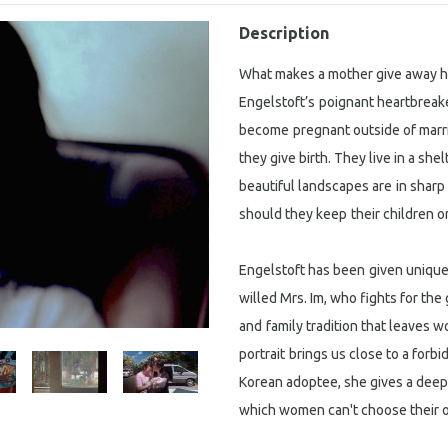
Description
What makes a mother give away he
Engelstoft’s
poignant heartbreake
become
pregnant outside of marr
they give birth. They live in a s
beautiful landscapes are
in sharp
should they keep
their children o
Engelstoft has been
given unique 
willed Mrs. Im, who fights for the 
and
family tradition that leaves w
portrait
brings us close to a forb
Korean adoptee, she gives a deeply
which women can't choose their o