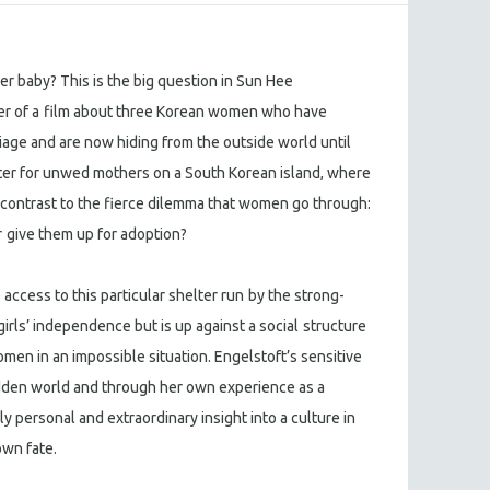
r baby? This is the big question in Sun Hee
r of a
film about three Korean women who have
iage and are now hiding from the outside world until
helter for unwed mothers on a South Korean island, where
 contrast to the fierce dilemma that women go through:
r
give them up for adoption?
access to this particular shelter run
by the strong-
girls’ independence but is up against a social
structure
omen in an impossible situation. Engelstoft’s sensitive
idden world and through her own experience as a
 personal and extraordinary insight into a culture in
wn fate.