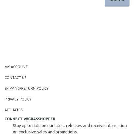
MY ACCOUNT
CONTACT US
SHIPPING/RETURN POLICY
PRIVACY POLICY
AFFILIATES
CONNECT W/GRASSHOPPER
Stay up to date on our latest releases and receive information
on exclusive sales and promotions.