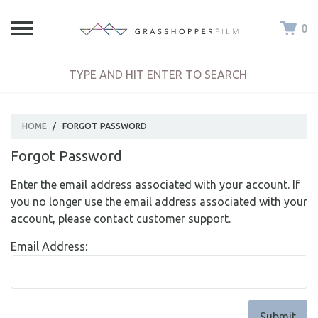
0
HOME
/
FORGOT PASSWORD
Forgot Password
Enter the email address associated with your account. If
you no longer use the email address associated with your
account, please contact customer support.
Email Address: